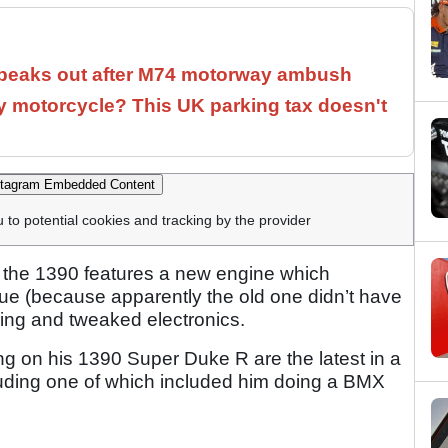
speaks out after M74 motorway ambush
 motorcycle? This UK parking tax doesn't
tagram Embedded Content
u to potential cookies and tracking by the provider
 the 1390 features a new engine which
e (because apparently the old one didn’t have
yling and tweaked electronics.
g on his 1390 Super Duke R are the latest in a
cluding one of which included him doing a BMX