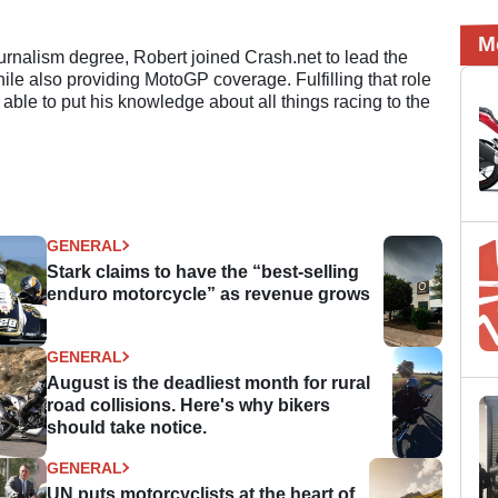
M
ournalism degree, Robert joined Crash.net to lead the
e also providing MotoGP coverage. Fulfilling that role
 able to put his knowledge about all things racing to the
GENERAL
Stark claims to have the “best-selling
enduro motorcycle” as revenue grows
GENERAL
August is the deadliest month for rural
road collisions. Here's why bikers
should take notice.
GENERAL
UN puts motorcyclists at the heart of