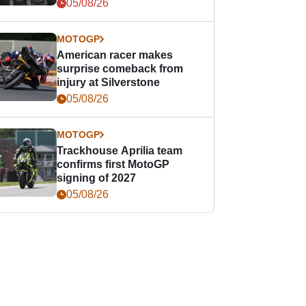
05/08/26
MOTOGP
American racer makes
surprise comeback from
injury at Silverstone
05/08/26
MOTOGP
Trackhouse Aprilia team
confirms first MotoGP
signing of 2027
05/08/26