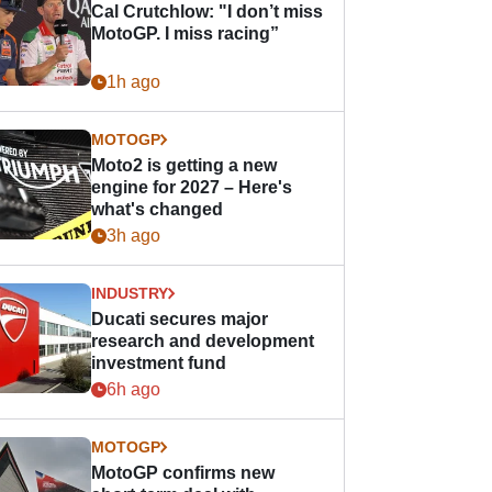
Cal Crutchlow: "I don’t miss
MotoGP. I miss racing”
1h ago
MOTOGP
Moto2 is getting a new
engine for 2027 – Here's
what's changed
3h ago
INDUSTRY
Ducati secures major
research and development
investment fund
6h ago
MOTOGP
MotoGP confirms new