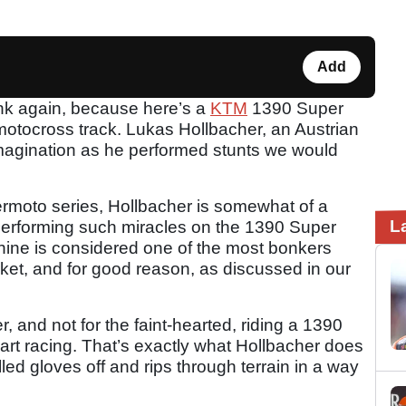
Add
hink again, because here’s a
KTM
1390 Super
motocross track. Lukas Hollbacher, an Austrian
 imagination as he performed stunts we would
rmoto series, Hollbacher is somewhat of a
L
performing such miracles on the 1390 Super
ne is considered one of the most bonkers
et, and for good reason, as discussed in our
, and not for the faint-hearted, riding a 1390
heart racing. That’s exactly what Hollbacher does
led gloves off and rips through terrain in a way