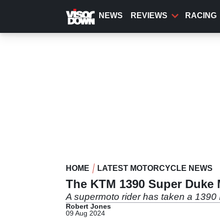
Skip
to
NEWS
REVIEWS
RACING
main
content
HOME
LATEST MOTORCYCLE NEWS
The KTM 1390 Super Duke 
A supermoto rider has taken a 1390 K
Robert Jones
09 Aug 2024