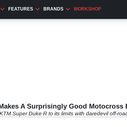
FEATURES
BRANDS
WORKSHOP
Makes A Surprisingly Good Motocross 
TM Super Duke R to its limits with daredevil off-ro