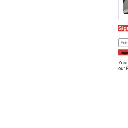
Sig
Your
our