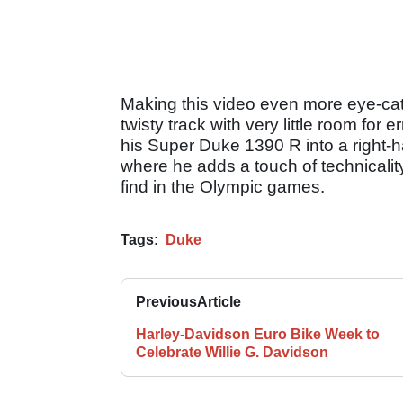
Making this video even more eye-catch
twisty track with very little room for 
his Super Duke 1390 R into a right-h
where he adds a touch of technicali
find in the Olympic games.
Tags:
Duke
Previous
Article
Harley-Davidson Euro Bike Week to
Celebrate Willie G. Davidson