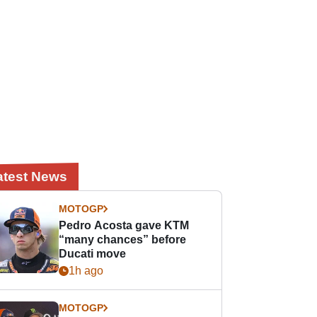
atest News
MOTOGP
Pedro Acosta gave KTM
“many chances” before
Ducati move
1h ago
MOTOGP