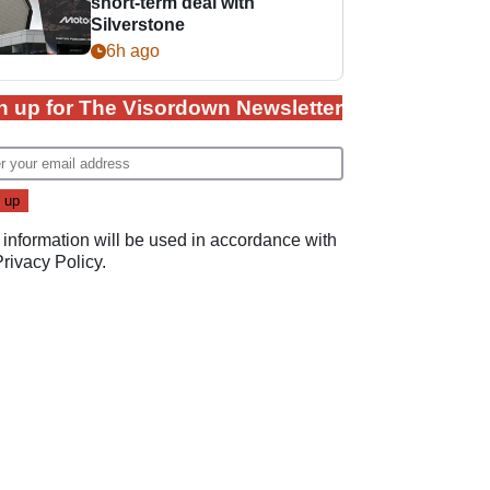
short-term deal with
Silverstone
6h ago
n up for The Visordown Newsletter
 information will be used in accordance with
Privacy Policy
.