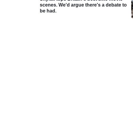
scenes. We'd argue there's a debate to
be had.