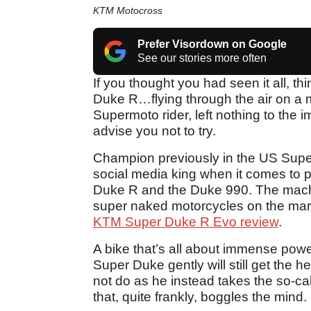
KTM Motocross
Prefer Visordown on Google
See our stories more often
If you thought you had seen it all, t
Duke R…flying through the air on a 
Supermoto rider, left nothing to the
advise you not to try.
Champion previously in the US Supe
social media king when it comes to 
Duke R and the Duke 990. The machi
super naked motorcycles on the mark
KTM Super Duke R Evo review
.
A bike that’s all about immense power
Super Duke gently will still get the 
not do as he instead takes the so-cal
that, quite frankly, boggles the mind.