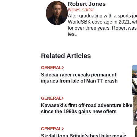
Robert Jones
News editor
After graduating with a sports j
WorldSBK coverage in 2021, whil
for over three years, Robert was
test.
Related Articles
GENERAL
Sidecar racer reveals permanent
injuries from Isle of Man TT crash
GENERAL
Kawasaki’s first off-road adventure bike
since the 1990s gains new offers
GENERAL
Skyfall tops Britain's best bike movie