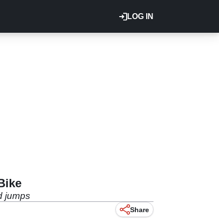
LOG IN
Bike
ad jumps
Share