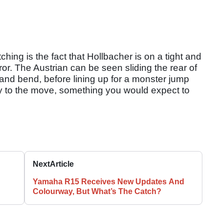
ing is the fact that Hollbacher is on a tight and
error. The Austrian can be seen sliding the rear of
and bend, before lining up for a monster jump
ty to the move, something you would expect to
Next
Article
Yamaha R15 Receives New Updates And
Colourway, But What’s The Catch?