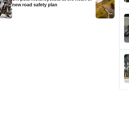
new road safety plan