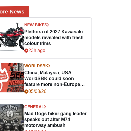
ore News
NEW BIKES
Plethora of 2027 Kawasaki
models revealed with fresh
colour trims
23h ago
WORLDSBK
China, Malaysia, USA:
WorldSBK could soon
feature more non-European
races
05/08/26
GENERAL
Mad Dogs biker gang leader
speaks out after M74
motorway ambush