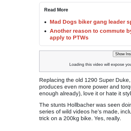
Read More
Mad Dogs biker gang leader 
Another reason to commute by
apply to PTWs
Show Ins
Loading this video will expose yo
Replacing the old 1290 Super Duke,
produces even more power and torqu
enough already), love it or hate it st
The stunts Hollbacher was seen doin
series of wild videos he’s made, in
trick on a 200kg bike. Yes, really.