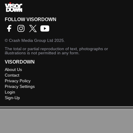
FOLLOW VISORDOWN
©
Crash Media Group Ltd
2025.
The total or partial reproduction of text, photographs or
illustrations is not permitted in any form.
VISORDOWN
About Us
Contact
Privacy Policy
Privacy Settings
Login
Sign-Up