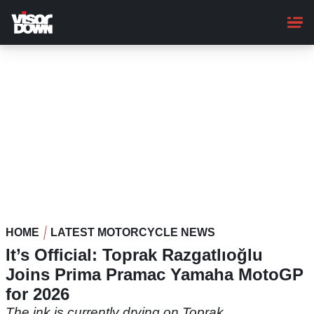
Skip
to
main
content
HOME
LATEST MOTORCYCLE NEWS
It’s Official: Toprak Razgatlıoğlu
Joins Prima Pramac Yamaha MotoGP
for 2026
The ink is currently drying on Toprak