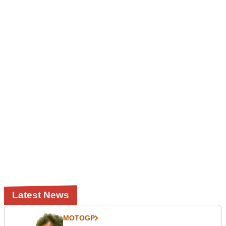
Latest News
MOTOGP