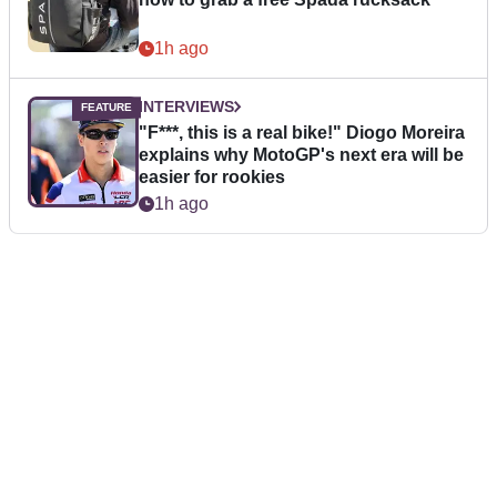
1h ago
INTERVIEWS
"F***, this is a real bike!" Diogo Moreira
explains why MotoGP's next era will be
easier for rookies
1h ago