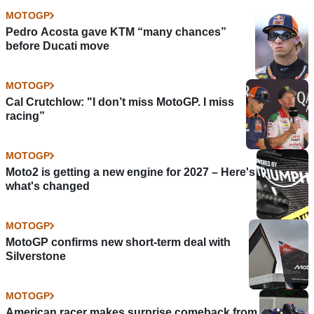
MOTOGP
Pedro Acosta gave KTM “many chances”
before Ducati move
MOTOGP
Cal Crutchlow: "I don’t miss MotoGP. I miss
racing”
MOTOGP
Moto2 is getting a new engine for 2027 – Here's
what's changed
MOTOGP
MotoGP confirms new short-term deal with
Silverstone
MOTOGP
American racer makes surprise comeback from