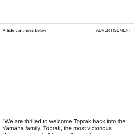
Article continues below
ADVERTISEMENT
"We are thrilled to welcome Toprak back into the
Yamaha family. Toprak, the most victorious