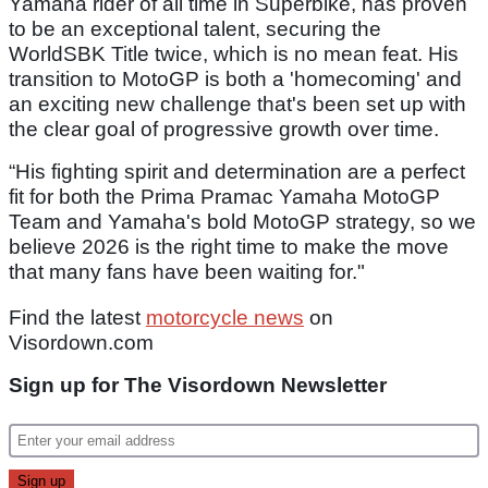
Yamaha rider of all time in Superbike, has proven
to be an exceptional talent, securing the
WorldSBK Title twice, which is no mean feat. His
transition to MotoGP is both a 'homecoming' and
an exciting new challenge that's been set up with
the clear goal of progressive growth over time.
“His fighting spirit and determination are a perfect
fit for both the Prima Pramac Yamaha MotoGP
Team and Yamaha's bold MotoGP strategy, so we
believe 2026 is the right time to make the move
that many fans have been waiting for."
Find the latest
motorcycle news
on
Visordown.com
Sign up for The Visordown Newsletter