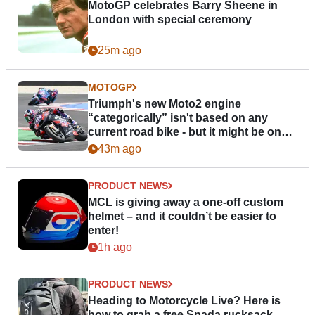
MotoGP celebrates Barry Sheene in
London with special ceremony
25m ago
MOTOGP
Triumph's new Moto2 engine
“categorically” isn't based on any
current road bike - but it might be one
day
43m ago
PRODUCT NEWS
MCL is giving away a one-off custom
helmet – and it couldn’t be easier to
enter!
1h ago
PRODUCT NEWS
Heading to Motorcycle Live? Here is
how to grab a free Spada rucksack