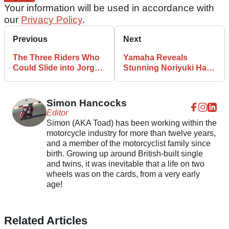
Your information will be used in accordance with
our
Privacy Policy
.
Previous
Next
The Three Riders Who
Yamaha Reveals
Could Slide into Jorge
Stunning Noriyuki Haga
Martin’s MotoGP Seat
Retro Livery for Dutch
MotoGP
Simon Hancocks
Editor
Simon (AKA Toad) has been working within the
motorcycle industry for more than twelve years,
and a member of the motorcyclist family since
birth. Growing up around British-built single
and twins, it was inevitable that a life on two
wheels was on the cards, from a very early
age!
Related Articles