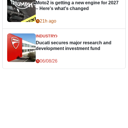
Moto2 is getting a new engine for 2027
– Here's what's changed
21h ago
INDUSTRY
Ducati secures major research and
development investment fund
06/08/26