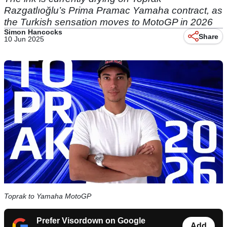
Razgatlıoğlu’s Prima Pramac Yamaha contract, as
the Turkish sensation moves to MotoGP in 2026
Simon Hancocks
Share
10 Jun 2025
Toprak to Yamaha MotoGP
Prefer Visordown on Google
Add