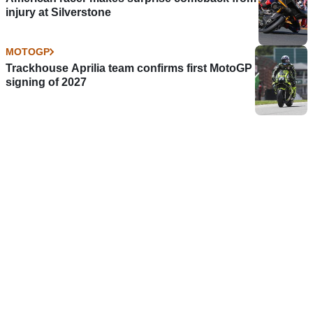
injury at Silverstone
MOTOGP
Trackhouse Aprilia team confirms first MotoGP
signing of 2027