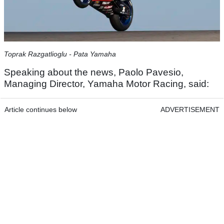
Toprak Razgatlioglu - Pata Yamaha
Speaking about the news, Paolo Pavesio,
Managing Director, Yamaha Motor Racing, said:
Article continues below
ADVERTISEMENT