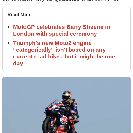
Read More
MotoGP celebrates Barry Sheene in
London with special ceremony
Triumph's new Moto2 engine
“categorically” isn't based on any
current road bike - but it might be one
day