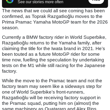
See our stories more often
The news that we could all see coming has been
confirmed, as Toprak Razgatlıoğlu moves to the
Prima Pramac Yamaha MotoGP team for the 2026
season.
Currently a BMW factory rider in World Superbike,
Razgatlıoğlu returns to the Yamaha family, after
claiming the title for the Iwata brand in 2021. He’s
been touted as a future MotoGP rider for some
time now, fuelling the speculation by undertaking
tests on the M1 while still racing for the Japanese
factory.
While the move to the Pramac team and not the
factory team may seem like a sideways step for
one of World Superbike’s front-runners,
Razgatlıoğlu will be receiving factory support in
the Pramac squad, putting him on (almost) the
same machinery as Quatararo and Alex Rins.