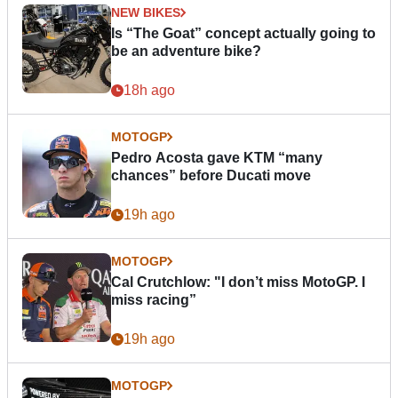
NEW BIKES
Is “The Goat” concept actually going to
be an adventure bike?
18h ago
MOTOGP
Pedro Acosta gave KTM “many
chances” before Ducati move
19h ago
MOTOGP
Cal Crutchlow: "I don’t miss MotoGP. I
miss racing”
19h ago
MOTOGP