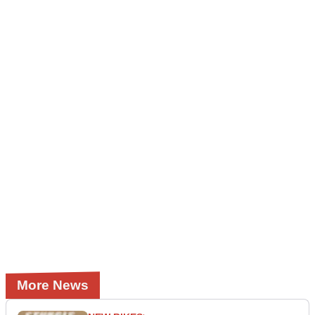
More News