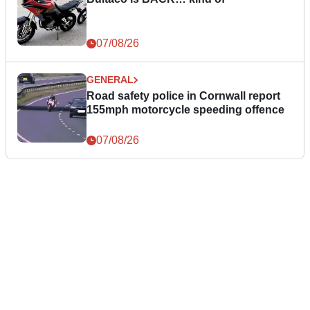
07/08/26
GENERAL
Road safety police in Cornwall report
155mph motorcycle speeding offence
07/08/26