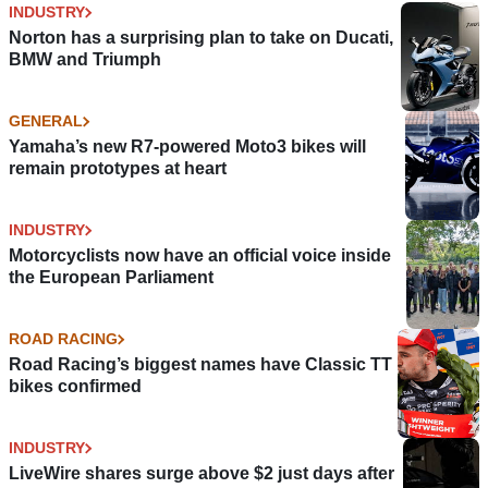
INDUSTRY
Norton has a surprising plan to take on Ducati,
BMW and Triumph
GENERAL
Yamaha’s new R7-powered Moto3 bikes will
remain prototypes at heart
INDUSTRY
Motorcyclists now have an official voice inside
the European Parliament
ROAD RACING
Road Racing’s biggest names have Classic TT
bikes confirmed
INDUSTRY
LiveWire shares surge above $2 just days after