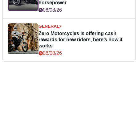
horsepower
08/08/26
GENERAL
Zero Motorcycles is offering cash
rewards for new riders, here’s how it
works
08/08/26