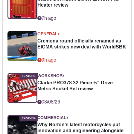
Heater review
7h ago
GENERAL
Cremona round officially renamed as
EICMA strikes new deal with WorldSBK
9h ago
WORKSHOP
Clarke PRO378 32 Piece ½" Drive
Metric Socket Set review
08/08/26
COMMERCIAL
Why Norton's latest motorcycles put
innovation and engineering alongside