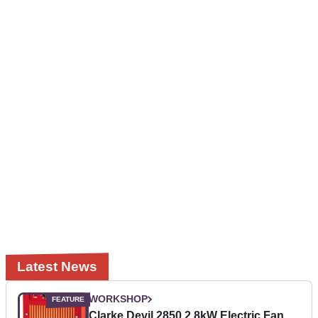
Latest News
WORKSHOP
Clarke Devil 2850 2.8kW Electric Fan