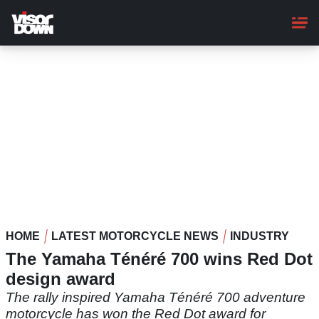
Skip
to
main
content
HOME
LATEST MOTORCYCLE NEWS
INDUSTRY
The Yamaha Ténéré 700 wins Red Dot
design award
The rally inspired Yamaha Ténéré 700 adventure
motorcycle has won the Red Dot award for