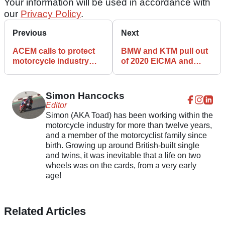
Your information will be used in accordance with
our
Privacy Policy
.
Previous
Next
ACEM calls to protect
BMW and KTM pull out
motorcycle industry
of 2020 EICMA and
amid COVID-19
Intermot motorcycle
pandemic
shows
Simon Hancocks
Editor
Simon (AKA Toad) has been working within the
motorcycle industry for more than twelve years,
and a member of the motorcyclist family since
birth. Growing up around British-built single
and twins, it was inevitable that a life on two
wheels was on the cards, from a very early
age!
Related Articles