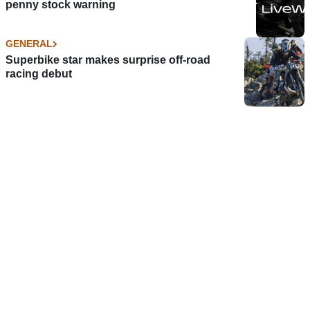
penny stock warning
GENERAL
Superbike star makes surprise off-road
racing debut