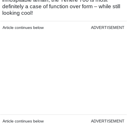
definitely a case of function over form – while still
looking cool!
Article continues below
ADVERTISEMENT
Article continues below
ADVERTISEMENT