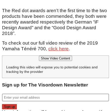
The Red dot awards aren’t the first time to the two
products have been commended, they both were
recently awarded respectively the German “iF
Design Award” and the “Good Design Award
2018”.
To check out our full video review of the 2019
Yamaha Ténéré 700,
click here
.
Show Video Content
Loading this video will expose you to potential cookies and
tracking by the provider
Sign up for The Visordown Newsletter