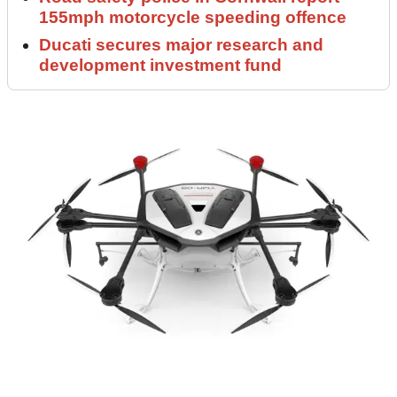
155mph motorcycle speeding offence
Ducati secures major research and
development investment fund