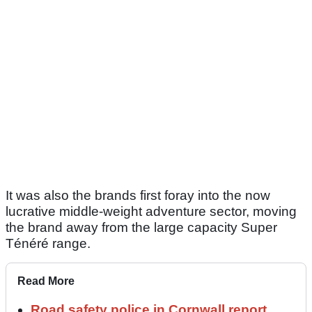
It was also the brands first foray into the now
lucrative middle-weight adventure sector, moving
the brand away from the large capacity Super
Ténéré range.
Read More
Road safety police in Cornwall report