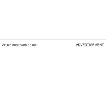
Article continues below
ADVERTISEMENT