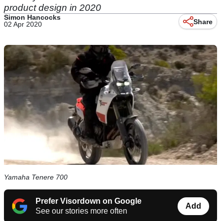
product design in 2020
Simon Hancocks
Share
02 Apr 2020
Yamaha Tenere 700
Prefer Visordown on Google
Add
See our stories more often