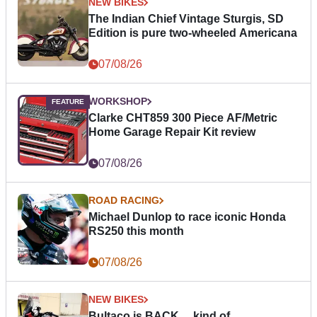
NEW BIKES
The Indian Chief Vintage Sturgis, SD
Edition is pure two-wheeled Americana
07/08/26
WORKSHOP
Clarke CHT859 300 Piece AF/Metric
Home Garage Repair Kit review
07/08/26
ROAD RACING
Michael Dunlop to race iconic Honda
RS250 this month
07/08/26
NEW BIKES
Bultaco is BACK… kind of