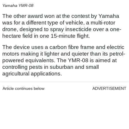
Yamaha YMR-08
The other award won at the contest by Yamaha
was for a different type of vehicle, a multi-rotor
drone, designed to spray insecticide over a one-
hectare field in one 15-minute flight.
The device uses a carbon fibre frame and electric
motors making it lighter and quieter than its petrol-
powered equivalents. The YMR-08 is aimed at
controlling pests in suburban and small
agricultural applications.
Article continues below
ADVERTISEMENT