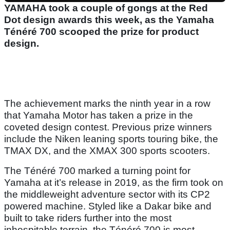
YAMAHA took a couple of gongs at the Red
Dot design awards this week, as the Yamaha
Ténéré 700 scooped the prize for product
design.
The achievement marks the ninth year in a row
that Yamaha Motor has taken a prize in the
coveted design contest. Previous prize winners
include the Niken leaning sports touring bike, the
TMAX DX, and the XMAX 300 sports scooters.
The Ténéré 700 marked a turning point for
Yamaha at it’s release in 2019, as the firm took on
the middleweight adventure sector with its CP2
powered machine. Styled like a Dakar bike and
built to take riders further into the most
inhospitable terrain, the Ténéré 700 is most