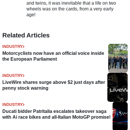
and twins, it was inevitable that a life on two
wheels was on the cards, from a very early
age!
Related Articles
INDUSTRY
Motorcyclists now have an official voice inside
the European Parliament
INDUSTRY
LiveWire shares surge above $2 just days after
penny stock warning
INDUSTRY
Ducati bidder Patritalia escalates takeover saga
with Ai race bikes and all-Italian MotoGP promise!