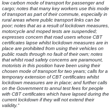
low carbon mode of transport for passenger and
cargo; notes that many key workers use this mode
of transport as part of their commute, especially in
rural areas where public transport links can be
poor; notes that as a result of lockdown measures,
motorcycle and moped tests are suspended;
expresses concern that road users whose CBT
certificates lapse whilst lockdown measures are in
place are prohibited from using their vehicles on
public roads through no fault of their own; notes
that whilst road safety concerns are paramount,
motorists in this position have been using their
chosen mode of transport for two years; calls for a
temporary extension of CBT certificates whilst
lockdown measures are in place; and further calls
on the Government to annul test fees for people
with CBT certificates which have lapsed during the
current lockdown if they will not extend their
validity.”