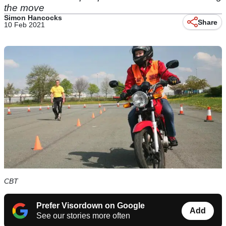
the move
Simon Hancocks
Share
10 Feb 2021
CBT
Prefer Visordown on Google
Add
See our stories more often