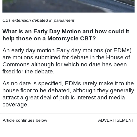
CBT extension debated in parliament
What is an Early Day Motion and how could it
help those on a Motorcycle CBT?
An early day motion Early day motions (or EDMs)
are motions submitted for debate in the House of
Commons although for which no date has been
fixed for the debate.
As no date is specified, EDMs rarely make it to the
house floor to be debated, although they generally
attract a great deal of public interest and media
coverage.
Article continues below
ADVERTISEMENT