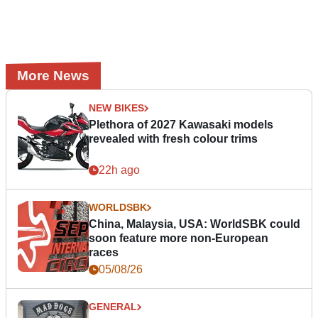
More News
NEW BIKES
Plethora of 2027 Kawasaki models
revealed with fresh colour trims
22h ago
WORLDSBK
China, Malaysia, USA: WorldSBK could
soon feature more non-European
races
05/08/26
GENERAL