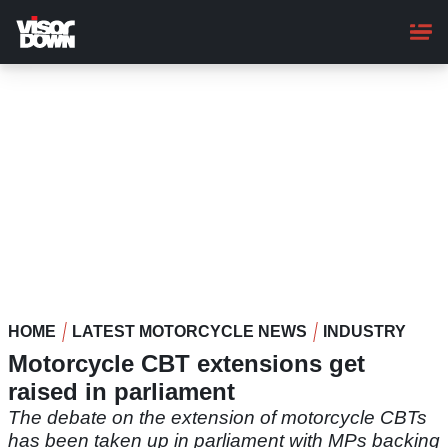
Skip
to
main
content
HOME
LATEST MOTORCYCLE NEWS
INDUSTRY
Motorcycle CBT extensions get
raised in parliament
The debate on the extension of motorcycle CBTs
has been taken up in parliament with MPs backing