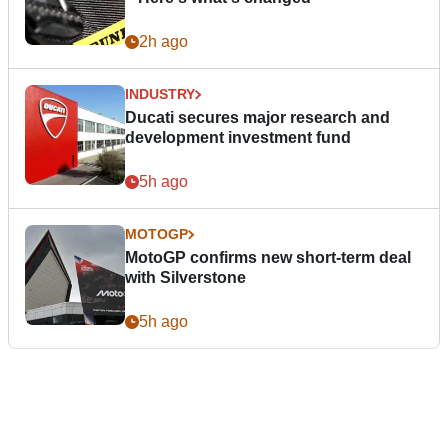
2h ago
INDUSTRY
Ducati secures major research and
development investment fund
5h ago
MOTOGP
MotoGP confirms new short-term deal
with Silverstone
5h ago