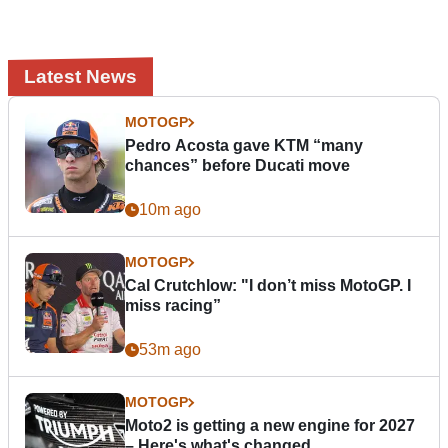
Latest News
MOTOGP
Pedro Acosta gave KTM “many
chances” before Ducati move
10m ago
MOTOGP
Cal Crutchlow: "I don’t miss MotoGP. I
miss racing”
53m ago
MOTOGP
Moto2 is getting a new engine for 2027
– Here's what's changed