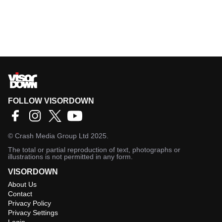
FOLLOW VISORDOWN
©
Crash Media Group Ltd
2025.
The total or partial reproduction of text, photographs or
illustrations is not permitted in any form.
VISORDOWN
About Us
Contact
Privacy Policy
Privacy Settings