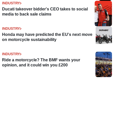
INDUSTRY
Ducati takeover bidder's CEO takes to social
media to back sale claims
INDUSTRY
Honda may have predicted the EU's next move
on motorcycle sustainability
INDUSTRY
Ride a motorcycle? The BMF wants your
opinion, and it could win you £200