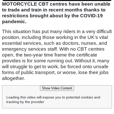
MOTORCYCLE CBT centres have been unable
to trade and train in recent months thanks to
restrictions brought about by the COVID-19
pandemic.
This situation has put many riders in a very difficult
position, including those working in the UK’s vital
essential services, such as doctors, nurses, and
emergency services staff. With no CBT centres
open, the two-year time frame the certificate
provides is for some running out. Without it, many
will struggle to get to work, be forced onto unsafe
forms of public transport, or worse, lose their jobs
altogether.
Show Video Content
Loading this video will expose you to potential cookies and
tracking by the provider