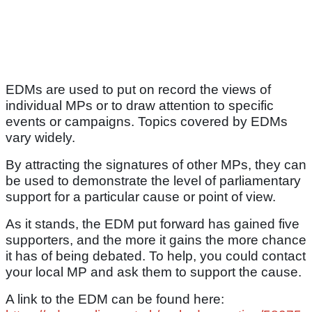
EDMs are used to put on record the views of
individual MPs or to draw attention to specific
events or campaigns. Topics covered by EDMs
vary widely.
By attracting the signatures of other MPs, they can
be used to demonstrate the level of parliamentary
support for a particular cause or point of view.
As it stands, the EDM put forward has gained five
supporters, and the more it gains the more chance
it has of being debated. To help, you could contact
your local MP and ask them to support the cause.
A link to the EDM can be found here: