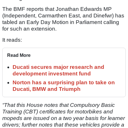
The BMF reports that Jonathan Edwards MP
(Independent, Carmarthen East, and Dinefwr) has
tabled an Early Day Motion in Parliament calling
for such an extension.
It reads:
Read More
Ducati secures major research and
development investment fund
Norton has a surprising plan to take on
Ducati, BMW and Triumph
“That this House notes that Compulsory Basic
Training (CBT) certificates for motorbikes and
mopeds are issued on a two year basis for learner
drivers; further notes that these vehicles provide a