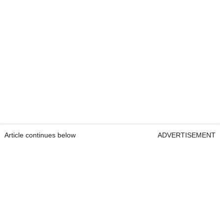
Article continues below
ADVERTISEMENT