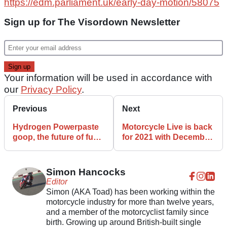
https://edm.parliament.uk/early-day-motion/58075
Sign up for The Visordown Newsletter
Your information will be used in accordance with
our
Privacy Policy
.
Previous
Next
Hydrogen Powerpaste
Motorcycle Live is back
goop, the future of fuel
for 2021 with December
for motorcycles and
date set
scooters?
Simon Hancocks
Editor
Simon (AKA Toad) has been working within the
motorcycle industry for more than twelve years,
and a member of the motorcyclist family since
birth. Growing up around British-built single