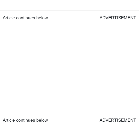
Article continues below
ADVERTISEMENT
Article continues below
ADVERTISEMENT