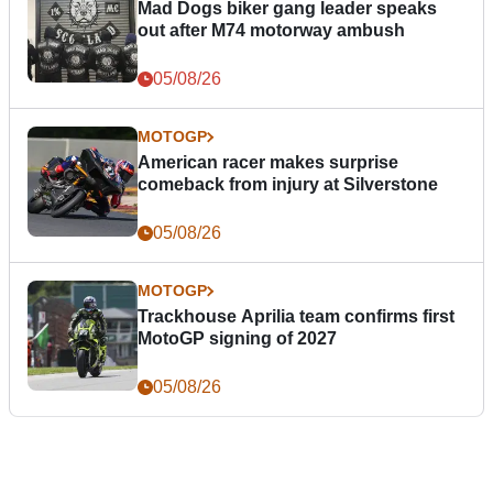
Mad Dogs biker gang leader speaks
out after M74 motorway ambush
05/08/26
MOTOGP
American racer makes surprise
comeback from injury at Silverstone
05/08/26
MOTOGP
Trackhouse Aprilia team confirms first
MotoGP signing of 2027
05/08/26