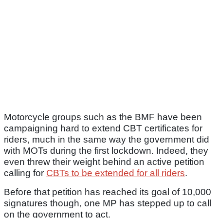
Motorcycle groups such as the BMF have been
campaigning hard to extend CBT certificates for
riders, much in the same way the government did
with MOTs during the first lockdown. Indeed, they
even threw their weight behind an active petition
calling for
CBTs to be extended for all riders
.
Before that petition has reached its goal of 10,000
signatures though, one MP has stepped up to call
on the government to act.