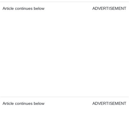
Article continues below
ADVERTISEMENT
Article continues below
ADVERTISEMENT