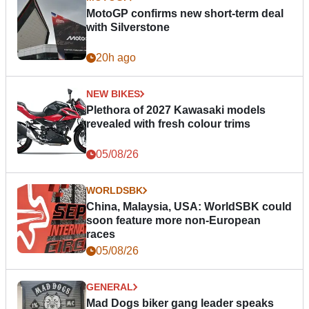
MotoGP confirms new short-term deal
with Silverstone
20h ago
NEW BIKES
Plethora of 2027 Kawasaki models
revealed with fresh colour trims
05/08/26
WORLDSBK
China, Malaysia, USA: WorldSBK could
soon feature more non-European
races
05/08/26
GENERAL
Mad Dogs biker gang leader speaks