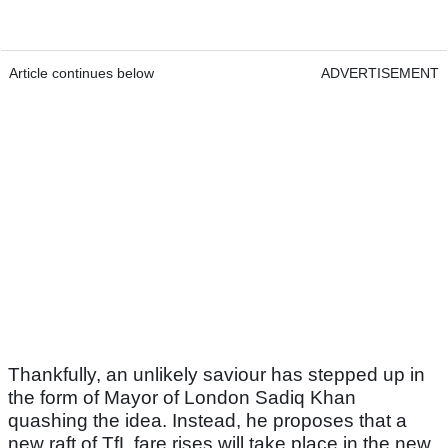
Article continues below
ADVERTISEMENT
Thankfully, an unlikely saviour has stepped up in
the form of Mayor of London Sadiq Khan
quashing the idea. Instead, he proposes that a
new raft of TfL fare rises will take place in the new