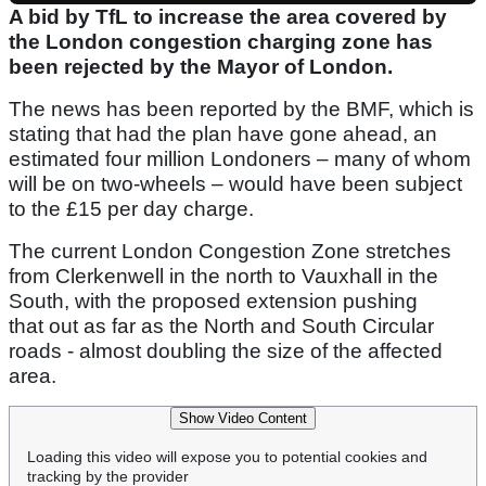
A bid by TfL to increase the area covered by
the London congestion charging zone has
been rejected by the Mayor of London.
The news has been reported by the BMF, which is
stating that had the plan have gone ahead, an
estimated four million Londoners – many of whom
will be on two-wheels – would have been subject
to the £15 per day charge.
The current London Congestion Zone stretches
from Clerkenwell in the north to Vauxhall in the
South, with the proposed extension pushing
that out as far as the North and South Circular
roads - almost doubling the size of the affected
area.
Show Video Content
Loading this video will expose you to potential cookies and
tracking by the provider