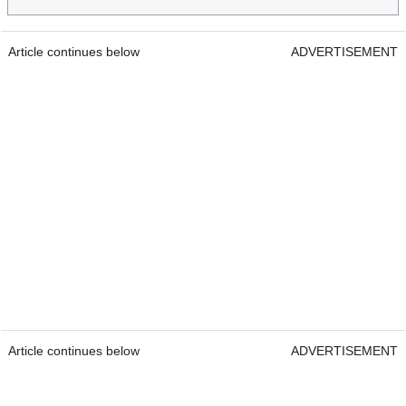
Article continues below
ADVERTISEMENT
Article continues below
ADVERTISEMENT