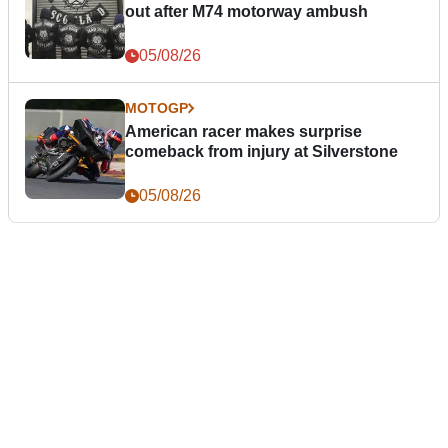
out after M74 motorway ambush
05/08/26
MOTOGP
American racer makes surprise
comeback from injury at Silverstone
05/08/26