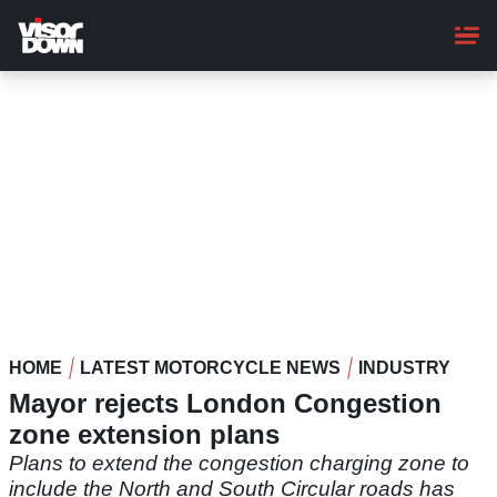
Skip
to
main
content
HOME
LATEST MOTORCYCLE NEWS
INDUSTRY
Mayor rejects London Congestion
zone extension plans
Plans to extend the congestion charging zone to
include the North and South Circular roads has