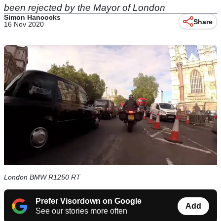
been rejected by the Mayor of London
Simon Hancocks
Share
16 Nov 2020
London BMW R1250 RT
Prefer Visordown on Google
Add
See our stories more often