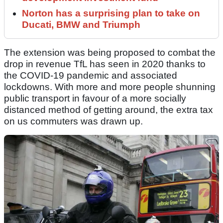
Norton has a surprising plan to take on
Ducati, BMW and Triumph
The extension was being proposed to combat the
drop in revenue TfL has seen in 2020 thanks to
the COVID-19 pandemic and associated
lockdowns. With more and more people shunning
public transport in favour of a more socially
distanced method of getting around, the extra tax
on us commuters was drawn up.