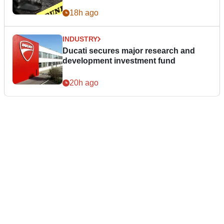
18h ago
INDUSTRY
Ducati secures major research and
development investment fund
20h ago