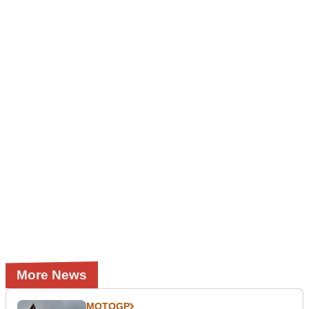
More News
MOTOGP