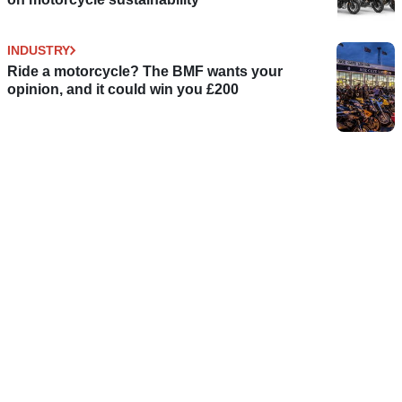
INDUSTRY
Ride a motorcycle? The BMF wants your
opinion, and it could win you £200