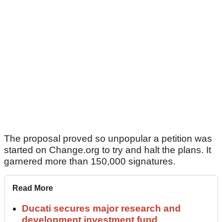
The proposal proved so unpopular a petition was
started on Change.org to try and halt the plans. It
garnered more than 150,000 signatures.
Read More
Ducati secures major research and
development investment fund