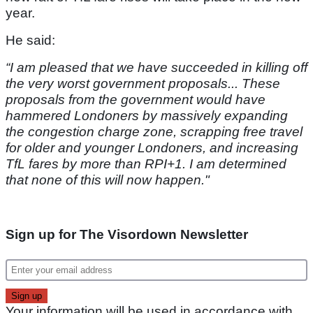
year.
He said:
“I am pleased that we have succeeded in killing off
the very worst government proposals... These
proposals from the government would have
hammered Londoners by massively expanding
the congestion charge zone, scrapping free travel
for older and younger Londoners, and increasing
TfL fares by more than RPI+1. I am determined
that none of this will now happen."
Sign up for The Visordown Newsletter
Your information will be used in accordance with