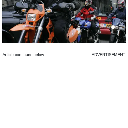
Article continues below
ADVERTISEMENT