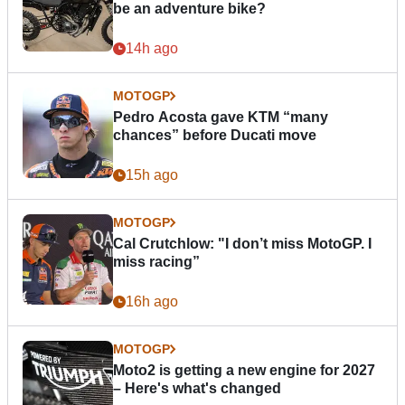
be an adventure bike?
14h ago
MOTOGP
Pedro Acosta gave KTM “many
chances” before Ducati move
15h ago
MOTOGP
Cal Crutchlow: "I don’t miss MotoGP. I
miss racing”
16h ago
MOTOGP
Moto2 is getting a new engine for 2027
– Here's what's changed