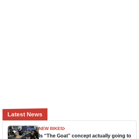
Latest News
NEW BIKES
Is “The Goat” concept actually going to