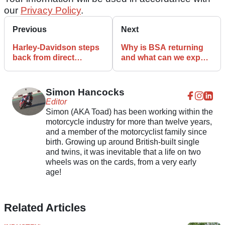
our
Privacy Policy
.
Previous
Next
Harley-Davidson steps
Why is BSA returning
back from direct
and what can we expect
sporting involvement
from the revived British
brand?
Simon Hancocks
Editor
Simon (AKA Toad) has been working within the
motorcycle industry for more than twelve years,
and a member of the motorcyclist family since
birth. Growing up around British-built single
and twins, it was inevitable that a life on two
wheels was on the cards, from a very early
age!
Related Articles