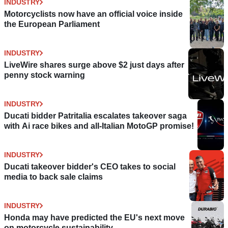
INDUSTRY
Motorcyclists now have an official voice inside
the European Parliament
INDUSTRY
LiveWire shares surge above $2 just days after
penny stock warning
INDUSTRY
Ducati bidder Patritalia escalates takeover saga
with Ai race bikes and all-Italian MotoGP promise!
INDUSTRY
Ducati takeover bidder's CEO takes to social
media to back sale claims
INDUSTRY
Honda may have predicted the EU's next move
on motorcycle sustainability