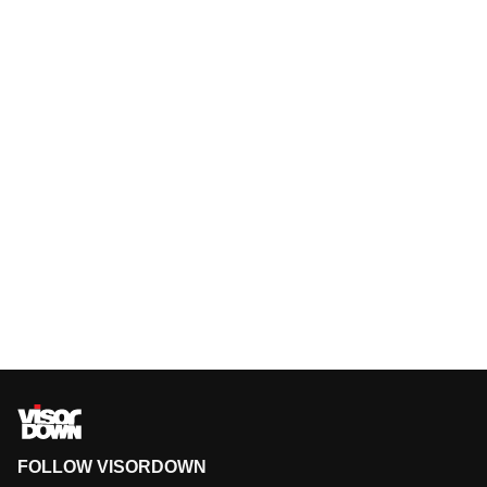
FOLLOW VISORDOWN