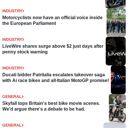
INDUSTRY
Motorcyclists now have an official voice inside
the European Parliament
INDUSTRY
LiveWire shares surge above $2 just days after
penny stock warning
INDUSTRY
Ducati bidder Patritalia escalates takeover saga
with Ai race bikes and all-Italian MotoGP promise!
GENERAL
Skyfall tops Britain's best bike movie scenes.
We'd argue there's a debate to be had.
GENERAL