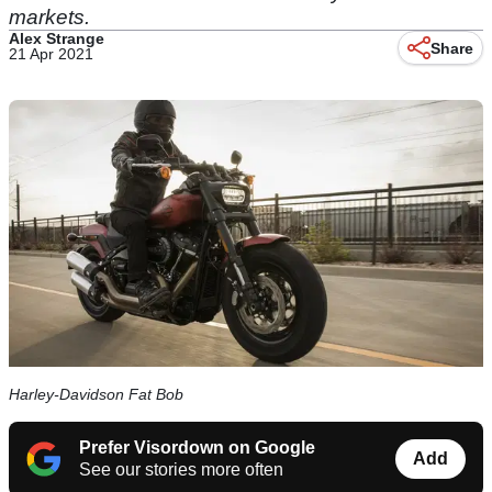
markets.
Alex Strange
Share
21 Apr 2021
Harley-Davidson Fat Bob
Prefer Visordown on Google
Add
See our stories more often