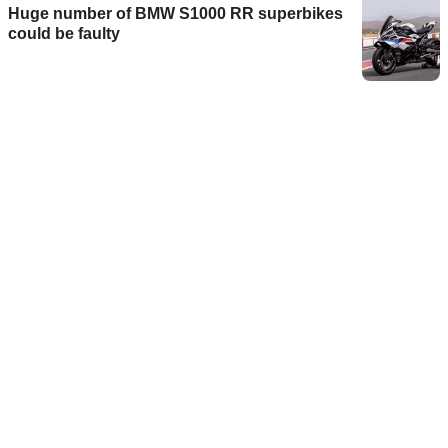
Huge number of BMW S1000 RR superbikes
could be faulty