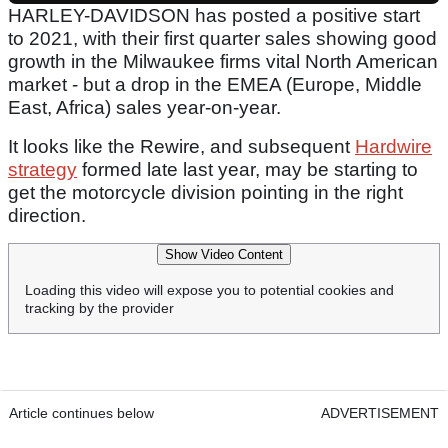
HARLEY-DAVIDSON has posted a positive start
to 2021, with their first quarter sales showing good
growth in the Milwaukee firms vital North American
market - but a drop in the EMEA (Europe, Middle
East, Africa) sales year-on-year.
It looks like the Rewire, and subsequent
Hardwire
strategy
formed late last year, may be starting to
get the motorcycle division pointing in the right
direction.
Show Video Content
Loading this video will expose you to potential cookies and
tracking by the provider
Article continues below
ADVERTISEMENT