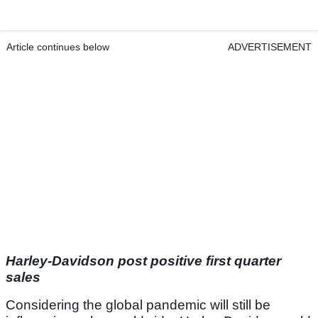
Article continues below
ADVERTISEMENT
Harley-Davidson post positive first quarter
sales
Considering the global pandemic will still be