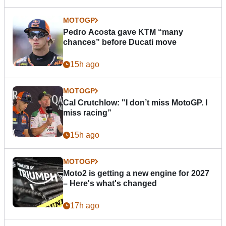
MOTOGP
Pedro Acosta gave KTM “many
chances” before Ducati move
15h ago
MOTOGP
Cal Crutchlow: "I don’t miss MotoGP. I
miss racing”
15h ago
MOTOGP
Moto2 is getting a new engine for 2027
– Here's what's changed
17h ago