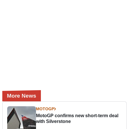
More News
MOTOGP
MotoGP confirms new short-term deal
with Silverstone