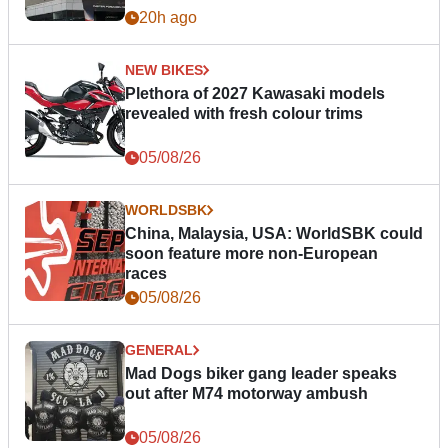
20h ago
NEW BIKES
Plethora of 2027 Kawasaki models
revealed with fresh colour trims
05/08/26
WORLDSBK
China, Malaysia, USA: WorldSBK could
soon feature more non-European
races
05/08/26
GENERAL
Mad Dogs biker gang leader speaks
out after M74 motorway ambush
05/08/26