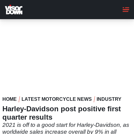
Skip
to
main
content
HOME
LATEST MOTORCYCLE NEWS
INDUSTRY
Harley-Davidson post positive first
quarter results
2021 is off to a good start for Harley-Davidson, as
worldwide sales increase overall by 9% in all