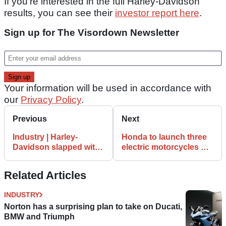
If you’re interested in the full Harley-Davidson
results, you can see their
investor report here
.
Sign up for The Visordown Newsletter
Your information will be used in accordance with
our
Privacy Policy
.
Previous
Next
Industry | Harley-
Honda to launch three
Davidson slapped with
electric motorcycles by
56% EU tariff
2024
Related Articles
INDUSTRY
Norton has a surprising plan to take on Ducati,
BMW and Triumph