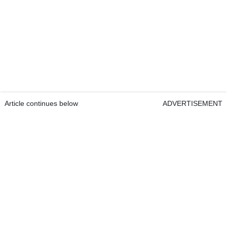
Article continues below
ADVERTISEMENT