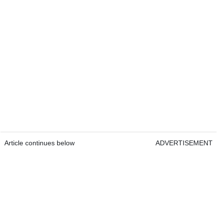
Article continues below
ADVERTISEMENT