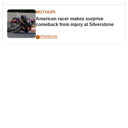
MOTOGP
American racer makes surprise
comeback from injury at Silverstone
05/08/26