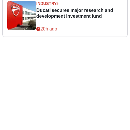
INDUSTRY
Ducati secures major research and
development investment fund
20h ago