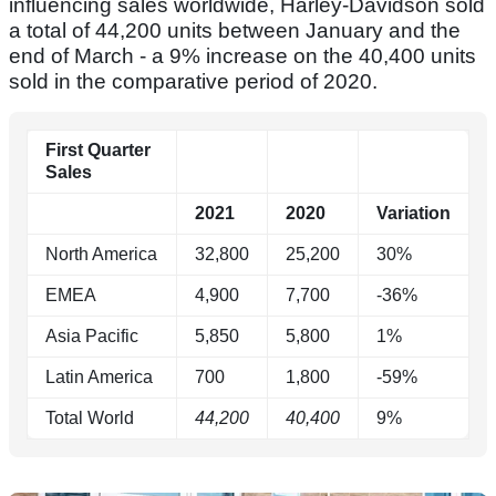
influencing sales worldwide, Harley-Davidson sold
a total of 44,200 units between January and the
end of March - a 9% increase on the 40,400 units
sold in the comparative period of 2020.
First Quarter
Sales
2021
2020
Variation
North America
32,800
25,200
30%
EMEA
4,900
7,700
-36%
Asia Pacific
5,850
5,800
1%
Latin America
700
1,800
-59%
Total World
44,200
40,400
9%