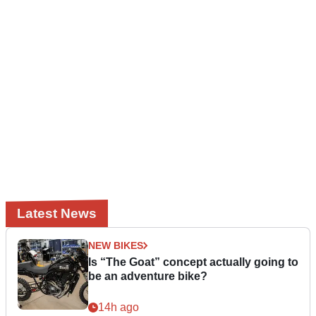
Latest News
NEW BIKES
Is “The Goat” concept actually going to
be an adventure bike?
14h ago