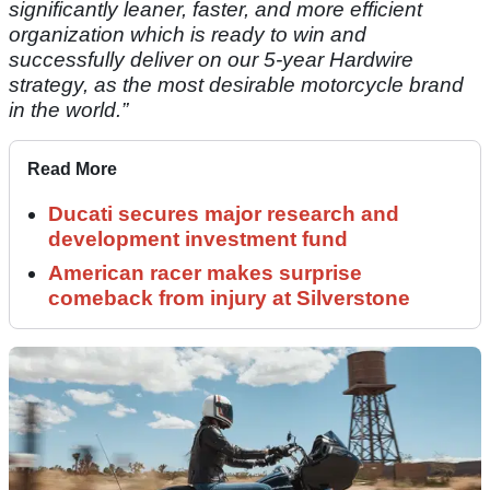
significantly leaner, faster, and more efficient
organization which is ready to win and
successfully deliver on our 5-year Hardwire
strategy, as the most desirable motorcycle brand
in the world.”
Read More
Ducati secures major research and
development investment fund
American racer makes surprise
comeback from injury at Silverstone