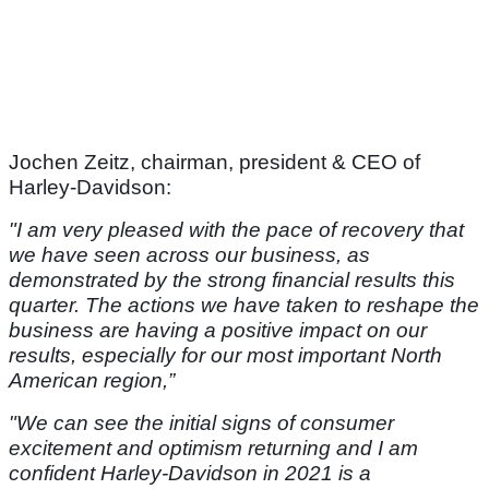
Jochen Zeitz, chairman, president & CEO of
Harley-Davidson:
"I am very pleased with the pace of recovery that
we have seen across our business, as
demonstrated by the strong financial results this
quarter. The actions we have taken to reshape the
business are having a positive impact on our
results, especially for our most important North
American region,”
"We can see the initial signs of consumer
excitement and optimism returning and I am
confident Harley-Davidson in 2021 is a