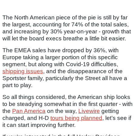
The North American piece of the pie is still by far
the largest, accounting for 74% of the total sales,
and increasing by 30% year-on-year - growth that
will let the board execs breathe a little bit easier.
The EMEA sales have dropped by 36%, with
Europe taking a larger portion of this specific
segment, but along with Covid-19 difficulties,
shipping issues
, and the disappearance of the
Sportster family, particularly the Street all have a
part to play.
So all things considered, the American ship looks
to be steadying somewhat in the first quarter - with
the
Pan America
on the way,
Livewire
getting
charged, and H-D
tours being planned
, let’s see if
it can start improving further.