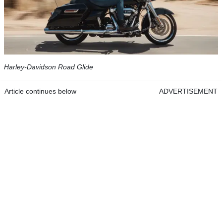
Harley-Davidson Road Glide
Article continues below
ADVERTISEMENT