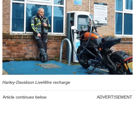
Harley-Davidson LiveWire recharge
Article continues below
ADVERTISEMENT