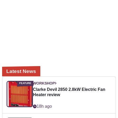
Latest News
WORKSHOP
Clarke Devil 2850 2.8kW Electric Fan
Heater review
18h ago