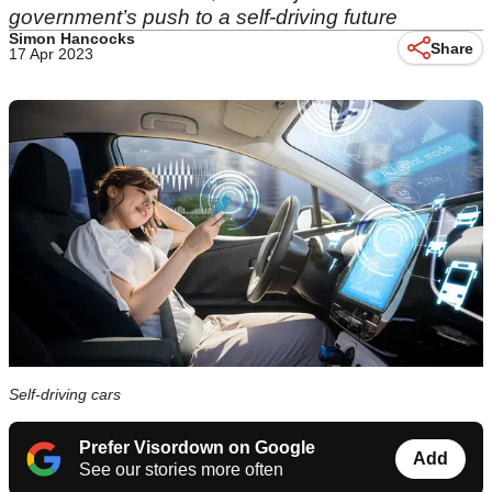
government’s push to a self-driving future
Simon Hancocks
Share
17 Apr 2023
Self-driving cars
Prefer Visordown on Google
Add
See our stories more often