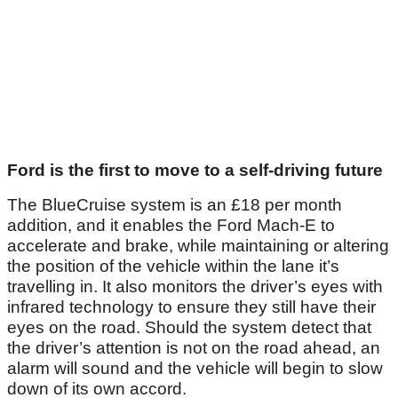
Ford is the first to move to a self-driving future
The BlueCruise system is an £18 per month
addition, and it enables the Ford Mach-E to
accelerate and brake, while maintaining or altering
the position of the vehicle within the lane it’s
travelling in. It also monitors the driver’s eyes with
infrared technology to ensure they still have their
eyes on the road. Should the system detect that
the driver’s attention is not on the road ahead, an
alarm will sound and the vehicle will begin to slow
down of its own accord.