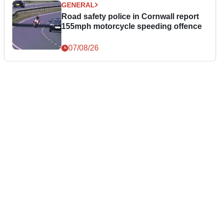
GENERAL
Road safety police in Cornwall report
155mph motorcycle speeding offence
07/08/26