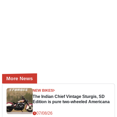
More News
NEW BIKES
The Indian Chief Vintage Sturgis, SD
Edition is pure two-wheeled Americana
07/08/26