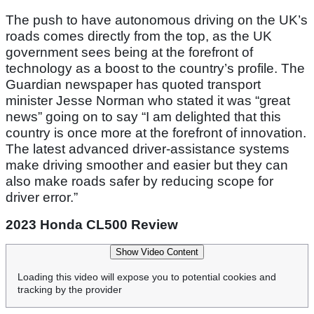
The push to have autonomous driving on the UK’s
roads comes directly from the top, as the UK
government sees being at the forefront of
technology as a boost to the country’s profile. The
Guardian newspaper has quoted transport
minister Jesse Norman who stated it was “great
news” going on to say “I am delighted that this
country is once more at the forefront of innovation.
The latest advanced driver-assistance systems
make driving smoother and easier but they can
also make roads safer by reducing scope for
driver error.”
2023 Honda CL500 Review
Show Video Content
Loading this video will expose you to potential cookies and
tracking by the provider