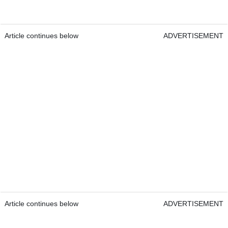
Article continues below
ADVERTISEMENT
Article continues below
ADVERTISEMENT