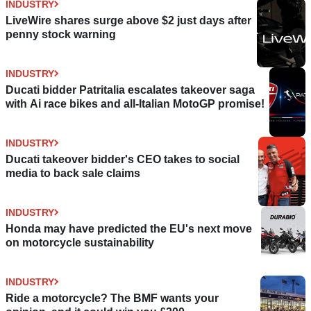
INDUSTRY
LiveWire shares surge above $2 just days after
penny stock warning
INDUSTRY
Ducati bidder Patritalia escalates takeover saga
with Ai race bikes and all-Italian MotoGP promise!
INDUSTRY
Ducati takeover bidder's CEO takes to social
media to back sale claims
INDUSTRY
Honda may have predicted the EU's next move
on motorcycle sustainability
INDUSTRY
Ride a motorcycle? The BMF wants your