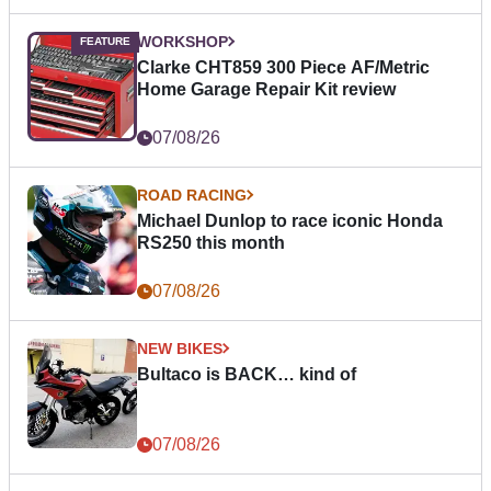
WORKSHOP
Clarke CHT859 300 Piece AF/Metric
Home Garage Repair Kit review
07/08/26
ROAD RACING
Michael Dunlop to race iconic Honda
RS250 this month
07/08/26
NEW BIKES
Bultaco is BACK… kind of
07/08/26