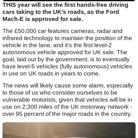
THIS year will see the first hands-free driving
cars taking to the UK’s roads, as the Ford
Mach-E is approved for sale.
The £50,000 car features cameras, radar and
infrared technology to maintain the position of the
vehicle in the lane, and it’s the first level-2
autonomous vehicle approved for UK sale. The
goal, laid out by the government, is to eventually
have level-5 vehicles (fully autonomous) vehicles
in use on UK roads in years to come.
The news will likely cause some alarm, especially
to those of us who consider ourselves to be
vulnerable motorists, given that vehicles will be in
use on 2,300 miles of the UK motorway network -
over 95 percent of the major roads in the country.