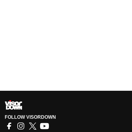
FOLLOW VISORDOWN