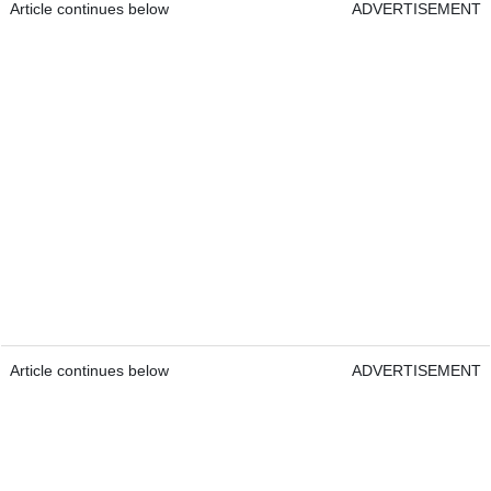
Article continues below
ADVERTISEMENT
Article continues below
ADVERTISEMENT