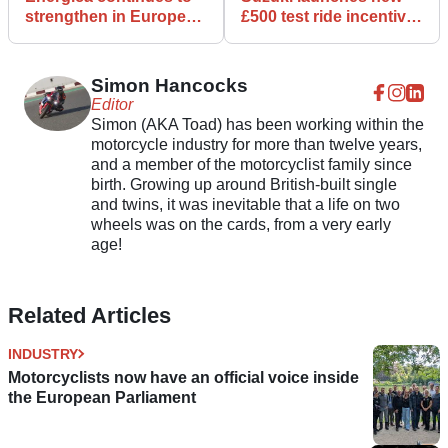
strengthen in Europe
£500 test ride incentive
with new distributor
on 650cc V-twins
Simon Hancocks
Editor
Simon (AKA Toad) has been working within the
motorcycle industry for more than twelve years,
and a member of the motorcyclist family since
birth. Growing up around British-built single
and twins, it was inevitable that a life on two
wheels was on the cards, from a very early
age!
Related Articles
INDUSTRY
Motorcyclists now have an official voice inside
the European Parliament