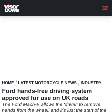
Skip
to
main
content
HOME
LATEST MOTORCYCLE NEWS
INDUSTRY
Ford hands-free driving system
approved for use on UK roads
The Ford Mach-E allows the ‘driver’ to remove
hands from the wheel, and it’s just the start of the