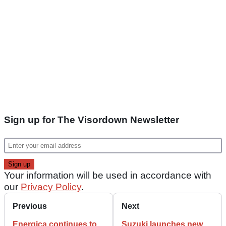
Sign up for The Visordown Newsletter
Your information will be used in accordance with
our
Privacy Policy
.
Previous
Next
Energica continues to
Suzuki launches new