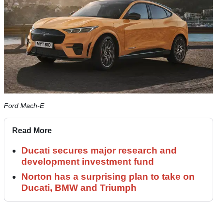
Ford Mach-E
Read More
Ducati secures major research and
development investment fund
Norton has a surprising plan to take on
Ducati, BMW and Triumph