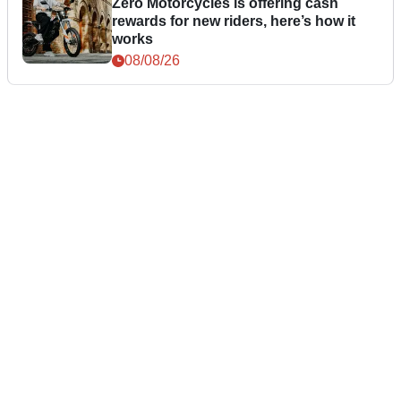
Zero Motorcycles is offering cash
rewards for new riders, here’s how it
works
08/08/26