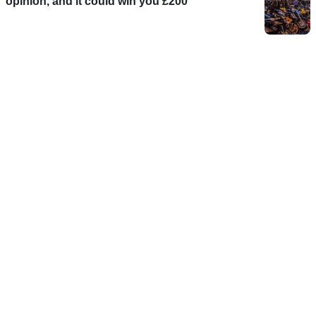
opinion, and it could win you £200