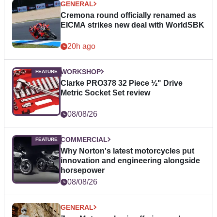
GENERAL
Cremona round officially renamed as
EICMA strikes new deal with WorldSBK
20h ago
WORKSHOP
Clarke PRO378 32 Piece ½" Drive
Metric Socket Set review
08/08/26
COMMERCIAL
Why Norton's latest motorcycles put
innovation and engineering alongside
horsepower
08/08/26
GENERAL