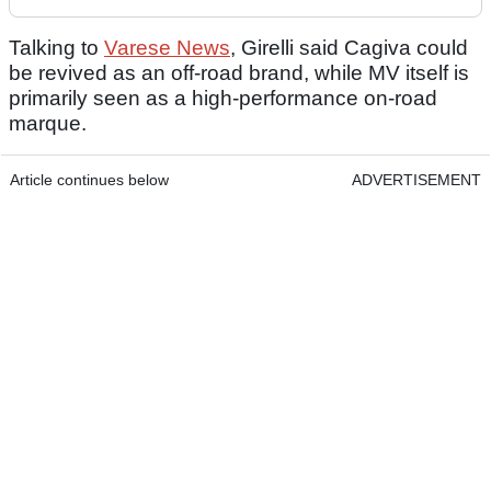
Talking to
Varese News
, Girelli said Cagiva could
be revived as an off-road brand, while MV itself is
primarily seen as a high-performance on-road
marque.
Article continues below
ADVERTISEMENT