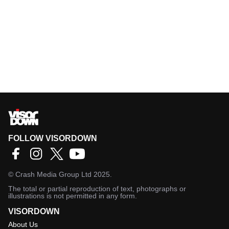
FOLLOW VISORDOWN
©
Crash Media Group Ltd
2025.
The total or partial reproduction of text, photographs or
illustrations is not permitted in any form.
VISORDOWN
About Us