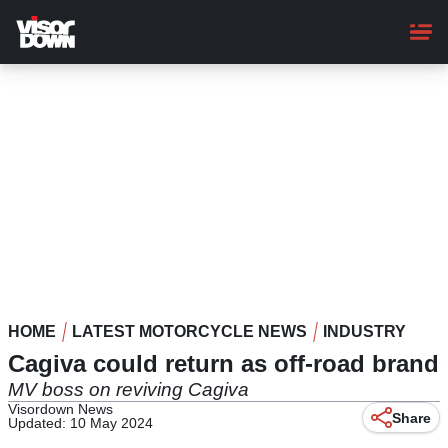
Skip
to
main
content
HOME
LATEST MOTORCYCLE NEWS
INDUSTRY
Cagiva could return as off-road brand
MV boss on reviving Cagiva
Visordown News
Share
Updated: 10 May 2024