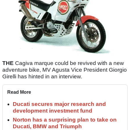
THE
Cagiva marque could be revived with a new
adventure bike, MV Agusta Vice President Giorgio
Girelli has hinted in an interview.
Read More
Ducati secures major research and
development investment fund
Norton has a surprising plan to take on
Ducati, BMW and Triumph