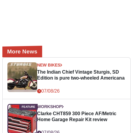
More News
NEW BIKES
The Indian Chief Vintage Sturgis, SD
Edition is pure two-wheeled Americana
07/08/26
WORKSHOP
Clarke CHT859 300 Piece AF/Metric
Home Garage Repair Kit review
07/08/26