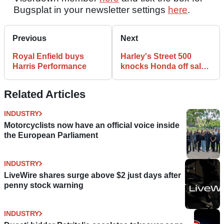
Bugsplat in your newsletter settings
here
.
Previous
Next
Royal Enfield buys
Harley's Street 500
Harris Performance
knocks Honda off sales
top spot in Australia
Related Articles
INDUSTRY
Motorcyclists now have an official voice inside
the European Parliament
INDUSTRY
LiveWire shares surge above $2 just days after
penny stock warning
INDUSTRY