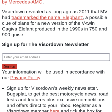
by Mercedes-AMG
.
Visordown revealed as long ago as 2011 that MV
had
trademarked the name ‘Elephant’
, a possible
clue of plans for a new version of the V-twin
Cagiva Elefant produced in the 1990s in 750 and
900 guise.
Sign up for The Visordown Newsletter
Your information will be used in accordance with
our
Privacy Policy
.
Sign up for Visordown's weekly newsletter,
Bugsplat, to get the best motorcycle news, road
tests and features plus exclusive competitions
and offers direct to your inbox. Register as a
Visordown member
here
and tick the box for