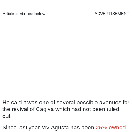
Article continues below
ADVERTISEMENT
He said it was one of several possible avenues for
the revival of Cagiva which had not been ruled
out.
Since last year MV Agusta has been
25% owned