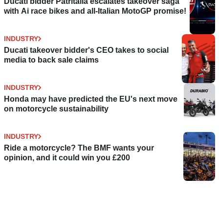
Ducati bidder Patritalia escalates takeover saga
with Ai race bikes and all-Italian MotoGP promise!
INDUSTRY
Ducati takeover bidder's CEO takes to social
media to back sale claims
INDUSTRY
Honda may have predicted the EU's next move
on motorcycle sustainability
INDUSTRY
Ride a motorcycle? The BMF wants your
opinion, and it could win you £200