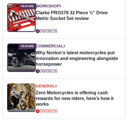
WORKSHOP
Clarke PRO378 32 Piece ½" Drive
Metric Socket Set review
08/08/26
COMMERCIAL
Why Norton's latest motorcycles put
innovation and engineering alongside
horsepower
08/08/26
GENERAL
Zero Motorcycles is offering cash
rewards for new riders, here’s how it
works
08/08/26