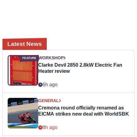
Latest News
WORKSHOP
Clarke Devil 2850 2.8kW Electric Fan
Heater review
6h ago
GENERAL
Cremona round officially renamed as
EICMA strikes new deal with WorldSBK
8h ago