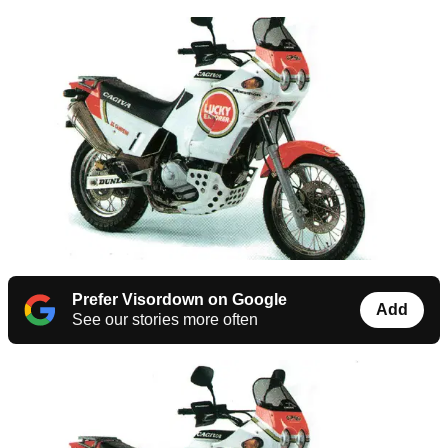
Prefer Visordown on Google
Add
See our stories more often