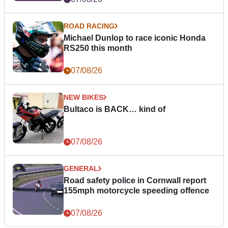
ROAD RACING
Michael Dunlop to race iconic Honda
RS250 this month
07/08/26
NEW BIKES
Bultaco is BACK… kind of
07/08/26
GENERAL
Road safety police in Cornwall report
155mph motorcycle speeding offence
07/08/26