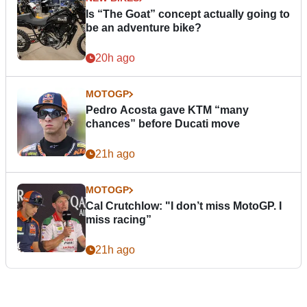
Is “The Goat” concept actually going to
be an adventure bike?
20h ago
MOTOGP
Pedro Acosta gave KTM “many
chances” before Ducati move
21h ago
MOTOGP
Cal Crutchlow: "I don’t miss MotoGP. I
miss racing”
21h ago