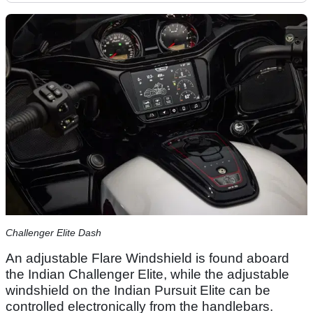
Challenger Elite Dash
An adjustable Flare Windshield is found aboard
the Indian Challenger Elite, while the adjustable
windshield on the Indian Pursuit Elite can be
controlled electronically from the handlebars.