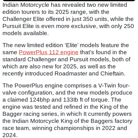
Indian Motorcycle has revealed two new limited
edition tourers to its 2025 range, with the
Challenger Elite offered in just 350 units, while the
Pursuit Elite is even more exclusive, with only 250
models available.
The new limited edition ‘Elite’ models feature the
same
PowerPlus 112 engine
that’s found in the
standard Challenger and Pursuit models, both of
which are also new for 2025, as well as the
recently introduced Roadmaster and Chieftain.
The PowerPlus engine comprises a V-Twin four-
valve configuration, and the new models produce
a claimed 124bhp and 133Ib ft of torque. The
engine was tested and refined in the King of the
Bagger racing series, in which It currently powers
the Indian Motorcycle King of the Baggers factory
race team, winning championships in 2022 and
2024.