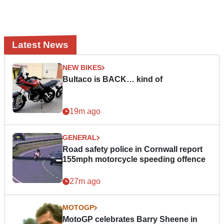
Latest News
NEW BIKES
Bultaco is BACK… kind of
19m ago
GENERAL
Road safety police in Cornwall report
155mph motorcycle speeding offence
27m ago
MOTOGP
MotoGP celebrates Barry Sheene in