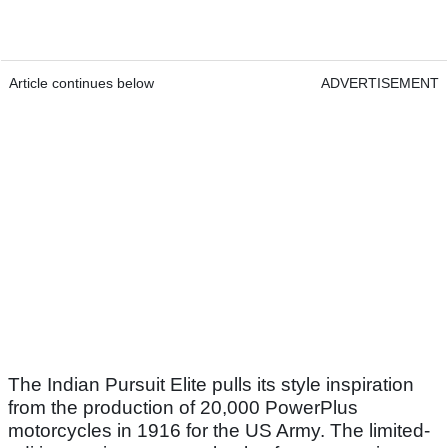
Article continues below
ADVERTISEMENT
The Indian Pursuit Elite pulls its style inspiration
from the production of 20,000 PowerPlus
motorcycles in 1916 for the US Army. The limited-