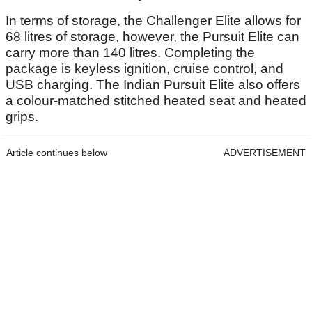
In terms of storage, the Challenger Elite allows for
68 litres of storage, however, the Pursuit Elite can
carry more than 140 litres. Completing the
package is keyless ignition, cruise control, and
USB charging. The Indian Pursuit Elite also offers
a colour-matched stitched heated seat and heated
grips.
Article continues below
ADVERTISEMENT