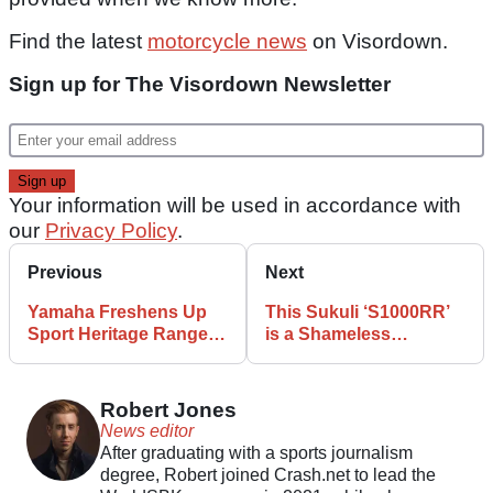
Find the latest
motorcycle news
on Visordown.
Sign up for The Visordown Newsletter
Your information will be used in accordance with
our
Privacy Policy
.
Previous
Next
Yamaha Freshens Up
This Sukuli ‘S1000RR’
Sport Heritage Range
is a Shameless
with New Colours
Interpretation of BMW’s
Sport Bike
Robert Jones
News editor
After graduating with a sports journalism
degree, Robert joined Crash.net to lead the