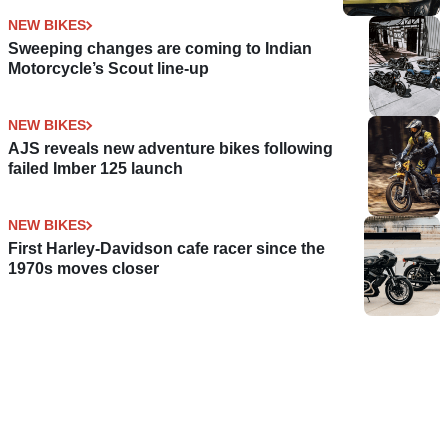
NEW BIKES
Sweeping changes are coming to Indian
Motorcycle’s Scout line-up
NEW BIKES
AJS reveals new adventure bikes following
failed Imber 125 launch
NEW BIKES
First Harley-Davidson cafe racer since the
1970s moves closer