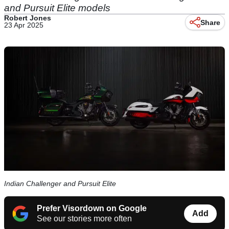
and Pursuit Elite models
Robert Jones
Share
23 Apr 2025
Indian Challenger and Pursuit Elite
Prefer Visordown on Google
Add
See our stories more often