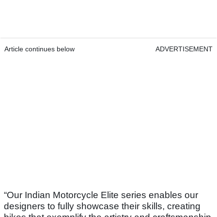
Article continues below
ADVERTISEMENT
“Our Indian Motorcycle Elite series enables our
designers to fully showcase their skills, creating