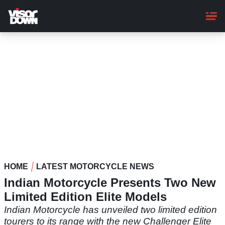
Skip
to
main
content
HOME
LATEST MOTORCYCLE NEWS
Indian Motorcycle Presents Two New
Limited Edition Elite Models
Indian Motorcycle has unveiled two limited edition
tourers to its range with the new Challenger Elite