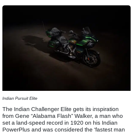
Indian Pursuit Elite
The Indian Challenger Elite gets its inspiration
from Gene “Alabama Flash” Walker, a man who
set a land-speed record in 1920 on his Indian
PowerPlus and was considered the ‘fastest man