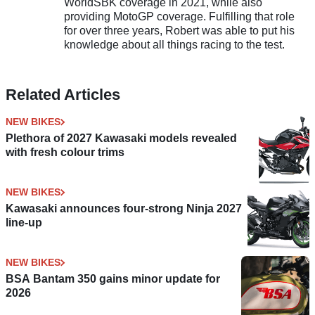
WorldSBK coverage in 2021, while also
providing MotoGP coverage. Fulfilling that role
for over three years, Robert was able to put his
knowledge about all things racing to the test.
Related Articles
NEW BIKES
Plethora of 2027 Kawasaki models revealed
with fresh colour trims
NEW BIKES
Kawasaki announces four-strong Ninja 2027
line-up
NEW BIKES
BSA Bantam 350 gains minor update for
2026