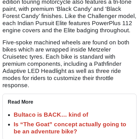
edition touring motorcycle also features a tri-tone
paint, with premium ‘Black Candy’ and ‘Black
Forest Candy’ finishes. Like the Challenger model,
each Indian Pursuit Elite features PowerPlus 112
engine covers and the Elite badging throughout.
Five-spoke machined wheels are found on both
bikes which are wrapped inside Metzeler
Cruisetec tyres. Each bike is standard with
premium components, including a Pathfinder
Adaptive LED Headlight as well as three ride
modes for riders to customize their throttle
response.
Read More
Bultaco is BACK… kind of
Is “The Goat” concept actually going to
be an adventure bike?