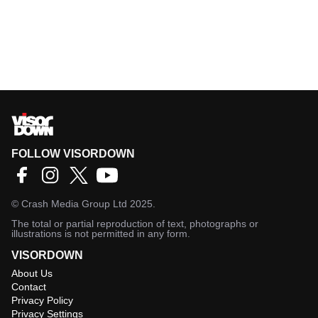
FOLLOW VISORDOWN
©
Crash Media Group Ltd
2025.
The total or partial reproduction of text, photographs or
illustrations is not permitted in any form.
VISORDOWN
About Us
Contact
Privacy Policy
Privacy Settings