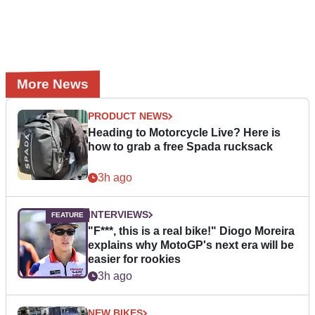
More News
PRODUCT NEWS
Heading to Motorcycle Live? Here is
how to grab a free Spada rucksack
3h ago
INTERVIEWS
"F***, this is a real bike!" Diogo Moreira
explains why MotoGP's next era will be
easier for rookies
3h ago
NEW BIKES