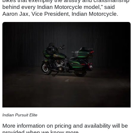
bikes that exemplify the artistry and craftsmanship
behind every Indian Motorcycle model,” said
Aaron Jax, Vice President, Indian Motorcycle.
Indian Pursuit Elite
More information on pricing and availability will be
provided when we know more.