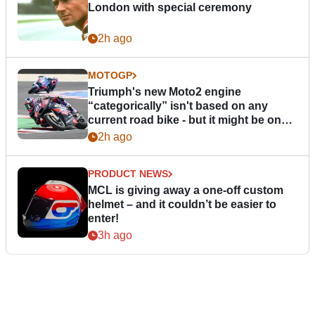
London with special ceremony
2h ago
MOTOGP
Triumph's new Moto2 engine
“categorically” isn't based on any
current road bike - but it might be one
day
2h ago
PRODUCT NEWS
MCL is giving away a one-off custom
helmet – and it couldn’t be easier to
enter!
3h ago