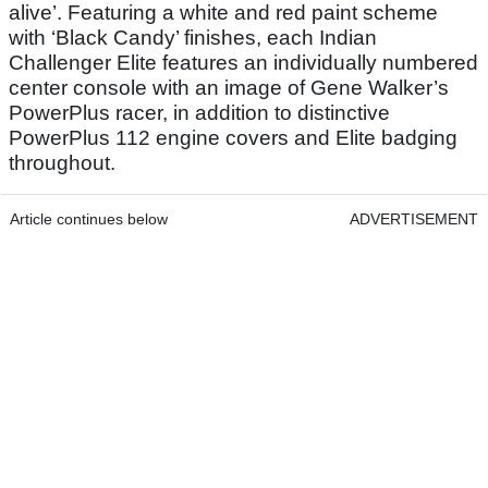
alive’. Featuring a white and red paint scheme
with ‘Black Candy’ finishes, each Indian
Challenger Elite features an individually numbered
center console with an image of Gene Walker’s
PowerPlus racer, in addition to distinctive
PowerPlus 112 engine covers and Elite badging
throughout.
Article continues below
ADVERTISEMENT