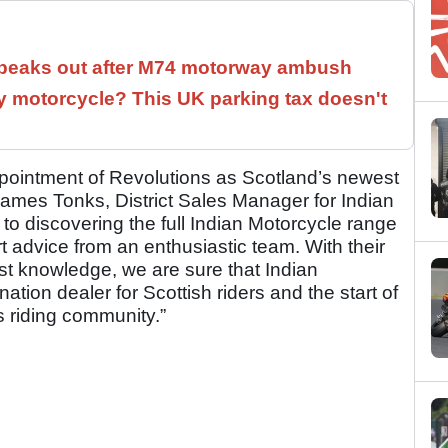
speaks out after M74 motorway ambush
 motorcycle? This UK parking tax doesn't
pointment of Revolutions as Scotland’s newest
James Tonks, District Sales Manager for Indian
to discovering the full Indian Motorcycle range
 advice from an enthusiastic team. With their
ist knowledge, we are sure that Indian
ation dealer for Scottish riders and the start of
s riding community.”