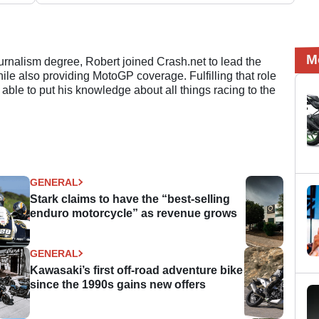
M
ournalism degree, Robert joined Crash.net to lead the
e also providing MotoGP coverage. Fulfilling that role
 able to put his knowledge about all things racing to the
GENERAL
Stark claims to have the “best-selling
enduro motorcycle” as revenue grows
GENERAL
Kawasaki’s first off-road adventure bike
since the 1990s gains new offers