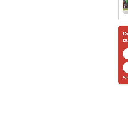
D
ta
Pr