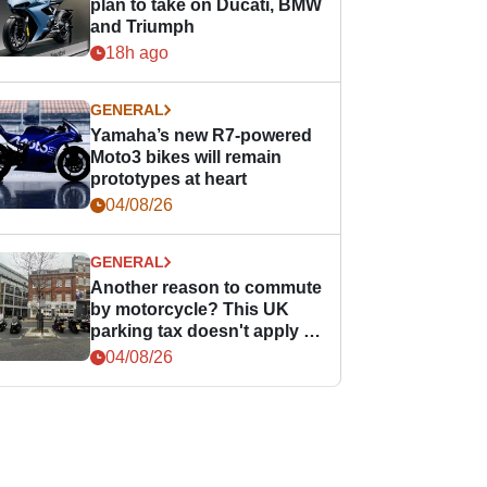
plan to take on Ducati, BMW
and Triumph
18h ago
GENERAL
Yamaha’s new R7-powered
Moto3 bikes will remain
prototypes at heart
04/08/26
GENERAL
Another reason to commute
by motorcycle? This UK
parking tax doesn't apply to
PTWs
04/08/26