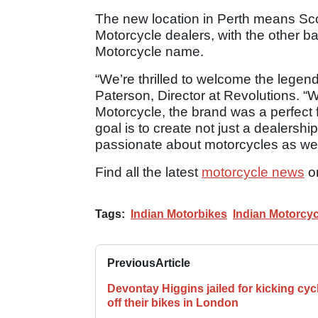
The new location in Perth means Sc
Motorcycle dealers, with the other ba
Motorcycle name.
“We’re thrilled to welcome the legend
Paterson, Director at Revolutions. “Wi
Motorcycle, the brand was a perfect f
goal is to create not just a dealersh
passionate about motorcycles as we 
Find all the latest
motorcycle news
o
Tags:
Indian Motorbikes
Indian Motorcyc
Previous
Article
Devontay Higgins jailed for kicking cycl
off their bikes in London