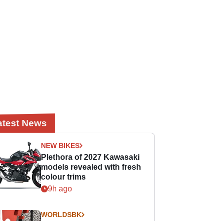
atest News
NEW BIKES
Plethora of 2027 Kawasaki
models revealed with fresh
colour trims
9h ago
WORLDSBK