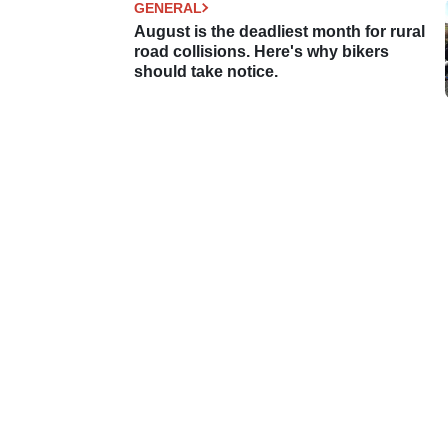
GENERAL
August is the deadliest month for rural
road collisions. Here's why bikers
should take notice.