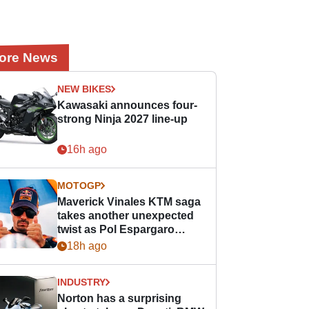
ore News
NEW BIKES
Kawasaki announces four-
strong Ninja 2027 line-up
16h ago
MOTOGP
Maverick Vinales KTM saga
takes another unexpected
twist as Pol Espargaro
steps in
18h ago
INDUSTRY
Norton has a surprising