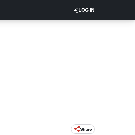
LOG IN
Share