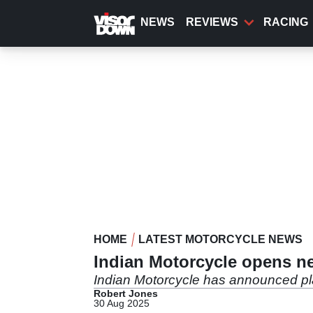
Skip
to
NEWS
REVIEWS
RACING
main
content
HOME
LATEST MOTORCYCLE NEWS
Indian Motorcycle opens ne
Indian Motorcycle has announced pla
Robert Jones
30 Aug 2025