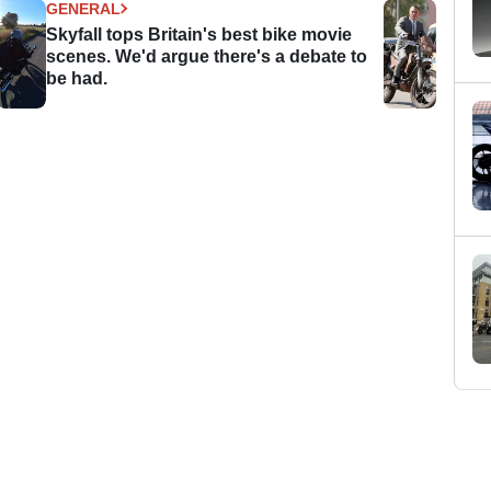
GENERAL
Skyfall tops Britain's best bike movie
scenes. We'd argue there's a debate to
be had.