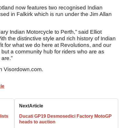
otland now features two recognised Indian
sed in Falkirk which is run under the Jim Allan
ary Indian Motorcycle to Perth,” said Elliot
th the distinctive style and rich history of Indian
it for what we do here at Revolutions, and our
ip but a community hub for riders who are as
are.”
n Visordown.com.
le
Next
Article
ists
Ducati GP19 Desmosedici Factory MotoGP
heads to auction