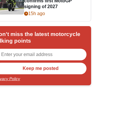
confirms first MotoGP
signing of 2027
15h ago
on't miss the latest motorcycle
lking points
ivacy Policy