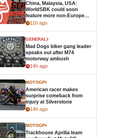
China, Malaysia, USA:
WorldSBK could soon
feature more non-European
races
11h ago
GENERAL
Mad Dogs biker gang leader
speaks out after M74
motorway ambush
14h ago
MOTOGP
American racer makes
surprise comeback from
injury at Silverstone
14h ago
MOTOGP
Trackhouse Aprilia team