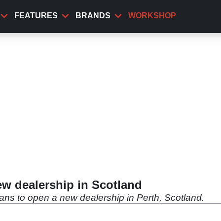
FEATURES
BRANDS
WORKSHOP
w dealership in Scotland
ns to open a new dealership in Perth, Scotland.