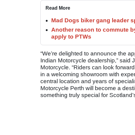
Read More
Mad Dogs biker gang leader 
Another reason to commute by
apply to PTWs
“We’re delighted to announce the ap
Indian Motorcycle dealership,” said 
Motorcycle. “Riders can look forward 
in a welcoming showroom with expert
central location and years of special
Motorcycle Perth will become a destin
something truly special for Scotland’