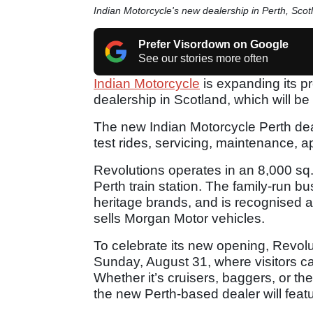
Indian Motorcycle's new dealership in Perth, Scot
Prefer Visordown on Google
See our stories more often
Indian Motorcycle
is expanding its p
dealership in Scotland, which will be
The new Indian Motorcycle Perth dea
test rides, servicing, maintenance, 
Revolutions operates in an 8,000 sq. ft
Perth train station. The family-run bu
heritage brands, and is recognised as
sells Morgan Motor vehicles.
To celebrate its new opening, Revolu
Sunday, August 31, where visitors 
Whether it’s cruisers, baggers, or the
the new Perth-based dealer will featu