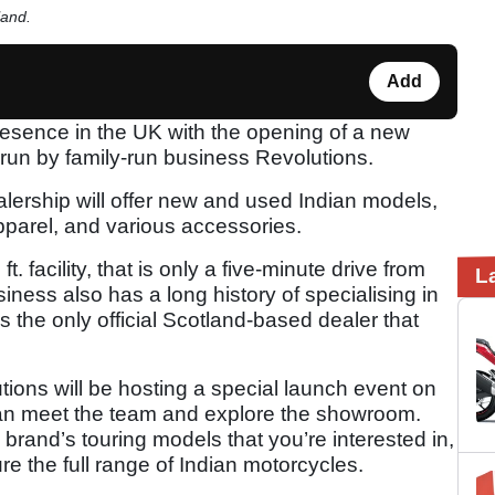
land.
Add
resence in the UK with the opening of a new
 run by family-run business Revolutions.
lership will offer new and used Indian models,
apparel, and various accessories.
. facility, that is only a five-minute drive from
L
siness also has a long history of specialising in
 the only official Scotland-based dealer that
tions will be hosting a special launch event on
can meet the team and explore the showroom.
 brand’s touring models that you’re interested in,
re the full range of Indian motorcycles.