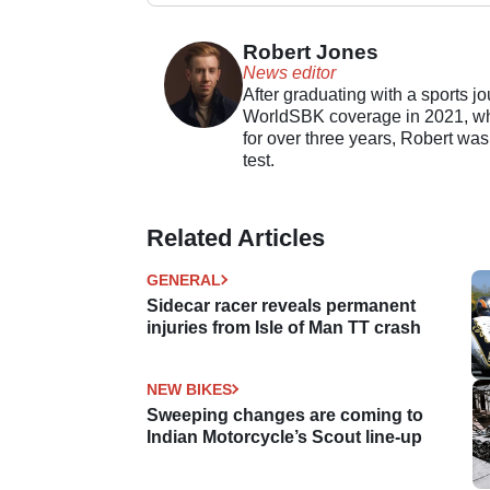
Robert Jones
News editor
After graduating with a sports j
WorldSBK coverage in 2021, whil
for over three years, Robert was
test.
Related Articles
GENERAL
Sidecar racer reveals permanent
injuries from Isle of Man TT crash
NEW BIKES
Sweeping changes are coming to
Indian Motorcycle’s Scout line-up