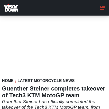
Skip
to
main
content
HOME
LATEST MOTORCYCLE NEWS
Guenther Steiner completes takeover
of Tech3 KTM MotoGP team
Guenther Steiner has officially completed the
takeover of the Tech3 KTM MotoGP team, from