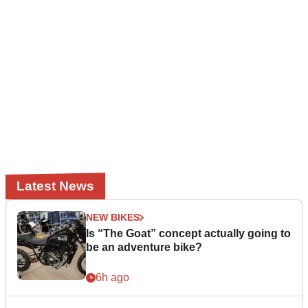
Latest News
NEW BIKES
Is “The Goat” concept actually going to
be an adventure bike?
6h ago