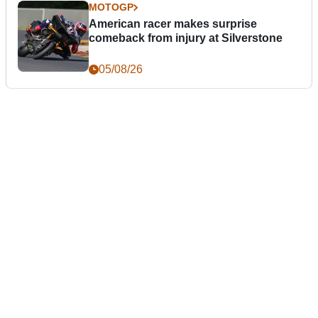
MOTOGP
American racer makes surprise
comeback from injury at Silverstone
05/08/26