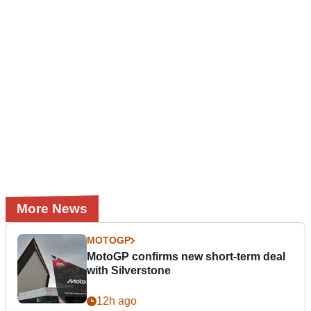
More News
MOTOGP
MotoGP confirms new short-term deal
with Silverstone
12h ago