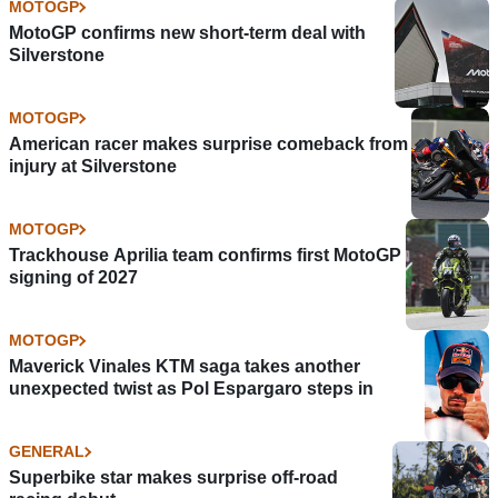
MOTOGP
MotoGP confirms new short-term deal with
Silverstone
MOTOGP
American racer makes surprise comeback from
injury at Silverstone
MOTOGP
Trackhouse Aprilia team confirms first MotoGP
signing of 2027
MOTOGP
Maverick Vinales KTM saga takes another
unexpected twist as Pol Espargaro steps in
GENERAL
Superbike star makes surprise off-road