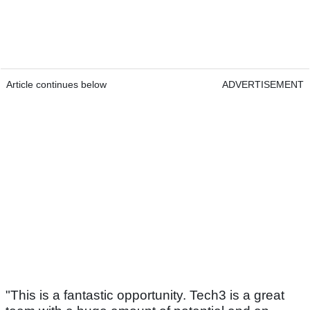
Article continues below
ADVERTISEMENT
"This is a fantastic opportunity. Tech3 is a great