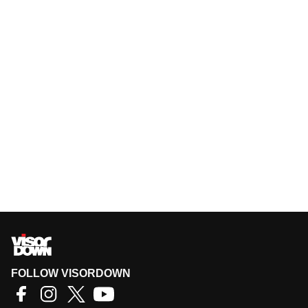
FOLLOW VISORDOWN