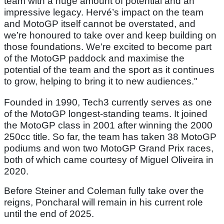
team with a huge amount of potential and an
impressive legacy. Hervé’s impact on the team
and MotoGP itself cannot be overstated, and
we’re honoured to take over and keep building on
those foundations. We’re excited to become part
of the MotoGP paddock and maximise the
potential of the team and the sport as it continues
to grow, helping to bring it to new audiences."
Founded in 1990, Tech3 currently serves as one
of the MotoGP longest-standing teams. It joined
the MotoGP class in 2001 after winning the 2000
250cc title. So far, the team has taken 38 MotoGP
podiums and won two MotoGP Grand Prix races,
both of which came courtesy of Miguel Oliveira in
2020.
Before Steiner and Coleman fully take over the
reigns, Poncharal will remain in his current role
until the end of 2025.