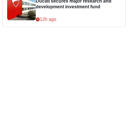
Ducati secures major research and
development investment fund
12h ago