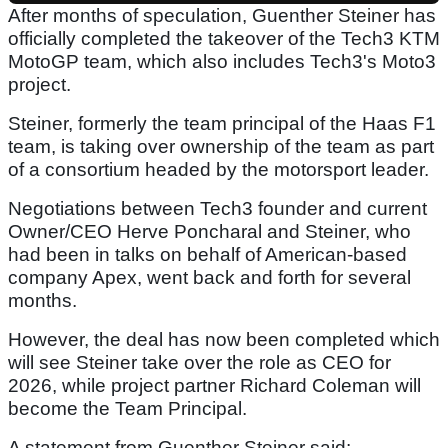
After months of speculation, Guenther Steiner has
officially completed the takeover of the Tech3 KTM
MotoGP team, which also includes Tech3's Moto3
project.
Steiner, formerly the team principal of the Haas F1
team, is taking over ownership of the team as part
of a consortium headed by the motorsport leader.
Negotiations between Tech3 founder and current
Owner/CEO Herve Poncharal and Steiner, who
had been in talks on behalf of American-based
company Apex, went back and forth for several
months.
However, the deal has now been completed which
will see Steiner take over the role as CEO for
2026, while project partner Richard Coleman will
become the Team Principal.
A statement from Guenther Steiner said: