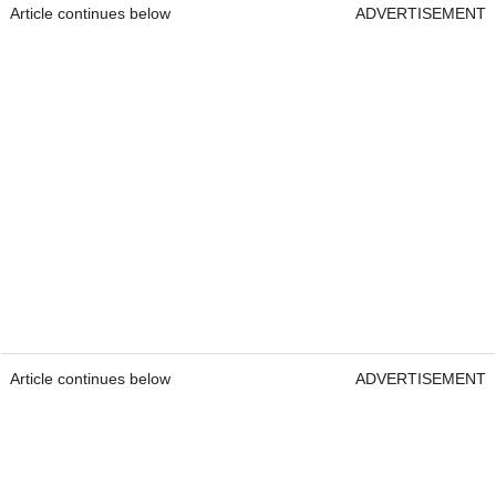
Article continues below
ADVERTISEMENT
Article continues below
ADVERTISEMENT