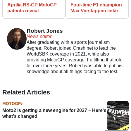
Aprilia RS-GP MotoGP
Four-time F1 champion
patents reveal
Max Verstappen linked
advanced
MotoGP team
aerodynamics
ownership
Robert Jones
News editor
After graduating with a sports journalism
degree, Robert joined Crash.net to lead the
WorldSBK coverage in 2021, while also
providing MotoGP coverage. Fulfilling that role
for over three years, Robert was able to put his
knowledge about all things racing to the test.
Related Articles
MOTOGP
Moto2 is getting a new engine for 2027 – Here's
what's changed