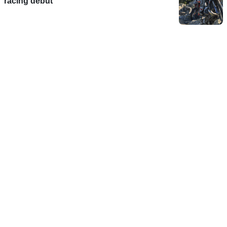
racing debut