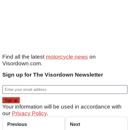
Find all the latest
motorcycle news
on
Visordown.com.
Sign up for The Visordown Newsletter
Your information will be used in accordance with
our
Privacy Policy
.
Previous
Next