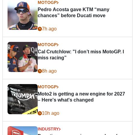
MOTOGP
Pedro Acosta gave KTM “many
chances” before Ducati move
7h ago
MOTOGP
Cal Crutchlow: "I don’t miss MotoGP. I
miss racing”
8h ago
MOTOGP
Moto2 is getting a new engine for 2027
– Here's what's changed
10h ago
INDUSTRY