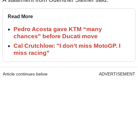
Read More
Pedro Acosta gave KTM “many
chances” before Ducati move
Cal Crutchlow: "I don’t miss MotoGP. I
miss racing”
Article continues below
ADVERTISEMENT