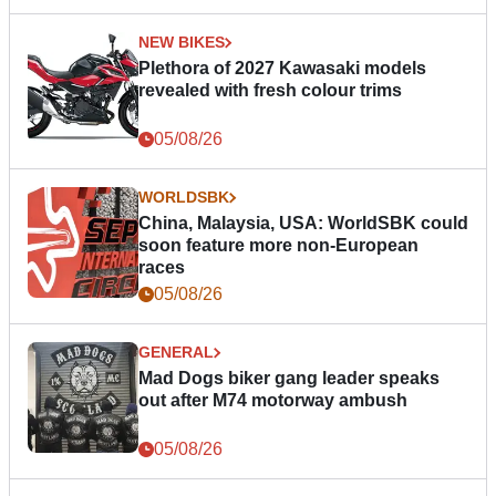
NEW BIKES
Plethora of 2027 Kawasaki models
revealed with fresh colour trims
05/08/26
WORLDSBK
China, Malaysia, USA: WorldSBK could
soon feature more non-European
races
05/08/26
GENERAL
Mad Dogs biker gang leader speaks
out after M74 motorway ambush
05/08/26