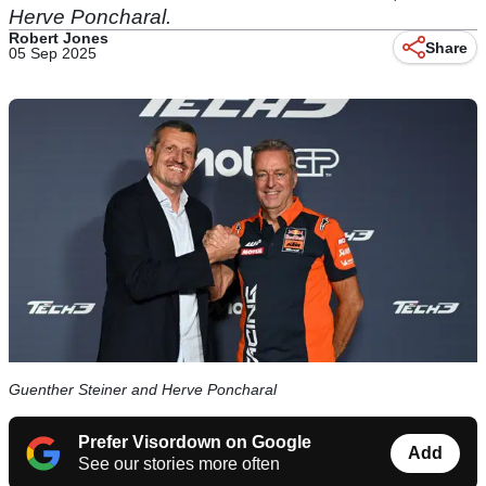
Herve Poncharal.
Robert Jones
Share
05 Sep 2025
Guenther Steiner and Herve Poncharal
Prefer Visordown on Google
Add
See our stories more often