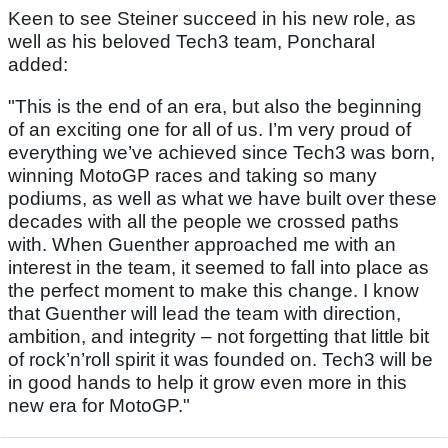
Keen to see Steiner succeed in his new role, as
well as his beloved Tech3 team, Poncharal
added:
"This is the end of an era, but also the beginning
of an exciting one for all of us. I’m very proud of
everything we’ve achieved since Tech3 was born,
winning MotoGP races and taking so many
podiums, as well as what we have built over these
decades with all the people we crossed paths
with. When Guenther approached me with an
interest in the team, it seemed to fall into place as
the perfect moment to make this change. I know
that Guenther will lead the team with direction,
ambition, and integrity – not forgetting that little bit
of rock’n’roll spirit it was founded on. Tech3 will be
in good hands to help it grow even more in this
new era for MotoGP."