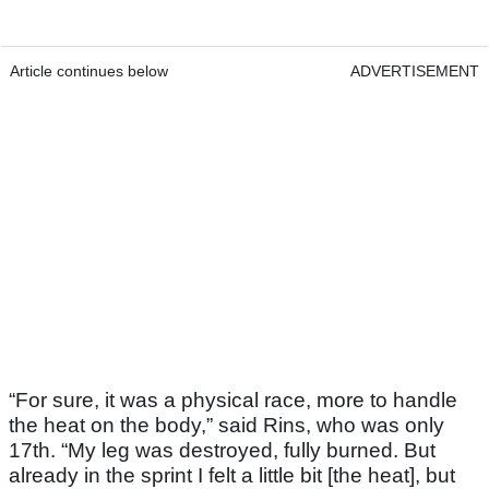
Article continues below
ADVERTISEMENT
“For sure, it was a physical race, more to handle
the heat on the body,” said Rins, who was only
17th. “My leg was destroyed, fully burned. But
already in the sprint I felt a little bit [the heat], but