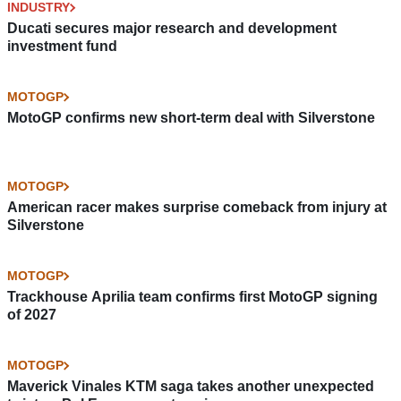
INDUSTRY
Ducati secures major research and development
investment fund
MOTOGP
MotoGP confirms new short-term deal with Silverstone
MOTOGP
American racer makes surprise comeback from injury at
Silverstone
MOTOGP
Trackhouse Aprilia team confirms first MotoGP signing
of 2027
MOTOGP
Maverick Vinales KTM saga takes another unexpected