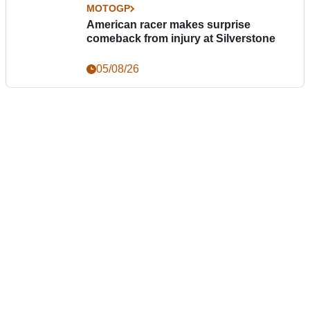
MOTOGP
American racer makes surprise
comeback from injury at Silverstone
05/08/26