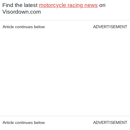
Find the latest
motorcycle racing news
on
Visordown.com
Article continues below
ADVERTISEMENT
Article continues below
ADVERTISEMENT