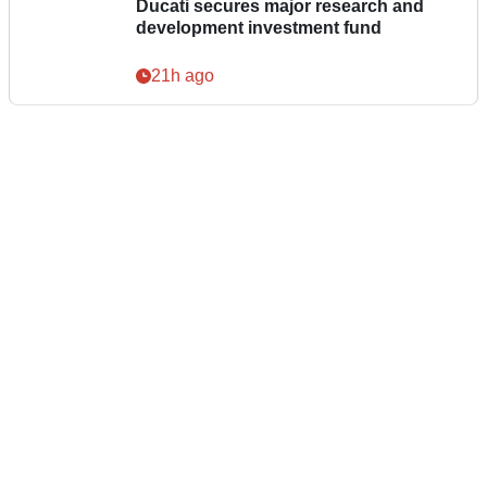
Ducati secures major research and
development investment fund
21h ago