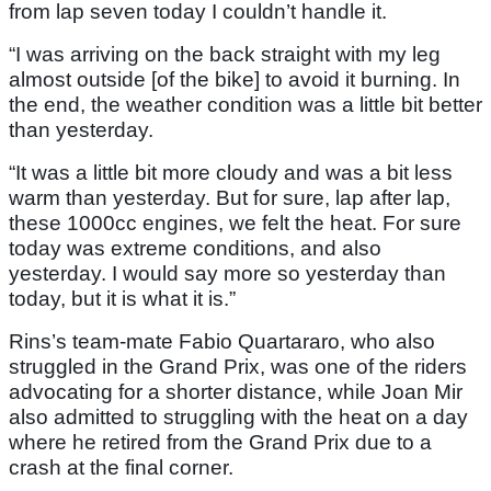
from lap seven today I couldn’t handle it.
“I was arriving on the back straight with my leg
almost outside [of the bike] to avoid it burning. In
the end, the weather condition was a little bit better
than yesterday.
“It was a little bit more cloudy and was a bit less
warm than yesterday. But for sure, lap after lap,
these 1000cc engines, we felt the heat. For sure
today was extreme conditions, and also
yesterday. I would say more so yesterday than
today, but it is what it is.”
Rins’s team-mate Fabio Quartararo, who also
struggled in the Grand Prix, was one of the riders
advocating for a shorter distance, while Joan Mir
also admitted to struggling with the heat on a day
where he retired from the Grand Prix due to a
crash at the final corner.