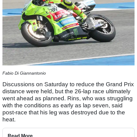
Fabio Di Giannantonio
Discussions on Saturday to reduce the Grand Prix
distance were held, but the 26-lap race ultimately
went ahead as planned. Rins, who was struggling
with the conditions as early as lap seven, said
post-race that his leg was destroyed due to the
heat.
Read More