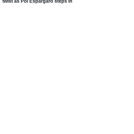
twist as Pol Espargaro steps in