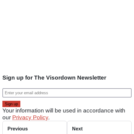
Sign up for The Visordown Newsletter
Your information will be used in accordance with
our
Privacy Policy
.
Previous
Next