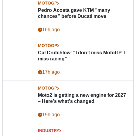
MOTOGP
Pedro Acosta gave KTM “many
chances” before Ducati move
16h ago
MOTOGP
Cal Crutchlow: "I don’t miss MotoGP. I
miss racing”
17h ago
MOTOGP
Moto2 is getting a new engine for 2027
– Here's what's changed
19h ago
INDUSTRY