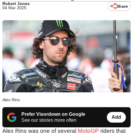
Robert Jones
Share
04 Mar 2025
Alex Rins
Prefer Visordown on Google
Add
See our stories more often
Alex Rins was one of several
MotoGP
riders that