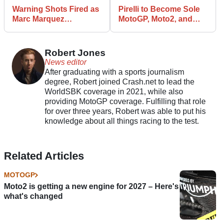
Warning Shots Fired as
Pirelli to Become Sole
Marc Marquez
MotoGP, Moto2, and
Dominates on Factory
Moto3 Tyre Supplier
Ducati Debut
Robert Jones
News editor
After graduating with a sports journalism
degree, Robert joined Crash.net to lead the
WorldSBK coverage in 2021, while also
providing MotoGP coverage. Fulfilling that role
for over three years, Robert was able to put his
knowledge about all things racing to the test.
Related Articles
MOTOGP
Moto2 is getting a new engine for 2027 – Here's
what's changed