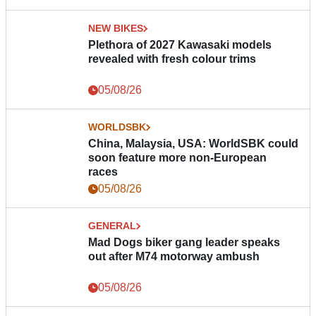
NEW BIKES
Plethora of 2027 Kawasaki models
revealed with fresh colour trims
05/08/26
WORLDSBK
China, Malaysia, USA: WorldSBK could
soon feature more non-European
races
05/08/26
GENERAL
Mad Dogs biker gang leader speaks
out after M74 motorway ambush
05/08/26