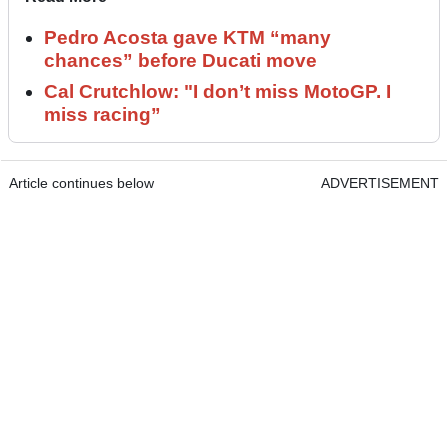
Pedro Acosta gave KTM “many
chances” before Ducati move
Cal Crutchlow: "I don’t miss MotoGP. I
miss racing”
Article continues below
ADVERTISEMENT