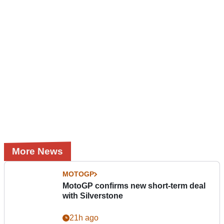
More News
MOTOGP
MotoGP confirms new short-term deal
with Silverstone
21h ago