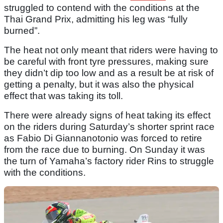
struggled to contend with the conditions at the
Thai Grand Prix, admitting his leg was “fully
burned”.
The heat not only meant that riders were having to
be careful with front tyre pressures, making sure
they didn’t dip too low and as a result be at risk of
getting a penalty, but it was also the physical
effect that was taking its toll.
There were already signs of heat taking its effect
on the riders during Saturday’s shorter sprint race
as Fabio Di Giannanotonio was forced to retire
from the race due to burning. On Sunday it was
the turn of Yamaha’s factory rider Rins to struggle
with the conditions.