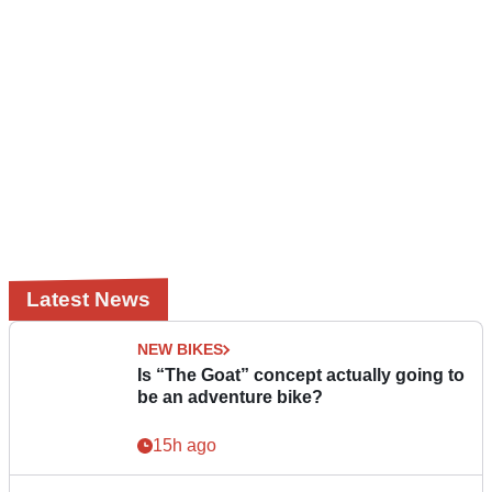
Latest News
NEW BIKES
Is “The Goat” concept actually going to
be an adventure bike?
15h ago