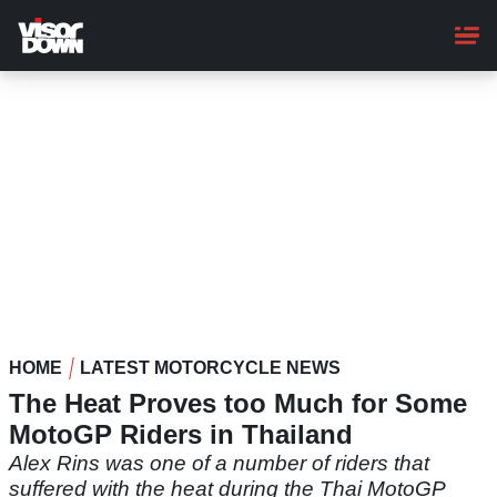
Skip
to
main
content
HOME
LATEST MOTORCYCLE NEWS
The Heat Proves too Much for Some
MotoGP Riders in Thailand
Alex Rins was one of a number of riders that
suffered with the heat during the Thai MotoGP