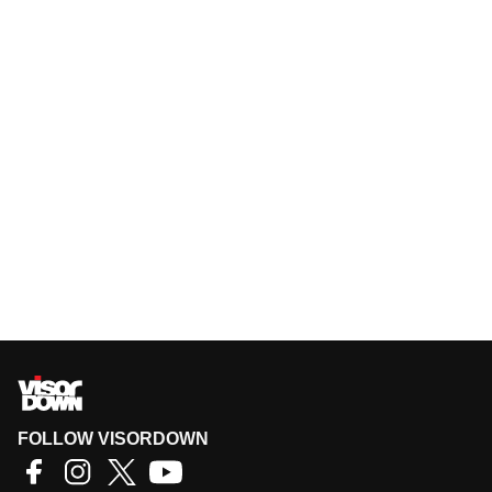
FOLLOW VISORDOWN