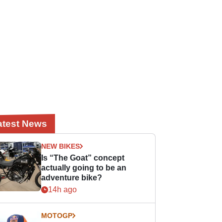
atest News
NEW BIKES
Is “The Goat” concept
actually going to be an
adventure bike?
14h ago
MOTOGP