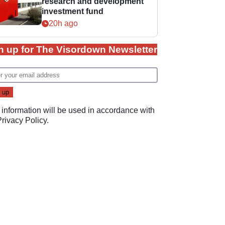
research and development
investment fund
20h ago
n up for The Visordown Newsletter
 information will be used in accordance with
Privacy Policy
.