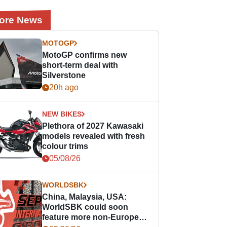
ore News
MOTOGP
MotoGP confirms new
short-term deal with
Silverstone
20h ago
NEW BIKES
Plethora of 2027 Kawasaki
models revealed with fresh
colour trims
05/08/26
WORLDSBK
China, Malaysia, USA:
WorldSBK could soon
feature more non-European