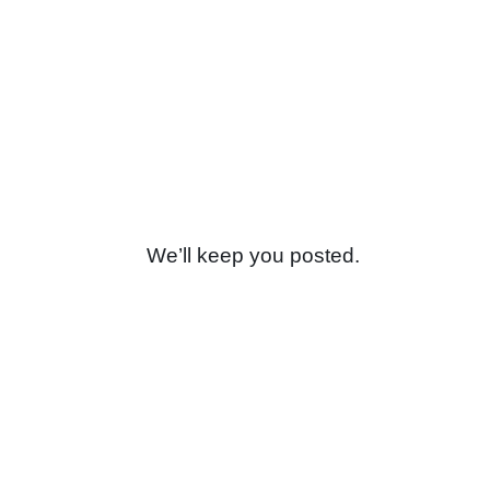
We’ll keep you posted.