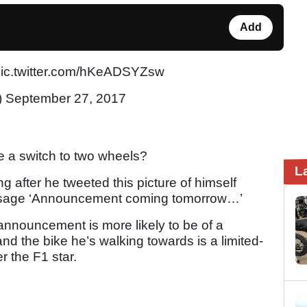
Add
pic.twitter.com/hKeADSYZsw
) September 27, 2017
 a switch to two wheels?
L
 after he tweeted this picture of himself
essage ‘Announcement coming tomorrow…’
 announcement is more likely to be of a
d the bike he’s walking towards is a limited-
 the F1 star.