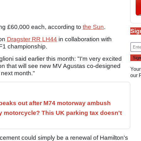
ng £60,000 each, according to
the Sun
.
Sig
ion
Dragster RR LH44
in collaboration with
e F1 championship.
oni said earlier this month: "I'm very excited
ion that will see new MV Agustas co-designed
Your
e next month."
our
speaks out after M74 motorway ambush
 motorcycle? This UK parking tax doesn't
cement could simply be a renewal of Hamilton's