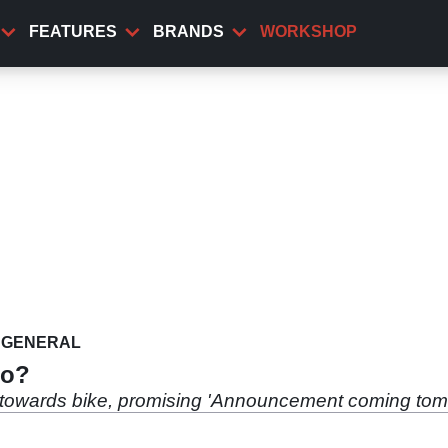
FEATURES
BRANDS
WORKSHOP
GENERAL
to?
g towards bike, promising 'Announcement coming tomo