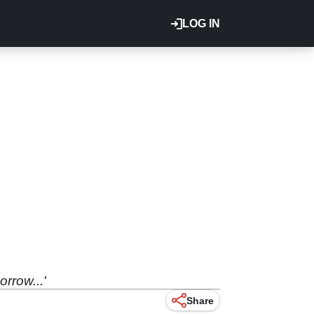
LOG IN
rrow...'
Share