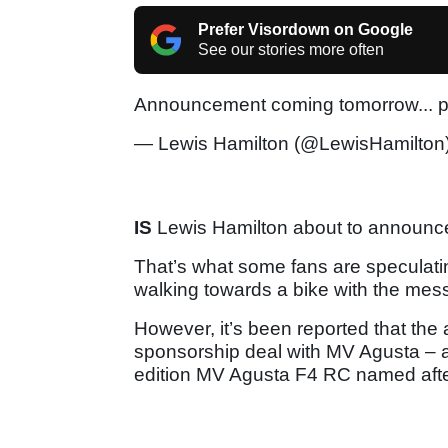
Prefer Visordown on Google
See our stories more often
Announcement coming tomorrow... 
— Lewis Hamilton (@LewisHamilton
IS
Lewis Hamilton about to announce
That’s what some fans are speculating
walking towards a bike with the m
However, it’s been reported that the
sponsorship deal with MV Agusta – an
edition MV Agusta F4 RC named after