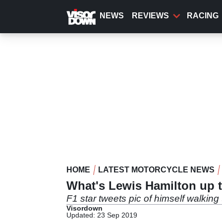
Skip
to
NEWS
REVIEWS
RACING
main
content
HOME
LATEST MOTORCYCLE NEWS
What's Lewis Hamilton up 
F1 star tweets pic of himself walkin
Visordown
Updated: 23 Sep 2019