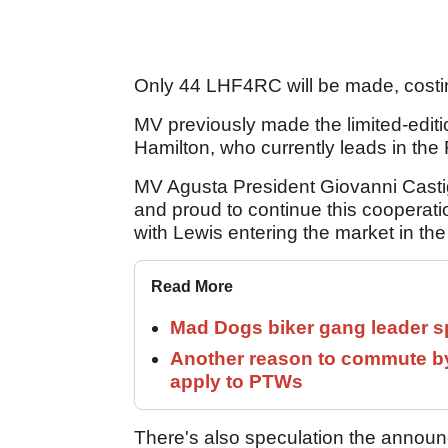
Only 44 LHF4RC will be made, costi
MV previously made the limited-edit
Hamilton, who currently leads in th
MV Agusta President Giovanni Castigli
and proud to continue this cooperat
with Lewis entering the market in th
Read More
Mad Dogs biker gang leader 
Another reason to commute by
apply to PTWs
There's also speculation the announ