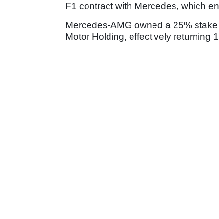
F1 contract with Mercedes, which en
Mercedes-AMG owned a 25% stake in 
Motor Holding, effectively returning 