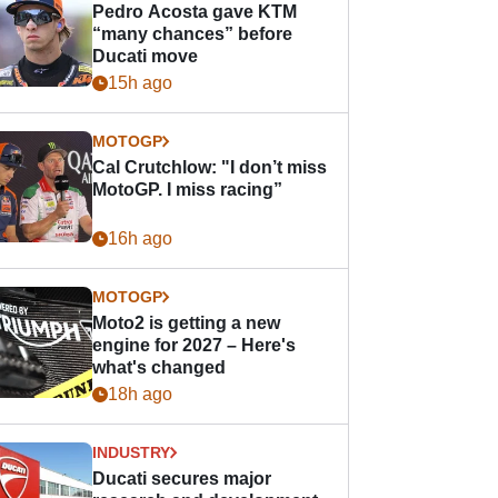
Pedro Acosta gave KTM
“many chances” before
Ducati move
15h ago
MOTOGP
Cal Crutchlow: "I don’t miss
MotoGP. I miss racing”
16h ago
MOTOGP
Moto2 is getting a new
engine for 2027 – Here's
what's changed
18h ago
INDUSTRY
Ducati secures major