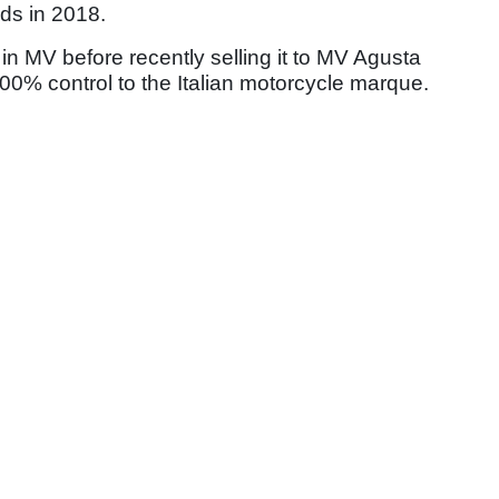
ds in 2018.
MV before recently selling it to MV Agusta
100% control to the Italian motorcycle marque.