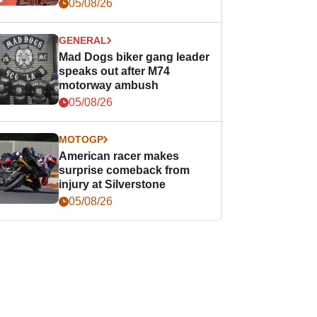
races
05/08/26
GENERAL
Mad Dogs biker gang leader
speaks out after M74
motorway ambush
05/08/26
MOTOGP
American racer makes
surprise comeback from
injury at Silverstone
05/08/26