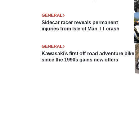
GENERAL
Sidecar racer reveals permanent
injuries from Isle of Man TT crash
GENERAL
Kawasaki’s first off-road adventure bike
since the 1990s gains new offers