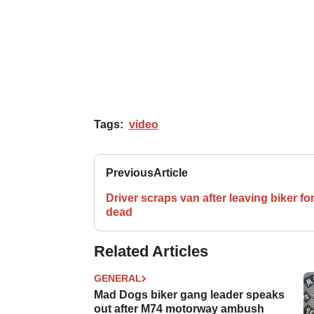
Tags:
video
Previous
Article
Driver scraps van after leaving biker fo
dead
Related Articles
GENERAL
Mad Dogs biker gang leader speaks
out after M74 motorway ambush