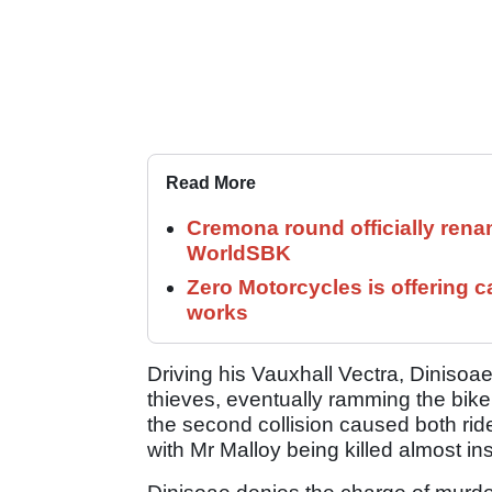
Read More
Cremona round officially rena
WorldSBK
Zero Motorcycles is offering c
works
Driving his Vauxhall Vectra, Dinisoae 
thieves, eventually ramming the bike f
the second collision caused both rid
with Mr Malloy being killed almost ins