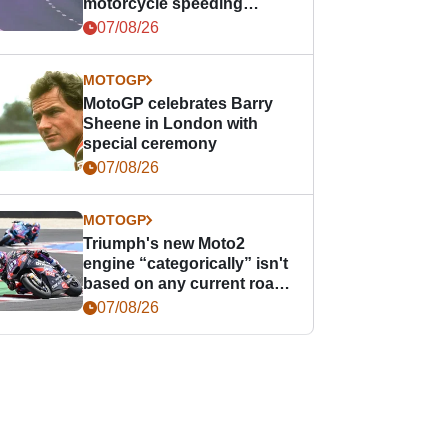
motorcycle speeding
offence
07/08/26
MOTOGP
MotoGP celebrates Barry
Sheene in London with
special ceremony
07/08/26
MOTOGP
Triumph's new Moto2
engine “categorically” isn't
based on any current road
bike - but it might be one
07/08/26
day