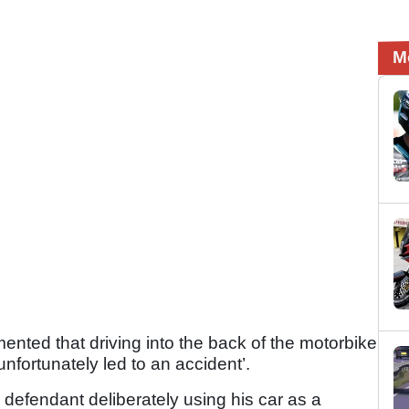
M
ted that driving into the back of the motorbike
 unfortunately led to an accident’.
 defendant deliberately using his car as a