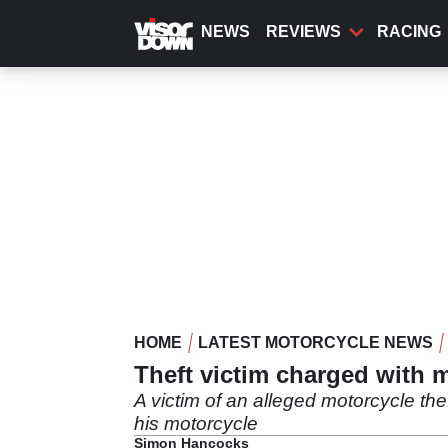
Skip
to
NEWS
REVIEWS
RACING
main
content
HOME
LATEST MOTORCYCLE NEWS
Theft victim charged with m
A victim of an alleged motorcycle the
his motorcycle
Simon Hancocks