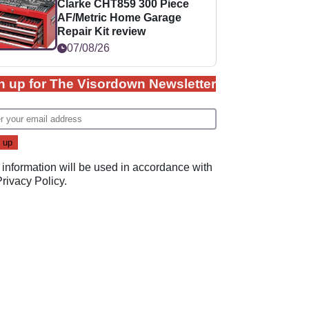
Clarke CHT859 300 Piece
AF/Metric Home Garage
Repair Kit review
07/08/26
n up for The Visordown Newsletter
 information will be used in accordance with
Privacy Policy
.