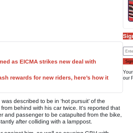
Sig
med as EICMA strikes new deal with
Your
ash rewards for new riders, here’s how it
our
was described to be in ‘hot pursuit’ of the
rom behind with his car twice. It’s reported that
er and passenger to be catapulted from the bike,
tantly after colliding with a lamppost.