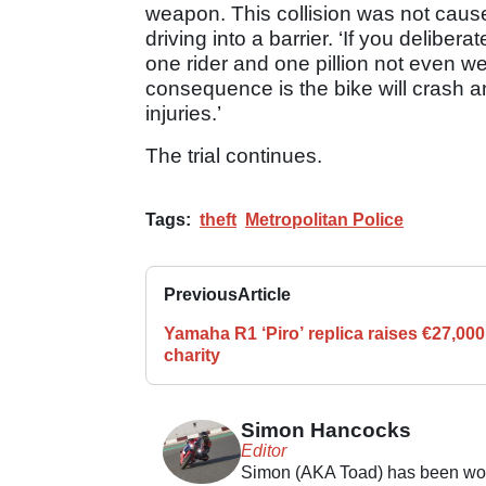
weapon. This collision was not caused
driving into a barrier. ‘If you deliber
one rider and one pillion not even we
consequence is the bike will crash an
injuries.’
The trial continues.
Tags:
theft
Metropolitan Police
Previous
Article
Yamaha R1 ‘Piro’ replica raises €27,000
charity
Simon Hancocks
Editor
Simon (AKA Toad) has been work