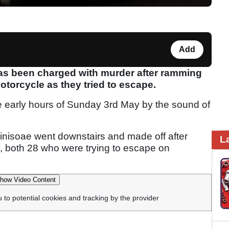
Add
has been charged with murder after ramming
otorcycle as they tried to escape.
e early hours of Sunday 3rd May by the sound of
nisoae went downstairs and made off after
L
 both 28 who were trying to escape on
how Video Content
u to potential cookies and tracking by the provider