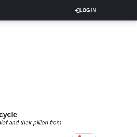
LOG IN
cycle
ef and their pillion from