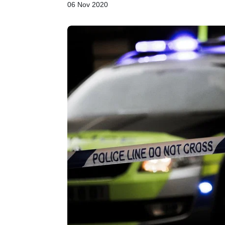
06 Nov 2020