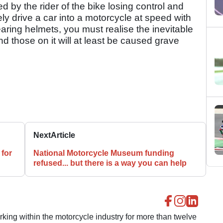
 by the rider of the bike losing control and
ately drive a car into a motorcycle at speed with
aring helmets, you must realise the inevitable
d those on it will at least be caused grave
Next
Article
 for
National Motorcycle Museum funding
refused... but there is a way you can help
ing within the motorcycle industry for more than twelve