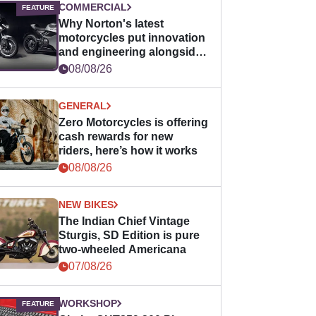
COMMERCIAL
Why Norton's latest
motorcycles put innovation
and engineering alongside
horsepower
08/08/26
GENERAL
Zero Motorcycles is offering
cash rewards for new
riders, here’s how it works
08/08/26
NEW BIKES
The Indian Chief Vintage
Sturgis, SD Edition is pure
two-wheeled Americana
07/08/26
WORKSHOP