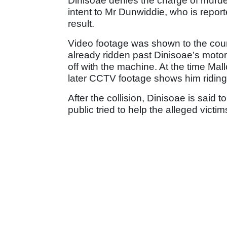
Dinisoae denies the charge of murde
intent to Mr Dunwiddie, who is report
result.
Video footage was shown to the court
already ridden past Dinisoae’s moto
off with the machine. At the time Ma
later CCTV footage shows him riding o
After the collision, Dinisoae is said
public tried to help the alleged victim