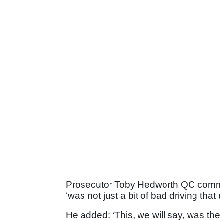
Prosecutor Toby Hedworth QC commen
‘was not just a bit of bad driving that
He added: ‘This, we will say, was the