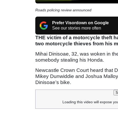
Roads policing review announced
Prefer Visordown on Google
See our stories more often
THE victim of a motorcycle theft 
two motorcycle thieves from his m
Mihai Dinisoae, 32, was woken in th
somebody stealing his Honda.
Newcastle Crown Court heard that Di
Mikey Dunwiddie and Joshua Malloy,
Dinisoae’s bike.
S
Loading this video will expose yo