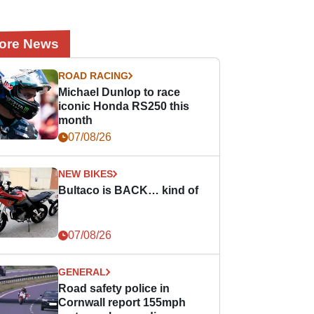
ore News
ROAD RACING
Michael Dunlop to race
iconic Honda RS250 this
month
07/08/26
NEW BIKES
Bultaco is BACK… kind of
07/08/26
GENERAL
Road safety police in
Cornwall report 155mph