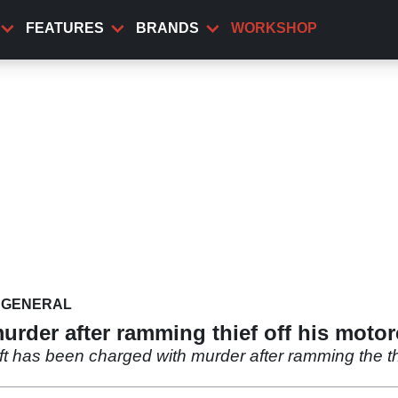
FEATURES
BRANDS
WORKSHOP
GENERAL
urder after ramming thief off his motor
ft has been charged with murder after ramming the thi