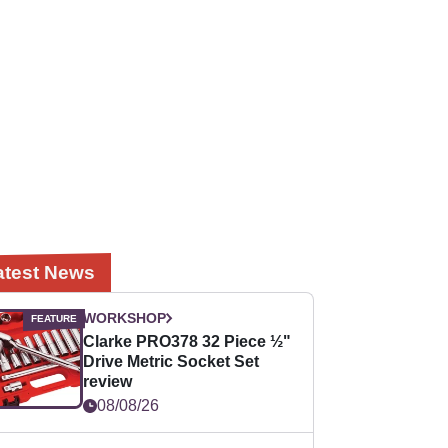
atest News
WORKSHOP
Clarke PRO378 32 Piece ½"
Drive Metric Socket Set
review
08/08/26