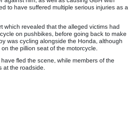
r against him, as well as causing GBH with
ed to have suffered multiple serious injuries as a
 which revealed that the alleged victims had
rcycle on pushbikes, before going back to make
lloy was cycling alongside the Honda, although
n the pillion seat of the motorcycle.
 to have fled the scene, while members of the
s at the roadside.