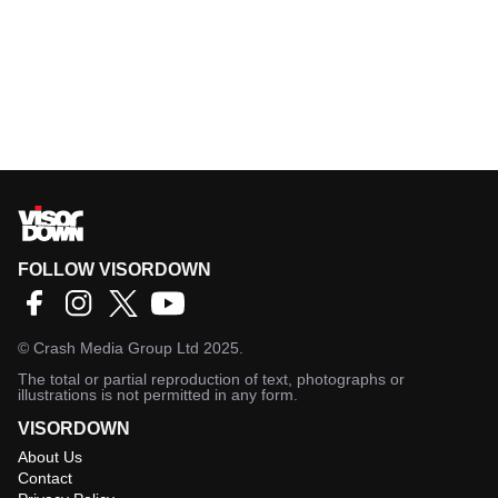
FOLLOW VISORDOWN
©
Crash Media Group Ltd
2025.
The total or partial reproduction of text, photographs or
illustrations is not permitted in any form.
VISORDOWN
About Us
Contact