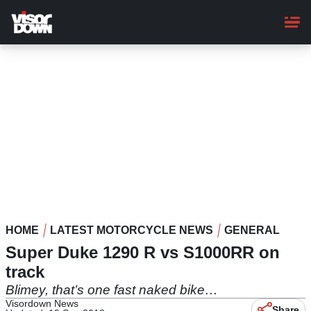
Skip
to
main
content
HOME
LATEST MOTORCYCLE NEWS
GENERAL
Super Duke 1290 R vs S1000RR on
track
Blimey, that’s one fast naked bike…
Visordown News
Share