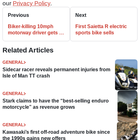
our
Privacy Policy
.
Previous
Next
Biker-killing 10mph
First Saietta R electric
motorway driver gets 20
sports bike sells
months
Related Articles
GENERAL
Sidecar racer reveals permanent injuries from
Isle of Man TT crash
GENERAL
Stark claims to have the “best-selling enduro
motorcycle” as revenue grows
GENERAL
Kawasaki’s first off-road adventure bike since
the 1990s gains new offers