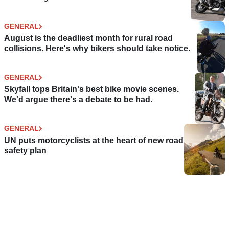
GENERAL
August is the deadliest month for rural road
collisions. Here's why bikers should take notice.
GENERAL
Skyfall tops Britain's best bike movie scenes.
We'd argue there's a debate to be had.
GENERAL
UN puts motorcyclists at the heart of new road
safety plan