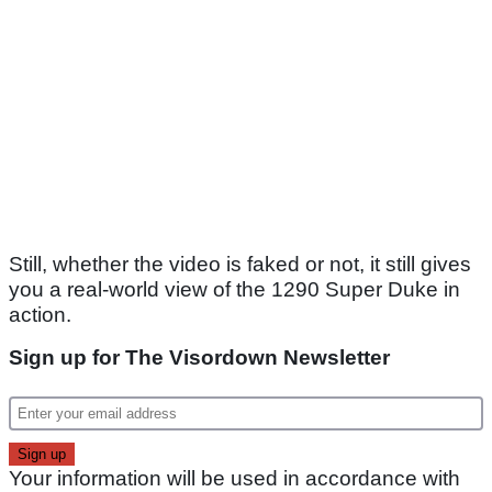
Still, whether the video is faked or not, it still gives
you a real-world view of the 1290 Super Duke in
action.
Sign up for The Visordown Newsletter
Your information will be used in accordance with