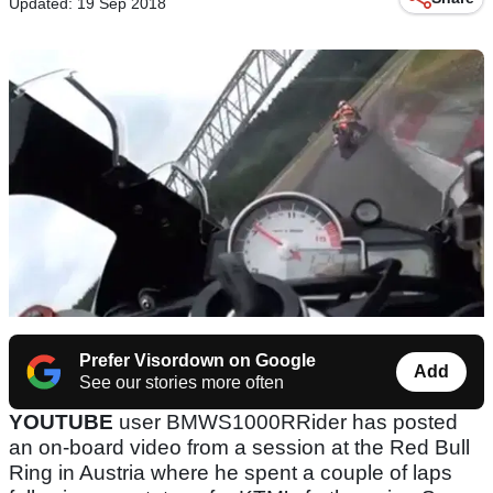
Updated: 19 Sep 2018
Prefer Visordown on Google
Add
See our stories more often
YOUTUBE
user BMWS1000RRider has posted
an on-board video from a session at the Red Bull
Ring in Austria where he spent a couple of laps