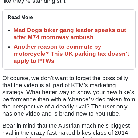
like they’re standing still.
Read More
Mad Dogs biker gang leader speaks out
after M74 motorway ambush
Another reason to commute by
motorcycle? This UK parking tax doesn't
apply to PTWs
Of course, we don’t want to forget the possibility
that the video is all part of KTM’s marketing
strategy. What better way to show your new bike’s
performance than with a ‘chance’ video taken from
the perspective of a deadly rival? The user only
has one video and is brand new to YouTube.
Bear in mind that the Austrian machine’s biggest
rival in the crazy-fast-naked-bikes class of 2014