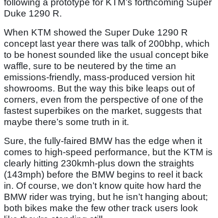
following a prototype for KTM’s forthcoming Super
Duke 1290 R.
When KTM showed the Super Duke 1290 R
concept last year there was talk of 200bhp, which
to be honest sounded like the usual concept bike
waffle, sure to be neutered by the time an
emissions-friendly, mass-produced version hit
showrooms. But the way this bike leaps out of
corners, even from the perspective of one of the
fastest superbikes on the market, suggests that
maybe there’s some truth in it.
Sure, the fully-faired BMW has the edge when it
comes to high-speed performance, but the KTM is
clearly hitting 230kmh-plus down the straights
(143mph) before the BMW begins to reel it back
in. Of course, we don’t know quite how hard the
BMW rider was trying, but he isn’t hanging about;
both bikes make the few other track users look