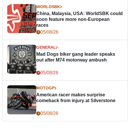
WORLDSBK
China, Malaysia, USA: WorldSBK could
soon feature more non-European
races
05/08/26
GENERAL
Mad Dogs biker gang leader speaks
out after M74 motorway ambush
05/08/26
MOTOGP
American racer makes surprise
comeback from injury at Silverstone
05/08/26