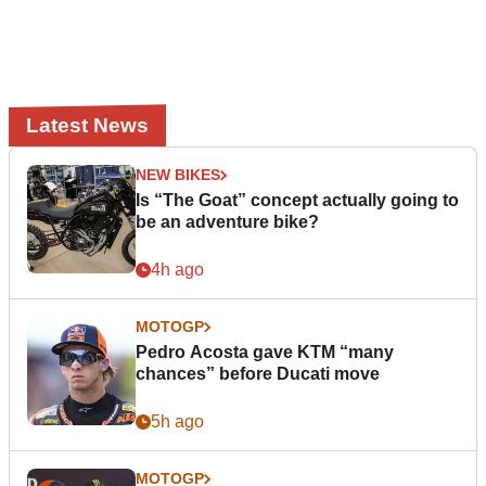
Latest News
NEW BIKES
Is “The Goat” concept actually going to
be an adventure bike?
4h ago
MOTOGP
Pedro Acosta gave KTM “many
chances” before Ducati move
5h ago
MOTOGP