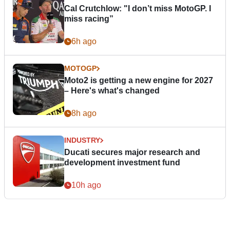
Cal Crutchlow: "I don’t miss MotoGP. I
miss racing”
6h ago
MOTOGP
Moto2 is getting a new engine for 2027
– Here's what's changed
8h ago
INDUSTRY
Ducati secures major research and
development investment fund
10h ago