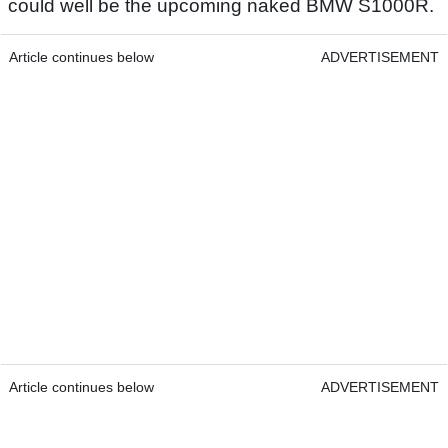
could well be the upcoming naked BMW S1000R.
Article continues below
ADVERTISEMENT
Article continues below
ADVERTISEMENT