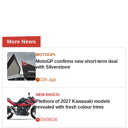
More News
MOTOGP
MotoGP confirms new short-term deal
with Silverstone
10h ago
NEW BIKES
Plethora of 2027 Kawasaki models
revealed with fresh colour trims
05/08/26