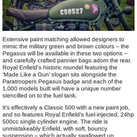
Extensive paint matching allowed designers to
mimic the military green and brown colours – the
Pegasus will be available in these two options –
and carefully crafted pannier bags adorn the rear.
Royal Enfield’s historic roundel featuring the
‘Made Like a Gun’ slogan sits alongside the
Paratroopers Pegasus badge and each of the
1,000 models built will have a unique number
stencilled on to the fuel tank.
It’s effectively a Classic 500 with a new paint job,
and so features Royal Enfield’s fuel-injected, 24hp
500cc single cylinder engine. The ride is
unmistakeably Enfield, with soft, bouncy
suspension – which actually swallowed up