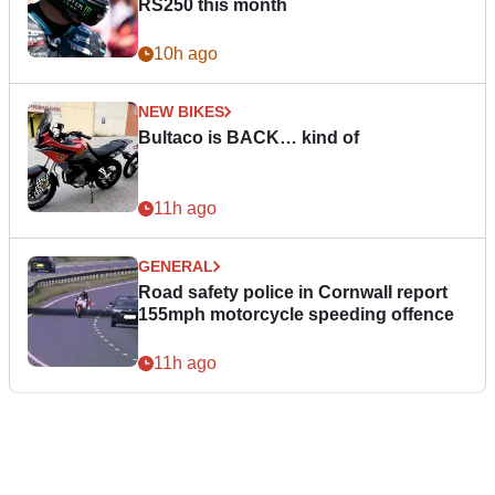
RS250 this month
10h ago
NEW BIKES
Bultaco is BACK… kind of
11h ago
GENERAL
Road safety police in Cornwall report
155mph motorcycle speeding offence
11h ago