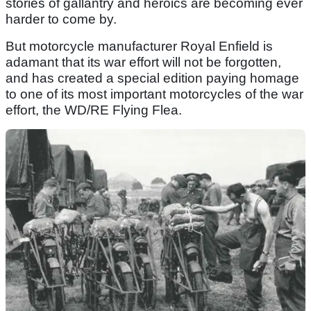
stories of gallantry and heroics are becoming ever
harder to come by.
But motorcycle manufacturer Royal Enfield is
adamant that its war effort will not be forgotten,
and has created a special edition paying homage
to one of its most important motorcycles of the war
effort, the WD/RE Flying Flea.