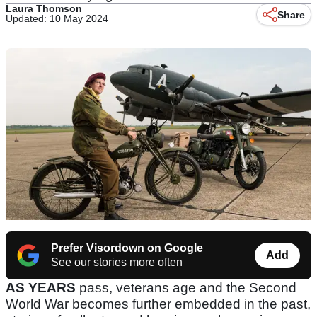
Laura Thomson
Share
Updated: 10 May 2024
Prefer Visordown on Google
Add
See our stories more often
AS YEARS
pass, veterans age and the Second
World War becomes further embedded in the past,