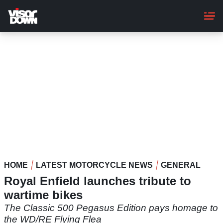
Skip
to
main
content
HOME
LATEST MOTORCYCLE NEWS
GENERAL
Royal Enfield launches tribute to
wartime bikes
The Classic 500 Pegasus Edition pays homage to
the WD/RE Flying Flea