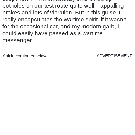
potholes on our test route quite well – appalling
brakes and lots of vibration. But in this guise it
really encapsulates the wartime spirit. If it wasn’t
for the occasional car, and my modern garb, I
could easily have passed as a wartime
messenger.
Article continues below
ADVERTISEMENT