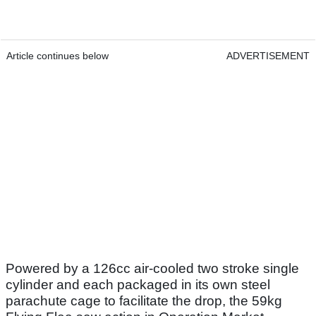
Article continues below
ADVERTISEMENT
Powered by a 126cc air-cooled two stroke single
cylinder and each packaged in its own steel
parachute cage to facilitate the drop, the 59kg