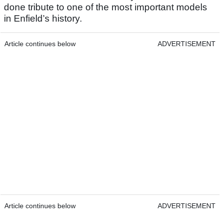
done tribute to one of the most important models
in Enfield’s history.
Article continues below
ADVERTISEMENT
Article continues below
ADVERTISEMENT