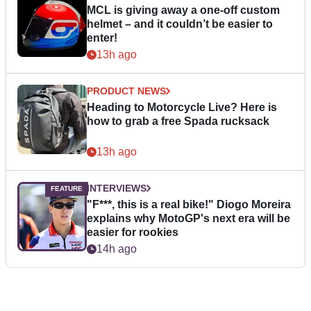
MCL is giving away a one-off custom
helmet – and it couldn’t be easier to
enter!
13h ago
PRODUCT NEWS
Heading to Motorcycle Live? Here is
how to grab a free Spada rucksack
13h ago
INTERVIEWS
"F***, this is a real bike!" Diogo Moreira
explains why MotoGP's next era will be
easier for rookies
14h ago