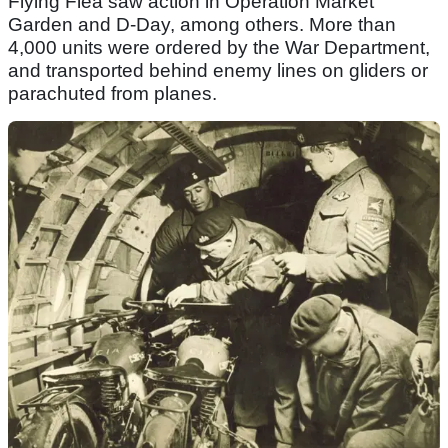
Flying Flea saw action in Operation Market
Garden and D-Day, among others. More than
4,000 units were ordered by the War Department,
and transported behind enemy lines on gliders or
parachuted from planes.