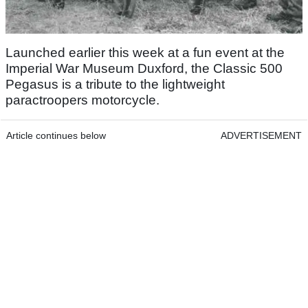
Launched earlier this week at a fun event at the
Imperial War Museum Duxford, the Classic 500
Pegasus is a tribute to the lightweight
paractroopers motorcycle.
Article continues below
ADVERTISEMENT