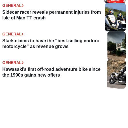
GENERAL
Sidecar racer reveals permanent injuries from
Isle of Man TT crash
GENERAL
Stark claims to have the “best-selling enduro
motorcycle” as revenue grows
GENERAL
Kawasaki’s first off-road adventure bike since
the 1990s gains new offers