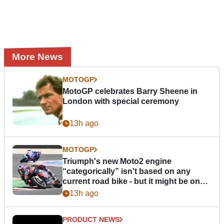
More News
MOTOGP
MotoGP celebrates Barry Sheene in
London with special ceremony
13h ago
MOTOGP
Triumph's new Moto2 engine
“categorically” isn't based on any
current road bike - but it might be one
day
13h ago
PRODUCT NEWS