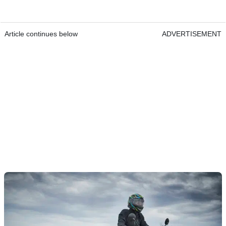
Article continues below
ADVERTISEMENT