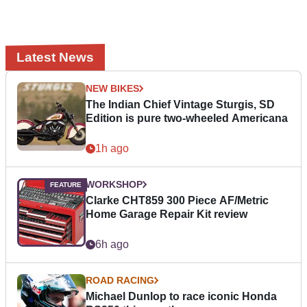
Latest News
NEW BIKES
The Indian Chief Vintage Sturgis, SD
Edition is pure two-wheeled Americana
1h ago
WORKSHOP
Clarke CHT859 300 Piece AF/Metric
Home Garage Repair Kit review
6h ago
ROAD RACING
Michael Dunlop to race iconic Honda