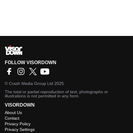
FOLLOW VISORDOWN
©
Crash Media Group Ltd
2025.
The total or partial reproduction of text, photographs or
illustrations is not permitted in any form.
VISORDOWN
About Us
Contact
Privacy Policy
Privacy Settings