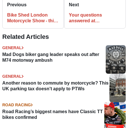
Previous
Next
Bike Shed London
Your questions
Motorcycle Show - this
answered at
weekend!
Visordown’s new law
column
Related Articles
GENERAL
Mad Dogs biker gang leader speaks out after
M74 motorway ambush
GENERAL
Another reason to commute by motorcycle? This
UK parking tax doesn't apply to PTWs
ROAD RACING
Road Racing’s biggest names have Classic TT
bikes confirmed