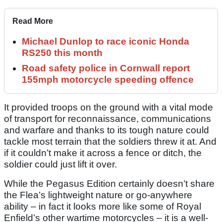
Read More
Michael Dunlop to race iconic Honda
RS250 this month
Road safety police in Cornwall report
155mph motorcycle speeding offence
It provided troops on the ground with a vital mode
of transport for reconnaissance, communications
and warfare and thanks to its tough nature could
tackle most terrain that the soldiers threw it at. And
if it couldn’t make it across a fence or ditch, the
soldier could just lift it over.
While the Pegasus Edition certainly doesn’t share
the Flea’s lightweight nature or go-anywhere
ability – in fact it looks more like some of Royal
Enfield’s other wartime motorcycles – it is a well-