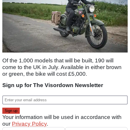
Of the 1,000 models that will be built, 190 will
come to the UK in July. Available in either brown
or green, the bike will cost £5,000.
Sign up for The Visordown Newsletter
Your information will be used in accordance with
our
Privacy Policy
.