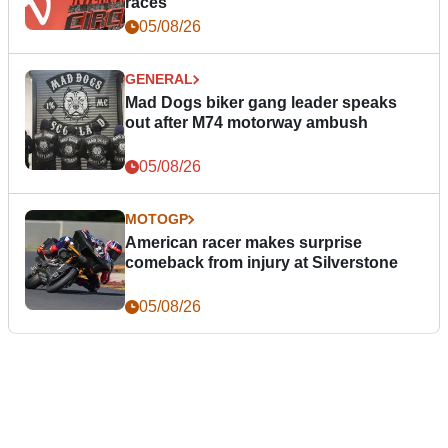
races
05/08/26
GENERAL
Mad Dogs biker gang leader speaks
out after M74 motorway ambush
05/08/26
MOTOGP
American racer makes surprise
comeback from injury at Silverstone
05/08/26