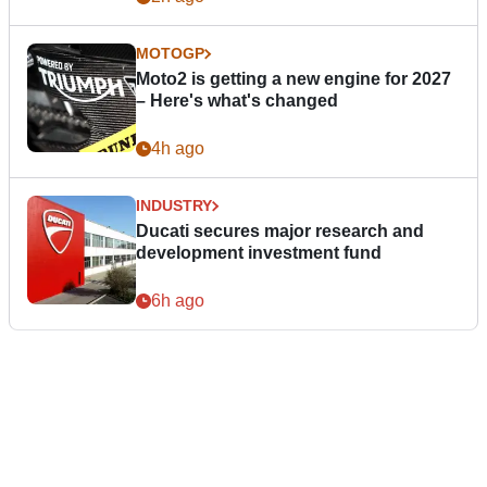
MOTOGP
Moto2 is getting a new engine for 2027
– Here's what's changed
4h ago
INDUSTRY
Ducati secures major research and
development investment fund
6h ago