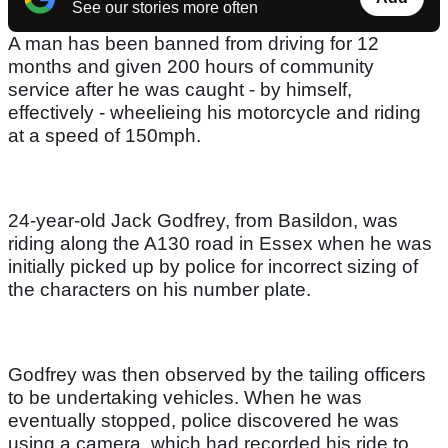
See our stories more often
A man has been banned from driving for 12
months and given 200 hours of community
service after he was caught - by himself,
effectively - wheelieing his motorcycle and riding
at a speed of 150mph.
24-year-old Jack Godfrey, from Basildon, was
riding along the A130 road in Essex when he was
initially picked up by police for incorrect sizing of
the characters on his number plate.
Godfrey was then observed by the tailing officers
to be undertaking vehicles. When he was
eventually stopped, police discovered he was
using a camera, which had recorded his ride to