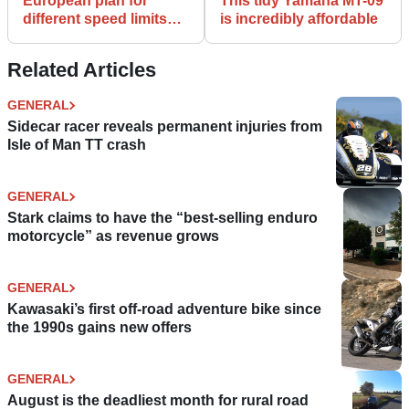
European plan for
This tidy Yamaha MT-09
different speed limits
is incredibly affordable
for motorcycles
scrapped
Related Articles
GENERAL
Sidecar racer reveals permanent injuries from
Isle of Man TT crash
GENERAL
Stark claims to have the “best-selling enduro
motorcycle” as revenue grows
GENERAL
Kawasaki’s first off-road adventure bike since
the 1990s gains new offers
GENERAL
August is the deadliest month for rural road