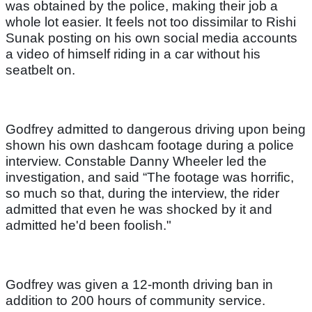
was obtained by the police, making their job a
whole lot easier. It feels not too dissimilar to Rishi
Sunak posting on his own social media accounts
a video of himself riding in a car without his
seatbelt on.
Godfrey admitted to dangerous driving upon being
shown his own dashcam footage during a police
interview. Constable Danny Wheeler led the
investigation, and said “The footage was horrific,
so much so that, during the interview, the rider
admitted that even he was shocked by it and
admitted he'd been foolish."
Godfrey was given a 12-month driving ban in
addition to 200 hours of community service.