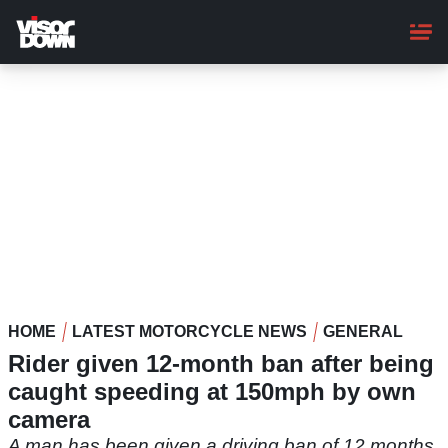
Skip
to
main
content
HOME
LATEST MOTORCYCLE NEWS
GENERAL
Rider given 12-month ban after being
caught speeding at 150mph by own
camera
A man has been given a driving ban of 12 months