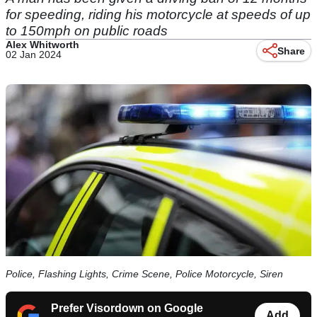
for speeding, riding his motorcycle at speeds of up
to 150mph on public roads
Alex Whitworth
Share
02 Jan 2024
Police, Flashing Lights, Crime Scene, Police Motorcycle, Siren
Prefer Visordown on Google
Add