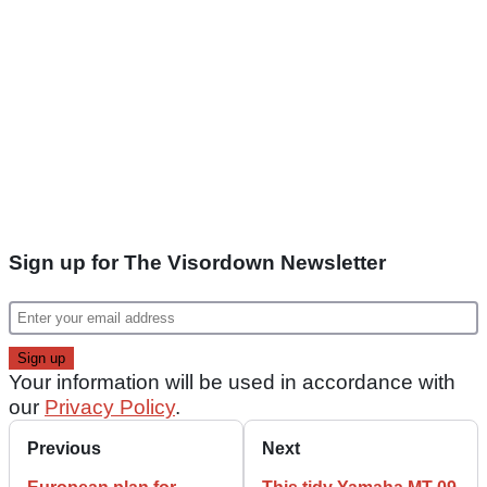
Sign up for The Visordown Newsletter
Your information will be used in accordance with
our
Privacy Policy
.
Previous
Next