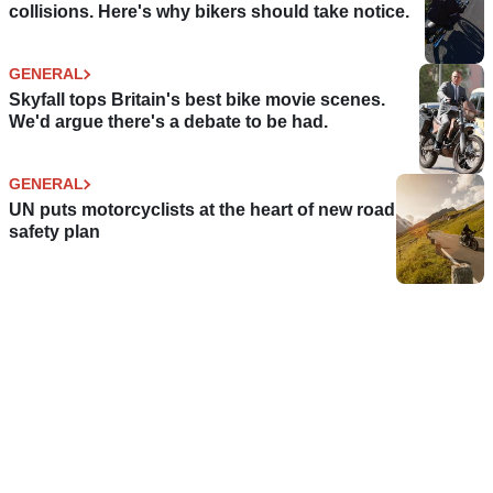
collisions. Here's why bikers should take notice.
GENERAL
Skyfall tops Britain's best bike movie scenes.
We'd argue there's a debate to be had.
GENERAL
UN puts motorcyclists at the heart of new road
safety plan