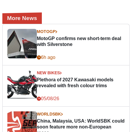
More News
MOTOGP
MotoGP confirms new short-term deal
with Silverstone
6h ago
NEW BIKES
Plethora of 2027 Kawasaki models
revealed with fresh colour trims
05/08/26
WORLDSBK
China, Malaysia, USA: WorldSBK could
soon feature more non-European