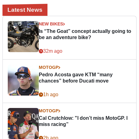
Latest News
NEW BIKES
Is “The Goat” concept actually going to
be an adventure bike?
32m ago
MOTOGP
Pedro Acosta gave KTM “many
chances” before Ducati move
1h ago
MOTOGP
Cal Crutchlow: "I don’t miss MotoGP. I
miss racing”
2h ago