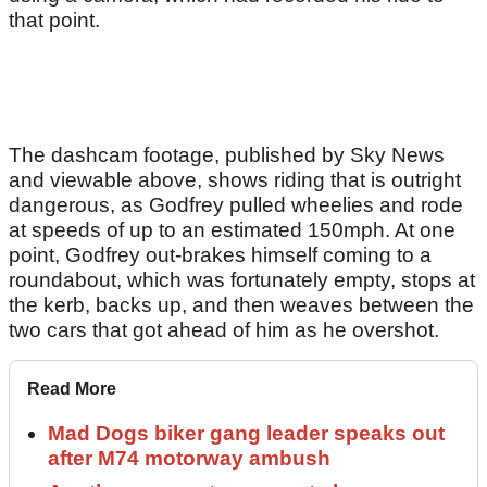
that point.
The dashcam footage, published by Sky News
and viewable above, shows riding that is outright
dangerous, as Godfrey pulled wheelies and rode
at speeds of up to an estimated 150mph. At one
point, Godfrey out-brakes himself coming to a
roundabout, which was fortunately empty, stops at
the kerb, backs up, and then weaves between the
two cars that got ahead of him as he overshot.
Read More
Mad Dogs biker gang leader speaks out
after M74 motorway ambush