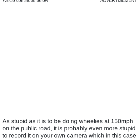
Article continues below
ADVERTISEMENT
As stupid as it is to be doing wheelies at 150mph
on the public road, it is probably even more stupid
to record it on your own camera which in this case