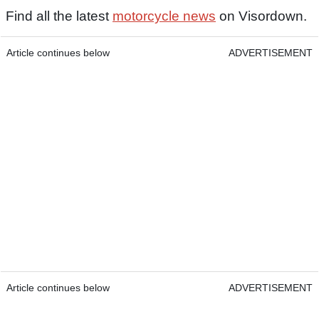
Find all the latest
motorcycle news
on Visordown.
Article continues below
ADVERTISEMENT
Article continues below
ADVERTISEMENT