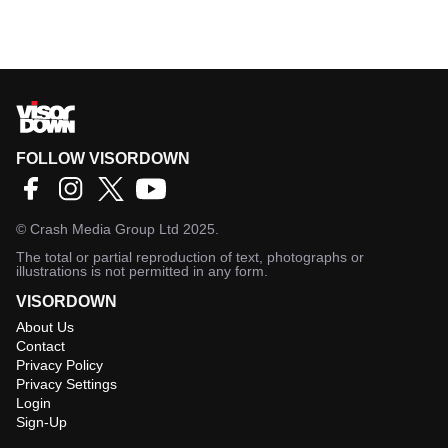
FOLLOW VISORDOWN
©
Crash Media Group Ltd
2025.
The total or partial reproduction of text, photographs or
illustrations is not permitted in any form.
VISORDOWN
About Us
Contact
Privacy Policy
Privacy Settings
Login
Sign-Up