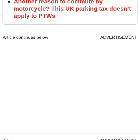
Another reason to commute by
motorcycle? This UK parking tax doesn't
apply to PTWs
Article continues below
ADVERTISEMENT