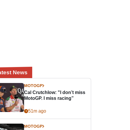
atest News
MOTOGP
Cal Crutchlow: "I don’t miss
MotoGP. I miss racing”
51m ago
MOTOGP