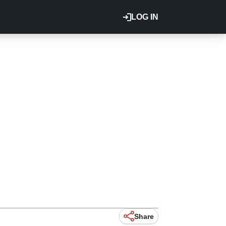
LOG IN
Share