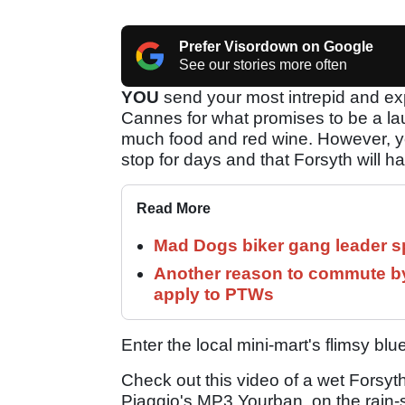
Prefer Visordown on Google
See our stories more often
YOU
send your most intrepid and exp
Cannes for what promises to be a la
much food and red wine. However, you 
stop for days and that Forsyth will h
Read More
Mad Dogs biker gang leader 
Another reason to commute by
apply to PTWs
Enter the local mini-mart's flimsy bl
Check out this video of a wet Forsyth 
Piaggio's MP3 Yourban, on the rain