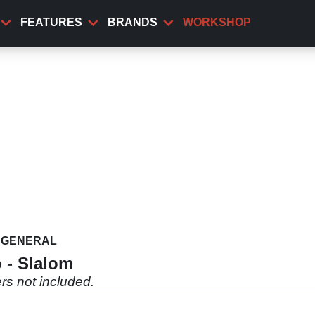
FEATURES
BRANDS
WORKSHOP
GENERAL
 - Slalom
rs not included.