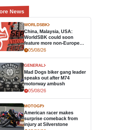
ore News
WORLDSBK
China, Malaysia, USA:
WorldSBK could soon
feature more non-European
races
05/08/26
GENERAL
Mad Dogs biker gang leader
speaks out after M74
motorway ambush
05/08/26
MOTOGP
American racer makes
surprise comeback from
injury at Silverstone