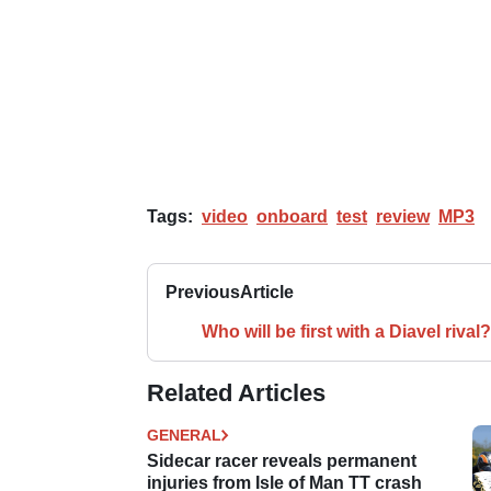
Tags:
video
onboard
test
review
MP3
Previous
Article
Who will be first with a Diavel rival?
Related Articles
GENERAL
Sidecar racer reveals permanent
injuries from Isle of Man TT crash