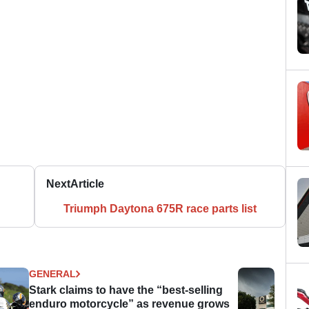
Next
Article
Triumph Daytona 675R race parts list
GENERAL
Stark claims to have the “best-selling
enduro motorcycle” as revenue grows