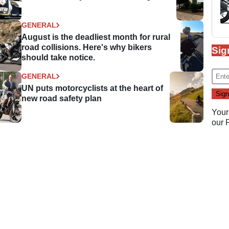
GENERAL
August is the deadliest month for rural
road collisions. Here's why bikers
Sig
should take notice.
GENERAL
UN puts motorcyclists at the heart of
new road safety plan
Your
our