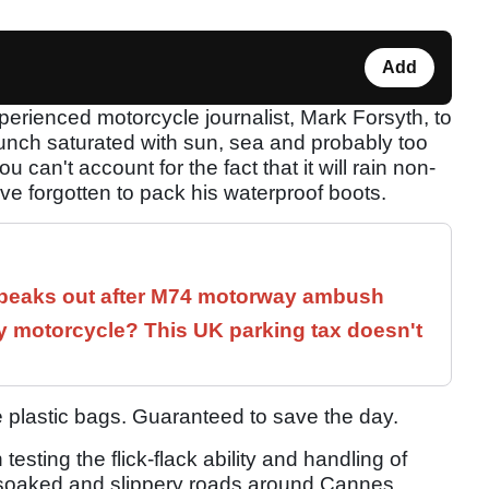
Add
erienced motorcycle journalist, Mark Forsyth, to
unch saturated with sun, sea and probably too
can't account for the fact that it will rain non-
ave forgotten to pack his waterproof boots.
speaks out after M74 motorway ambush
 motorcycle? This UK parking tax doesn't
ue plastic bags. Guaranteed to save the day.
testing the flick-flack ability and handling of
-soaked and slippery roads around Cannes.