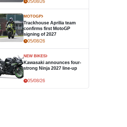
05/08/26
MOTOGP
Trackhouse Aprilia team
confirms first MotoGP
signing of 2027
05/08/26
NEW BIKES
Kawasaki announces four-
strong Ninja 2027 line-up
05/08/26