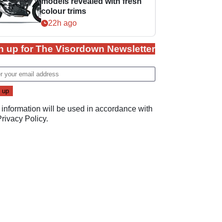
models revealed with fresh
colour trims
22h ago
n up for The Visordown Newsletter
 information will be used in accordance with
Privacy Policy
.