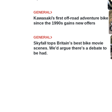
GENERAL
Kawasaki’s first off-road adventure bike
since the 1990s gains new offers
GENERAL
Skyfall tops Britain's best bike movie
scenes. We'd argue there's a debate to
be had.