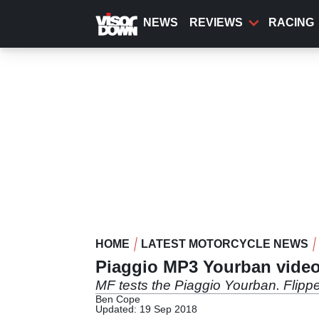
Skip
to
NEWS
REVIEWS
RACING
main
content
HOME
LATEST MOTORCYCLE NEWS
Piaggio MP3 Yourban video
MF tests the Piaggio Yourban. Flippe
Ben Cope
Updated: 19 Sep 2018