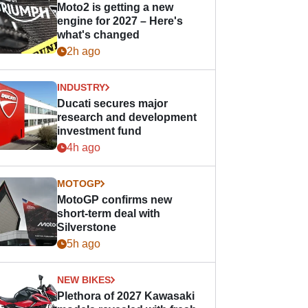
Moto2 is getting a new
engine for 2027 – Here's
what's changed
2h ago
INDUSTRY
Ducati secures major
research and development
investment fund
4h ago
MOTOGP
MotoGP confirms new
short-term deal with
Silverstone
5h ago
NEW BIKES
Plethora of 2027 Kawasaki