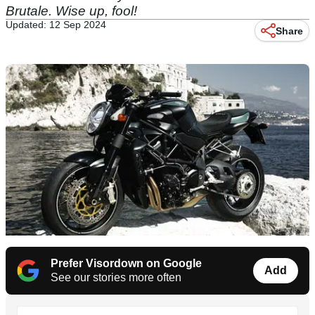
Brutale. Wise up, fool!
Updated: 12 Sep 2024
Share
Prefer Visordown on Google
Add
See our stories more often