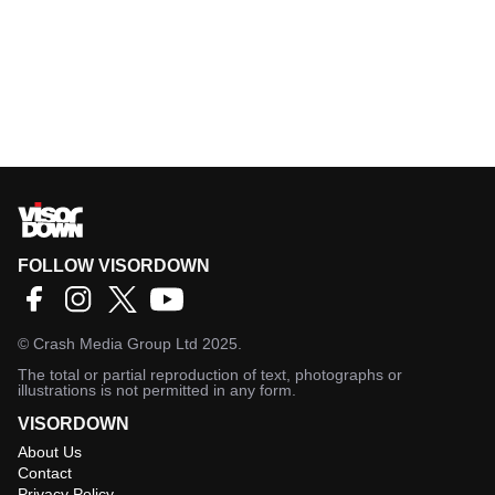
FOLLOW VISORDOWN
©
Crash Media Group Ltd
2025.
The total or partial reproduction of text, photographs or
illustrations is not permitted in any form.
VISORDOWN
About Us
Contact
Privacy Policy