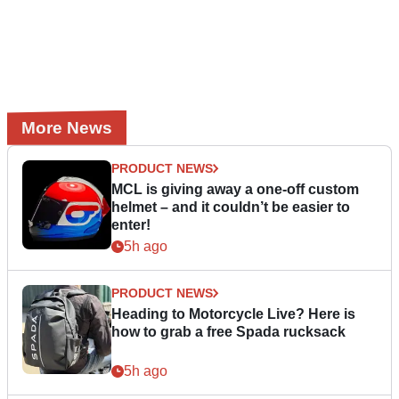
More News
PRODUCT NEWS
MCL is giving away a one-off custom
helmet – and it couldn’t be easier to
enter!
5h ago
PRODUCT NEWS
Heading to Motorcycle Live? Here is
how to grab a free Spada rucksack
5h ago