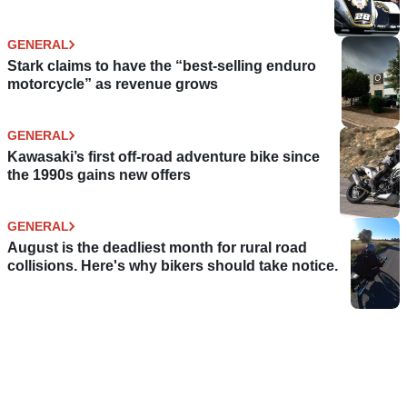
GENERAL
Stark claims to have the “best-selling enduro
motorcycle” as revenue grows
GENERAL
Kawasaki’s first off-road adventure bike since
the 1990s gains new offers
GENERAL
August is the deadliest month for rural road
collisions. Here's why bikers should take notice.