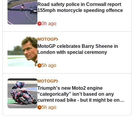
Road safety police in Cornwall report
155mph motorcycle speeding offence
3h ago
MOTOGP
MotoGP celebrates Barry Sheene in
London with special ceremony
5h ago
MOTOGP
Triumph's new Moto2 engine
“categorically” isn't based on any
current road bike - but it might be one
day
5h ago