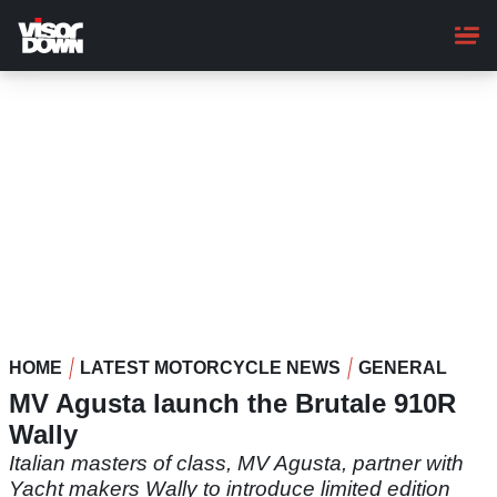
Skip
to
main
content
HOME
LATEST MOTORCYCLE NEWS
GENERAL
MV Agusta launch the Brutale 910R
Wally
Italian masters of class, MV Agusta, partner with
Yacht makers Wally to introduce limited edition