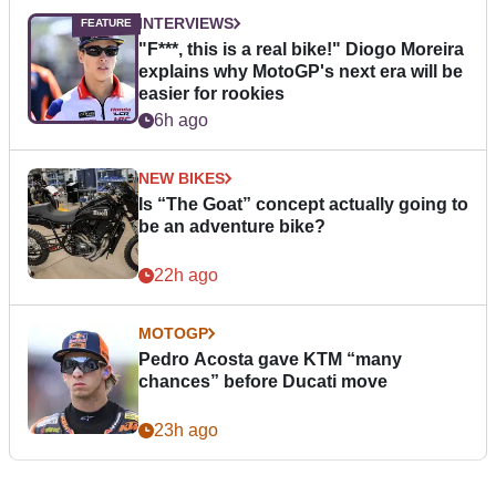
INTERVIEWS
"F***, this is a real bike!" Diogo Moreira
explains why MotoGP's next era will be
easier for rookies
6h ago
NEW BIKES
Is “The Goat” concept actually going to
be an adventure bike?
22h ago
MOTOGP
Pedro Acosta gave KTM “many
chances” before Ducati move
23h ago