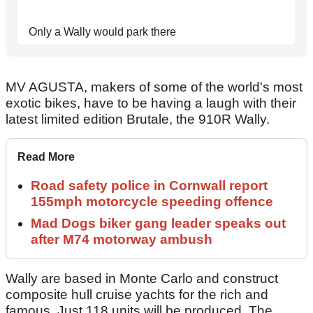
Only a Wally would park there
MV AGUSTA, makers of some of the world's most
exotic bikes, have to be having a laugh with their
latest limited edition Brutale, the 910R Wally.
Read More
Road safety police in Cornwall report
155mph motorcycle speeding offence
Mad Dogs biker gang leader speaks out
after M74 motorway ambush
Wally are based in Monte Carlo and construct
composite hull cruise yachts for the rich and
famous. Just 118 units will be produced. The