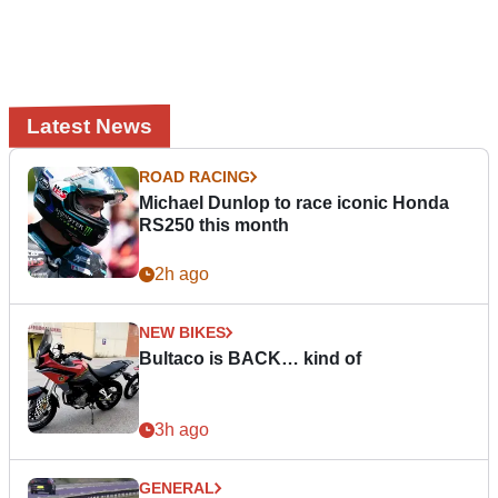
Latest News
ROAD RACING
Michael Dunlop to race iconic Honda
RS250 this month
2h ago
NEW BIKES
Bultaco is BACK… kind of
3h ago
GENERAL