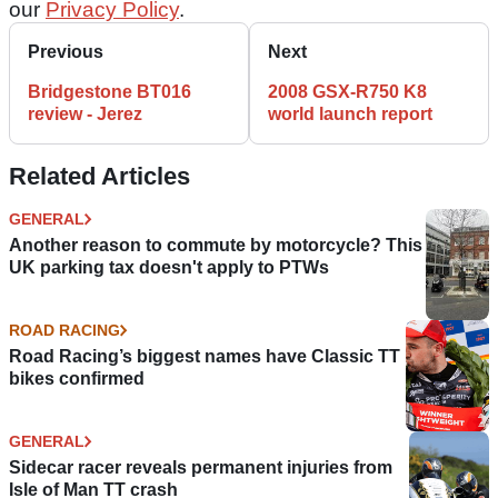
our
Privacy Policy
.
Previous
Next
Bridgestone BT016
2008 GSX-R750 K8
review - Jerez
world launch report
Related Articles
GENERAL
Another reason to commute by motorcycle? This
UK parking tax doesn't apply to PTWs
ROAD RACING
Road Racing’s biggest names have Classic TT
bikes confirmed
GENERAL
Sidecar racer reveals permanent injuries from
Isle of Man TT crash