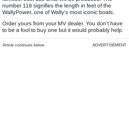
number 118 signifies the length in feet of the
WallyPower, one of Wally's most iconic boats.
Order yours from your MV dealer. You don't have
to be a fool to buy one but it would probably help.
Article continues below
ADVERTISEMENT