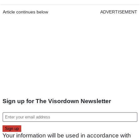
Article continues below
ADVERTISEMENT
Sign up for The Visordown Newsletter
Your information will be used in accordance with