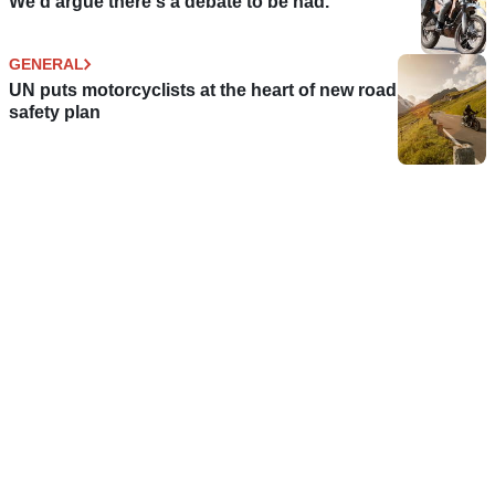
We'd argue there's a debate to be had.
GENERAL
UN puts motorcyclists at the heart of new road
safety plan