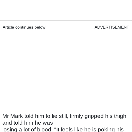
Article continues below
ADVERTISEMENT
Mr Mark told him to lie still, firmly gripped his thigh
and told him he was
losing a lot of blood. "It feels like he is poking his