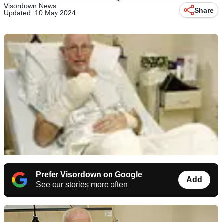
Visordown News
Share
Updated: 10 May 2024
Prefer Visordown on Google
Add
See our stories more often