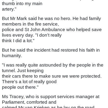
thumb into my main
artery."
But Mr Mark said he was no hero. He had family
members in the fire service,
police and St John Ambulance who helped save
lives every day. "I don't really
think I did a lot."
But he said the incident had restored his faith in
humanity.
"I was really quite astounded by the people in the
tunnel. Just keeping
their cars there to make sure we were protected.
There's a lot of really good
people out there."
Ms Tracey, who is support services manager at
Parliament, comforted and
calmed Mr van Krieken as he lay on the road.