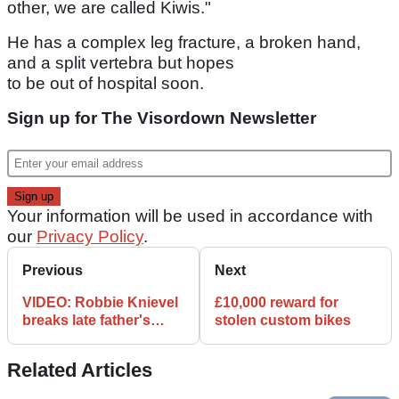
other, we are called Kiwis."
He has a complex leg fracture, a broken hand,
and a split vertebra but hopes
to be out of hospital soon.
Sign up for The Visordown Newsletter
Your information will be used in accordance with
our
Privacy Policy
.
Previous
Next
VIDEO: Robbie Knievel
£10,000 reward for
breaks late father's
stolen custom bikes
record
Related Articles