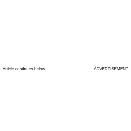
Article continues below
ADVERTISEMENT