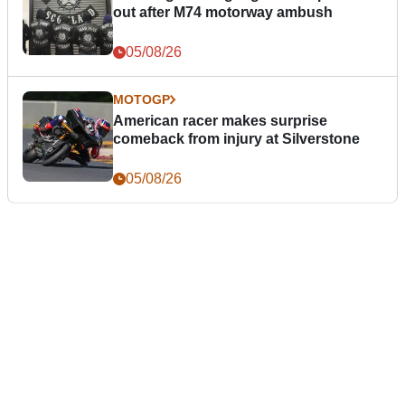
out after M74 motorway ambush
05/08/26
MOTOGP
American racer makes surprise
comeback from injury at Silverstone
05/08/26