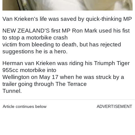
Van Krieken's life was saved by quick-thinking MP
NEW ZEALAND'S first MP Ron Mark used his fist
to stop a motorbike crash
victim from bleeding to death, but has rejected
suggestions he is a hero.
Herman van Krieken was riding his Triumph Tiger
955cc motorbike into
Wellington on May 17 when he was struck by a
trailer going through The Terrace
Tunnel.
Article continues below
ADVERTISEMENT