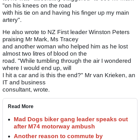
"on his knees on the road
with his tie on and having his finger up my main
artery".
He also wrote to NZ First leader Winston Peters
praising Mr Mark, Ms Tracey
and another woman who helped him as he lost
almost two litres of blood on the
road. "While tumbling through the air I wondered
where I would end up, will
I hit a car and is this the end?" Mr van Krieken, an
IT and business
consultant, wrote.
Read More
Mad Dogs biker gang leader speaks out
after M74 motorway ambush
Another reason to commute by