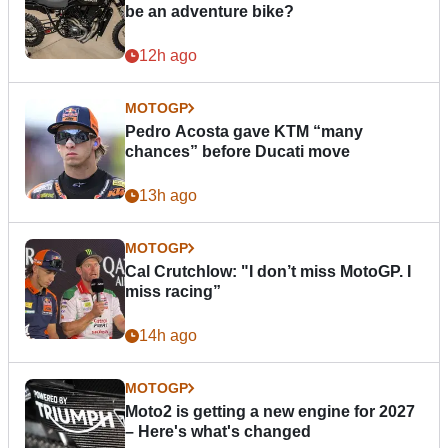
be an adventure bike?
12h ago
MOTOGP
Pedro Acosta gave KTM “many
chances” before Ducati move
13h ago
MOTOGP
Cal Crutchlow: "I don’t miss MotoGP. I
miss racing”
14h ago
MOTOGP
Moto2 is getting a new engine for 2027
– Here's what's changed