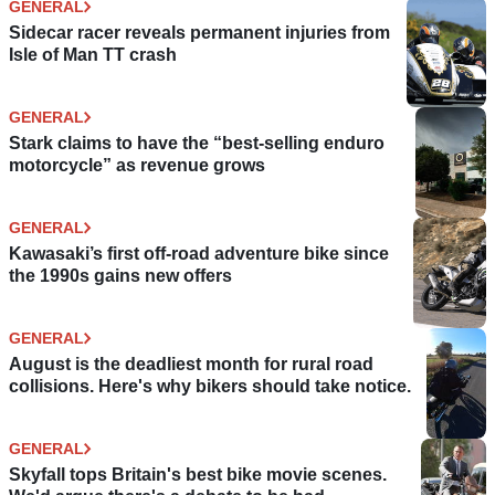
GENERAL
Sidecar racer reveals permanent injuries from
Isle of Man TT crash
GENERAL
Stark claims to have the “best-selling enduro
motorcycle” as revenue grows
GENERAL
Kawasaki’s first off-road adventure bike since
the 1990s gains new offers
GENERAL
August is the deadliest month for rural road
collisions. Here's why bikers should take notice.
GENERAL
Skyfall tops Britain's best bike movie scenes.