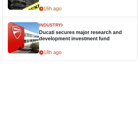
16h ago
INDUSTRY
Ducati secures major research and
development investment fund
18h ago