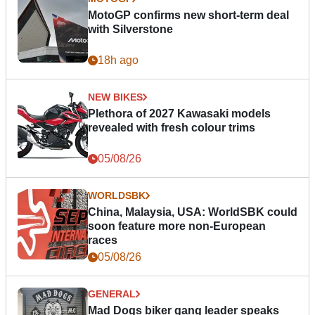
MotoGP confirms new short-term deal
with Silverstone
18h ago
NEW BIKES
Plethora of 2027 Kawasaki models
revealed with fresh colour trims
05/08/26
WORLDSBK
China, Malaysia, USA: WorldSBK could
soon feature more non-European
races
05/08/26
GENERAL
Mad Dogs biker gang leader speaks