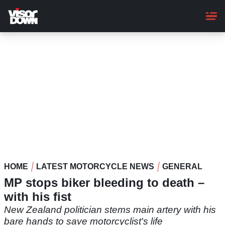
Skip
to
main
content
HOME
LATEST MOTORCYCLE NEWS
GENERAL
MP stops biker bleeding to death –
with his fist
New Zealand politician stems main artery with his
bare hands to save motorcyclist's life