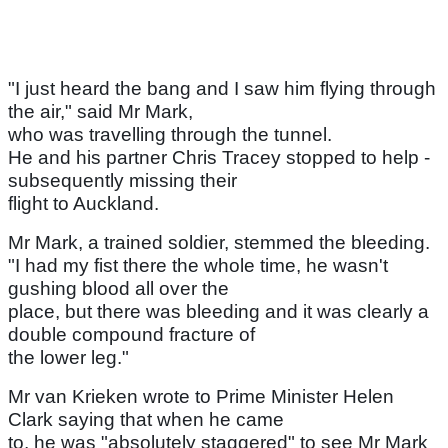
"I just heard the bang and I saw him flying through
the air," said Mr Mark,
who was travelling through the tunnel.
He and his partner Chris Tracey stopped to help -
subsequently missing their
flight to Auckland.
Mr Mark, a trained soldier, stemmed the bleeding.
"I had my fist there the whole time, he wasn't
gushing blood all over the
place, but there was bleeding and it was clearly a
double compound fracture of
the lower leg."
Mr van Krieken wrote to Prime Minister Helen
Clark saying that when he came
to, he was "absolutely staggered" to see Mr Mark