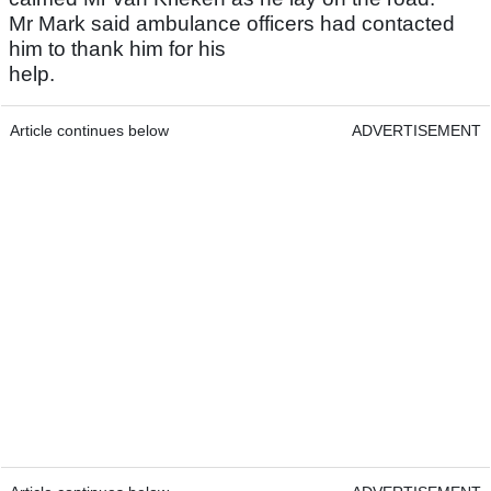
Mr Mark said ambulance officers had contacted
him to thank him for his
help.
Article continues below
ADVERTISEMENT