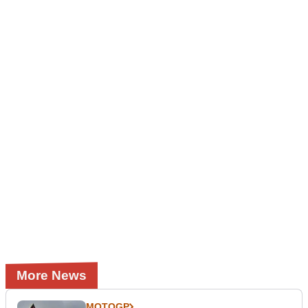
More News
MOTOGP