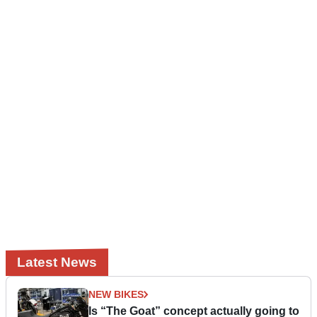
Latest News
NEW BIKES
Is “The Goat” concept actually going to