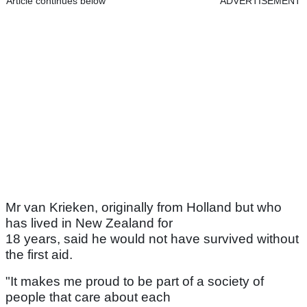
Article continues below
ADVERTISEMENT
Mr van Krieken, originally from Holland but who
has lived in New Zealand for
18 years, said he would not have survived without
the first aid.
"It makes me proud to be part of a society of
people that care about each