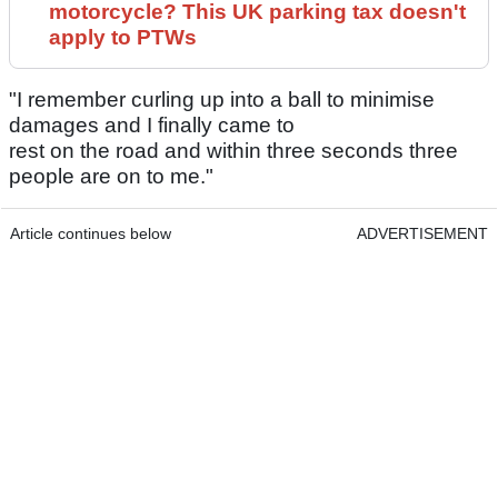
motorcycle? This UK parking tax doesn't
apply to PTWs
"I remember curling up into a ball to minimise
damages and I finally came to
rest on the road and within three seconds three
people are on to me."
Article continues below
ADVERTISEMENT