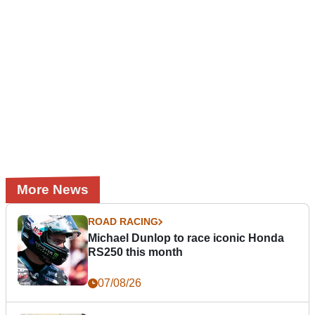
More News
ROAD RACING
Michael Dunlop to race iconic Honda
RS250 this month
07/08/26