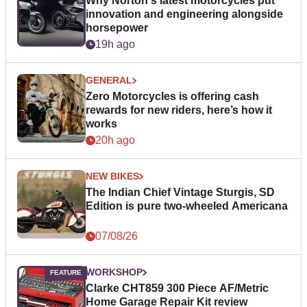
Why Norton's latest motorcycles put
innovation and engineering alongside
horsepower
19h ago
GENERAL
Zero Motorcycles is offering cash
rewards for new riders, here’s how it
works
20h ago
NEW BIKES
The Indian Chief Vintage Sturgis, SD
Edition is pure two-wheeled Americana
07/08/26
WORKSHOP
Clarke CHT859 300 Piece AF/Metric
Home Garage Repair Kit review