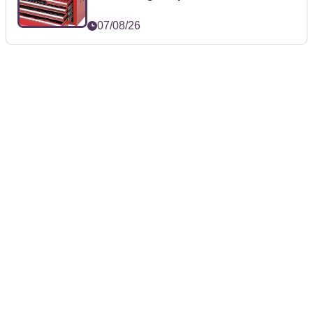
07/08/26