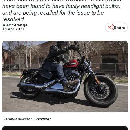
have been found to have faulty headlight bulbs,
and are being recalled for the issue to be
resolved.
Alex Strange
Share
14 Apr 2021
Harley-Davidson Sportster