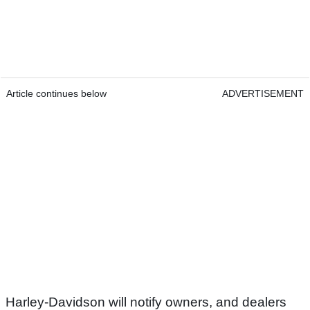
Article continues below
ADVERTISEMENT
Harley-Davidson will notify owners, and dealers