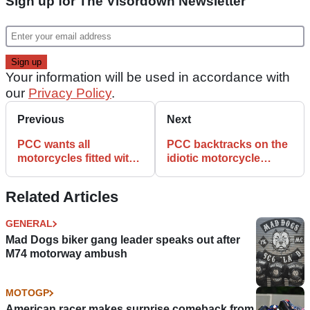
Sign up for The Visordown Newsletter
Your information will be used in accordance with
our
Privacy Policy
.
Previous
Next
PCC wants all
PCC backtracks on the
motorcycles fitted with
idiotic motorcycle
trackers and speed
tracker idea
monitors
Related Articles
GENERAL
Mad Dogs biker gang leader speaks out after
M74 motorway ambush
MOTOGP
American racer makes surprise comeback from