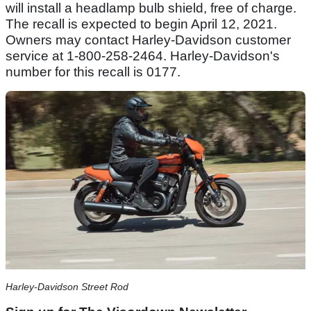
will install a headlamp bulb shield, free of charge.
The recall is expected to begin April 12, 2021.
Owners may contact Harley-Davidson customer
service at 1-800-258-2464. Harley-Davidson's
number for this recall is 0177.
Harley-Davidson Street Rod