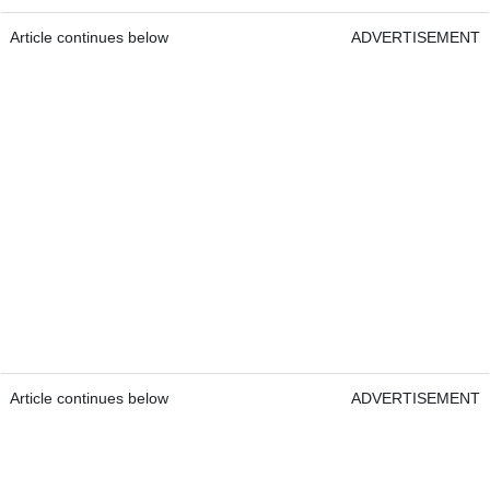
Article continues below
ADVERTISEMENT
Article continues below
ADVERTISEMENT