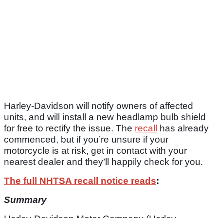
Harley-Davidson will notify owners of affected
units, and will install a new headlamp bulb shield
for free to rectify the issue. The
recall
has already
commenced, but if you’re unsure if your
motorcycle is at risk, get in contact with your
nearest dealer and they’ll happily check for you.
The full NHTSA recall notice reads
:
Summary