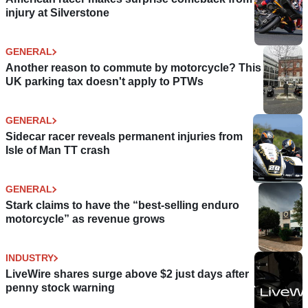
injury at Silverstone
GENERAL
Another reason to commute by motorcycle? This
UK parking tax doesn't apply to PTWs
GENERAL
Sidecar racer reveals permanent injuries from
Isle of Man TT crash
GENERAL
Stark claims to have the “best-selling enduro
motorcycle” as revenue grows
INDUSTRY
LiveWire shares surge above $2 just days after
penny stock warning