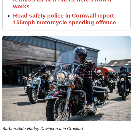
works
Road safety police in Cornwall report
155mph motorcycle speeding offence
BarbersRide Harley Davidson Iain Crockart