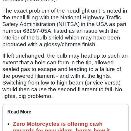
The exact problem of the headlight unit is noted in
the recall filing with the National Highway Traffic
Safety Administration (NHTSA) in the USA as part
number 68297-05A, listed as an issue with the
interior of the bulb shield which may have been
produced with a glossy/chrome finish.
If left unchanged, the bulb may heat up to such an
extent that a hole can form in the tip, allowed
sealed gas to escape and leading to a failure of
the powered filament - and with it, the lights.
Switching from low to high beam (or vice versa)
would then cause the second filament to fail. No
lights, big problemo.
Read More
Zero Motorcycles is offering cash
rewards for new riders, here’s how it