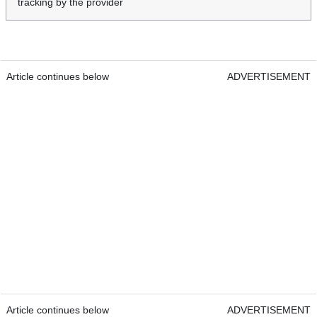
tracking by the provider
Article continues below
ADVERTISEMENT
Article continues below
ADVERTISEMENT