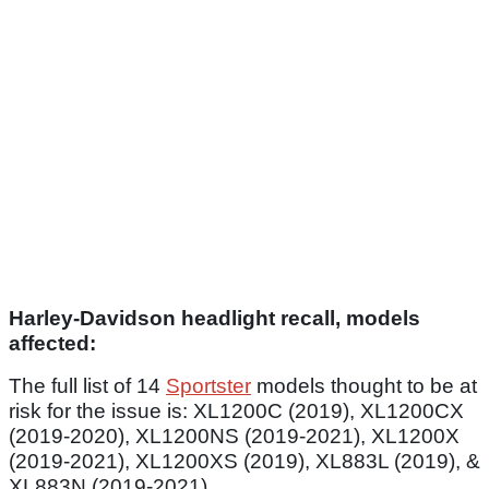
Harley-Davidson headlight recall, models
affected:
The full list of 14
Sportster
models thought to be at
risk for the issue is: XL1200C (2019), XL1200CX
(2019-2020), XL1200NS (2019-2021), XL1200X
(2019-2021), XL1200XS (2019), XL883L (2019), &
XL883N (2019-2021).