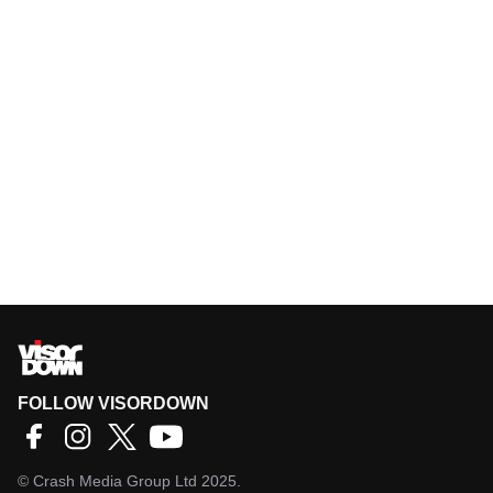
FOLLOW VISORDOWN
©
Crash Media Group Ltd
2025.