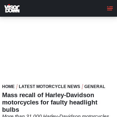
Skip
to
main
content
HOME
LATEST MOTORCYCLE NEWS
GENERAL
Mass recall of Harley-Davidson
motorcycles for faulty headlight
bulbs
More than 31,000 Harley-Davidson motorcycles