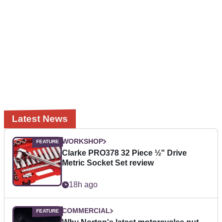
Latest News
WORKSHOP
Clarke PRO378 32 Piece ½" Drive
Metric Socket Set review
18h ago
COMMERCIAL