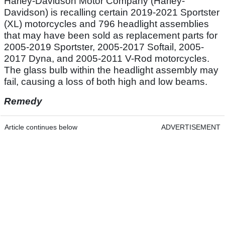
Harley-Davidson Motor Company (Harley-
Davidson) is recalling certain 2019-2021 Sportster
(XL) motorcycles and 796 headlight assemblies
that may have been sold as replacement parts for
2005-2019 Sportster, 2005-2017 Softail, 2005-
2017 Dyna, and 2005-2011 V-Rod motorcycles.
The glass bulb within the headlight assembly may
fail, causing a loss of both high and low beams.
Remedy
Article continues below
ADVERTISEMENT