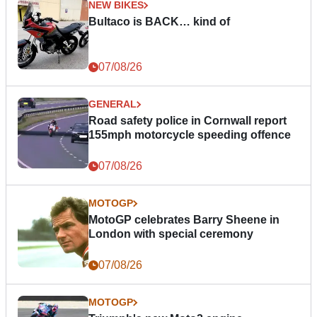
NEW BIKES
Bultaco is BACK… kind of
07/08/26
GENERAL
Road safety police in Cornwall report
155mph motorcycle speeding offence
07/08/26
MOTOGP
MotoGP celebrates Barry Sheene in
London with special ceremony
07/08/26
MOTOGP