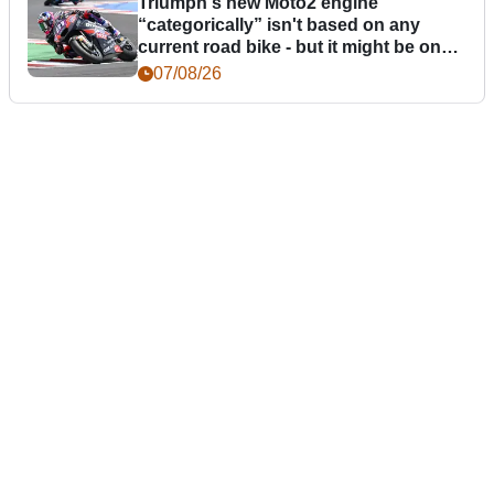
Triumph's new Moto2 engine
“categorically” isn't based on any
current road bike - but it might be one
day
07/08/26