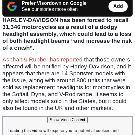
Prefer Visordown on Google
Add
See our stories more often
HARLEY-DAVIDSON has been forced to recall
31,346 motorcycles as a result of a dodgy
headlight assembly, which could lead to a loss
of both headlight beams “and increase the risk
of a crash”.
Asphalt & Rubber has reported
that those owners
affected will be notified by Harley-Davidson, and it
appears that there are 14 Sportster models with
the issue, along with around 800 units that were
sold as replacement headlights for motorcycles in
the Softail, Dyna, and V-Rod range. It seems to
only affect models sold in the States, but it could
also be found in the UK and other markets.
Show Video Content
Loading this video will expose you to potential cookies and