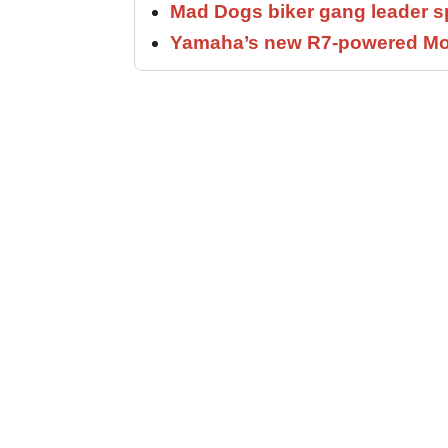
Mad Dogs biker gang leader 
Yamaha’s new R7-powered Moto