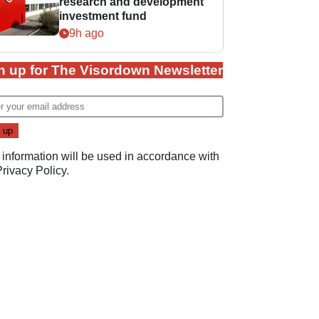
research and development
investment fund
9h ago
n up for The Visordown Newsletter
 information will be used in accordance with
Privacy Policy
.