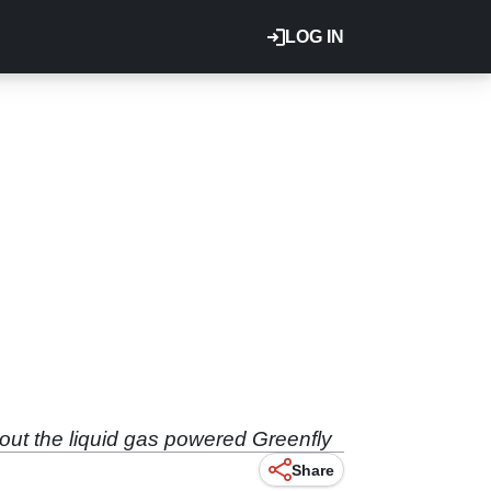
LOG IN
out the liquid gas powered Greenfly
Share