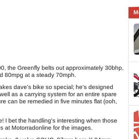
M
 the Greenfly belts out approximately 30bhp,
d 80mpg at a steady 70mph.
 makes dave's bike so special; he's designed
well as a carrying system for an entire spare
e can be remedied in five minutes flat (ooh,
 I bet the handling's interesting when those
ds at Motorradonline for the images.