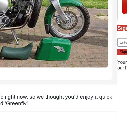
Sig
Your
our
right now, so we thought you'd enjoy a quick
 'Greenfly'.