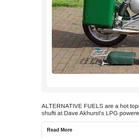
ALTERNATIVE FUELS are a hot topic 
shufti at Dave Akhurst's LPG powered
Read More