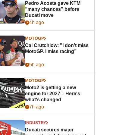
Pedro Acosta gave KTM
“many chances” before
Ducati move
4h ago
MOTOGP
Cal Crutchlow: "I don’t miss
MotoGP. I miss racing”
5h ago
MOTOGP
Moto2 is getting a new
engine for 2027 – Here's
what's changed
7h ago
INDUSTRY
Ducati secures major