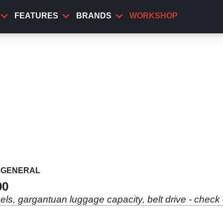
FEATURES
BRANDS
WORKSHOP
GENERAL
00
ls, gargantuan luggage capacity, belt drive - check 