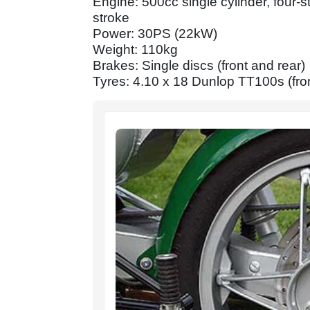
Engine: 500cc single cylinder, fou
stroke
Power: 30PS (22kW)
Weight: 110kg
Brakes: Single discs (front and rear)
Tyres: 4.10 x 18 Dunlop TT100s (fron