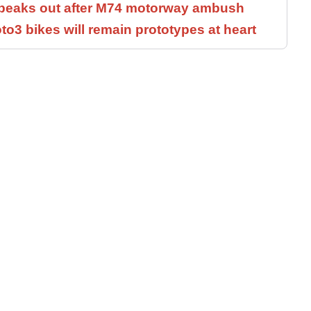
speaks out after M74 motorway ambush
3 bikes will remain prototypes at heart