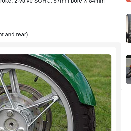
r-stroke, 2-valve SOHC, 87mm bore X 84mm
t and rear)