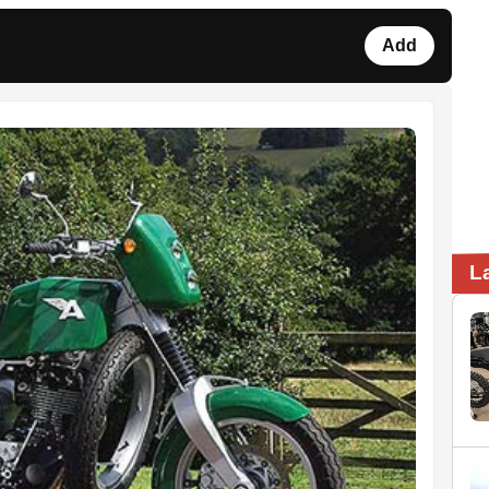
Add
L