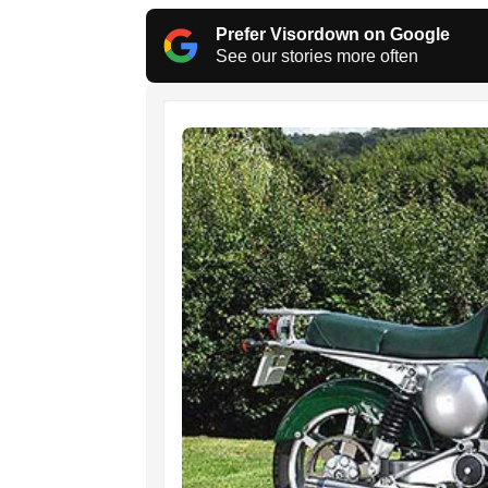
Prefer Visordown on Google
See our stories more often