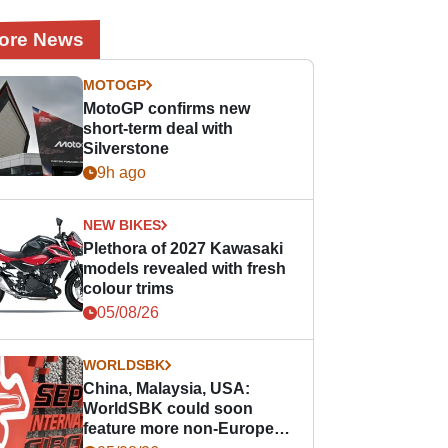
ore News
MOTOGP
MotoGP confirms new
short-term deal with
Silverstone
9h ago
NEW BIKES
Plethora of 2027 Kawasaki
models revealed with fresh
colour trims
05/08/26
WORLDSBK
China, Malaysia, USA:
WorldSBK could soon
feature more non-European