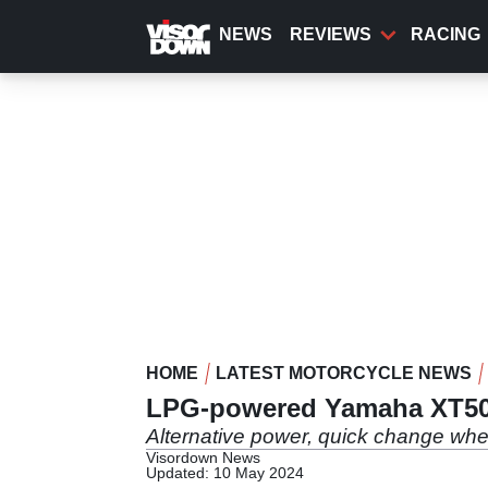
Skip
to
NEWS
REVIEWS
RACING
main
content
HOME
LATEST MOTORCYCLE NEWS
LPG-powered Yamaha XT5
Alternative power, quick change whee
Visordown News
Updated: 10 May 2024