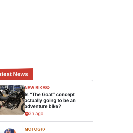
atest News
NEW BIKES
Is “The Goat” concept
actually going to be an
adventure bike?
3h ago
MOTOGP