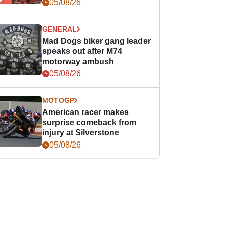
races
05/08/26
GENERAL
Mad Dogs biker gang leader
speaks out after M74
motorway ambush
05/08/26
MOTOGP
American racer makes
surprise comeback from
injury at Silverstone
05/08/26