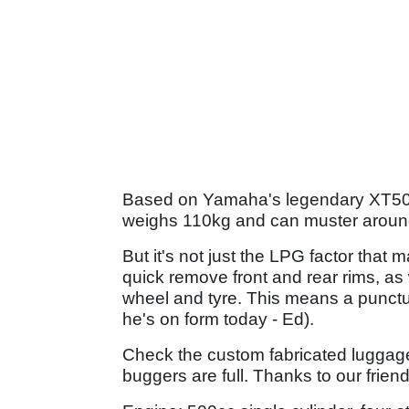
Based on Yamaha's legendary XT500,
weighs 110kg and can muster aroun
But it's not just the LPG factor that
quick remove front and rear rims, as 
wheel and tyre. This means a punctur
he's on form today - Ed).
Check the custom fabricated luggage!
buggers are full. Thanks to our frien