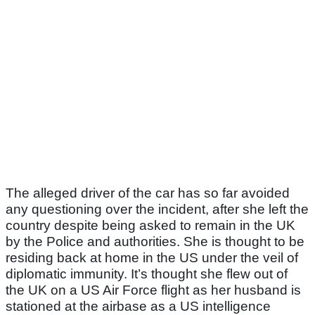
The alleged driver of the car has so far avoided
any questioning over the incident, after she left the
country despite being asked to remain in the UK
by the Police and authorities. She is thought to be
residing back at home in the US under the veil of
diplomatic immunity. It’s thought she flew out of
the UK on a US Air Force flight as her husband is
stationed at the airbase as a US intelligence