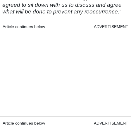
agreed to sit down with us to discuss and agree
what will be done to prevent any reoccurrence.”
Article continues below
ADVERTISEMENT
Article continues below
ADVERTISEMENT