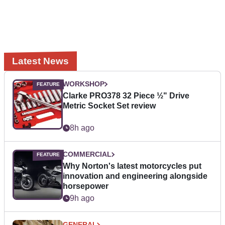
Latest News
WORKSHOP
Clarke PRO378 32 Piece ½" Drive
Metric Socket Set review
8h ago
COMMERCIAL
Why Norton's latest motorcycles put
innovation and engineering alongside
horsepower
9h ago
GENERAL