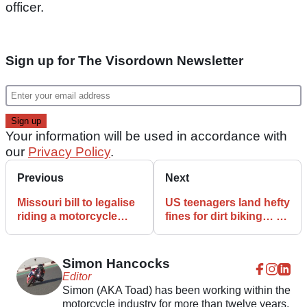
officer.
Sign up for The Visordown Newsletter
Your information will be used in accordance with
our
Privacy Policy
.
Previous
Next
Missouri bill to legalise
US teenagers land hefty
riding a motorcycle
fines for dirt biking… on
without a helmet
their own property
revived
Simon Hancocks
Editor
Simon (AKA Toad) has been working within the
motorcycle industry for more than twelve years,