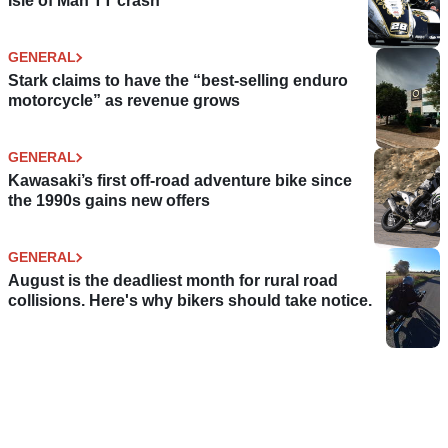
Isle of Man TT crash
GENERAL
Stark claims to have the “best-selling enduro
motorcycle” as revenue grows
GENERAL
Kawasaki’s first off-road adventure bike since
the 1990s gains new offers
GENERAL
August is the deadliest month for rural road
collisions. Here's why bikers should take notice.