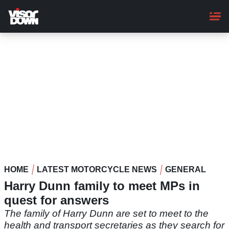
Skip
to
main
content
HOME
LATEST MOTORCYCLE NEWS
GENERAL
Harry Dunn family to meet MPs in
quest for answers
The family of Harry Dunn are set to meet to the
health and transport secretaries as they search for