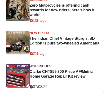
Zero Motorcycles is offering cash
rewards for new riders, here’s how it
works
10h ago
NEW BIKES
The Indian Chief Vintage Sturgis, SD
Edition is pure two-wheeled Americana
21h ago
WORKSHOP
Clarke CHT859 300 Piece AF/Metric
Home Garage Repair Kit review
07/08/26