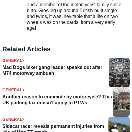
and a member of the motorcyclist family since
birth. Growing up around British-built single
and twins, it was inevitable that a life on two
wheels was on the cards, from a very early
age!
Related Articles
GENERAL
Mad Dogs biker gang leader speaks out after
M74 motorway ambush
GENERAL
Another reason to commute by motorcycle? This
UK parking tax doesn't apply to PTWs
GENERAL
Sidecar racer reveals permanent injuries from