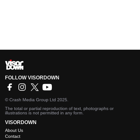
FOLLOW VISORDOWN
©
Crash Media Group Ltd
2025.
The total or partial reproduction of text, photographs or
illustrations is not permitted in any form.
VISORDOWN
About Us
Contact