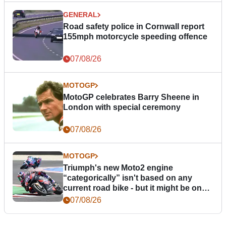
GENERAL
Road safety police in Cornwall report
155mph motorcycle speeding offence
07/08/26
MOTOGP
MotoGP celebrates Barry Sheene in
London with special ceremony
07/08/26
MOTOGP
Triumph's new Moto2 engine
“categorically” isn't based on any
current road bike - but it might be one
day
07/08/26