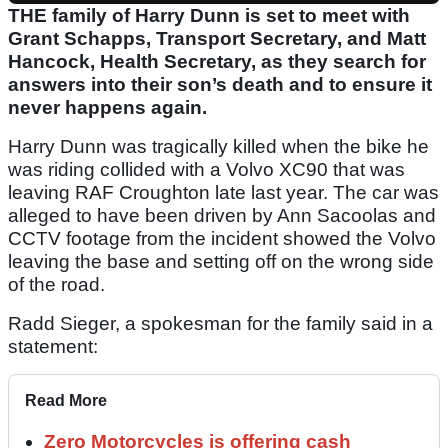
THE family of Harry Dunn is set to meet with
Grant Schapps, Transport Secretary, and Matt
Hancock, Health Secretary, as they search for
answers into their son’s death and to ensure it
never happens again.
Harry Dunn was tragically killed when the bike he
was riding collided with a Volvo XC90 that was
leaving RAF Croughton late last year. The car was
alleged to have been driven by Ann Sacoolas and
CCTV footage from the incident showed the Volvo
leaving the base and setting off on the wrong side
of the road.
Radd Sieger, a spokesman for the family said in a
statement:
Read More
Zero Motorcycles is offering cash