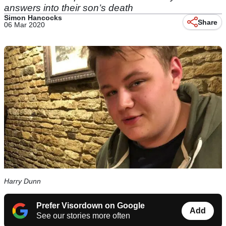
answers into their son’s death
Simon Hancocks
Share
06 Mar 2020
Harry Dunn
Prefer Visordown on Google
Add
See our stories more often