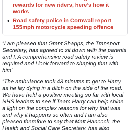
rewards for new riders, here’s how it
works
Road safety police in Cornwall report
155mph motorcycle speeding offence
“I am pleased that Grant Shapps, the Transport
Secretary, has agreed to sit down with the parents
and I. A comprehensive road safety review is
required and I look forward to shaping that with
him”
“The ambulance took 43 minutes to get to Harry
as he lay dying in a ditch on the side of the road.
We have held a positive meeting so far with local
NHS leaders to see if Team Harry can help shine
a light on the complex reasons for why that was
and why it happens so often and I am also
pleased therefore to say that Matt Hancock, the
Health and Social Care Secretary, has also