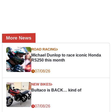
More News
ROAD RACING
Michael Dunlop to race iconic Honda
RS250 this month
07/08/26
NEW BIKES
Bultaco is BACK… kind of
07/08/26