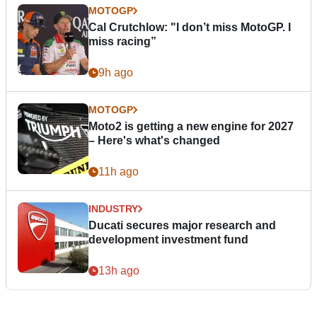
MOTOGP
Cal Crutchlow: "I don’t miss MotoGP. I
miss racing”
9h ago
MOTOGP
Moto2 is getting a new engine for 2027
– Here's what's changed
11h ago
INDUSTRY
Ducati secures major research and
development investment fund
13h ago