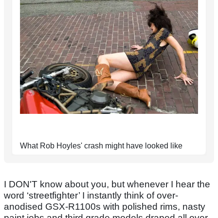
What Rob Hoyles' crash might have looked like
I DON'T know about you, but whenever I hear the
word ‘streetfighter’ I instantly think of over-
anodised GSX-R1100s with polished rims, nasty
paint jobs and third grade models draped all over