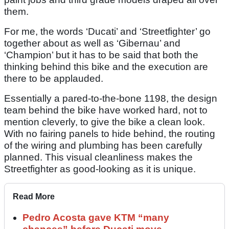
them.
For me, the words ‘Ducati’ and ‘Streetfighter’ go
together about as well as ‘Gibernau’ and
‘Champion’ but it has to be said that both the
thinking behind this bike and the execution are
there to be applauded.
Essentially a pared-to-the-bone 1198, the design
team behind the bike have worked hard, not to
mention cleverly, to give the bike a clean look.
With no fairing panels to hide behind, the routing
of the wiring and plumbing has been carefully
planned. This visual cleanliness makes the
Streetfighter as good-looking as it is unique.
Read More
Pedro Acosta gave KTM “many