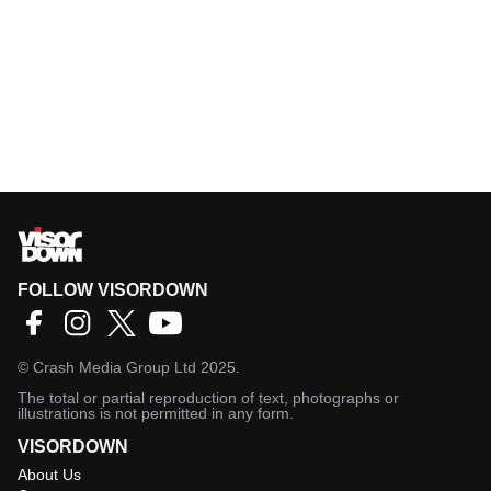
FOLLOW VISORDOWN
©
Crash Media Group Ltd
2025.
The total or partial reproduction of text, photographs or
illustrations is not permitted in any form.
VISORDOWN
About Us