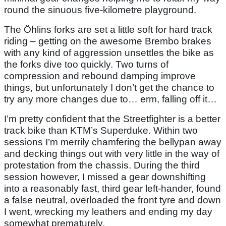
round the sinuous five-kilometre playground.
The Öhlins forks are set a little soft for hard track
riding – getting on the awesome Brembo brakes
with any kind of aggression unsettles the bike as
the forks dive too quickly. Two turns of
compression and rebound damping improve
things, but unfortunately I don’t get the chance to
try any more changes due to… erm, falling off it…
I’m pretty confident that the Streetfighter is a better
track bike than KTM’s Superduke. Within two
sessions I’m merrily chamfering the bellypan away
and decking things out with very little in the way of
protestation from the chassis. During the third
session however, I missed a gear downshifting
into a reasonably fast, third gear left-hander, found
a false neutral, overloaded the front tyre and down
I went, wrecking my leathers and ending my day
somewhat prematurely.