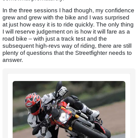
In the three sessions I had though, my confidence
grew and grew with the bike and I was surprised
at just how easy it is to ride quickly. The only thing
I will reserve judgement on is how it will fare as a
road bike – with just a track test and the
subsequent high-revs way of riding, there are still
plenty of questions that the Streetfighter needs to
answer.