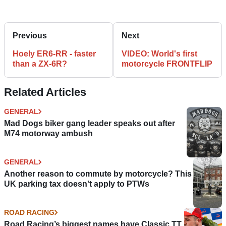
Previous
Next
Hoely ER6-RR - faster
VIDEO: World's first
than a ZX-6R?
motorcycle FRONTFLIP
Related Articles
GENERAL
Mad Dogs biker gang leader speaks out after
M74 motorway ambush
GENERAL
Another reason to commute by motorcycle? This
UK parking tax doesn't apply to PTWs
ROAD RACING
Road Racing’s biggest names have Classic TT