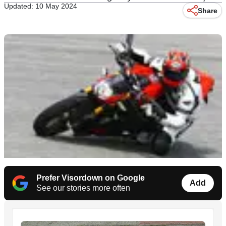
Updated: 10 May 2024
Share
Prefer Visordown on Google
Add
See our stories more often