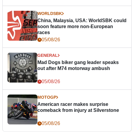
WORLDSBK
China, Malaysia, USA: WorldSBK could
soon feature more non-European
races
05/08/26
GENERAL
Mad Dogs biker gang leader speaks
out after M74 motorway ambush
05/08/26
MOTOGP
American racer makes surprise
comeback from injury at Silverstone
05/08/26