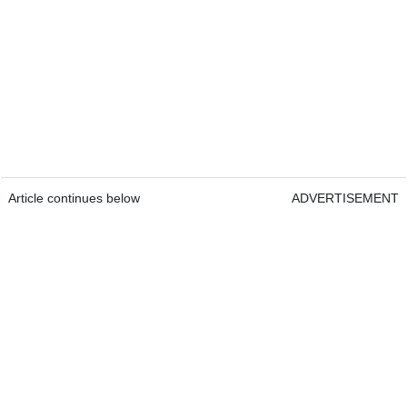
Article continues below
ADVERTISEMENT