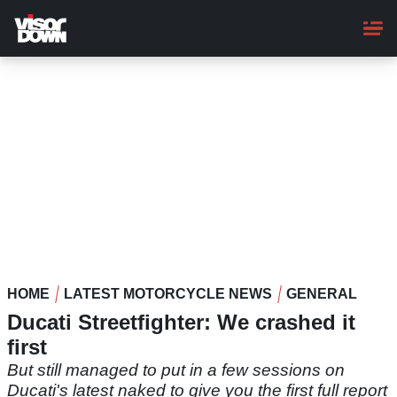
Skip
to
main
content
HOME
LATEST MOTORCYCLE NEWS
GENERAL
Ducati Streetfighter: We crashed it
first
But still managed to put in a few sessions on
Ducati's latest naked to give you the first full report