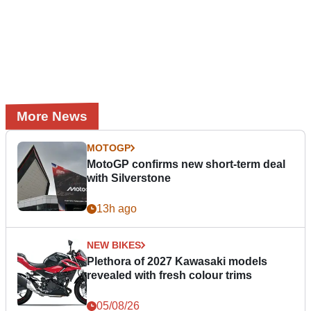
More News
MOTOGP
MotoGP confirms new short-term deal
with Silverstone
13h ago
NEW BIKES
Plethora of 2027 Kawasaki models
revealed with fresh colour trims
05/08/26