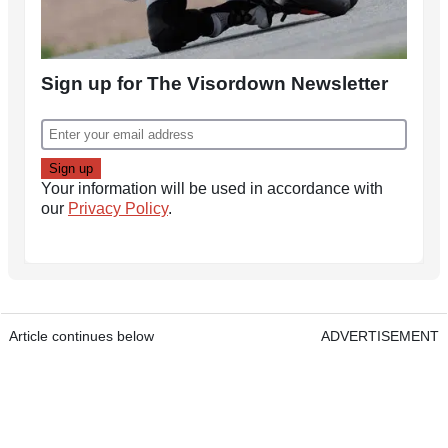
Sign up for The Visordown Newsletter
Your information will be used in accordance with
our
Privacy Policy
.
Article continues below
ADVERTISEMENT