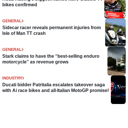
bikes confirmed
GENERAL
Sidecar racer reveals permanent injuries from
Isle of Man TT crash
GENERAL
Stark claims to have the “best-selling enduro
motorcycle” as revenue grows
INDUSTRY
Ducati bidder Patritalia escalates takeover saga
with Ai race bikes and all-Italian MotoGP promise!