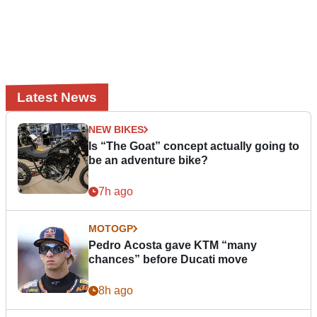
Latest News
NEW BIKES
Is “The Goat” concept actually going to
be an adventure bike?
7h ago
MOTOGP
Pedro Acosta gave KTM “many
chances” before Ducati move
8h ago