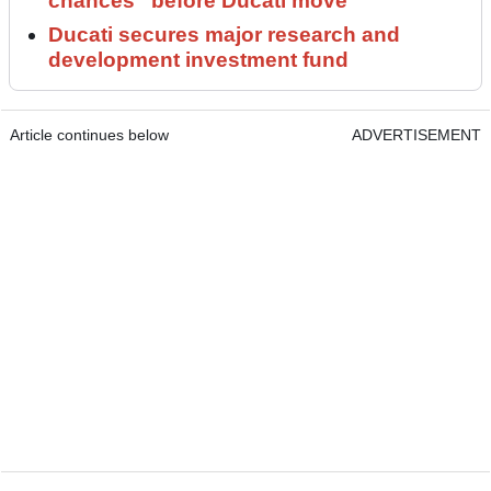
chances” before Ducati move
Ducati secures major research and
development investment fund
Article continues below
ADVERTISEMENT