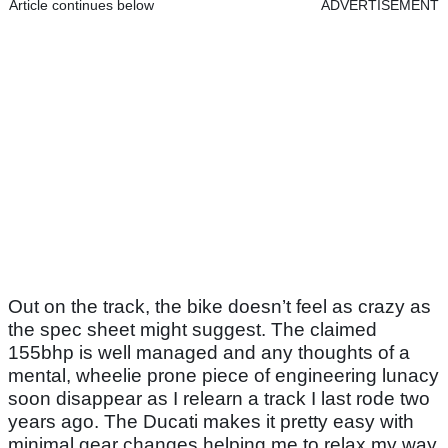
Article continues below
ADVERTISEMENT
Out on the track, the bike doesn’t feel as crazy as
the spec sheet might suggest. The claimed
155bhp is well managed and any thoughts of a
mental, wheelie prone piece of engineering lunacy
soon disappear as I relearn a track I last rode two
years ago. The Ducati makes it pretty easy with
minimal gear changes helping me to relax my way