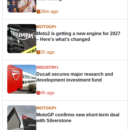
26m ago
MOTOGP
Moto2 is getting a new engine for 2027
– Here's what's changed
2h ago
INDUSTRY
Ducati secures major research and
development investment fund
4h ago
MOTOGP
MotoGP confirms new short-term deal
with Silverstone