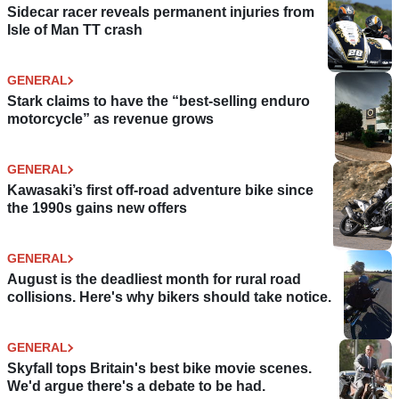
Sidecar racer reveals permanent injuries from
Isle of Man TT crash
GENERAL
Stark claims to have the “best-selling enduro
motorcycle” as revenue grows
GENERAL
Kawasaki’s first off-road adventure bike since
the 1990s gains new offers
GENERAL
August is the deadliest month for rural road
collisions. Here's why bikers should take notice.
GENERAL
Skyfall tops Britain's best bike movie scenes.
We'd argue there's a debate to be had.