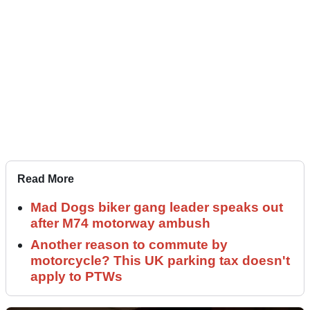
Read More
Mad Dogs biker gang leader speaks out
after M74 motorway ambush
Another reason to commute by
motorcycle? This UK parking tax doesn't
apply to PTWs