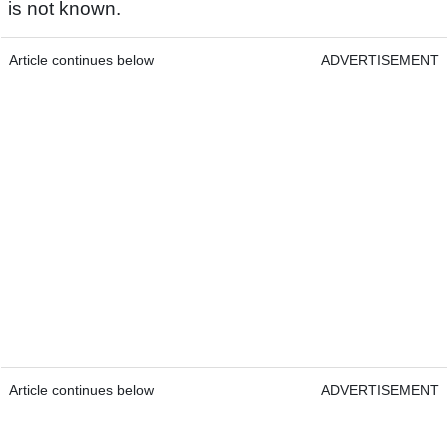
is not known.
Article continues below
ADVERTISEMENT
Article continues below
ADVERTISEMENT