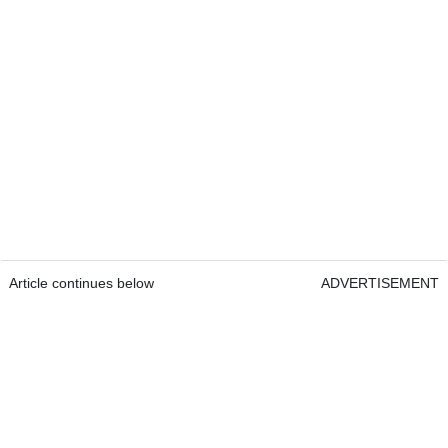
Article continues below
ADVERTISEMENT