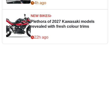
4h ago
NEW BIKES
Plethora of 2027 Kawasaki models
revealed with fresh colour trims
22h ago