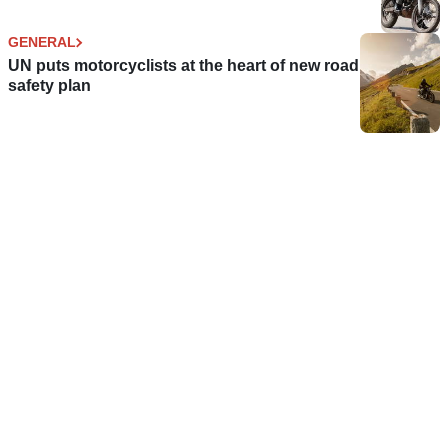
GENERAL
UN puts motorcyclists at the heart of new road
safety plan