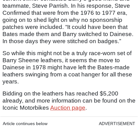
teammate, Steve Parrish. In his response, Steve
Confirmed that were from the 1976 to 1977 era,
going on to shed light on why no sponsorship
patches were included. “It could have been that
Bates made them and Barry switched to Dainese.
In those days they were stitched on badges.”
So while this might not be a truly race-worn set of
Barry Sheene leathers, it seems the move to
Dainese in 1978 might have left the Bates-made
leathers swinging from a coat hanger for all these
years.
Bidding on the leathers has reached $5,200
already, and more information can be found on the
Iconic Motorbikes
Auction page
.
Article continues below
ADVERTISEMENT