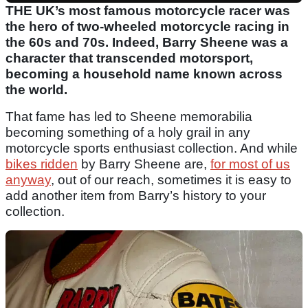
THE UK’s most famous motorcycle racer was
the hero of two-wheeled motorcycle racing in
the 60s and 70s. Indeed, Barry Sheene was a
character that transcended motorsport,
becoming a household name known across
the world.
That fame has led to Sheene memorabilia
becoming something of a holy grail in any
motorcycle sports enthusiast collection. And while
bikes ridden
by Barry Sheene are,
for most of us
anyway
, out of our reach, sometimes it is easy to
add another item from Barry’s history to your
collection.