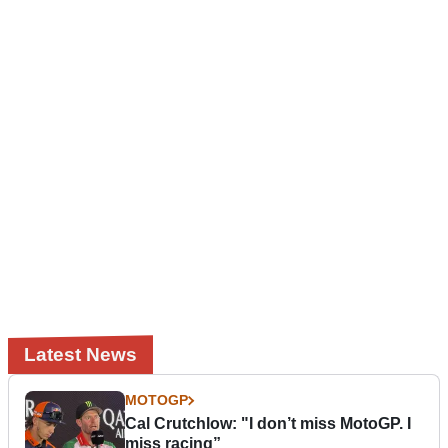
Latest News
MOTOGP
Cal Crutchlow: "I don’t miss MotoGP. I
miss racing”