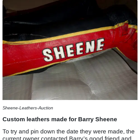
Sheene-Leathers-Auction
Custom leathers made for Barry Sheene
To try and pin down the date they were made, the
current owner contacted Barry’s good friend and