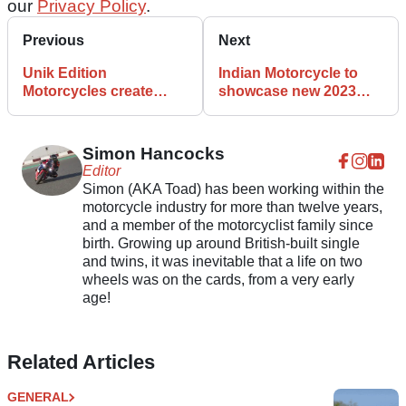
our
Privacy Policy
.
Previous
Next
Unik Edition
Indian Motorcycle to
Motorcycles create
showcase new 2023
Kawasaki Z1000 Mad
FTR range in London
Max tribute bike
Simon Hancocks
Editor
Simon (AKA Toad) has been working within the
motorcycle industry for more than twelve years,
and a member of the motorcyclist family since
birth. Growing up around British-built single
and twins, it was inevitable that a life on two
wheels was on the cards, from a very early
age!
Related Articles
GENERAL