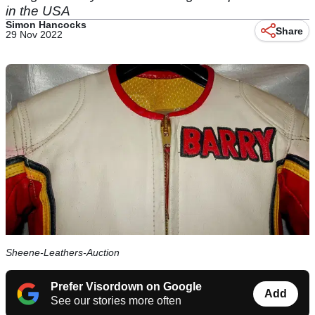
in the USA
Simon Hancocks
Share
29 Nov 2022
Sheene-Leathers-Auction
Prefer Visordown on Google
Add
See our stories more often