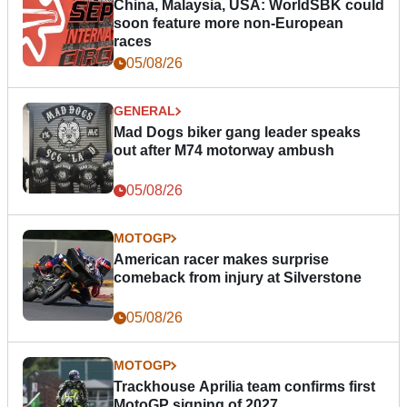
China, Malaysia, USA: WorldSBK could
soon feature more non-European
races
05/08/26
GENERAL
Mad Dogs biker gang leader speaks
out after M74 motorway ambush
05/08/26
MOTOGP
American racer makes surprise
comeback from injury at Silverstone
05/08/26
MOTOGP
Trackhouse Aprilia team confirms first
MotoGP signing of 2027