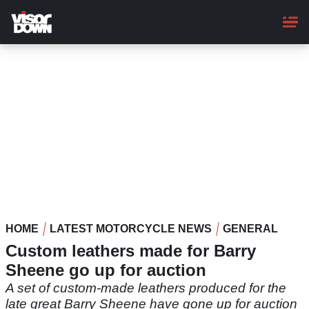
Skip
to
main
content
HOME
LATEST MOTORCYCLE NEWS
GENERAL
Custom leathers made for Barry
Sheene go up for auction
A set of custom-made leathers produced for the
late great Barry Sheene have gone up for auction