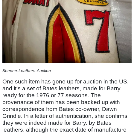
Sheene-Leathers-Auction
One such item has gone up for auction in the US,
and it’s a set of Bates leathers, made for Barry
ready for the 1976 or 77 seasons. The
provenance of them has been backed up with
correspondence from Bates co-owner, Dawn
Grindle. In a letter of authentication, she confirms
they were indeed made for Barry, by Bates
leathers, although the exact date of manufacture