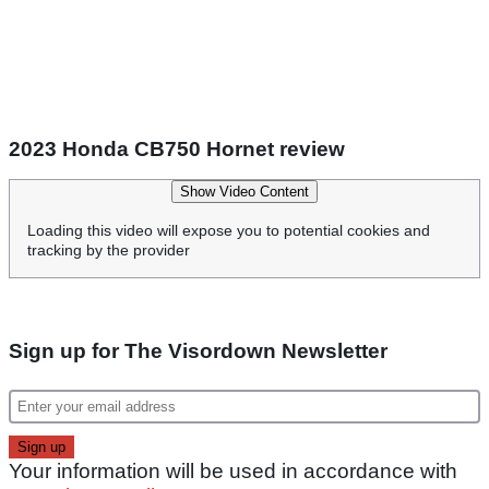
2023 Honda CB750 Hornet review
Show Video Content
Loading this video will expose you to potential cookies and
tracking by the provider
Sign up for The Visordown Newsletter
Your information will be used in accordance with