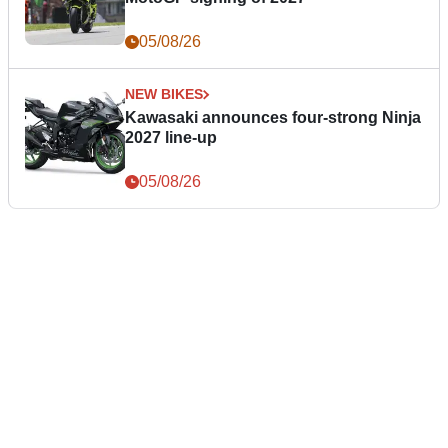
05/08/26
NEW BIKES
Kawasaki announces four-strong Ninja
2027 line-up
05/08/26