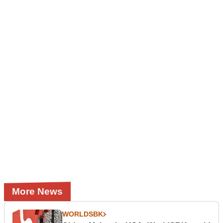
More News
WORLDSBK