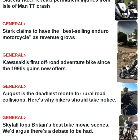
Isle of Man TT crash
GENERAL
Stark claims to have the “best-selling enduro
motorcycle” as revenue grows
GENERAL
Kawasaki’s first off-road adventure bike since
the 1990s gains new offers
GENERAL
August is the deadliest month for rural road
collisions. Here's why bikers should take notice.
GENERAL
Skyfall tops Britain's best bike movie scenes.
We'd argue there's a debate to be had.