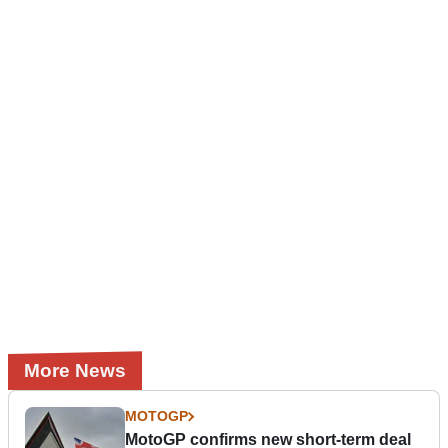
More News
MOTOGP
MotoGP confirms new short-term deal