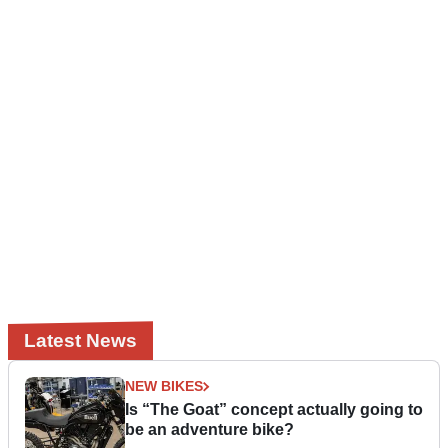
Latest News
NEW BIKES
Is “The Goat” concept actually going to
be an adventure bike?