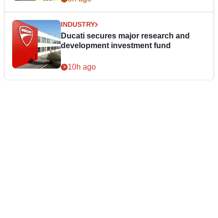
INDUSTRY
Ducati secures major research and
development investment fund
10h ago