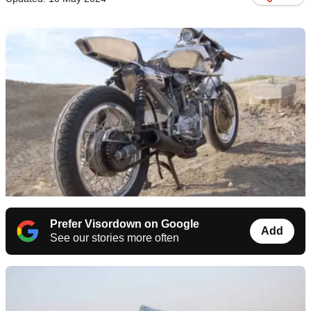
Prefer Visordown on Google
Add
See our stories more often