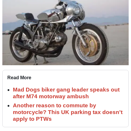
Read More
Mad Dogs biker gang leader speaks out
after M74 motorway ambush
Another reason to commute by
motorcycle? This UK parking tax doesn't
apply to PTWs