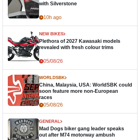
with Silverstone
10h ago
NEW BIKES
Plethora of 2027 Kawasaki models
revealed with fresh colour trims
05/08/26
WORLDSBK
China, Malaysia, USA: WorldSBK could
soon feature more non-European
races
05/08/26
GENERAL
Mad Dogs biker gang leader speaks
out after M74 motorway ambush