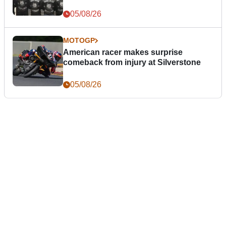
05/08/26
MOTOGP
American racer makes surprise
comeback from injury at Silverstone
05/08/26