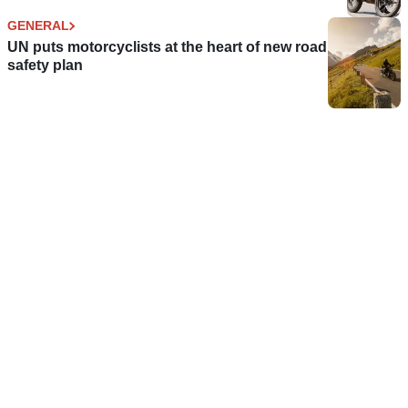
GENERAL
UN puts motorcyclists at the heart of new road
safety plan