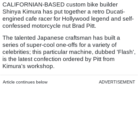
CALIFORNIAN-BASED custom bike builder
Shinya Kimura has put together a retro Ducati-
engined cafe racer for Hollywood legend and self-
confessed motorcycle nut Brad Pitt.
The talented Japanese craftsman has built a
series of super-cool one-offs for a variety of
celebrities; this particular machine, dubbed 'Flash',
is the latest confection ordered by Pitt from
Kimura's workshop.
Article continues below
ADVERTISEMENT