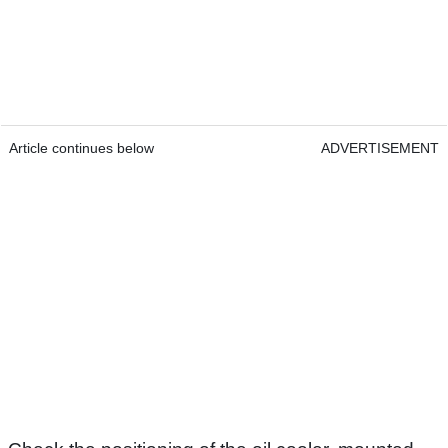
Article continues below
ADVERTISEMENT