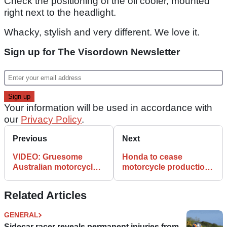
Check the positioning of the oil cooler, mounted
right next to the headlight.
Whacky, stylish and very different. We love it.
Sign up for The Visordown Newsletter
Your information will be used in accordance with
our
Privacy Policy
.
Previous
Next
VIDEO: Gruesome
Honda to cease
Australian motorcycle
motorcycle production
safety campaign
in Spain
Related Articles
GENERAL
Sidecar racer reveals permanent injuries from