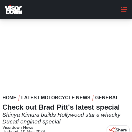
Skip
to
main
content
HOME
LATEST MOTORCYCLE NEWS
GENERAL
Check out Brad Pitt's latest special
Shinya Kimura builds Hollywood star a whacky
Ducati-engined special
Visordown News
Share
Updated: 10 May 2024