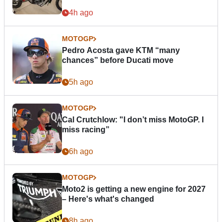
4h ago
MOTOGP
Pedro Acosta gave KTM “many
chances” before Ducati move
5h ago
MOTOGP
Cal Crutchlow: "I don’t miss MotoGP. I
miss racing”
6h ago
MOTOGP
Moto2 is getting a new engine for 2027
– Here's what's changed
8h ago