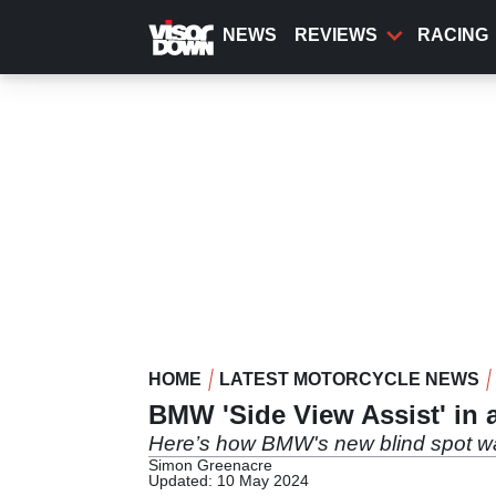
Skip
to
NEWS
REVIEWS
RACING
main
content
HOME
LATEST MOTORCYCLE NEWS
BMW 'Side View Assist' in 
Here’s how BMW's new blind spot w
Simon Greenacre
Updated: 10 May 2024