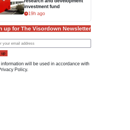
research and development
investment fund
19h ago
n up for The Visordown Newsletter
 information will be used in accordance with
Privacy Policy
.