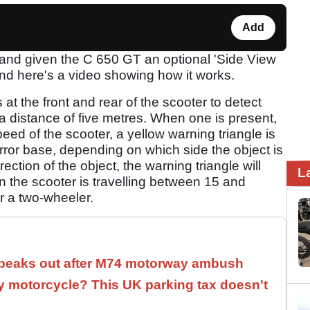
Add
and given the C 650 GT an optional 'Side View
and here's a video showing how it works.
t the front and rear of the scooter to detect
o a distance of five metres. When one is present,
peed of the scooter, a yellow warning triangle is
mirror base, depending on which side the object is
irection of the object, the warning triangle will
L
n the scooter is travelling between 15 and
r a two-wheeler.
speaks out after M74 motorway ambush
 motorcycle? This UK parking tax doesn't