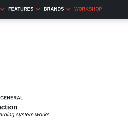
FEATURES
BRANDS
WORKSHOP
GENERAL
action
arning system works