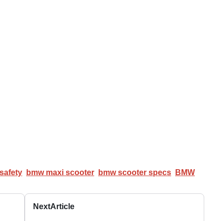
safety
bmw maxi scooter
bmw scooter specs
BMW
Next
Article