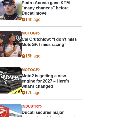
Pedro Acosta gave KTM
“many chances” before
Ducati move
14h ago
MOTOGP
Cal Crutchlow: "I don’t miss
MotoGP. I miss racing”
15h ago
MOTOGP
Moto2 is getting a new
engine for 2027 – Here's
what's changed
17h ago
INDUSTRY
Ducati secures major