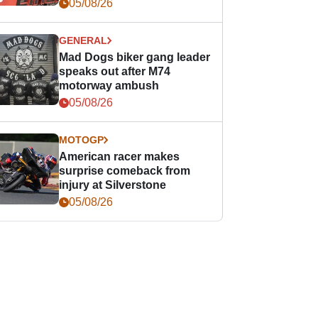
races
05/08/26
GENERAL
Mad Dogs biker gang leader
speaks out after M74
motorway ambush
05/08/26
MOTOGP
American racer makes
surprise comeback from
injury at Silverstone
05/08/26