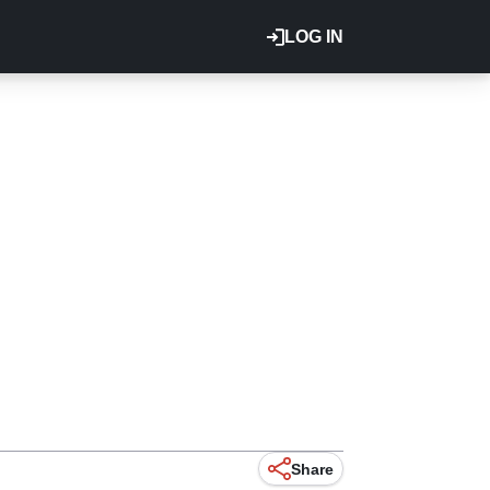
LOG IN
Share