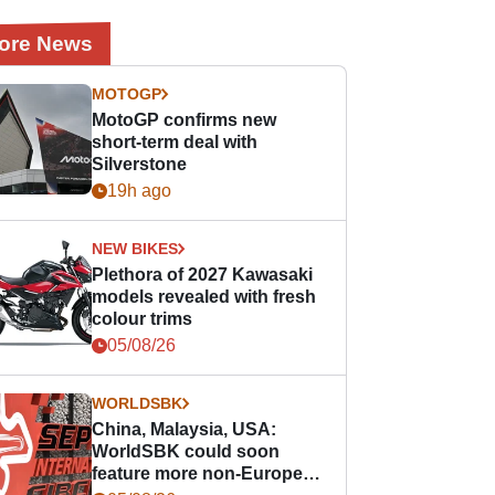
ore News
MOTOGP
MotoGP confirms new
short-term deal with
Silverstone
19h ago
NEW BIKES
Plethora of 2027 Kawasaki
models revealed with fresh
colour trims
05/08/26
WORLDSBK
China, Malaysia, USA:
WorldSBK could soon
feature more non-European