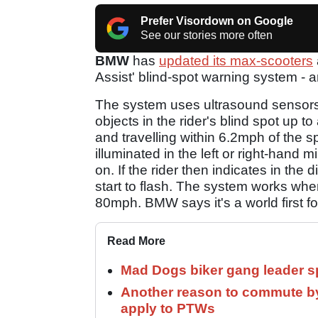
Prefer Visordown on Google
See our stories more often
BMW
has
updated its max-scooters
Assist' blind-spot warning system - 
The system uses ultrasound sensors a
objects in the rider's blind spot up t
and travelling within 6.2mph of the s
illuminated in the left or right-hand 
on. If the rider then indicates in the d
start to flash. The system works whe
80mph. BMW says it's a world first fo
Read More
Mad Dogs biker gang leader 
Another reason to commute by
apply to PTWs