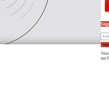
Sig
Your
our