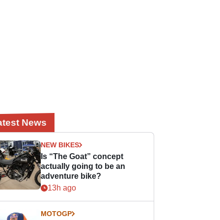
atest News
NEW BIKES
Is “The Goat” concept
actually going to be an
adventure bike?
13h ago
MOTOGP