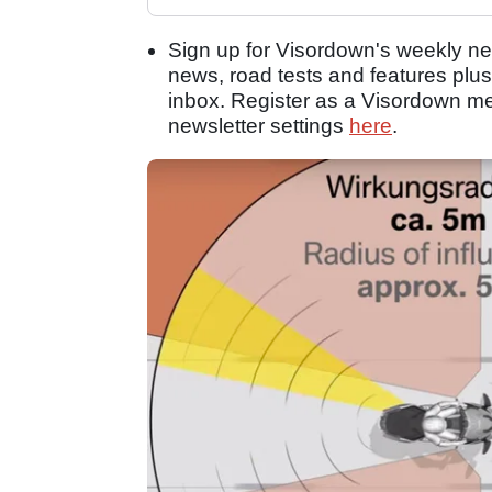
Sign up for Visordown's weekly new
news, road tests and features plus
inbox. Register as a Visordown 
newsletter settings
here
.