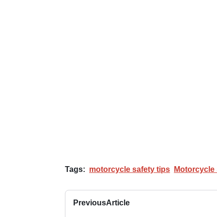
Tags:
motorcycle safety tips
Motorcycle 
Previous
Article