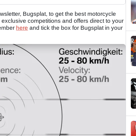
sletter, Bugsplat, to get the best motorcycle
 exclusive competitions and offers direct to your
member
here
and tick the box for Bugsplat in your