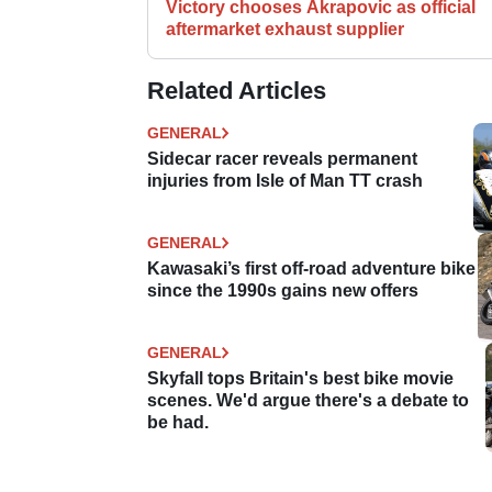
Victory chooses Akrapovic as official
aftermarket exhaust supplier
Related Articles
GENERAL
Sidecar racer reveals permanent
injuries from Isle of Man TT crash
GENERAL
Kawasaki’s first off-road adventure bike
since the 1990s gains new offers
GENERAL
Skyfall tops Britain's best bike movie
scenes. We'd argue there's a debate to
be had.