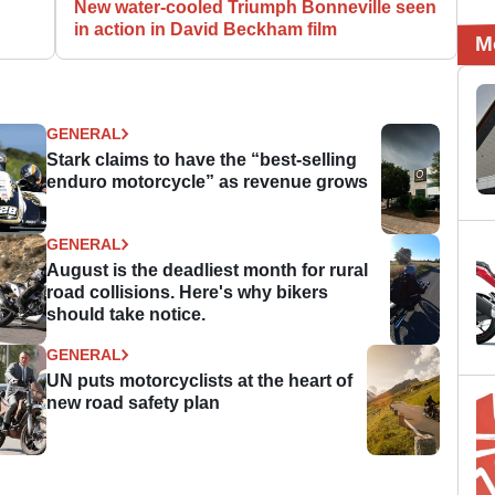
New water-cooled Triumph Bonneville seen
in action in David Beckham film
M
GENERAL
Stark claims to have the “best-selling
enduro motorcycle” as revenue grows
GENERAL
August is the deadliest month for rural
road collisions. Here's why bikers
should take notice.
GENERAL
UN puts motorcyclists at the heart of
new road safety plan