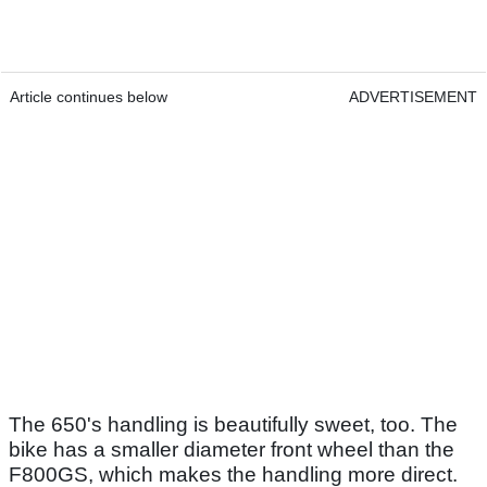
Article continues below
ADVERTISEMENT
The 650's handling is beautifully sweet, too. The
bike has a smaller diameter front wheel than the
F800GS, which makes the handling more direct.