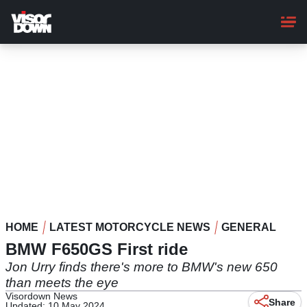
Skip
to
main
content
HOME
LATEST MOTORCYCLE NEWS
GENERAL
BMW F650GS First ride
Jon Urry finds there's more to BMW's new 650
than meets the eye
Visordown News
Share
Updated: 10 May 2024