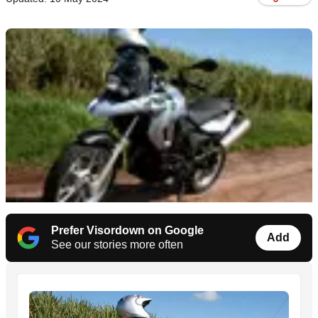
Prefer Visordown on Google
Add
See our stories more often