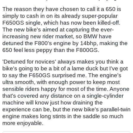
The reason they have chosen to call it a 650 is
simply to cash in on its already super-popular
F650GS single, which has now been killed-off.
The new bike's aimed at capturing the ever-
increasing new rider market, so BMW have
detuned the F800's engine by 14bhp, making the
650 feel less peppy than the F800GS.
'Detuned for novices' always makes you think a
bike's going to be a bit of a lame duck but I’ve got
to say the F650GS surprised me. The engine's
ultra smooth, with enough power to keep most
sensible riders happy for most of the time. Anyone
that's covered any distance on a single-cylinder
machine will know just how draining the
experience can be, but the new bike's parallel-twin
engine makes long stints in the saddle so much
more enjoyable.