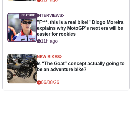
INTERVIEWS
"F***, this is a real bike!" Diogo Moreira
explains why MotoGP's next era will be
easier for rookies
11h ago
NEW BIKES
Is “The Goat” concept actually going to
be an adventure bike?
06/08/26