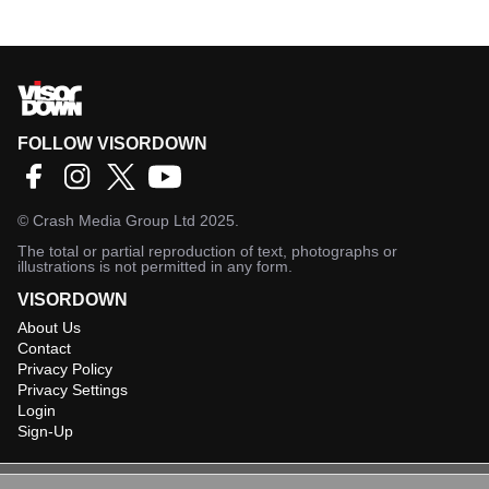
FOLLOW VISORDOWN
©
Crash Media Group Ltd
2025.
The total or partial reproduction of text, photographs or
illustrations is not permitted in any form.
VISORDOWN
About Us
Contact
Privacy Policy
Privacy Settings
Login
Sign-Up