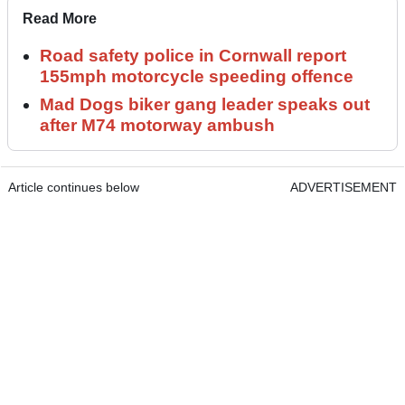
Read More
Road safety police in Cornwall report
155mph motorcycle speeding offence
Mad Dogs biker gang leader speaks out
after M74 motorway ambush
Article continues below
ADVERTISEMENT