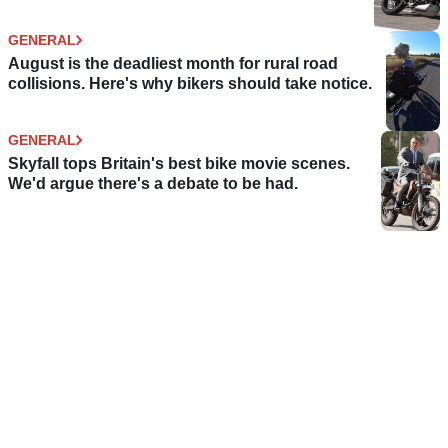
GENERAL
August is the deadliest month for rural road
collisions. Here's why bikers should take notice.
GENERAL
Skyfall tops Britain's best bike movie scenes.
We'd argue there's a debate to be had.