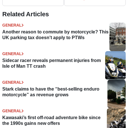
review
Related Articles
GENERAL
Another reason to commute by motorcycle? This
UK parking tax doesn't apply to PTWs
GENERAL
Sidecar racer reveals permanent injuries from
Isle of Man TT crash
GENERAL
Stark claims to have the “best-selling enduro
motorcycle” as revenue grows
GENERAL
Kawasaki’s first off-road adventure bike since
the 1990s gains new offers