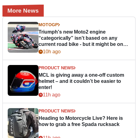
More News
MOTOGP
Triumph's new Moto2 engine
“categorically” isn't based on any
current road bike - but it might be one
day
10h ago
PRODUCT NEWS
MCL is giving away a one-off custom
helmet – and it couldn’t be easier to
enter!
11h ago
PRODUCT NEWS
Heading to Motorcycle Live? Here is
how to grab a free Spada rucksack
11h ago