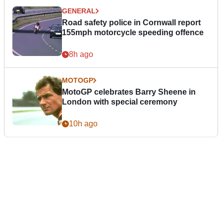
GENERAL
Road safety police in Cornwall report
155mph motorcycle speeding offence
8h ago
MOTOGP
MotoGP celebrates Barry Sheene in
London with special ceremony
10h ago