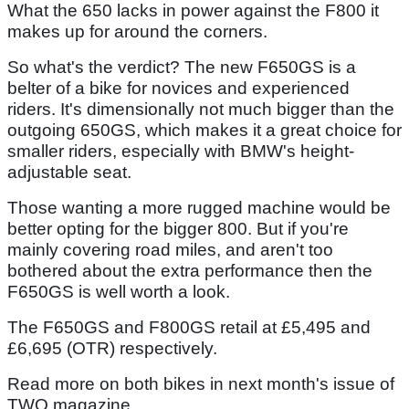
What the 650 lacks in power against the F800 it
makes up for around the corners.
So what's the verdict? The new F650GS is a
belter of a bike for novices and experienced
riders. It's dimensionally not much bigger than the
outgoing 650GS, which makes it a great choice for
smaller riders, especially with BMW's height-
adjustable seat.
Those wanting a more rugged machine would be
better opting for the bigger 800. But if you're
mainly covering road miles, and aren't too
bothered about the extra performance then the
F650GS is well worth a look.
The F650GS and F800GS retail at £5,495 and
£6,695 (OTR) respectively.
Read more on both bikes in next month's issue of
TWO magazine.