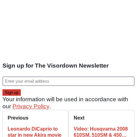
Sign up for The Visordown Newsletter
Your information will be used in accordance with
our
Privacy Policy
.
Previous
Next
Leonardo DiCaprio to
Video: Husqvarna 2008
star in new Akira movie
610SM, 510SM & 450RR