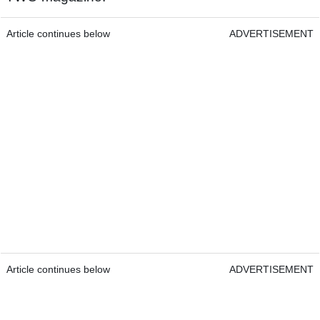
Article continues below
ADVERTISEMENT
Article continues below
ADVERTISEMENT