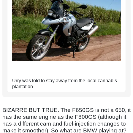
Urry was told to stay away from the local cannabis
plantation
BIZARRE BUT TRUE. The F650GS is not a 650, it
has the same engine as the F800GS (although it
has a different cam and fuel-injection changes to
make it smoother). So what are BMW playing at?