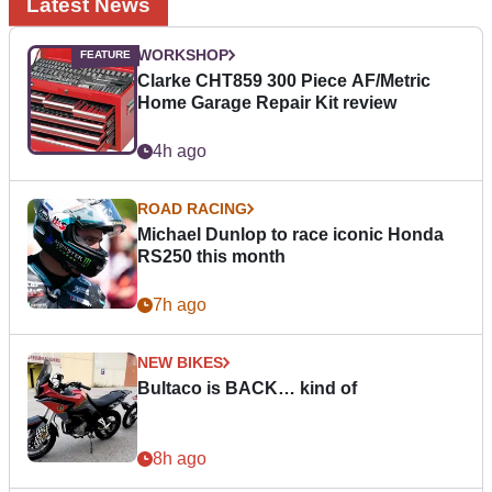
Latest News
WORKSHOP
Clarke CHT859 300 Piece AF/Metric
Home Garage Repair Kit review
4h ago
ROAD RACING
Michael Dunlop to race iconic Honda
RS250 this month
7h ago
NEW BIKES
Bultaco is BACK… kind of
8h ago