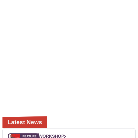
Latest News
WORKSHOP