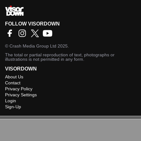
FOLLOW VISORDOWN
©
Crash Media Group Ltd
2025.
The total or partial reproduction of text, photographs or
illustrations is not permitted in any form.
VISORDOWN
About Us
Contact
Privacy Policy
Privacy Settings
Login
Sign-Up