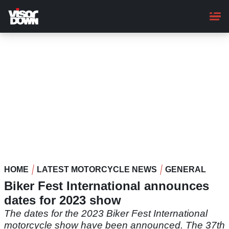
Skip
to
main
content
HOME
LATEST MOTORCYCLE NEWS
GENERAL
Biker Fest International announces
dates for 2023 show
The dates for the 2023 Biker Fest International
motorcycle show have been announced. The 37th