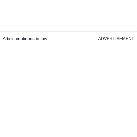
Article continues below
ADVERTISEMENT