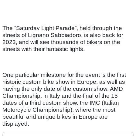
The “Saturday Light Parade”, held through the
streets of Lignano Sabbiadoro, is also back for
2023, and will see thousands of bikers on the
streets with their fantastic lights.
One particular milestone for the event is the first
historic custom bike show in Europe, as well as
having the only date of the custom show, AMD
Championship, in Italy and the final of the 15
dates of a third custom show, the IMC (Italian
Motorcycle Championship), where the most
beautiful and unique bikes in Europe are
displayed.