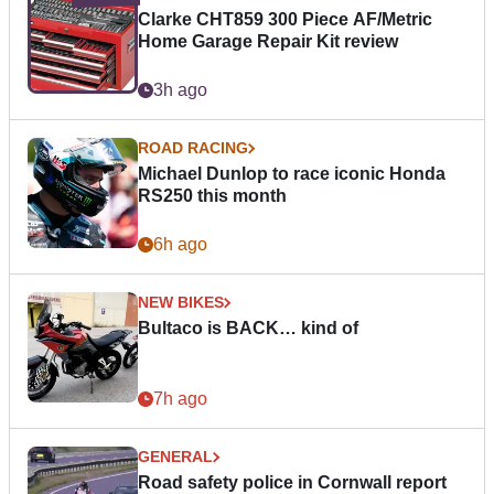
Clarke CHT859 300 Piece AF/Metric
Home Garage Repair Kit review
3h ago
ROAD RACING
Michael Dunlop to race iconic Honda
RS250 this month
6h ago
NEW BIKES
Bultaco is BACK… kind of
7h ago
GENERAL
Road safety police in Cornwall report