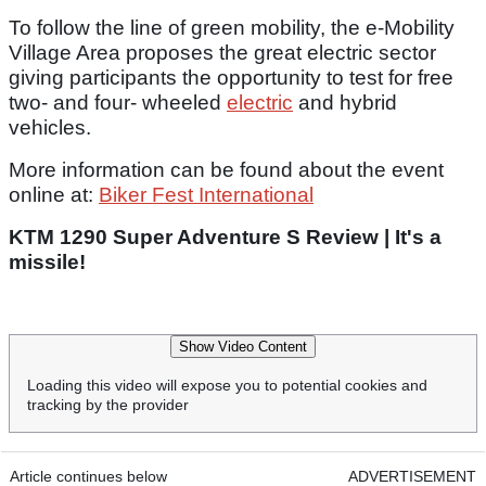
To follow the line of green mobility, the e-Mobility
Village Area proposes the great electric sector
giving participants the opportunity to test for free
two- and four- wheeled
electric
and hybrid
vehicles.
More information can be found about the event
online at:
Biker Fest International
KTM 1290 Super Adventure S Review | It's a
missile!
Show Video Content
Loading this video will expose you to potential cookies and
tracking by the provider
Article continues below
ADVERTISEMENT