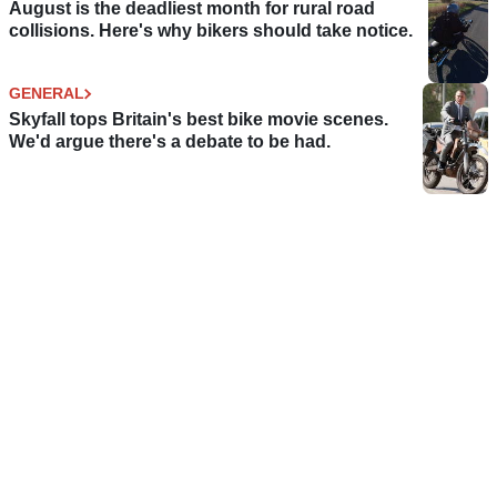
August is the deadliest month for rural road
collisions. Here's why bikers should take notice.
GENERAL
Skyfall tops Britain's best bike movie scenes.
We'd argue there's a debate to be had.