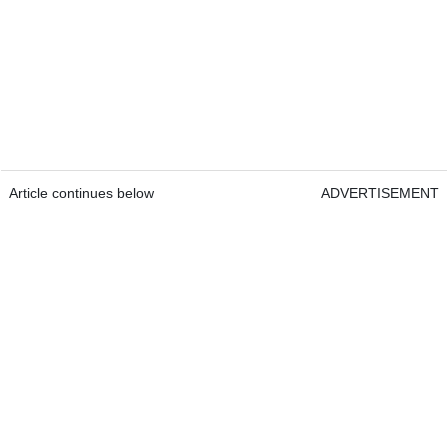
Article continues below
ADVERTISEMENT