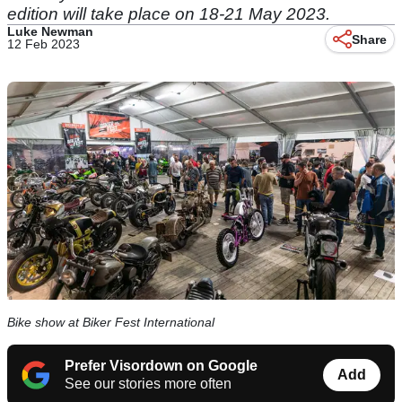
edition will take place on 18-21 May 2023.
Luke Newman
Share
12 Feb 2023
Bike show at Biker Fest International
Prefer Visordown on Google
Add
See our stories more often