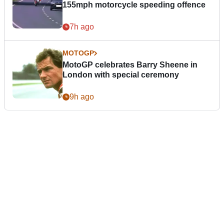
155mph motorcycle speeding offence
7h ago
MOTOGP
MotoGP celebrates Barry Sheene in
London with special ceremony
9h ago