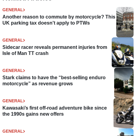
GENERAL
Another reason to commute by motorcycle? This
UK parking tax doesn't apply to PTWs
GENERAL
Sidecar racer reveals permanent injuries from
Isle of Man TT crash
GENERAL
Stark claims to have the “best-selling enduro
motorcycle” as revenue grows
GENERAL
Kawasaki’s first off-road adventure bike since
the 1990s gains new offers
GENERAL