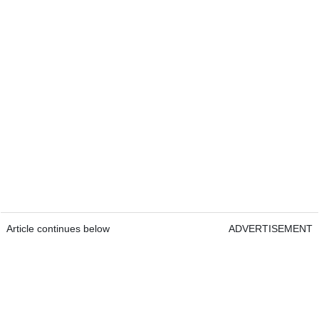
Article continues below
ADVERTISEMENT