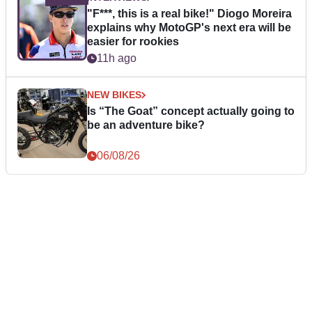
"F***, this is a real bike!" Diogo Moreira
explains why MotoGP's next era will be
easier for rookies
11h ago
NEW BIKES
Is “The Goat” concept actually going to
be an adventure bike?
06/08/26