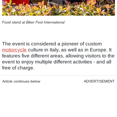
Food stand at Biker Fest International
The event is considered a pioneer of custom
motorcycle
culture in Italy, as well as in Europe. It
features five different areas, allowing visitors to the
event to enjoy multiple different activities - and all
free of charge.
Article continues below
ADVERTISEMENT