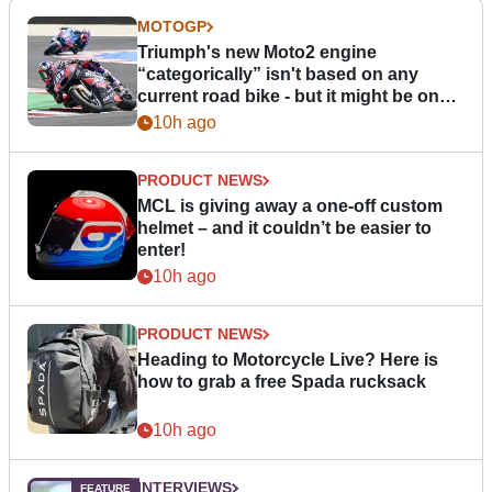
MOTOGP
Triumph's new Moto2 engine
“categorically” isn't based on any
current road bike - but it might be one
day
10h ago
PRODUCT NEWS
MCL is giving away a one-off custom
helmet – and it couldn’t be easier to
enter!
10h ago
PRODUCT NEWS
Heading to Motorcycle Live? Here is
how to grab a free Spada rucksack
10h ago
INTERVIEWS