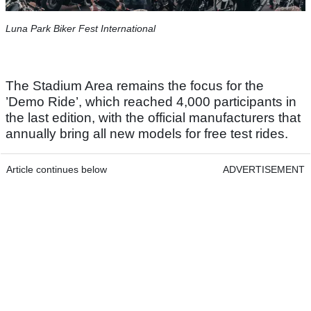
Luna Park Biker Fest International
The Stadium Area remains the focus for the
’Demo Ride’, which reached 4,000 participants in
the last edition, with the official manufacturers that
annually bring all new models for free test rides.
Article continues below
ADVERTISEMENT