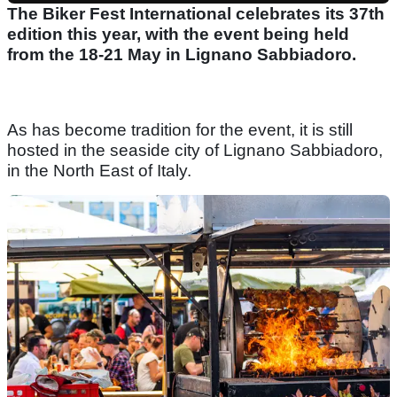
The Biker Fest International celebrates its 37th
edition this year, with the event being held
from the 18-21 May in Lignano Sabbiadoro.
As has become tradition for the event, it is still
hosted in the seaside city of Lignano Sabbiadoro,
in the North East of Italy.