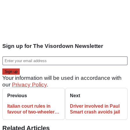
Sign up for The Visordown Newsletter
Your information will be used in accordance with
our
Privacy Policy
.
Previous
Next
Italian court rules in
Driver involved in Paul
favour of two-wheelers
Smart crash avoids jail
in microcars parking
dispute
Related Articles