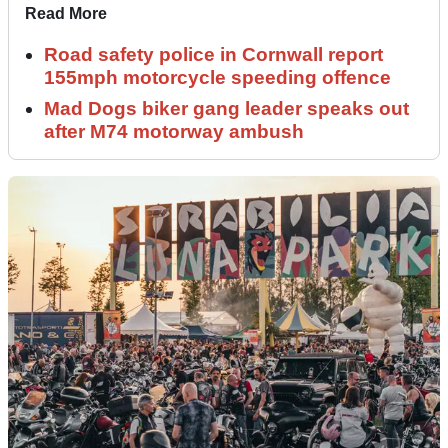
Read More
Road safety police in Cornwall report
155mph motorcycle speeding offence
Mad Dogs biker gang leader speaks out
after M74 motorway ambush