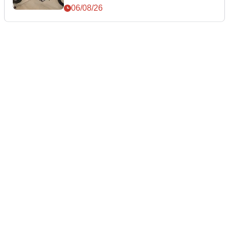
06/08/26