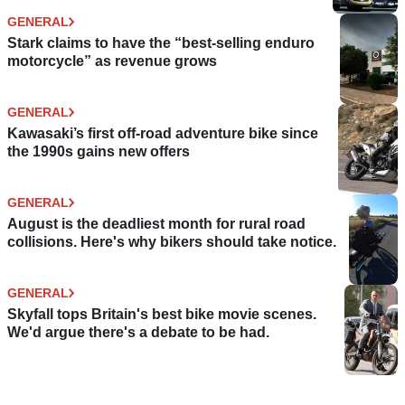
GENERAL
Stark claims to have the “best-selling enduro
motorcycle” as revenue grows
GENERAL
Kawasaki’s first off-road adventure bike since
the 1990s gains new offers
GENERAL
August is the deadliest month for rural road
collisions. Here's why bikers should take notice.
GENERAL
Skyfall tops Britain's best bike movie scenes.
We'd argue there's a debate to be had.