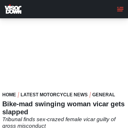
Skip
to
main
content
HOME
LATEST MOTORCYCLE NEWS
GENERAL
Bike-mad swinging woman vicar gets
slapped
Tribunal finds sex-crazed female vicar guilty of
gross misconduct