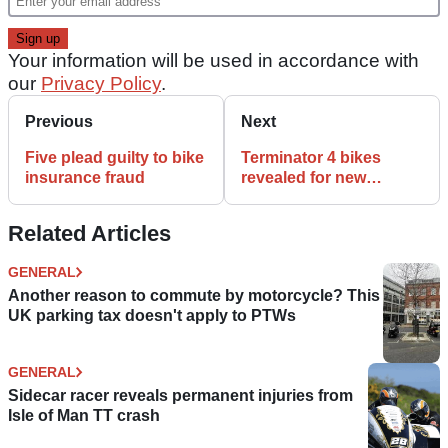
Your information will be used in accordance with
our
Privacy Policy
.
Previous
Next
Five plead guilty to bike
Terminator 4 bikes
insurance fraud
revealed for new
blockbuster
Related Articles
GENERAL
Another reason to commute by motorcycle? This
UK parking tax doesn't apply to PTWs
GENERAL
Sidecar racer reveals permanent injuries from
Isle of Man TT crash