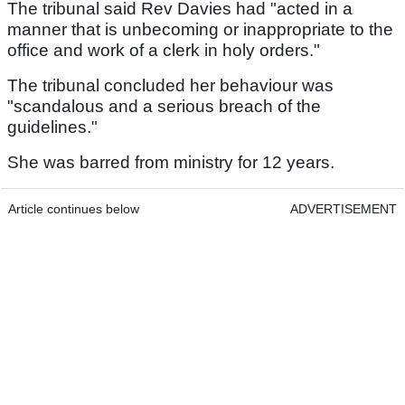
The tribunal said Rev Davies had "acted in a
manner that is unbecoming or inappropriate to the
office and work of a clerk in holy orders."
The tribunal concluded her behaviour was
"scandalous and a serious breach of the
guidelines."
She was barred from ministry for 12 years.
Article continues below
ADVERTISEMENT