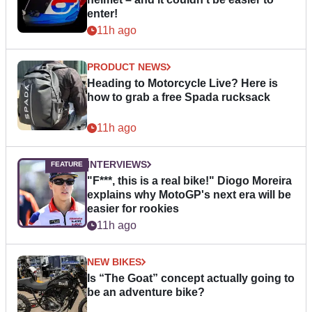
enter!
11h ago
PRODUCT NEWS
Heading to Motorcycle Live? Here is
how to grab a free Spada rucksack
11h ago
INTERVIEWS
"F***, this is a real bike!" Diogo Moreira
explains why MotoGP's next era will be
easier for rookies
11h ago
NEW BIKES
Is “The Goat” concept actually going to
be an adventure bike?