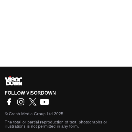
FOLLOW VISORDOWN
©
Crash Media Group Ltd
2025.
The total or partial reproduction of text, photographs or
illustrations is not permitted in any form.