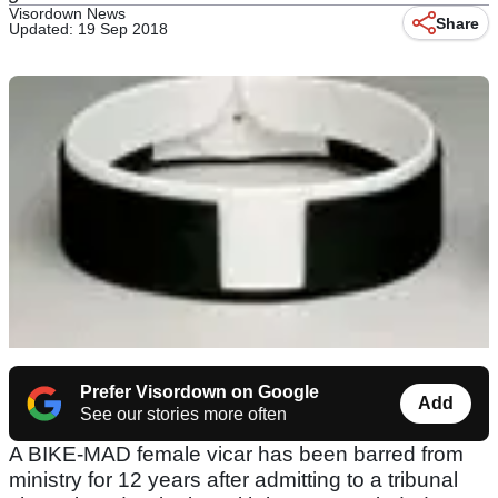
Visordown News
Share
Updated: 19 Sep 2018
Prefer Visordown on Google
Add
See our stories more often
A BIKE-MAD female vicar has been barred from
ministry for 12 years after admitting to a tribunal