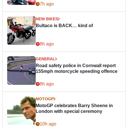
7h ago
NEW BIKES
Bultaco is BACK… kind of
8h ago
GENERAL
Road safety police in Cornwall report
155mph motorcycle speeding offence
8h ago
MOTOGP
MotoGP celebrates Barry Sheene in
London with special ceremony
10h ago