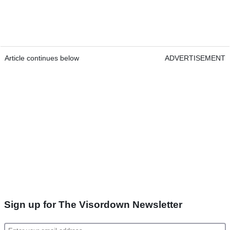
Article continues below
ADVERTISEMENT
Sign up for The Visordown Newsletter