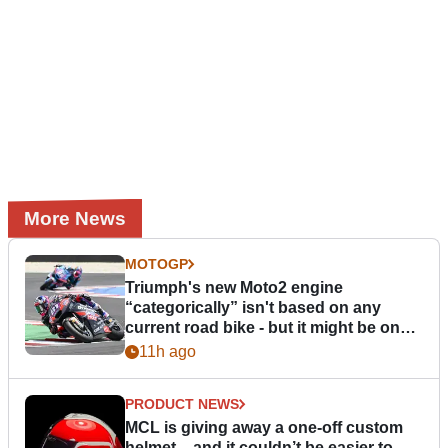
More News
MOTOGP
Triumph's new Moto2 engine
“categorically” isn't based on any
current road bike - but it might be one
day
11h ago
PRODUCT NEWS
MCL is giving away a one-off custom
helmet – and it couldn’t be easier to