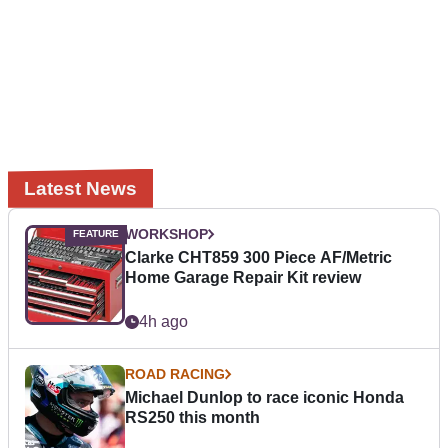
Latest News
WORKSHOP
Clarke CHT859 300 Piece AF/Metric
Home Garage Repair Kit review
4h ago
ROAD RACING
Michael Dunlop to race iconic Honda
RS250 this month