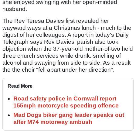
she enjoyed swinging with her open-minded
husband.
The Rev Teresa Davies first revealed her
wayward ways at a Christmas lunch - much to the
digust of her colleauges. A report in today's Daily
Telegraph says Rev Davies' parish also took
objection when the 37-year-old mother-of-two held
three church services while drunk, smelling of
alcohol and swaying from side to side. As a result
the the choir "fell apart under her direction".
Read More
Road safety police in Cornwall report
155mph motorcycle speeding offence
Mad Dogs biker gang leader speaks out
after M74 motorway ambush