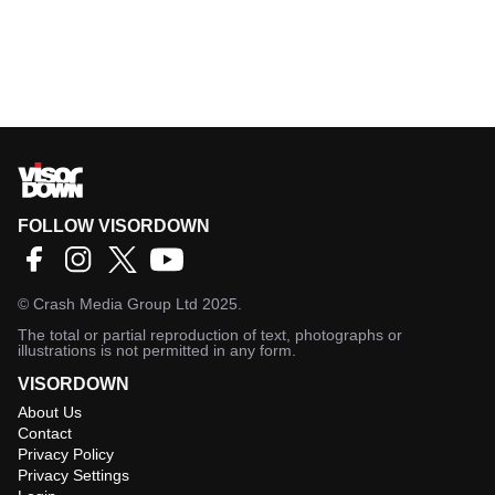
FOLLOW VISORDOWN
©
Crash Media Group Ltd
2025.
The total or partial reproduction of text, photographs or
illustrations is not permitted in any form.
VISORDOWN
About Us
Contact
Privacy Policy
Privacy Settings