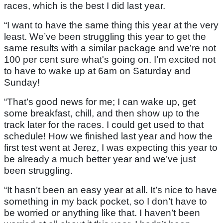
races, which is the best I did last year.
“I want to have the same thing this year at the very
least. We’ve been struggling this year to get the
same results with a similar package and we’re not
100 per cent sure what's going on. I’m excited not
to have to wake up at 6am on Saturday and
Sunday!
“That’s good news for me; I can wake up, get
some breakfast, chill, and then show up to the
track later for the races. I could get used to that
schedule! How we finished last year and how the
first test went at Jerez, I was expecting this year to
be already a much better year and we’ve just
been struggling.
“It hasn’t been an easy year at all. It’s nice to have
something in my back pocket, so I don’t have to
be worried or anything like that. I haven’t been