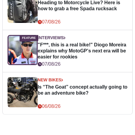
Heading to Motorcycle Live? Here is
how to grab a free Spada rucksack
07/08/26
INTERVIEWS
"F***, this is a real bike!" Diogo Moreira
explains why MotoGP's next era will be
easier for rookies
07/08/26
NEW BIKES
Is “The Goat” concept actually going to
be an adventure bike?
06/08/26