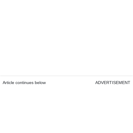
Article continues below
ADVERTISEMENT