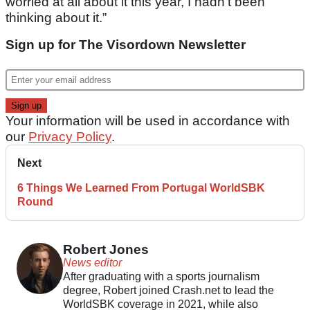
worried at all about it this year, I hadn’t been
thinking about it.”
Sign up for The Visordown Newsletter
Your information will be used in accordance with
our
Privacy Policy
.
Next
6 Things We Learned From Portugal WorldSBK
Round
Robert Jones
News editor
After graduating with a sports journalism
degree, Robert joined Crash.net to lead the
WorldSBK coverage in 2021, while also