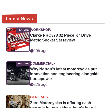
Latest News
WORKSHOP
Clarke PRO378 32 Piece ½" Drive
Metric Socket Set review
20h ago
COMMERCIAL
Why Norton's latest motorcycles put
innovation and engineering alongside
horsepower
22h ago
GENERAL
Zero Motorcycles is offering cash
rewards for new riders, here’s how it