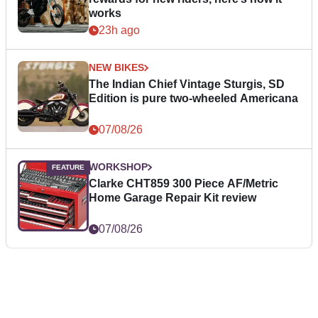
works
23h ago
NEW BIKES
The Indian Chief Vintage Sturgis, SD
Edition is pure two-wheeled Americana
07/08/26
WORKSHOP
Clarke CHT859 300 Piece AF/Metric
Home Garage Repair Kit review
07/08/26