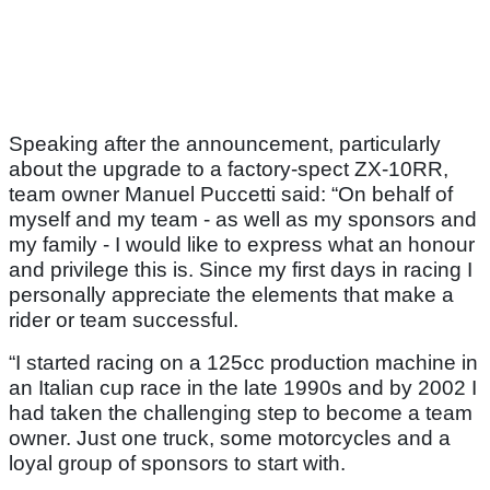
Speaking after the announcement, particularly
about the upgrade to a factory-spect ZX-10RR,
team owner Manuel Puccetti said: “On behalf of
myself and my team - as well as my sponsors and
my family - I would like to express what an honour
and privilege this is. Since my first days in racing I
personally appreciate the elements that make a
rider or team successful.
“I started racing on a 125cc production machine in
an Italian cup race in the late 1990s and by 2002 I
had taken the challenging step to become a team
owner. Just one truck, some motorcycles and a
loyal group of sponsors to start with.