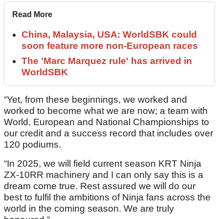
Read More
China, Malaysia, USA: WorldSBK could
soon feature more non-European races
The 'Marc Marquez rule' has arrived in
WorldSBK
“Yet, from these beginnings, we worked and
worked to become what we are now; a team with
World, European and National Championships to
our credit and a success record that includes over
120 podiums.
“In 2025, we will field current season KRT Ninja
ZX-10RR machinery and I can only say this is a
dream come true. Rest assured we will do our
best to fulfil the ambitions of Ninja fans across the
world in the coming season. We are truly