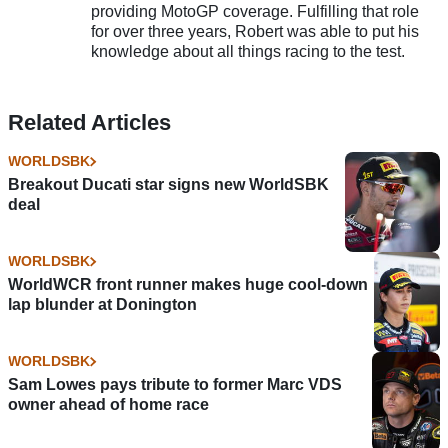
providing MotoGP coverage. Fulfilling that role
for over three years, Robert was able to put his
knowledge about all things racing to the test.
Related Articles
WORLDSBK
Breakout Ducati star signs new WorldSBK
deal
WORLDSBK
WorldWCR front runner makes huge cool-down
lap blunder at Donington
WORLDSBK
Sam Lowes pays tribute to former Marc VDS
owner ahead of home race