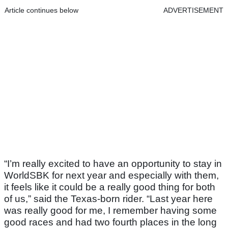
Article continues below
ADVERTISEMENT
“I’m really excited to have an opportunity to stay in
WorldSBK for next year and especially with them,
it feels like it could be a really good thing for both
of us,” said the Texas-born rider. “Last year here
was really good for me, I remember having some
good races and had two fourth places in the long