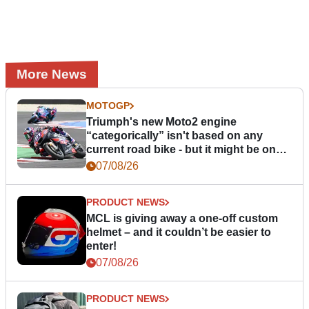
More News
MOTOGP
Triumph's new Moto2 engine
“categorically” isn't based on any
current road bike - but it might be one
day
07/08/26
PRODUCT NEWS
MCL is giving away a one-off custom
helmet – and it couldn’t be easier to
enter!
07/08/26
PRODUCT NEWS