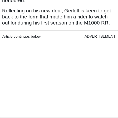
honoured.”
Reflecting on his new deal, Gerloff is keen to get
back to the form that made him a rider to watch
out for during his first season on the M1000 RR.
Article continues below
ADVERTISEMENT