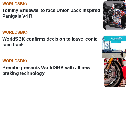
WORLDSBK
Tommy Bridewell to race Union Jack-inspired
Panigale V4 R
WORLDSBK
WorldSBK confirms decision to leave iconic
race track
WORLDSBK
Brembo presents WorldSBK with all-new
braking technology