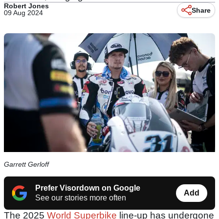
Robert Jones
Share
09 Aug 2024
Garrett Gerloff
Prefer Visordown on Google
Add
See our stories more often
The 2025
World Superbike
line-up has undergone