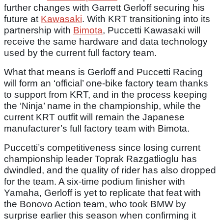
further changes with Garrett Gerloff securing his
future at
Kawasaki
. With KRT transitioning into its
partnership with
Bimota
, Puccetti Kawasaki will
receive the same hardware and data technology
used by the current full factory team.
What that means is Gerloff and Puccetti Racing
will form an ‘official’ one-bike factory team thanks
to support from KRT, and in the process keeping
the ‘Ninja’ name in the championship, while the
current KRT outfit will remain the Japanese
manufacturer’s full factory team with Bimota.
Puccetti’s competitiveness since losing current
championship leader Toprak Razgatlioglu has
dwindled, and the quality of rider has also dropped
for the team. A six-time podium finisher with
Yamaha, Gerloff is yet to replicate that feat with
the Bonovo Action team, who took BMW by
surprise earlier this season when confirming it