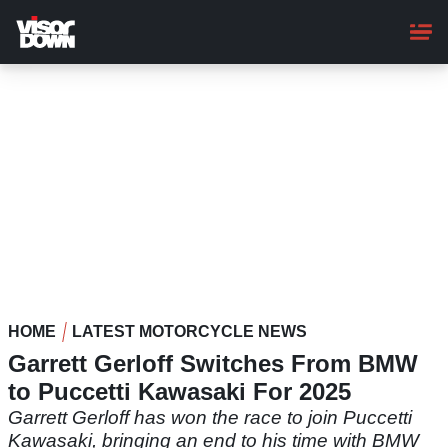
Skip
to
main
content
HOME
LATEST MOTORCYCLE NEWS
Garrett Gerloff Switches From BMW
to Puccetti Kawasaki For 2025
Garrett Gerloff has won the race to join Puccetti
Kawasaki, bringing an end to his time with BMW