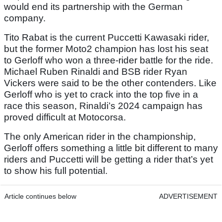
would end its partnership with the German
company.
Tito Rabat is the current Puccetti Kawasaki rider,
but the former Moto2 champion has lost his seat
to Gerloff who won a three-rider battle for the ride.
Michael Ruben Rinaldi and BSB rider Ryan
Vickers were said to be the other contenders. Like
Gerloff who is yet to crack into the top five in a
race this season, Rinaldi’s 2024 campaign has
proved difficult at Motocorsa.
The only American rider in the championship,
Gerloff offers something a little bit different to many
riders and Puccetti will be getting a rider that’s yet
to show his full potential.
Article continues below
ADVERTISEMENT