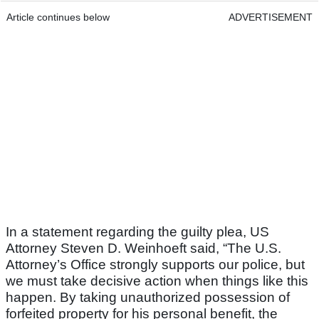
Article continues below
ADVERTISEMENT
In a statement regarding the guilty plea, US
Attorney Steven D. Weinhoeft said, “The U.S.
Attorney’s Office strongly supports our police, but
we must take decisive action when things like this
happen. By taking unauthorized possession of
forfeited property for his personal benefit, the