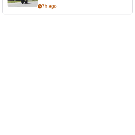
7h ago