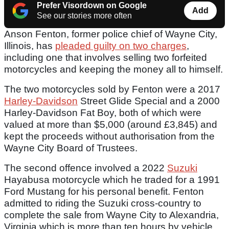
Prefer Visordown on Google
Add
See our stories more often
Anson Fenton, former police chief of Wayne City,
Illinois, has
pleaded guilty on two charges
,
including one that involves selling two forfeited
motorcycles and keeping the money all to himself.
The two motorcycles sold by Fenton were a 2017
Harley-Davidson
Street Glide Special and a 2000
Harley-Davidson Fat Boy, both of which were
valued at more than $5,000 (around £3,845) and
kept the proceeds without authorisation from the
Wayne City Board of Trustees.
The second offence involved a 2022
Suzuki
Hayabusa motorcycle which he traded for a 1991
Ford Mustang for his personal benefit. Fenton
admitted to riding the Suzuki cross-country to
complete the sale from Wayne City to Alexandria,
Virginia which is more than ten hours by vehicle.