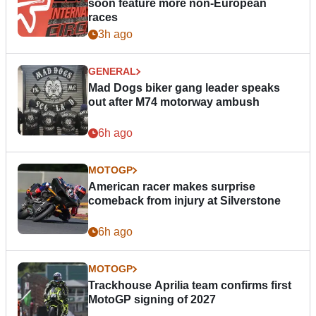
soon feature more non-European
races
3h ago
GENERAL
Mad Dogs biker gang leader speaks
out after M74 motorway ambush
6h ago
MOTOGP
American racer makes surprise
comeback from injury at Silverstone
6h ago
MOTOGP
Trackhouse Aprilia team confirms first
MotoGP signing of 2027