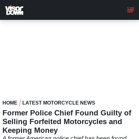
Skip
to
main
content
HOME
LATEST MOTORCYCLE NEWS
Former Police Chief Found Guilty of
Selling Forfeited Motorcycles and
Keeping Money
A former American police chief has been found