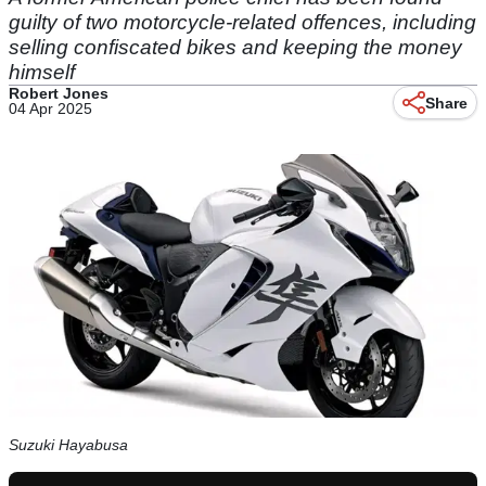
guilty of two motorcycle-related offences, including
selling confiscated bikes and keeping the money
himself
Robert Jones
Share
04 Apr 2025
Suzuki Hayabusa