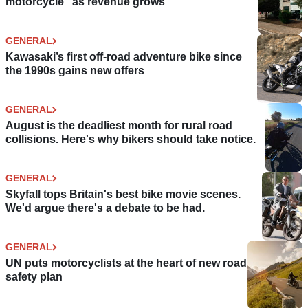
motorcycle” as revenue grows
GENERAL
Kawasaki’s first off-road adventure bike since
the 1990s gains new offers
GENERAL
August is the deadliest month for rural road
collisions. Here's why bikers should take notice.
GENERAL
Skyfall tops Britain's best bike movie scenes.
We'd argue there's a debate to be had.
GENERAL
UN puts motorcyclists at the heart of new road
safety plan