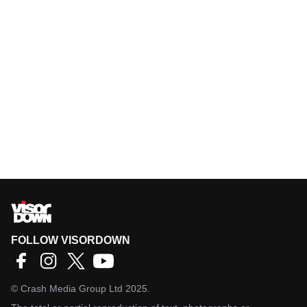
FOLLOW VISORDOWN
©
Crash Media Group Ltd
2025.