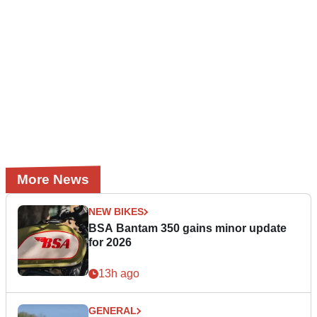
More News
NEW BIKES
BSA Bantam 350 gains minor update
for 2026
13h ago
GENERAL