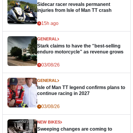
Sidecar racer reveals permanent
injuries from Isle of Man TT crash
15h ago
GENERAL
Stark claims to have the “best-selling
enduro motorcycle” as revenue grows
03/08/26
GENERAL
Isle of Man TT legend confirms plans to
continue racing in 2027
03/08/26
NEW BIKES
Sweeping changes are coming to