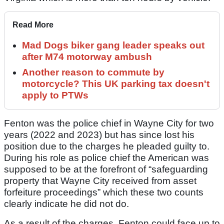
Read More
Mad Dogs biker gang leader speaks out
after M74 motorway ambush
Another reason to commute by
motorcycle? This UK parking tax doesn't
apply to PTWs
Fenton was the police chief in Wayne City for two
years (2022 and 2023) but has since lost his
position due to the charges he pleaded guilty to.
During his role as police chief the American was
supposed to be at the forefront of “safeguarding
property that Wayne City received from asset
forfeiture proceedings” which these two counts
clearly indicate he did not do.
As a result of the charges, Fenton could face up to