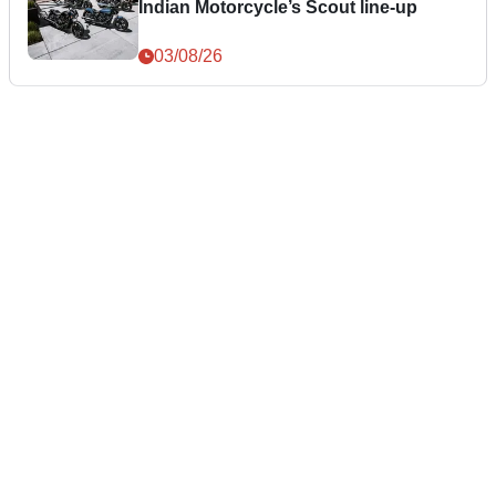
Indian Motorcycle’s Scout line-up
03/08/26