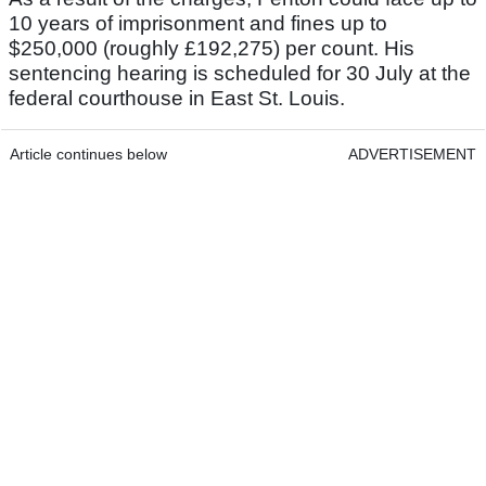
10 years of imprisonment and fines up to
$250,000 (roughly £192,275) per count. His
sentencing hearing is scheduled for 30 July at the
federal courthouse in East St. Louis.
Article continues below
ADVERTISEMENT