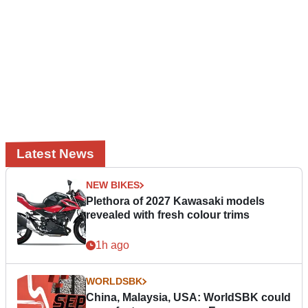
Latest News
NEW BIKES
Plethora of 2027 Kawasaki models
revealed with fresh colour trims
1h ago
WORLDSBK
China, Malaysia, USA: WorldSBK could