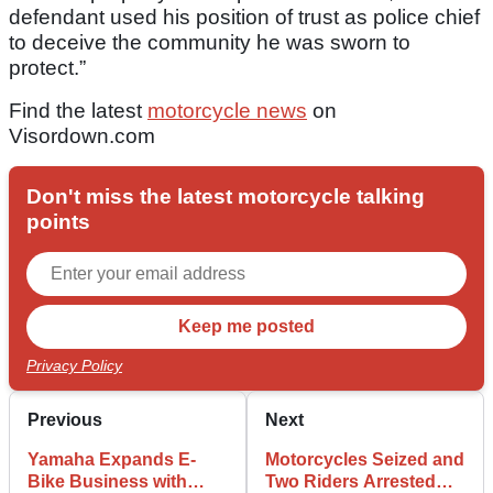
defendant used his position of trust as police chief
to deceive the community he was sworn to
protect.”
Find the latest
motorcycle news
on
Visordown.com
Don't miss the latest motorcycle talking
points
Privacy Policy
Previous
Next
Yamaha Expands E-
Motorcycles Seized and
Bike Business with
Two Riders Arrested