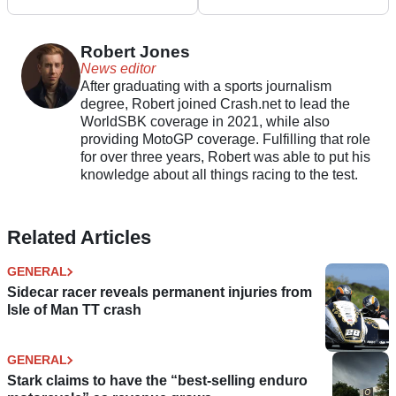
Acquisition of Brose
After M11 Disorder
Robert Jones
News editor
After graduating with a sports journalism
degree, Robert joined Crash.net to lead the
WorldSBK coverage in 2021, while also
providing MotoGP coverage. Fulfilling that role
for over three years, Robert was able to put his
knowledge about all things racing to the test.
Related Articles
GENERAL
Sidecar racer reveals permanent injuries from
Isle of Man TT crash
GENERAL
Stark claims to have the “best-selling enduro