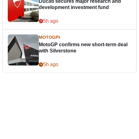
Ducati secures major research and
development investment fund
5h ago
MOTOGP
MotoGP confirms new short-term deal
with Silverstone
5h ago