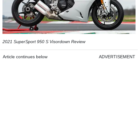
2021 SuperSport 950 S Visordown Review
Article continues below
ADVERTISEMENT