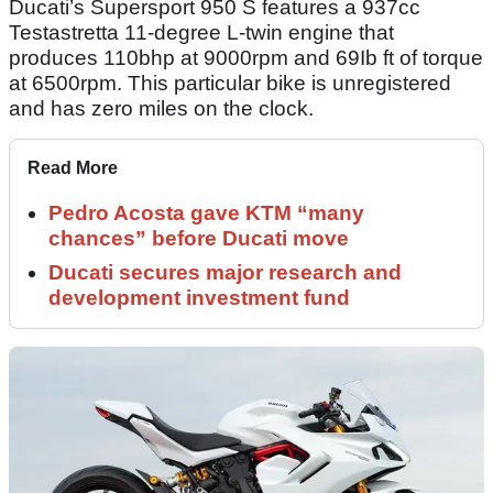
Ducati’s Supersport 950 S features a 937cc
Testastretta 11-degree L-twin engine that
produces 110bhp at 9000rpm and 69Ib ft of torque
at 6500rpm. This particular bike is unregistered
and has zero miles on the clock.
Read More
Pedro Acosta gave KTM “many
chances” before Ducati move
Ducati secures major research and
development investment fund