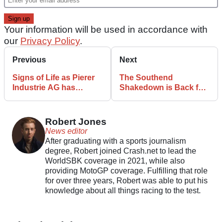
Your information will be used in accordance with
our
Privacy Policy
.
Previous
Next
Signs of Life as Pierer
The Southend
Industrie AG has
Shakedown is Back for
Restructuring Plan
2025
Approved
Robert Jones
News editor
After graduating with a sports journalism
degree, Robert joined Crash.net to lead the
WorldSBK coverage in 2021, while also
providing MotoGP coverage. Fulfilling that role
for over three years, Robert was able to put his
knowledge about all things racing to the test.