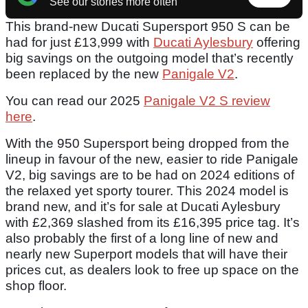
See our stories more often
This brand-new Ducati Supersport 950 S can be
had for just £13,999 with
Ducati Aylesbury
offering
big savings on the outgoing model that’s recently
been replaced by the new
Panigale V2
.
You can read our 2025
Panigale V2 S review
here
.
With the 950 Supersport being dropped from the
lineup in favour of the new, easier to ride Panigale
V2, big savings are to be had on 2024 editions of
the relaxed yet sporty tourer. This 2024 model is
brand new, and it’s for sale at Ducati Aylesbury
with £2,369 slashed from its £16,395 price tag. It’s
also probably the first of a long line of new and
nearly new Superport models that will have their
prices cut, as dealers look to free up space on the
shop floor.