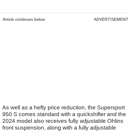
Article continues below
ADVERTISEMENT
As well as a hefty price reduction, the Supersport
950 S comes standard with a quickshifter and the
2024 model also receives fully adjustable Ohlins
front suspension, along with a fully adjustable