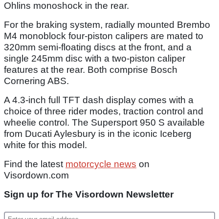
Ohlins monoshock in the rear.
For the braking system, radially mounted Brembo
M4 monoblock four-piston calipers are mated to
320mm semi-floating discs at the front, and a
single 245mm disc with a two-piston caliper
features at the rear. Both comprise Bosch
Cornering ABS.
A 4.3-inch full TFT dash display comes with a
choice of three rider modes, traction control and
wheelie control. The Supersport 950 S available
from Ducati Aylesbury is in the iconic Iceberg
white for this model.
Find the latest
motorcycle news
on
Visordown.com
Sign up for The Visordown Newsletter