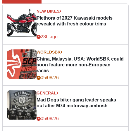
NEW BIKES
Plethora of 2027 Kawasaki models
revealed with fresh colour trims
23h ago
WORLDSBK
China, Malaysia, USA: WorldSBK could
soon feature more non-European
races
05/08/26
GENERAL
Mad Dogs biker gang leader speaks
out after M74 motorway ambush
05/08/26