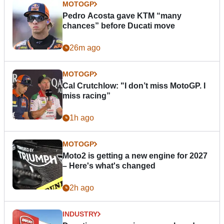
MOTOGP
Pedro Acosta gave KTM “many
chances” before Ducati move
26m ago
MOTOGP
Cal Crutchlow: "I don’t miss MotoGP. I
miss racing”
1h ago
MOTOGP
Moto2 is getting a new engine for 2027
– Here's what's changed
2h ago
INDUSTRY