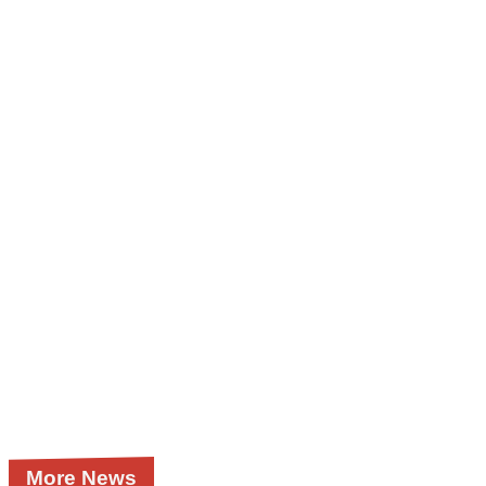
More News