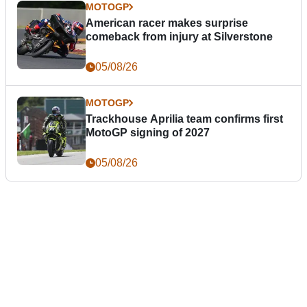
MOTOGP
American racer makes surprise
comeback from injury at Silverstone
05/08/26
MOTOGP
Trackhouse Aprilia team confirms first
MotoGP signing of 2027
05/08/26