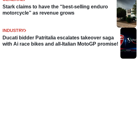
Stark claims to have the “best-selling enduro
motorcycle” as revenue grows
INDUSTRY
Ducati bidder Patritalia escalates takeover saga
with Ai race bikes and all-Italian MotoGP promise!