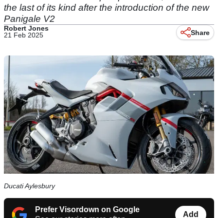
the last of its kind after the introduction of the new
Panigale V2
Robert Jones
Share
21 Feb 2025
Ducati Aylesbury
Prefer Visordown on Google
Add