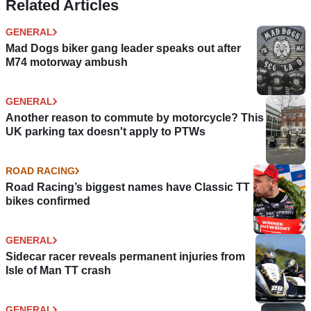
Related Articles
GENERAL
Mad Dogs biker gang leader speaks out after
M74 motorway ambush
GENERAL
Another reason to commute by motorcycle? This
UK parking tax doesn't apply to PTWs
ROAD RACING
Road Racing’s biggest names have Classic TT
bikes confirmed
GENERAL
Sidecar racer reveals permanent injuries from
Isle of Man TT crash
GENERAL