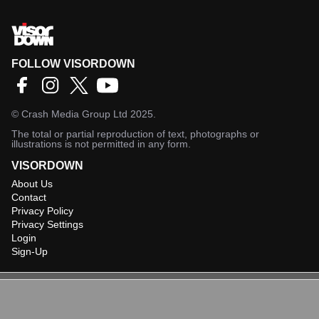
FOLLOW VISORDOWN
©
Crash Media Group Ltd
2025.
The total or partial reproduction of text, photographs or
illustrations is not permitted in any form.
VISORDOWN
About Us
Contact
Privacy Policy
Privacy Settings
Login
Sign-Up