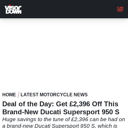
Skip
to
main
content
HOME
LATEST MOTORCYCLE NEWS
Deal of the Day: Get £2,396 Off This
Brand-New Ducati Supersport 950 S
Huge savings to the tune of £2,396 can be had on
a brand-new Ducati Supersport 950 S, which is