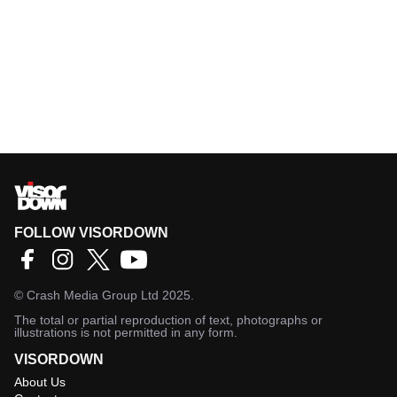
FOLLOW VISORDOWN
©
Crash Media Group Ltd
2025.
The total or partial reproduction of text, photographs or
illustrations is not permitted in any form.
VISORDOWN
About Us