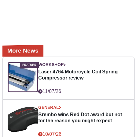
More News
WORKSHOP
Laser 4764 Motorcycle Coil Spring
Compressor review
11/07/26
GENERAL
Brembo wins Red Dot award but not
for the reason you might expect
10/07/26