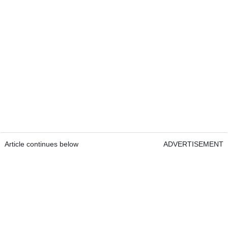
Article continues below
ADVERTISEMENT