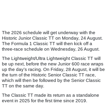
The 2026 schedule will get underway with the
Historic Junior Classic TT on Monday, 24 August.
The Formula 1 Classic TT will then kick off a
three-race schedule on Wednesday, 26 August.
The Lightweight/Ultra Lightweight Classic TT will
be up next, before the new Junior 600 race wraps
up the day’s racing. On Friday, 28 August, it will be
the turn of the Historic Senior Classic TT race,
which will then be followed by the Senior Classic
TT on the same day.
The Classic TT made its return as a standalone
event in 2025 for the first time since 2019.