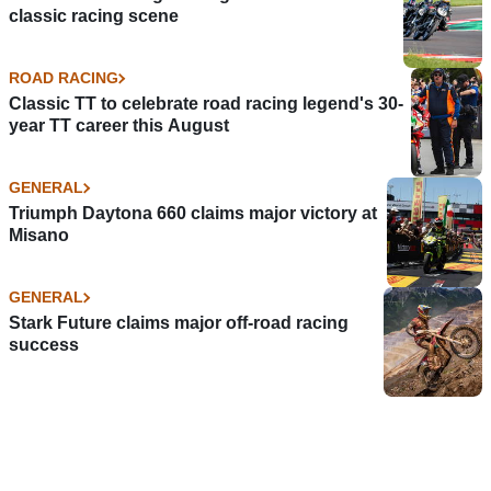
classic racing scene
ROAD RACING
Classic TT to celebrate road racing legend's 30-
year TT career this August
GENERAL
Triumph Daytona 660 claims major victory at
Misano
GENERAL
Stark Future claims major off-road racing
success