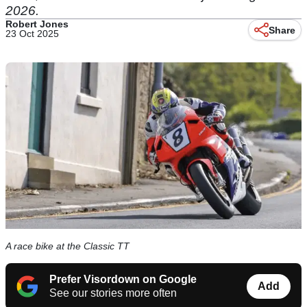
2026.
Robert Jones
Share
23 Oct 2025
A race bike at the Classic TT
Prefer Visordown on Google
Add
See our stories more often