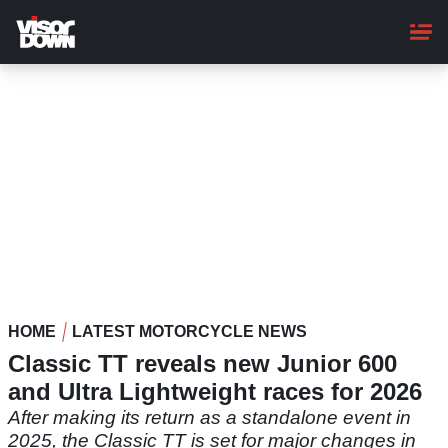
Skip
to
main
content
HOME
LATEST MOTORCYCLE NEWS
Classic TT reveals new Junior 600
and Ultra Lightweight races for 2026
After making its return as a standalone event in
2025, the Classic TT is set for major changes in