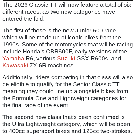
The 2026 Classic TT will now feature a total of six
different races, as two new categories have
entered the fold.
The first of those is the new Junior 600 race,
which will be made up of iconic bikes from the
1990s. Some of the motorcycles that will be racing
include Honda’s CBR600F, early versions of the
Yamaha
R6, various
Suzuki
GSX-R600s, and
Kawasaki
ZX-6R machines.
Additionally, riders competing in that class will also
be eligible to qualify for the Senior Classic TT,
meaning they could line up alongside bikes from
the Formula One and Lightweight categories for
the final race of the event.
The second new class that’s been confirmed is
the Ultra Lightweight category, which will be open
to 400cc supersport bikes and 125cc two-strokes.