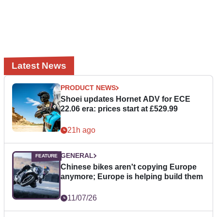
Latest News
PRODUCT NEWS
Shoei updates Hornet ADV for ECE
22.06 era: prices start at £529.99
21h ago
GENERAL
Chinese bikes aren't copying Europe
anymore; Europe is helping build them
11/07/26