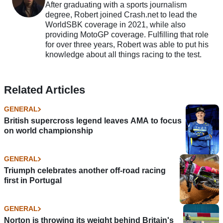
After graduating with a sports journalism
degree, Robert joined Crash.net to lead the
WorldSBK coverage in 2021, while also
providing MotoGP coverage. Fulfilling that role
for over three years, Robert was able to put his
knowledge about all things racing to the test.
Related Articles
GENERAL
British supercross legend leaves AMA to focus
on world championship
GENERAL
Triumph celebrates another off-road racing
first in Portugal
GENERAL
Norton is throwing its weight behind Britain's