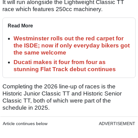
It will run alongside the Lightweight Classic TT
race which features 250cc machinery.
Read More
Westminster rolls out the red carpet for
the ISDE; now if only everyday bikers got
the same welcome
Ducati makes it four from four as
stunning Flat Track debut continues
Completing the 2026 line-up of races is the
Historic Junior Classic TT and Historic Senior
Classic TT, both of which were part of the
schedule in 2025.
Article continues below
ADVERTISEMENT