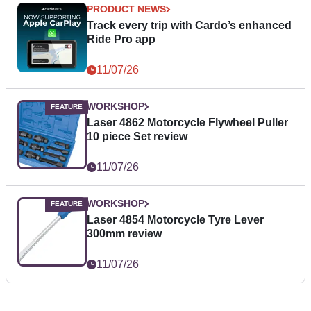
PRODUCT NEWS
Track every trip with Cardo’s enhanced
Ride Pro app
11/07/26
WORKSHOP
Laser 4862 Motorcycle Flywheel Puller
10 piece Set review
11/07/26
WORKSHOP
Laser 4854 Motorcycle Tyre Lever
300mm review
11/07/26