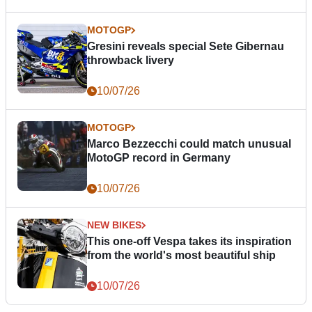
MOTOGP
Gresini reveals special Sete Gibernau
throwback livery
10/07/26
MOTOGP
Marco Bezzecchi could match unusual
MotoGP record in Germany
10/07/26
NEW BIKES
This one-off Vespa takes its inspiration
from the world's most beautiful ship
10/07/26