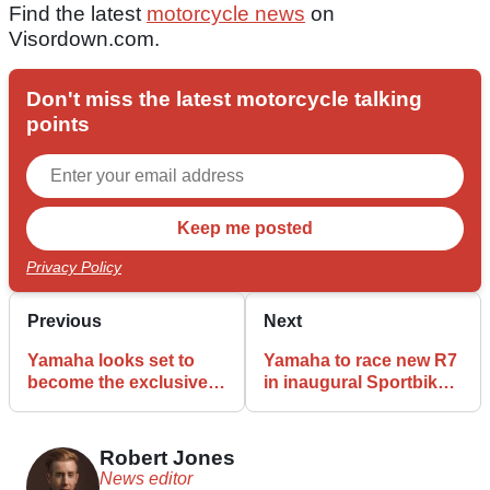
Find the latest
motorcycle news
on
Visordown.com.
Don't miss the latest motorcycle talking
points
Privacy Policy
Previous
Next
Yamaha looks set to
Yamaha to race new R7
become the exclusive
in inaugural Sportbike
Moto3 engine supplier
World Championship
in 2028
Robert Jones
News editor