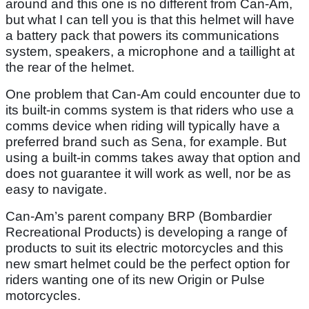
around and this one is no different from Can-Am,
but what I can tell you is that this helmet will have
a battery pack that powers its communications
system, speakers, a microphone and a taillight at
the rear of the helmet.
One problem that Can-Am could encounter due to
its built-in comms system is that riders who use a
comms device when riding will typically have a
preferred brand such as Sena, for example. But
using a built-in comms takes away that option and
does not guarantee it will work as well, nor be as
easy to navigate.
Can-Am’s parent company BRP (Bombardier
Recreational Products) is developing a range of
products to suit its electric motorcycles and this
new smart helmet could be the perfect option for
riders wanting one of its new Origin or Pulse
motorcycles.