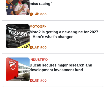
miss racing”
14h ago
MOTOGP
Moto2 is getting a new engine for 2027
– Here's what's changed
16h ago
INDUSTRY
Ducati secures major research and
development investment fund
18h ago