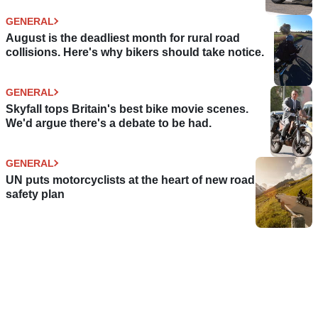
GENERAL
August is the deadliest month for rural road
collisions. Here's why bikers should take notice.
GENERAL
Skyfall tops Britain's best bike movie scenes.
We'd argue there's a debate to be had.
GENERAL
UN puts motorcyclists at the heart of new road
safety plan