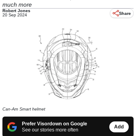
much more
Robert Jones
Share
20 Sep 2024
Can-Am Smart helmet
Prefer Visordown on Google
Add
See our stories more often