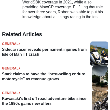
WorldSBK coverage in 2021, while also
providing MotoGP coverage. Fulfilling that role
for over three years, Robert was able to put his
knowledge about all things racing to the test.
Related Articles
GENERAL
Sidecar racer reveals permanent injuries from
Isle of Man TT crash
GENERAL
Stark claims to have the “best-selling enduro
motorcycle” as revenue grows
GENERAL
Kawasaki’s first off-road adventure bike since
the 1990s gains new offers