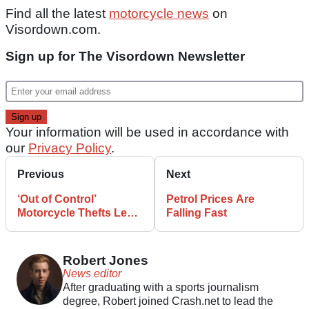
Find all the latest
motorcycle news
on
Visordown.com.
Sign up for The Visordown Newsletter
Your information will be used in accordance with
our
Privacy Policy
.
Previous
Next
‘Out of Control’
Petrol Prices Are
Motorcycle Thefts Lead
Falling Fast
to Protests
Robert Jones
News editor
After graduating with a sports journalism
degree, Robert joined Crash.net to lead the