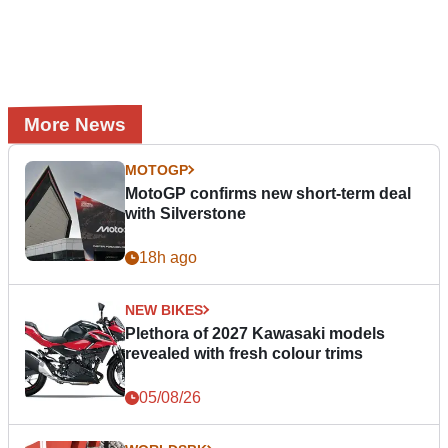
More News
MOTOGP
MotoGP confirms new short-term deal
with Silverstone
18h ago
NEW BIKES
Plethora of 2027 Kawasaki models
revealed with fresh colour trims
05/08/26