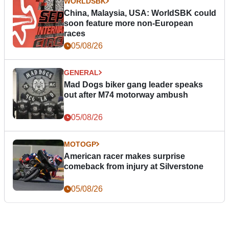
WORLDSBK
China, Malaysia, USA: WorldSBK could
soon feature more non-European
races
05/08/26
GENERAL
Mad Dogs biker gang leader speaks
out after M74 motorway ambush
05/08/26
MOTOGP
American racer makes surprise
comeback from injury at Silverstone
05/08/26