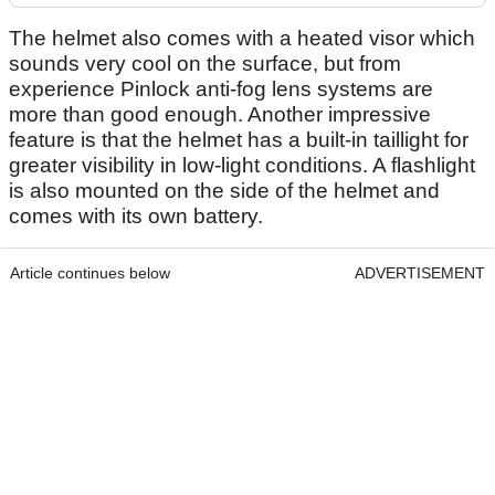
The helmet also comes with a heated visor which
sounds very cool on the surface, but from
experience Pinlock anti-fog lens systems are
more than good enough. Another impressive
feature is that the helmet has a built-in taillight for
greater visibility in low-light conditions. A flashlight
is also mounted on the side of the helmet and
comes with its own battery.
Article continues below
ADVERTISEMENT