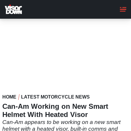
Skip
to
main
content
HOME
LATEST MOTORCYCLE NEWS
Can-Am Working on New Smart
Helmet With Heated Visor
Can-Am appears to be working on a new smart
helmet with a heated visor, built-in comms and