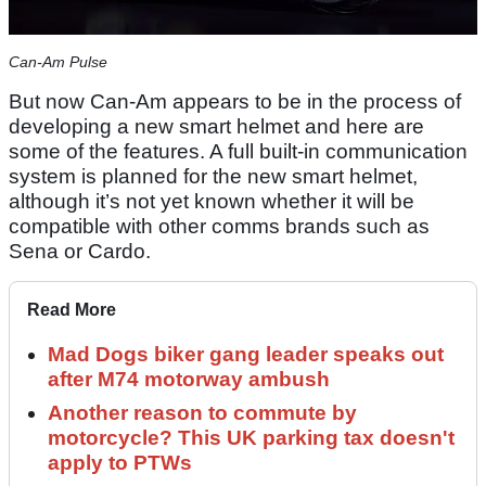
Can-Am Pulse
But now Can-Am appears to be in the process of
developing a new smart helmet and here are
some of the features. A full built-in communication
system is planned for the new smart helmet,
although it’s not yet known whether it will be
compatible with other comms brands such as
Sena or Cardo.
Read More
Mad Dogs biker gang leader speaks out
after M74 motorway ambush
Another reason to commute by
motorcycle? This UK parking tax doesn't
apply to PTWs