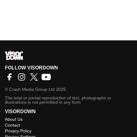
FOLLOW VISORDOWN
©
Crash Media Group Ltd
2025.
The total or partial reproduction of text, photographs or
illustrations is not permitted in any form.
VISORDOWN
About Us
Contact
Privacy Policy
Privacy Settings