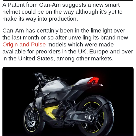
A Patent from Can-Am suggests a new smart
helmet could be on the way although it’s yet to
make its way into production.
Can-Am has certainly been in the limelight over
the last month or so after unveiling its brand new
Origin and Pulse
models which were made
available for preorders in the UK, Europe and over
in the United States, among other markets.