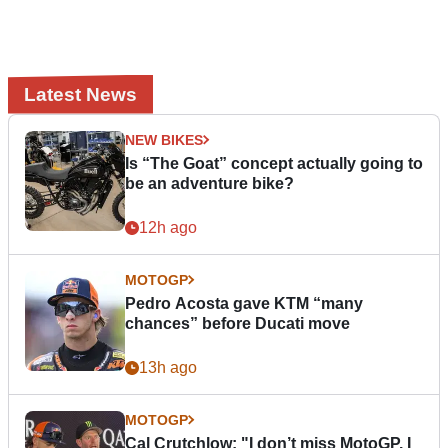
Latest News
NEW BIKES
Is “The Goat” concept actually going to
be an adventure bike?
12h ago
MOTOGP
Pedro Acosta gave KTM “many
chances” before Ducati move
13h ago
MOTOGP
Cal Crutchlow: "I don’t miss MotoGP. I