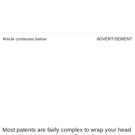
Article continues below
ADVERTISEMENT
Most patents are fairly complex to wrap your head