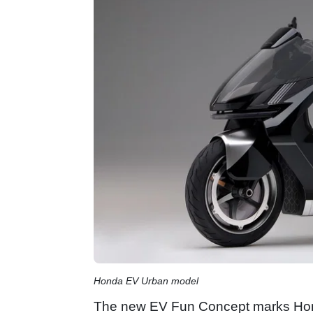
Honda EV Urban model
The new EV Fun Concept marks Honda