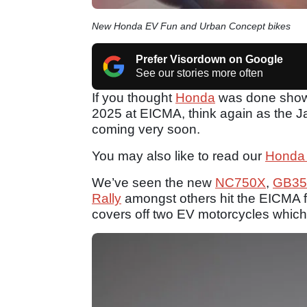
New Honda EV Fun and Urban Concept bikes
Prefer Visordown on Google
See our stories more often
If you thought
Honda
was done showca
2025 at EICMA, think again as the 
coming very soon.
You may also like to read our
Honda
We’ve seen the new
NC750X
,
GB35
Rally
amongst others hit the EICMA f
covers off two EV motorcycles which 