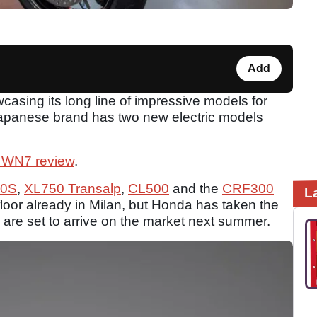
Add
sing its long line of impressive models for
Japanese brand has two new electric models
 WN7 review
.
0S
,
XL750 Transalp
,
CL500
and the
CRF300
L
loor already in Milan, but Honda has taken the
are set to arrive on the market next summer.