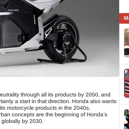
M
utrality through all its products by 2050, and
rtainly a start in that direction. Honda also wants
f its motorcycle products in the 2040s.
ban concepts are the beginning of Honda’s
 globally by 2030.