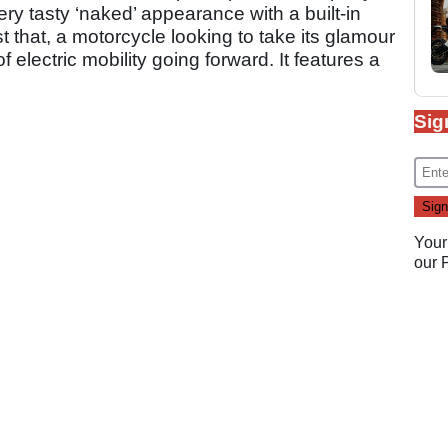
ery tasty ‘naked’ appearance with a built-in
 that, a motorcycle looking to take its glamour
of electric mobility going forward. It features a
Sig
Your
our