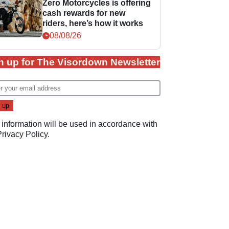
Zero Motorcycles is offering
cash rewards for new
riders, here’s how it works
08/08/26
n up for The Visordown Newsletter
 information will be used in accordance with
Privacy Policy
.