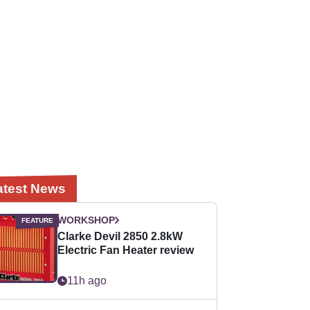
atest News
WORKSHOP
Clarke Devil 2850 2.8kW
Electric Fan Heater review
11h ago