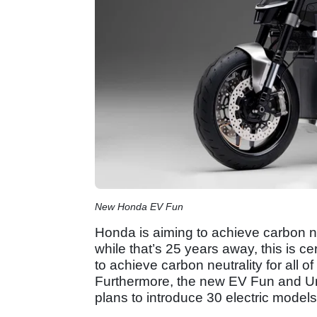
New Honda EV Fun
Honda is aiming to achieve carbon ne
while that’s 25 years away, this is ce
to achieve carbon neutrality for all o
Furthermore, the new EV Fun and Ur
plans to introduce 30 electric models