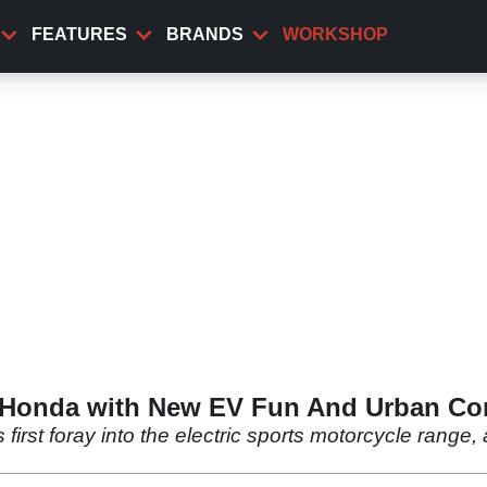
FEATURES
BRANDS
WORKSHOP
 Honda with New EV Fun And Urban Co
rst foray into the electric sports motorcycle range,