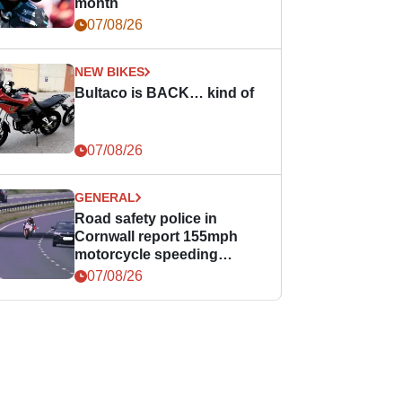
month
07/08/26
NEW BIKES
Bultaco is BACK… kind of
07/08/26
GENERAL
Road safety police in
Cornwall report 155mph
motorcycle speeding
offence
07/08/26