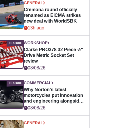
GENERAL
Cremona round officially
renamed as EICMA strikes
new deal with WorldSBK
13h ago
WORKSHOP
Clarke PRO378 32 Piece ½"
Drive Metric Socket Set
review
08/08/26
COMMERCIAL
Why Norton's latest
motorcycles put innovation
and engineering alongside
horsepower
08/08/26
GENERAL