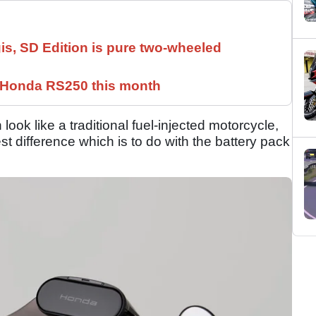
is, SD Edition is pure two-wheeled
c Honda RS250 this month
ok like a traditional fuel-injected motorcycle,
gest difference which is to do with the battery pack