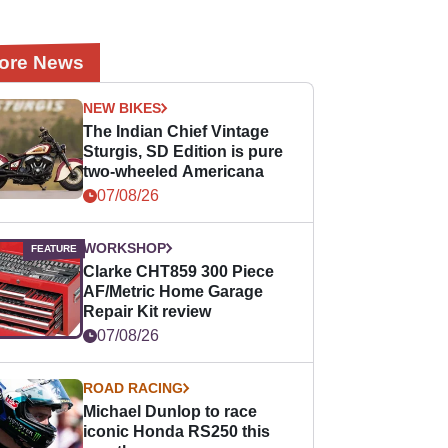
ore News
NEW BIKES
The Indian Chief Vintage
Sturgis, SD Edition is pure
two-wheeled Americana
07/08/26
WORKSHOP
Clarke CHT859 300 Piece
AF/Metric Home Garage
Repair Kit review
07/08/26
ROAD RACING
Michael Dunlop to race
iconic Honda RS250 this