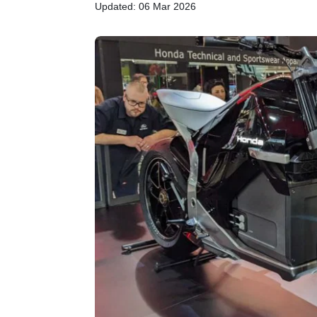
Updated: 06 Mar 2026