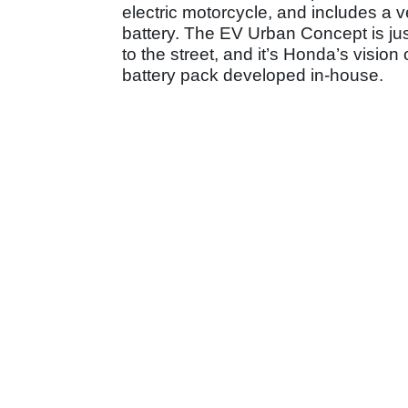
electric motorcycle, and includes a v
battery. The EV Urban Concept is just
to the street, and it’s Honda’s vision 
battery pack developed in-house.