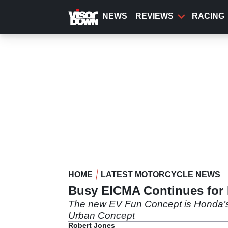
Skip
to
NEWS
REVIEWS
RACING
main
content
HOME
LATEST MOTORCYCLE NEWS
Busy EICMA Continues for
The new EV Fun Concept is Honda’s fi
Urban Concept
Robert Jones