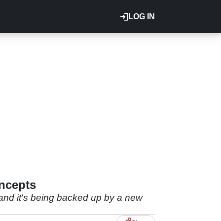
LOG IN
ncepts
 and it's being backed up by a new