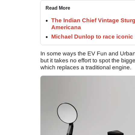
Read More
The Indian Chief Vintage Sturg
Americana
Michael Dunlop to race iconi
In some ways the EV Fun and Urban lo
but it takes no effort to spot the big
which replaces a traditional engine.