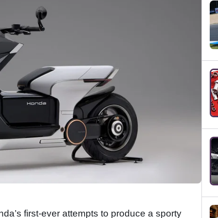
’s first-ever attempts to produce a sporty