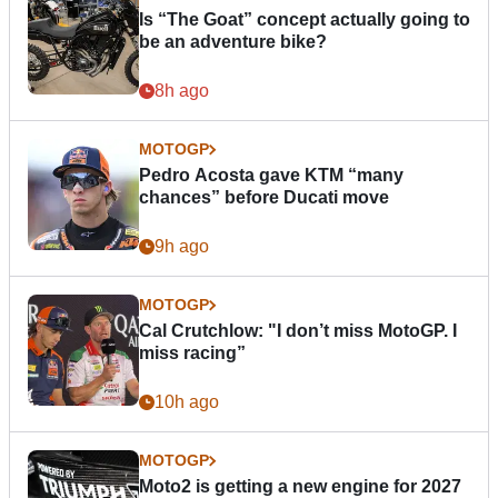
Is “The Goat” concept actually going to
be an adventure bike?
8h ago
MOTOGP
Pedro Acosta gave KTM “many
chances” before Ducati move
9h ago
MOTOGP
Cal Crutchlow: "I don’t miss MotoGP. I
miss racing”
10h ago
MOTOGP
Moto2 is getting a new engine for 2027