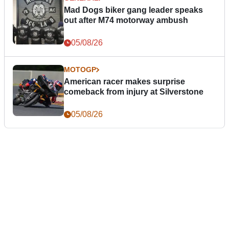
Mad Dogs biker gang leader speaks
out after M74 motorway ambush
05/08/26
MOTOGP
American racer makes surprise
comeback from injury at Silverstone
05/08/26