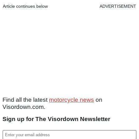
Article continues below
ADVERTISEMENT
Find all the latest
motorcycle news
on
Visordown.com.
Sign up for The Visordown Newsletter