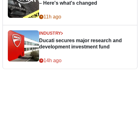
– Here's what's changed
11h ago
INDUSTRY
Ducati secures major research and
development investment fund
14h ago