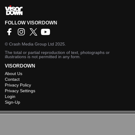
FOLLOW VISORDOWN
©
Crash Media Group Ltd
2025.
The total or partial reproduction of text, photographs or
illustrations is not permitted in any form.
VISORDOWN
About Us
Contact
Privacy Policy
Privacy Settings
Login
Sign-Up