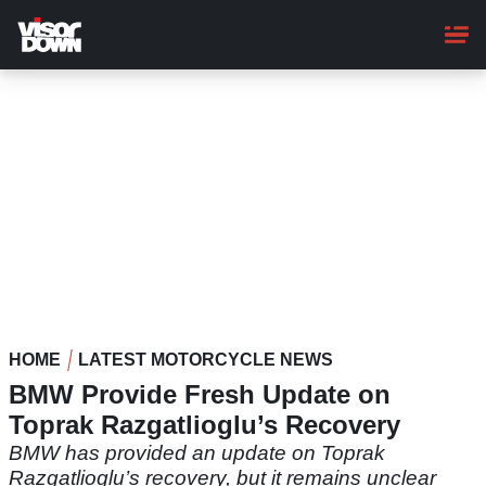
Skip
to
main
content
HOME
LATEST MOTORCYCLE NEWS
BMW Provide Fresh Update on
Toprak Razgatlioglu’s Recovery
BMW has provided an update on Toprak
Razgatlioglu’s recovery, but it remains unclear