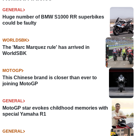
GENERAL
Huge number of BMW S1000 RR superbikes
could be faulty
WORLDSBK
The 'Marc Marquez rule' has arrived in
WorldSBK
MOTOGP
This Chinese brand is closer than ever to
joining MotoGP
GENERAL
MotoGP star evokes childhood memories with
special Yamaha R1
GENERAL