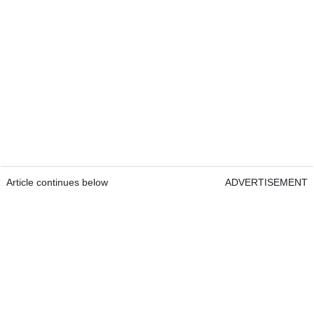
Article continues below
ADVERTISEMENT