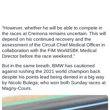
“However, whether he will be able to compete in
the races at Cremona remains uncertain. This will
depend on his continued recovery and the
assessment of the Circuit Chief Medical Officer in
collaboration with the FIM WorldSBK Medical
Director before the race weekend.”
But in the same breath, BMW has cautioned
against rushing the 2021 world champion back
despite his points lead being dented in a big way
by Nicolo Bulega, who won both Sunday races at
Magny-Cours.