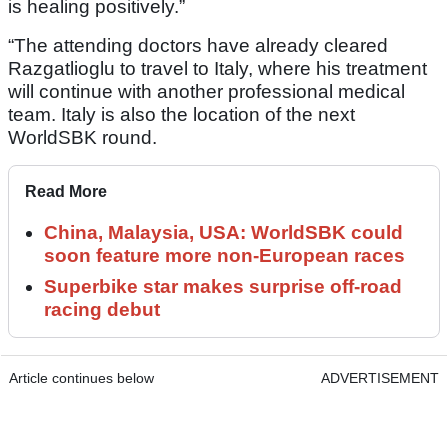
is healing positively.”
“The attending doctors have already cleared
Razgatlioglu to travel to Italy, where his treatment
will continue with another professional medical
team. Italy is also the location of the next
WorldSBK round.
Read More
China, Malaysia, USA: WorldSBK could
soon feature more non-European races
Superbike star makes surprise off-road
racing debut
Article continues below
ADVERTISEMENT