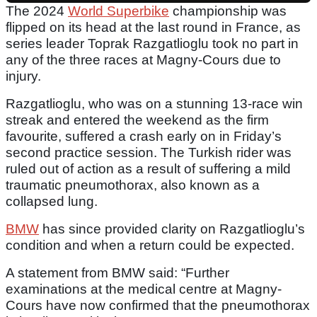
The 2024
World Superbike
championship was
flipped on its head at the last round in France, as
series leader Toprak Razgatlioglu took no part in
any of the three races at Magny-Cours due to
injury.
Razgatlioglu, who was on a stunning 13-race win
streak and entered the weekend as the firm
favourite, suffered a crash early on in Friday’s
second practice session. The Turkish rider was
ruled out of action as a result of suffering a mild
traumatic pneumothorax, also known as a
collapsed lung.
BMW
has since provided clarity on Razgatlioglu’s
condition and when a return could be expected.
A statement from BMW said: “Further
examinations at the medical centre at Magny-
Cours have now confirmed that the pneumothorax