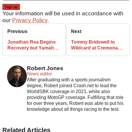
Your information will be used in accordance with
our
Privacy Policy
.
Previous
Next
Jonathan Rea Begins
Tommy Bridewell to
Recovery but Yamaha
Wildcard at Cremona
Unsure When He’ll
World Superbike
Return
Round
Robert Jones
News editor
After graduating with a sports journalism
degree, Robert joined Crash.net to lead the
WorldSBK coverage in 2021, while also
providing MotoGP coverage. Fulfilling that role
for over three years, Robert was able to put his
knowledge about all things racing to the test.
Related Articles