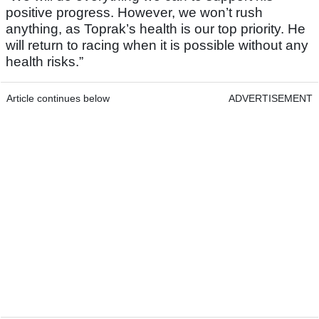
positive progress. However, we won’t rush
anything, as Toprak’s health is our top priority. He
will return to racing when it is possible without any
health risks.”
Article continues below
ADVERTISEMENT