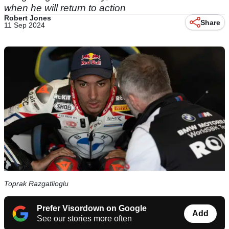
when he will return to action
Robert Jones
Share
11 Sep 2024
Toprak Razgatlioglu
Prefer Visordown on Google
Add
See our stories more often