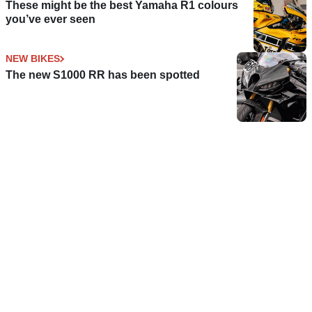
These might be the best Yamaha R1 colours
you’ve ever seen
NEW BIKES
The new S1000 RR has been spotted