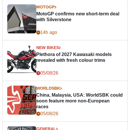
MOTOGP
MotoGP confirms new short-term deal
with Silverstone
14h ago
NEW BIKES
Plethora of 2027 Kawasaki models
revealed with fresh colour trims
05/08/26
WORLDSBK
China, Malaysia, USA: WorldSBK could
soon feature more non-European
races
05/08/26
GENERAL