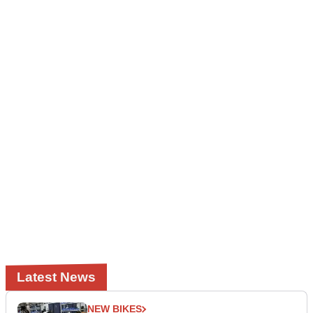
Latest News
NEW BIKES