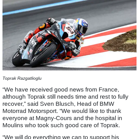
Toprak Razgatlioglu
“We have received good news from France,
although Toprak still needs time and rest to fully
recover,” said Sven Blusch, Head of BMW
Motorrad Motorsport. “We would like to thank
everyone at Magny-Cours and the hospital in
Moulins who took such good care of Toprak.
“We will do everything we can to support his