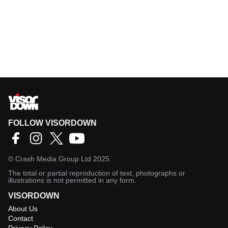
FOLLOW VISORDOWN
©
Crash Media Group Ltd
2025.
The total or partial reproduction of text, photographs or
illustrations is not permitted in any form.
VISORDOWN
About Us
Contact
Privacy Policy