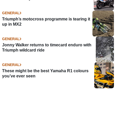
GENERAL
Triumph’s motocross programme is tearing it
up in MX2
GENERAL
Jonny Walker returns to timecard enduro with
Triumph wildcard ride
GENERAL
These might be the best Yamaha R1 colours
you’ve ever seen