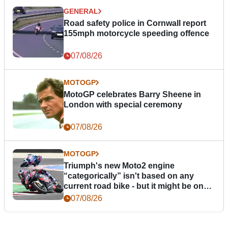
GENERAL
Road safety police in Cornwall report
155mph motorcycle speeding offence
07/08/26
MOTOGP
MotoGP celebrates Barry Sheene in
London with special ceremony
07/08/26
MOTOGP
Triumph's new Moto2 engine
“categorically” isn't based on any
current road bike - but it might be one
day
07/08/26