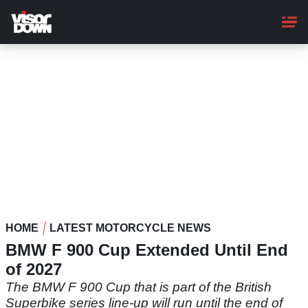
Skip
to
main
content
HOME
LATEST MOTORCYCLE NEWS
BMW F 900 Cup Extended Until End
of 2027
The BMW F 900 Cup that is part of the British
Superbike series line-up will run until the end of