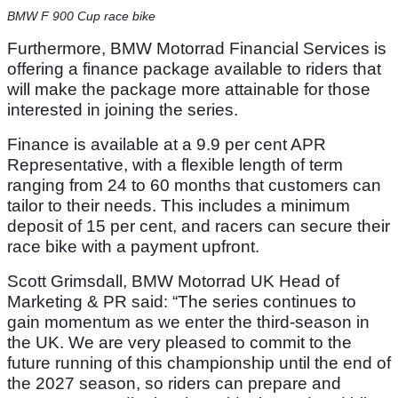
BMW F 900 Cup race bike
Furthermore, BMW Motorrad Financial Services is
offering a finance package available to riders that
will make the package more attainable for those
interested in joining the series.
Finance is available at a 9.9 per cent APR
Representative, with a flexible length of term
ranging from 24 to 60 months that customers can
tailor to their needs. This includes a minimum
deposit of 15 per cent, and racers can secure their
race bike with a payment upfront.
Scott Grimsdall, BMW Motorrad UK Head of
Marketing & PR said: “The series continues to
gain momentum as we enter the third-season in
the UK. We are very pleased to commit to the
future running of this championship until the end of
the 2027 season, so riders can prepare and