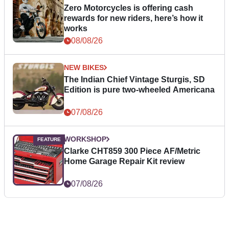
Zero Motorcycles is offering cash
rewards for new riders, here’s how it
works
08/08/26
NEW BIKES
The Indian Chief Vintage Sturgis, SD
Edition is pure two-wheeled Americana
07/08/26
WORKSHOP
Clarke CHT859 300 Piece AF/Metric
Home Garage Repair Kit review
07/08/26