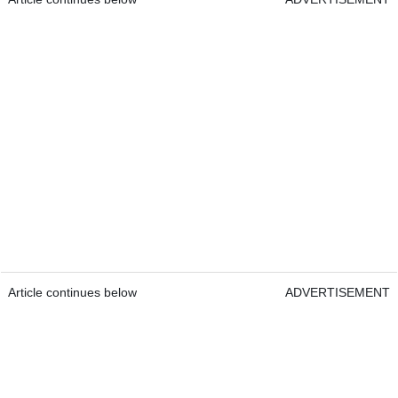
Article continues below
ADVERTISEMENT