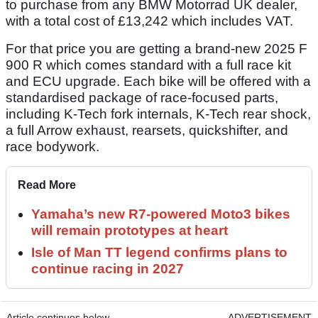
to purchase from any BMW Motorrad UK dealer,
with a total cost of £13,242 which includes VAT.
For that price you are getting a brand-new 2025 F
900 R which comes standard with a full race kit
and ECU upgrade. Each bike will be offered with a
standardised package of race-focused parts,
including K-Tech fork internals, K-Tech rear shock,
a full Arrow exhaust, rearsets, quickshifter, and
race bodywork.
Read More
Yamaha’s new R7-powered Moto3 bikes
will remain prototypes at heart
Isle of Man TT legend confirms plans to
continue racing in 2027
Article continues below
ADVERTISEMENT