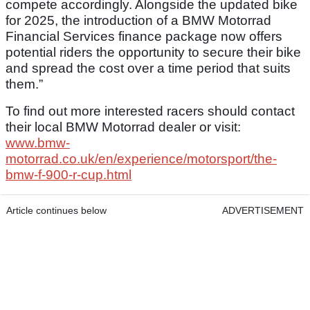
compete accordingly. Alongside the updated bike
for 2025, the introduction of a BMW Motorrad
Financial Services finance package now offers
potential riders the opportunity to secure their bike
and spread the cost over a time period that suits
them.”
To find out more interested racers should contact
their local BMW Motorrad dealer or visit:
www.bmw-
motorrad.co.uk/en/experience/motorsport/the-
bmw-f-900-r-cup.html
Article continues below
ADVERTISEMENT