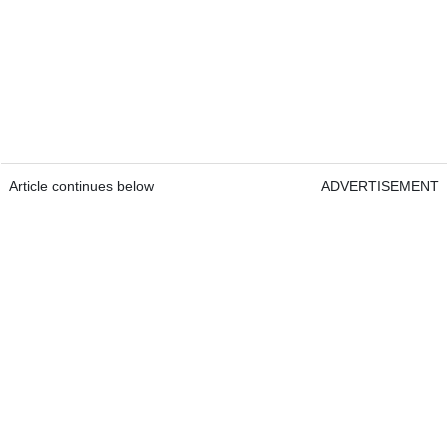
Article continues below
ADVERTISEMENT