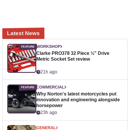
Latest News
WORKSHOP
Clarke PRO378 32 Piece ½" Drive
Metric Socket Set review
21h ago
COMMERCIAL
Why Norton's latest motorcycles put
innovation and engineering alongside
horsepower
23h ago
GENERAL