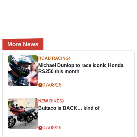
More News
ROAD RACING
Michael Dunlop to race iconic Honda
RS250 this month
07/08/26
NEW BIKES
Bultaco is BACK… kind of
07/08/26