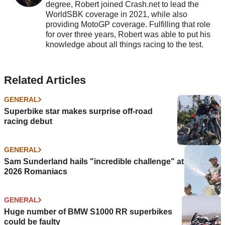
degree, Robert joined Crash.net to lead the
WorldSBK coverage in 2021, while also
providing MotoGP coverage. Fulfilling that role
for over three years, Robert was able to put his
knowledge about all things racing to the test.
Related Articles
GENERAL
Superbike star makes surprise off-road
racing debut
GENERAL
Sam Sunderland hails "incredible challenge" at
2026 Romaniacs
GENERAL
Huge number of BMW S1000 RR superbikes
could be faulty