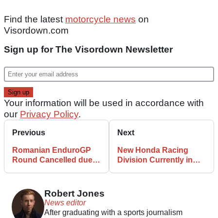
Find the latest
motorcycle news
on
Visordown.com
Sign up for The Visordown Newsletter
Your information will be used in accordance with
our
Privacy Policy
.
Previous
Next
Romanian EnduroGP
New Honda Racing
Round Cancelled due
Division Currently in
to Strange Fever
Progress with 2025
Outbreak
Commitments Outlined
Robert Jones
News editor
After graduating with a sports journalism