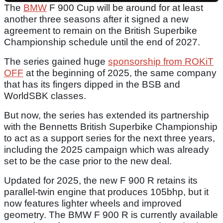
The
BMW
F 900 Cup will be around for at least
another three seasons after it signed a new
agreement to remain on the British Superbike
Championship schedule until the end of 2027.
The series gained huge
sponsorship from ROKiT
OFF
at the beginning of 2025, the same company
that has its fingers dipped in the BSB and
WorldSBK classes.
But now, the series has extended its partnership
with the Bennetts British Superbike Championship
to act as a support series for the next three years,
including the 2025 campaign which was already
set to be the case prior to the new deal.
Updated for 2025, the new F 900 R retains its
parallel-twin engine that produces 105bhp, but it
now features lighter wheels and improved
geometry. The BMW F 900 R is currently available