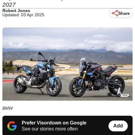
2027
Robert Jones
Share
Updated: 03 Apr 2025
BMW
Prefer Visordown on Google
Add
See our stories more often