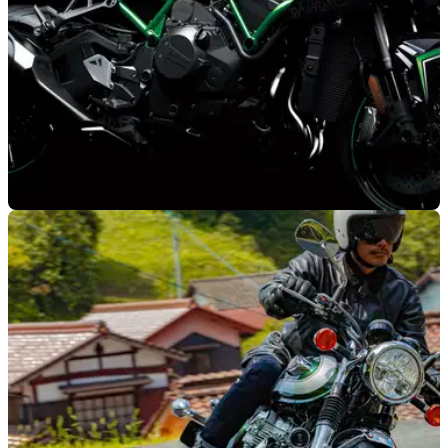
NEW BIKES
23/10/19
Tokyo Motor Show: Kawasaki Z H2 and new
W800 unveiled
The Kawasaki Z H2 supercharged hyper naked
breaks&nbsp;cover at the 2019 Tokyo Motor Show alongside
the all-new 2020 Kawasaki W800