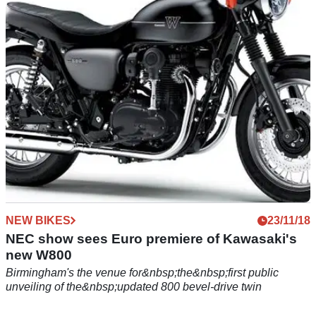
are about to release a new W800 retro-styled machine,
possibly a scrambler
NEW BIKES
23/11/18
NEC show sees Euro premiere of Kawasaki's
new W800
Birmingham's the venue for&nbsp;the&nbsp;first public
unveiling of the&nbsp;updated 800 bevel-drive twin