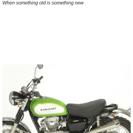
When something old is something new