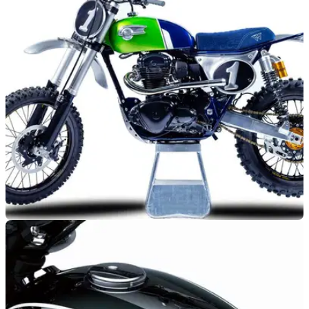
GENERAL
13/01/21
Custom Kawasaki W800 Crosser - Designed by
MRS Oficina
Bike builders MRS Oficina have turned their hand to a
Kawasaki W800 Crosser - it’s stunning.