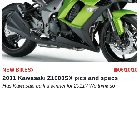
NEW BIKES
06/10/10
2011 Kawasaki Z1000SX pics and specs
Has Kawasaki built a winner for 2011? We think so