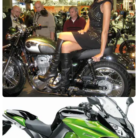
LEARNER
22/01/13
Guide to: A2 permissible bikes
We pick through the minefield of choosing an A2 ready bike
NEW BIKES
04/11/10
Milan Show: Kawasaki W800
Old is the new new?