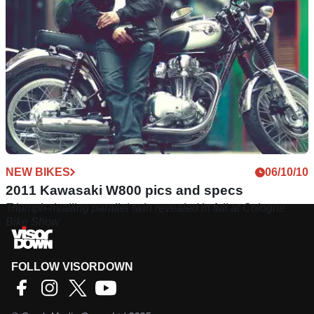
NEW BIKES
06/10/10
2011 Kawasaki W800 pics and specs
Triumph-rivalling parallel twin revealed in full at Cologne
Bike Show
FOLLOW VISORDOWN