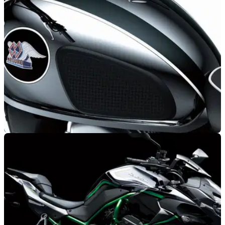
NEW BIKES
13/12/20
Who are Meguro and why is Kawasaki reviving
the brand in 2021?
Kawasaki goes right back to its motorcycling roots by dusting
off the Meguro nameplate 60 years after the pivotal part it
played in motorcycling history