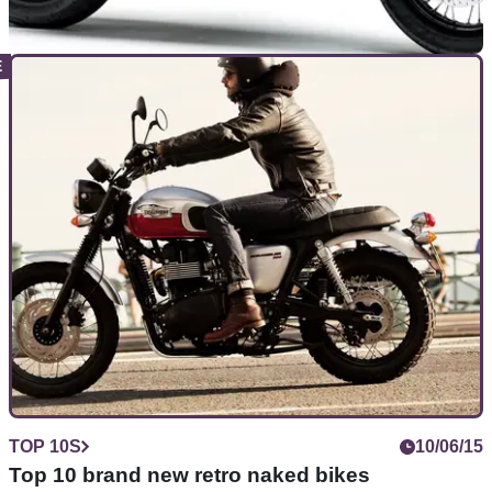
NEW BIKES
05/11/18
2019 Kawasaki W800 Cafe and Street unveiled
at EICMA Milan Show
A welcome return for Kawasaki's classy&nbsp;little bevel-
drive retro 800 twin
TOP 10S
10/06/15
Top 10 brand new retro naked bikes