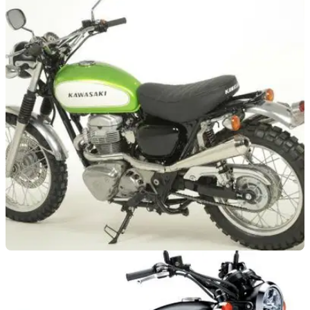
NEW BIKES
18/10/19
Kawasaki to launch a new retro scrambler
A Kawasaki Italia spokesperson has let slip that Team Green