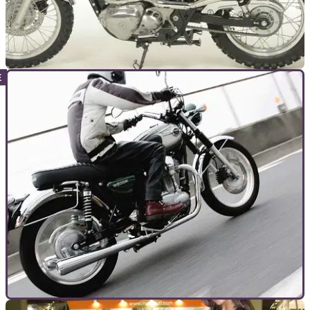
GENERAL
14/01/14
What Kawasaki’s W800 should be like
What price for a W800 Scrambler? £8,499 as it turns out.