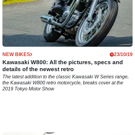
NEW BIKES
23/10/19
Kawasaki W800: All the pictures, specs and
details of the newest retro
The latest addition to the classic Kawasaki W Series range,
the Kawasaki W800 retro motorcycle, breaks cover at the
2019 Tokyo Motor Show