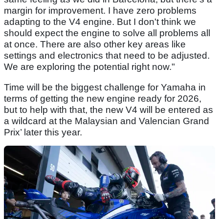
margin for improvement. I have zero problems
adapting to the V4 engine. But I don't think we
should expect the engine to solve all problems all
at once. There are also other key areas like
settings and electronics that need to be adjusted.
We are exploring the potential right now."
Time will be the biggest challenge for Yamaha in
terms of getting the new engine ready for 2026,
but to help with that, the new V4 will be entered as
a wildcard at the Malaysian and Valencian Grand
Prix’ later this year.