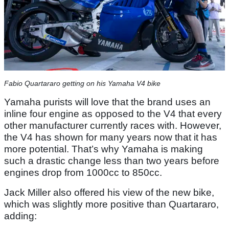
Fabio Quartararo getting on his Yamaha V4 bike
Yamaha purists will love that the brand uses an
inline four engine as opposed to the V4 that every
other manufacturer currently races with. However,
the V4 has shown for many years now that it has
more potential. That’s why Yamaha is making
such a drastic change less than two years before
engines drop from 1000cc to 850cc.
Jack Miller also offered his view of the new bike,
which was slightly more positive than Quartararo,
adding: