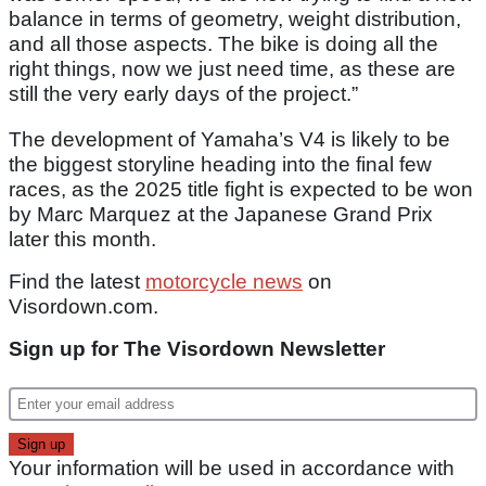
balance in terms of geometry, weight distribution,
and all those aspects. The bike is doing all the
right things, now we just need time, as these are
still the very early days of the project.”
The development of Yamaha’s V4 is likely to be
the biggest storyline heading into the final few
races, as the 2025 title fight is expected to be won
by Marc Marquez at the Japanese Grand Prix
later this month.
Find the latest
motorcycle news
on
Visordown.com.
Sign up for The Visordown Newsletter
Your information will be used in accordance with