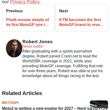
our
Privacy Policy
.
Previous
Next
Pirelli reveals details of
KTM becomes the first
its first MotoGP tyre test
MotoGP brand to reveal
at Misano
new 850cc engine
Robert Jones
News editor
After graduating with a sports journalism
degree, Robert joined Crash.net to lead the
WorldSBK coverage in 2021, while also
providing MotoGP coverage. Fulfilling that role
for over three years, Robert was able to put his
knowledge about all things racing to the test.
Related Articles
MOTOGP
Moto2 is getting a new engine for 2027 – Here's