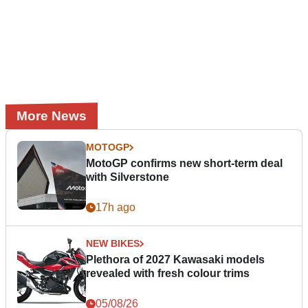
More News
MOTOGP
MotoGP confirms new short-term deal
with Silverstone
17h ago
NEW BIKES
Plethora of 2027 Kawasaki models
revealed with fresh colour trims
05/08/26