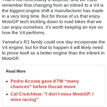
remember that changing from an inline4 to a V4 is
the biggest engine shift a manufacturer has made
in a very long time. But for those of us that enjoy
MotoGP tech trickling down to road bikes that we
can enjoy ourselves, it’s worth keeping an eye on
how the V4 performs.
Yamaha’s R1 family could one day incorporate the
V4 engine, but for that to happen it will likely need
to prove itself as a better engine than the inline4 in
MotoGP.
Read More
Pedro Acosta gave KTM “many
chances” before Ducati move
Cal Crutchlow: "I don’t miss MotoGP. I
miss racing”