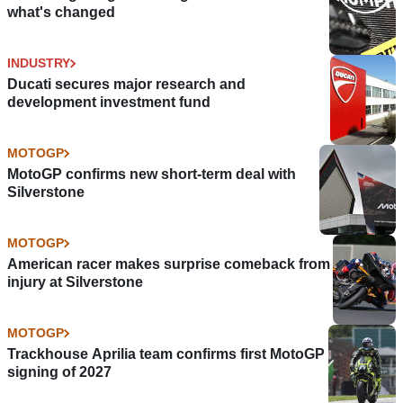
what's changed
INDUSTRY
Ducati secures major research and
development investment fund
MOTOGP
MotoGP confirms new short-term deal with
Silverstone
MOTOGP
American racer makes surprise comeback from
injury at Silverstone
MOTOGP
Trackhouse Aprilia team confirms first MotoGP
signing of 2027