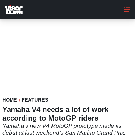
Skip
to
main
content
HOME
FEATURES
Yamaha V4 needs a lot of work
according to MotoGP riders
Yamaha’s new V4 MotoGP prototype made its
debut at last weekend’s San Marino Grand Prix,