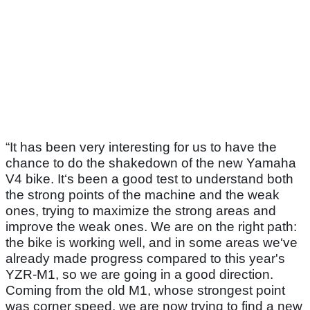
“It has been very interesting for us to have the
chance to do the shakedown of the new Yamaha
V4 bike. It‘s been a good test to understand both
the strong points of the machine and the weak
ones, trying to maximize the strong areas and
improve the weak ones. We are on the right path:
the bike is working well, and in some areas we‘ve
already made progress compared to this year's
YZR-M1, so we are going in a good direction.
Coming from the old M1, whose strongest point
was corner speed, we are now trying to find a new