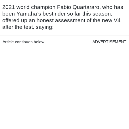
2021 world champion Fabio Quartararo, who has
been Yamaha’s best rider so far this season,
offered up an honest assessment of the new V4
after the test, saying:
Article continues below
ADVERTISEMENT