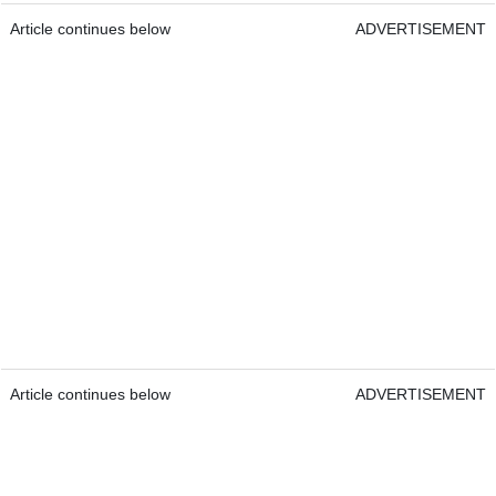
Article continues below
ADVERTISEMENT
Article continues below
ADVERTISEMENT