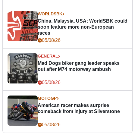
WORLDSBK
China, Malaysia, USA: WorldSBK could
soon feature more non-European
races
05/08/26
GENERAL
Mad Dogs biker gang leader speaks
out after M74 motorway ambush
05/08/26
MOTOGP
American racer makes surprise
comeback from injury at Silverstone
05/08/26