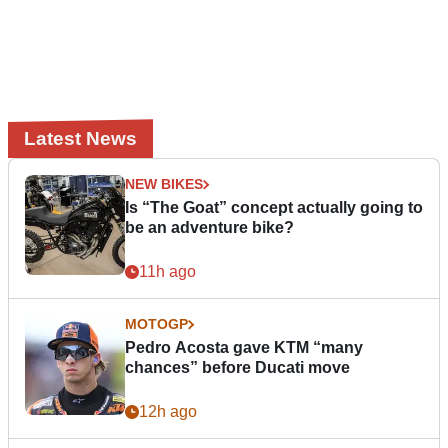
Latest News
NEW BIKES
Is “The Goat” concept actually going to
be an adventure bike?
11h ago
MOTOGP
Pedro Acosta gave KTM “many
chances” before Ducati move
12h ago