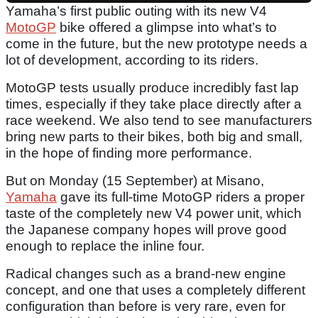
Yamaha’s first public outing with its new V4
MotoGP
bike offered a glimpse into what’s to
come in the future, but the new prototype needs a
lot of development, according to its riders.
MotoGP tests usually produce incredibly fast lap
times, especially if they take place directly after a
race weekend. We also tend to see manufacturers
bring new parts to their bikes, both big and small,
in the hope of finding more performance.
But on Monday (15 September) at Misano,
Yamaha
gave its full-time MotoGP riders a proper
taste of the completely new V4 power unit, which
the Japanese company hopes will prove good
enough to replace the inline four.
Radical changes such as a brand-new engine
concept, and one that uses a completely different
configuration than before is very rare, even for