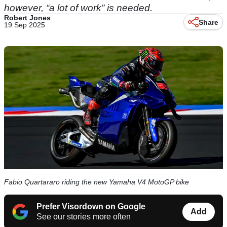
however, “a lot of work” is needed.
Robert Jones
Share
19 Sep 2025
Fabio Quartararo riding the new Yamaha V4 MotoGP bike
Prefer Visordown on Google
Add
See our stories more often