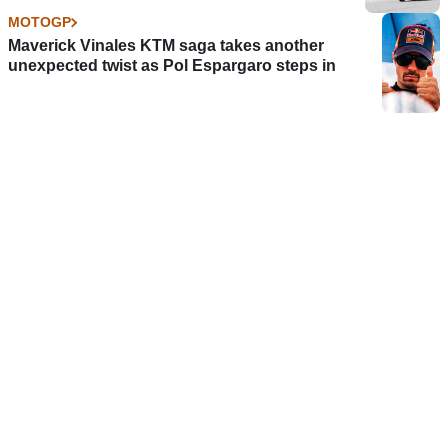
MOTOGP
Maverick Vinales KTM saga takes another
unexpected twist as Pol Espargaro steps in