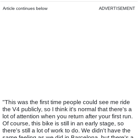
Article continues below
ADVERTISEMENT
"This was the first time people could see me ride
the V4 publicly, so I think it's normal that there's a
lot of attention when you return after your first run.
Of course, this bike is still in an early stage, so
there's still a lot of work to do. We didn't have the
same feeling as we did in Barcelona, but there's a