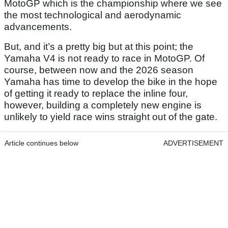
MotoGP which is the championship where we see
the most technological and aerodynamic
advancements.
But, and it’s a pretty big but at this point; the
Yamaha V4 is not ready to race in MotoGP. Of
course, between now and the 2026 season
Yamaha has time to develop the bike in the hope
of getting it ready to replace the inline four,
however, building a completely new engine is
unlikely to yield race wins straight out of the gate.
Article continues below
ADVERTISEMENT