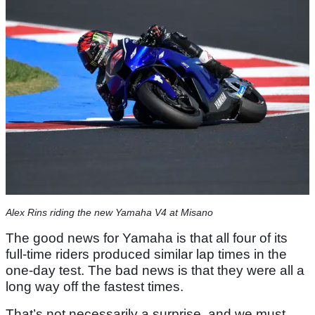
Alex Rins riding the new Yamaha V4 at Misano
The good news for Yamaha is that all four of its
full-time riders produced similar lap times in the
one-day test. The bad news is that they were all a
long way off the fastest times.
That’s not necessarily a surprise, and we must