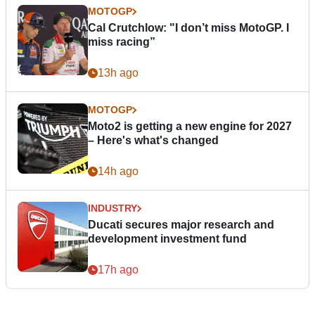
MOTOGP
Cal Crutchlow: "I don’t miss MotoGP. I
miss racing”
13h ago
MOTOGP
Moto2 is getting a new engine for 2027
– Here's what's changed
14h ago
INDUSTRY
Ducati secures major research and
development investment fund
17h ago