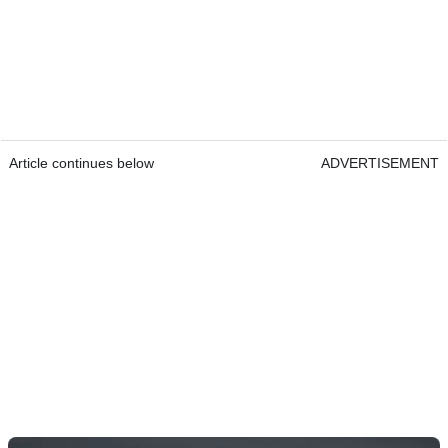
Article continues below
ADVERTISEMENT