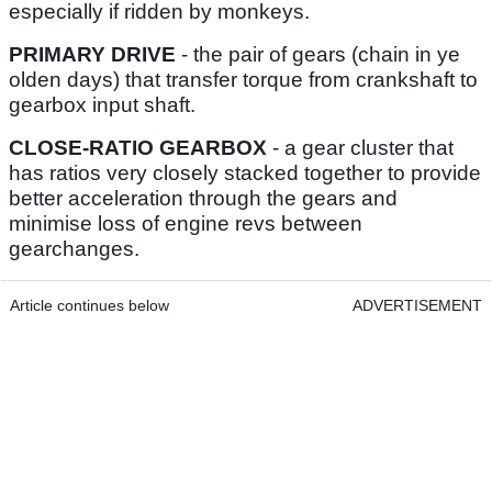
especially if ridden by monkeys.
PRIMARY DRIVE
- the pair of gears (chain in ye
olden days) that transfer torque from crankshaft to
gearbox input shaft.
CLOSE-RATIO GEARBOX
- a gear cluster that
has ratios very closely stacked together to provide
better acceleration through the gears and
minimise loss of engine revs between
gearchanges.
Article continues below
ADVERTISEMENT