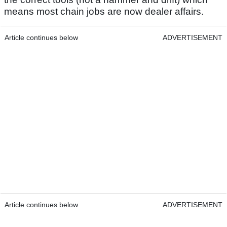
means most chain jobs are now dealer affairs.
Article continues below
ADVERTISEMENT
Article continues below
ADVERTISEMENT