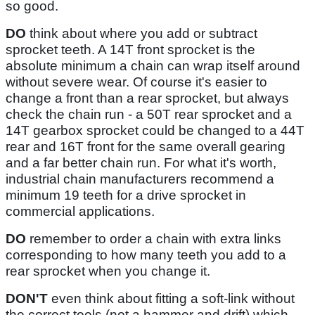
so good.
DO
think about where you add or subtract
sprocket teeth. A 14T front sprocket is the
absolute minimum a chain can wrap itself around
without severe wear. Of course it's easier to
change a front than a rear sprocket, but always
check the chain run - a 50T rear sprocket and a
14T gearbox sprocket could be changed to a 44T
rear and 16T front for the same overall gearing
and a far better chain run. For what it's worth,
industrial chain manufacturers recommend a
minimum 19 teeth for a drive sprocket in
commercial applications.
DO
remember to order a chain with extra links
corresponding to how many teeth you add to a
rear sprocket when you change it.
DON'T
even think about fitting a soft-link without
the correct tools (not a hammer and drift) which