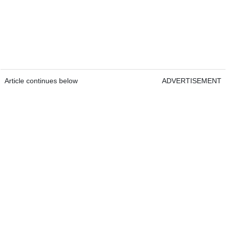
Article continues below
ADVERTISEMENT