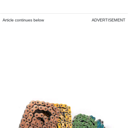
Article continues below
ADVERTISEMENT