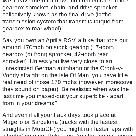
We'll leave them for now and concentrate on the
gearbox sprocket, chain, and drive sprocket -
collectively known as the final drive (ie:the
transmission system that transmits torque from
gearbox to rear wheel).
Say you own an Aprilia RSV, a bike that tops out
around 170mph on stock gearing (17-tooth
gearbox (or front) sprocket, 42-tooth rear
sprocket). Unless you live very close to an
unrestricted German autobahn or the Cronk-y-
Voddy straight on the Isle Of Man, you have little
real need of those 170 mphs (however impressive
they sound on paper). Be realistic: when was the
last time you maxed-out your superbike - apart
from in your dreams?
And even if all your track days took place at
Mugello or Barcelona (tracks with the fastest
straights in MotoGP) you might run faster laps with
'shorter' gearing. Unless you're chasing maximum