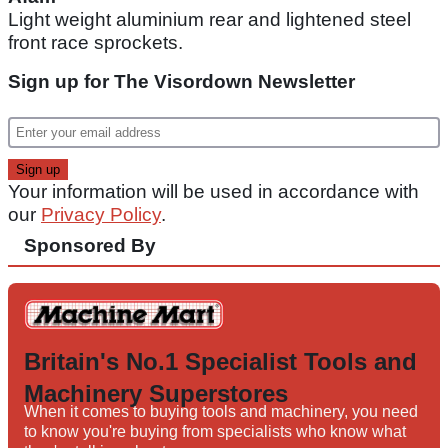
Light weight aluminium rear and lightened steel
front race sprockets.
Sign up for The Visordown Newsletter
Your information will be used in accordance with
our
Privacy Policy
.
Sponsored By
Britain's No.1 Specialist Tools and
Machinery Superstores
When it comes to buying tools and machinery, you need
to know you're buying from specialists who know what