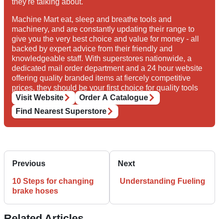
they're talking about.
Machine Mart eat, sleep and breathe tools and
machinery, and are constantly updating their range to
give you the very best choice and value for money - all
backed by expert advice from their friendly and
knowledgeable staff. With superstores nationwide, a
dedicated mail order department and a 24 hour website
offering quality branded items at fiercely competitive
prices, they should be your first choice for quality tools
and equipment.
Visit Website
Order A Catalogue
Find Nearest Superstore
Previous
Next
10 Steps for changing
Understanding Fueling
brake hoses
Related Articles