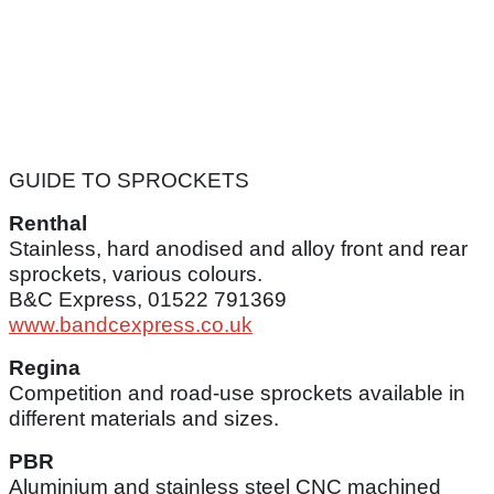
GUIDE TO SPROCKETS
Renthal
Stainless, hard anodised and alloy front and rear
sprockets, various colours.
B&C Express, 01522 791369
www.bandcexpress.co.uk
Regina
Competition and road-use sprockets available in
different materials and sizes.
PBR
Aluminium and stainless steel CNC machined