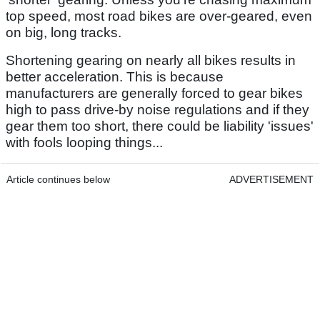
top speed, most road bikes are over-geared, even
on big, long tracks.
Shortening gearing on nearly all bikes results in
better acceleration. This is because
manufacturers are generally forced to gear bikes
high to pass drive-by noise regulations and if they
gear them too short, there could be liability 'issues'
with fools looping things...
Article continues below
ADVERTISEMENT