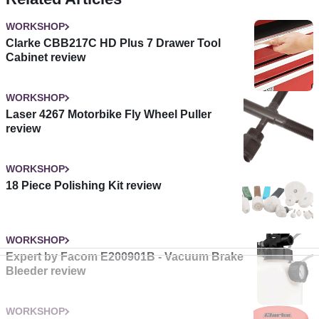
WORKSHOP
Clarke CBB217C HD Plus 7 Drawer Tool
Cabinet review
WORKSHOP
Laser 4267 Motorbike Fly Wheel Puller
review
WORKSHOP
18 Piece Polishing Kit review
WORKSHOP
Expert by Facom E200901B - Vacuum Brake
Bleeder review
WORKSHOP