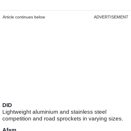
Article continues below
ADVERTISEMENT
DID
Lightweight aluminium and stainless steel
competition and road sprockets in varying sizes.
Afam