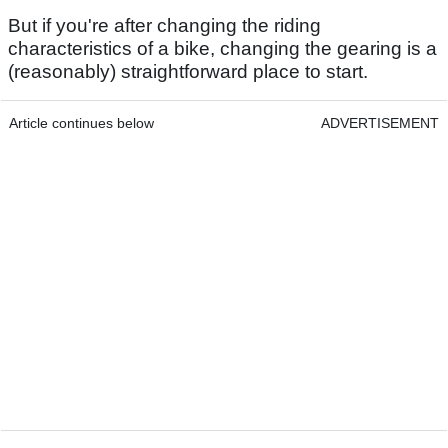
But if you're after changing the riding
characteristics of a bike, changing the gearing is a
(reasonably) straightforward place to start.
Article continues below
ADVERTISEMENT