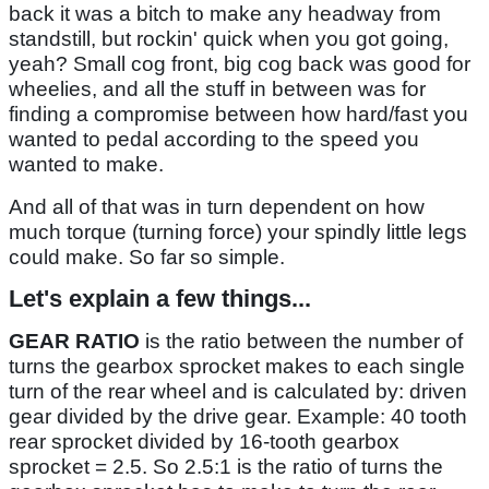
back it was a bitch to make any headway from
standstill, but rockin' quick when you got going,
yeah? Small cog front, big cog back was good for
wheelies, and all the stuff in between was for
finding a compromise between how hard/fast you
wanted to pedal according to the speed you
wanted to make.
And all of that was in turn dependent on how
much torque (turning force) your spindly little legs
could make. So far so simple.
Let's explain a few things...
GEAR RATIO
is the ratio between the number of
turns the gearbox sprocket makes to each single
turn of the rear wheel and is calculated by: driven
gear divided by the drive gear. Example: 40 tooth
rear sprocket divided by 16-tooth gearbox
sprocket = 2.5. So 2.5:1 is the ratio of turns the