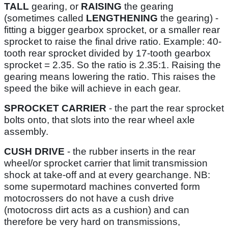
TALL
gearing, or
RAISING
the gearing
(sometimes called
LENGTHENING
the gearing) -
fitting a bigger gearbox sprocket, or a smaller rear
sprocket to raise the final drive ratio. Example: 40-
tooth rear sprocket divided by 17-tooth gearbox
sprocket = 2.35. So the ratio is 2.35:1. Raising the
gearing means lowering the ratio. This raises the
speed the bike will achieve in each gear.
SPROCKET CARRIER
- the part the rear sprocket
bolts onto, that slots into the rear wheel axle
assembly.
CUSH DRIVE
- the rubber inserts in the rear
wheel/or sprocket carrier that limit transmission
shock at take-off and at every gearchange. NB:
some supermotard machines converted form
motocrossers do not have a cush drive
(motocross dirt acts as a cushion) and can
therefore be very hard on transmissions,