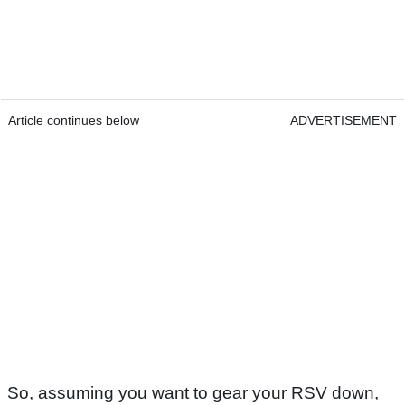
Article continues below
ADVERTISEMENT
So, assuming you want to gear your RSV down,