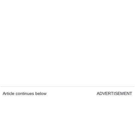
Article continues below
ADVERTISEMENT