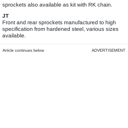
sprockets also available as kit with RK chain.
JT
Front and rear sprockets manufactured to high
specification from hardened steel, various sizes
available.
Article continues below
ADVERTISEMENT