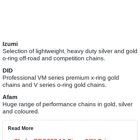
Izumi
Selection of lightweight, heavy duty silver and gold
o-ring off-road and competition chains.
DID
Professional VM series premium x-ring gold
chains and V series o-ring gold chains.
Afam
Huge range of performance chains in gold, silver
and coloured.
Read More