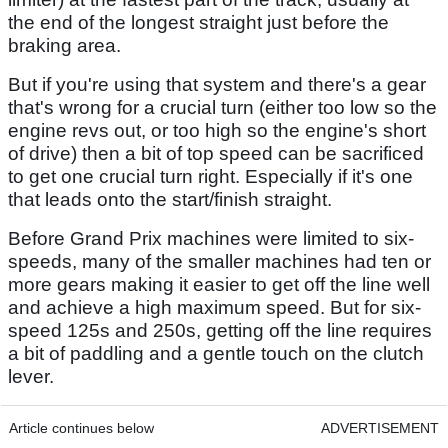
the end of the longest straight just before the
braking area.
But if you're using that system and there's a gear
that's wrong for a crucial turn (either too low so the
engine revs out, or too high so the engine's short
of drive) then a bit of top speed can be sacrificed
to get one crucial turn right. Especially if it's one
that leads onto the start/finish straight.
Before Grand Prix machines were limited to six-
speeds, many of the smaller machines had ten or
more gears making it easier to get off the line well
and achieve a high maximum speed. But for six-
speed 125s and 250s, getting off the line requires
a bit of paddling and a gentle touch on the clutch
lever.
Article continues below
ADVERTISEMENT