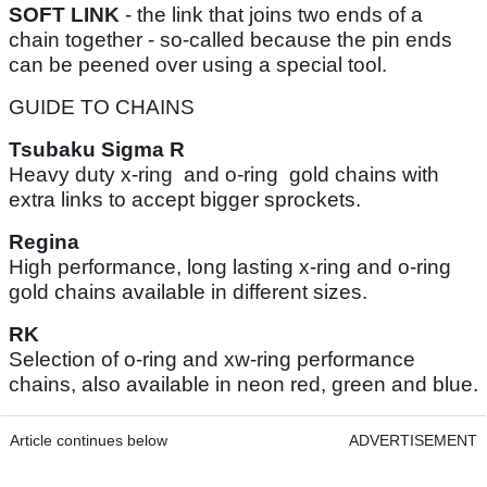
SOFT LINK
- the link that joins two ends of a
chain together - so-called because the pin ends
can be peened over using a special tool.
GUIDE TO CHAINS
Tsubaku Sigma R
Heavy duty x-ring and o-ring gold chains with
extra links to accept bigger sprockets.
Regina
High performance, long lasting x-ring and o-ring
gold chains available in different sizes.
RK
Selection of o-ring and xw-ring performance
chains, also available in neon red, green and blue.
Article continues below
ADVERTISEMENT