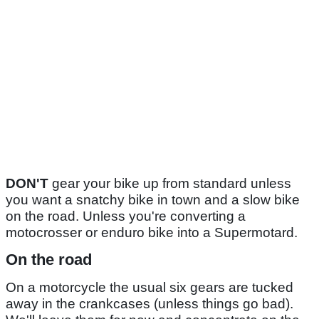
DON'T
gear your bike up from standard unless
you want a snatchy bike in town and a slow bike
on the road. Unless you're converting a
motocrosser or enduro bike into a Supermotard.
On the road
On a motorcycle the usual six gears are tucked
away in the crankcases (unless things go bad).