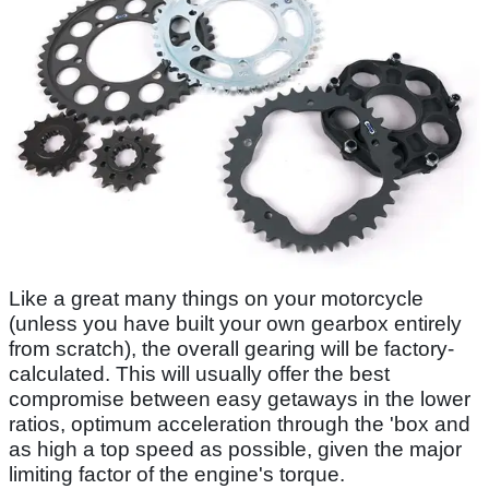
Like a great many things on your motorcycle
(unless you have built your own gearbox entirely
from scratch), the overall gearing will be factory-
calculated. This will usually offer the best
compromise between easy getaways in the lower
ratios, optimum acceleration through the 'box and
as high a top speed as possible, given the major
limiting factor of the engine's torque.