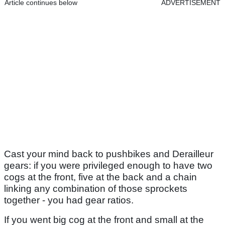
Article continues below
ADVERTISEMENT
Cast your mind back to pushbikes and Derailleur
gears: if you were privileged enough to have two
cogs at the front, five at the back and a chain
linking any combination of those sprockets
together - you had gear ratios.
If you went big cog at the front and small at the