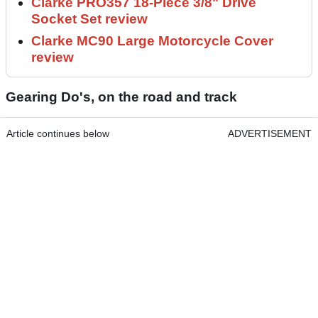
Clarke PRO357 18-Piece 3/8" Drive
Socket Set review
Clarke MC90 Large Motorcycle Cover
review
Gearing Do's, on the road and track
Article continues below
ADVERTISEMENT