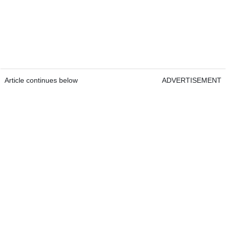
Article continues below
ADVERTISEMENT