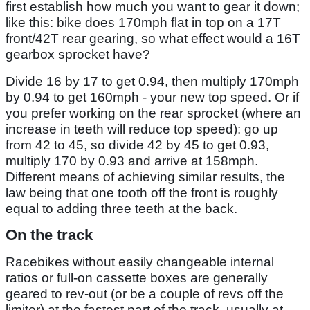
first establish how much you want to gear it down;
like this: bike does 170mph flat in top on a 17T
front/42T rear gearing, so what effect would a 16T
gearbox sprocket have?
Divide 16 by 17 to get 0.94, then multiply 170mph
by 0.94 to get 160mph - your new top speed. Or if
you prefer working on the rear sprocket (where an
increase in teeth will reduce top speed): go up
from 42 to 45, so divide 42 by 45 to get 0.93,
multiply 170 by 0.93 and arrive at 158mph.
Different means of achieving similar results, the
law being that one tooth off the front is roughly
equal to adding three teeth at the back.
On the track
Racebikes without easily changeable internal
ratios or full-on cassette boxes are generally
geared to rev-out (or be a couple of revs off the
limiter) at the fastest part of the track, usually at