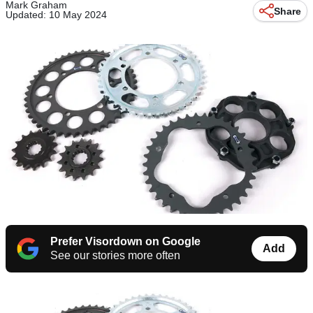
Mark Graham
Share
Updated: 10 May 2024
Prefer Visordown on Google
Add
See our stories more often