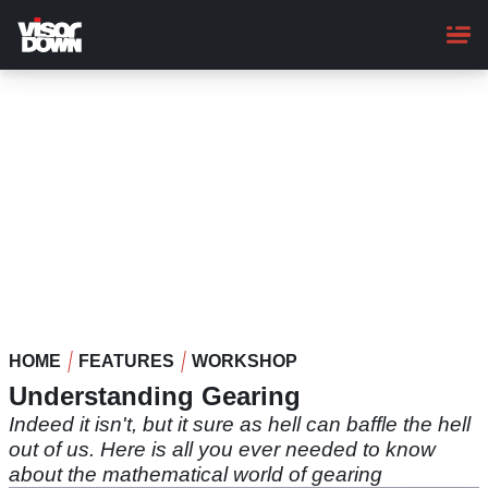
Skip
to
main
content
HOME
FEATURES
WORKSHOP
Understanding Gearing
Indeed it isn't, but it sure as hell can baffle the hell
out of us. Here is all you ever needed to know
about the mathematical world of gearing