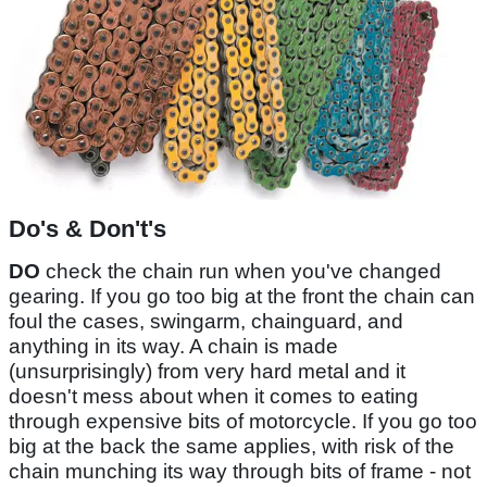
Do's & Don't's
DO
check the chain run when you've changed
gearing. If you go too big at the front the chain can
foul the cases, swingarm, chainguard, and
anything in its way. A chain is made
(unsurprisingly) from very hard metal and it
doesn't mess about when it comes to eating
through expensive bits of motorcycle. If you go too
big at the back the same applies, with risk of the
chain munching its way through bits of frame - not