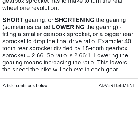
gearbox sprocket has to make to turn the rear
wheel one revolution.
SHORT
gearing, or
SHORTENING
the gearing
(sometimes called
LOWERING
the gearing) -
fitting a smaller gearbox sprocket, or a bigger rear
sprocket to drop the final drive ratio. Example: 40
tooth rear sprocket divided by 15-tooth gearbox
sprocket = 2.66. So ratio is 2.66:1. Lowering the
gearing means increasing the ratio. This lowers
the speed the bike will achieve in each gear.
Article continues below
ADVERTISEMENT