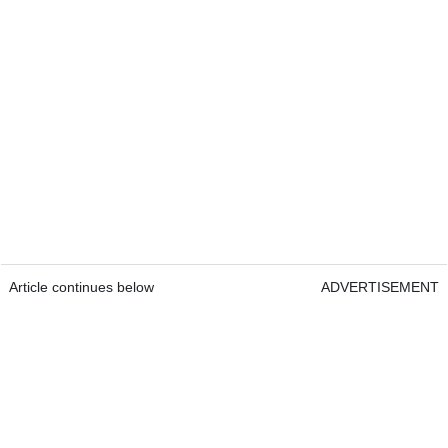
Article continues below
ADVERTISEMENT