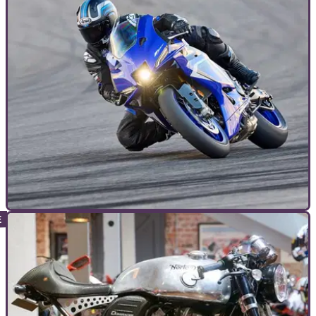
TOP 10S
10/01/25
10 new bikes to look forward to in 2025
Here's a rundown of the motorcycles we’ve seen and can’t
wait to throw a leg over in 2025