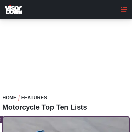
Skip
to
main
content
HOME
FEATURES
Motorcycle Top Ten Lists