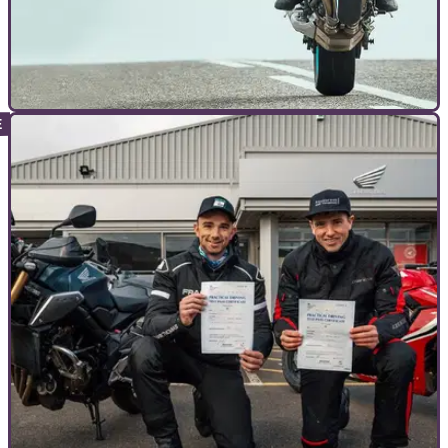
TOP 10S
17/03/24
The 10 Best Yamaha MT Models
The MT-09 is Yamaha's best 'Master of Torque' yet, but which
other versions run it close?