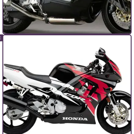
TOP 10S
18/08/24
Top 10 Best Norton Motorcycles
The new Nortons are coming – but what have they got to live
up to?