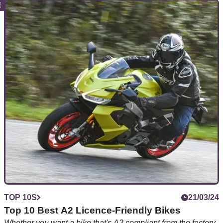
TOP 10S
30/03/24
Top 10 Best KTM Dukes
KTM’s Duke is celebrating its 30th birthday – but what are
the best models of the many versions over the last three
decades?
TOP 10S
21/03/24
Top 10 Best A2 Licence-Friendly Bikes
Whether you want a bike that's A2 compliant from the factory