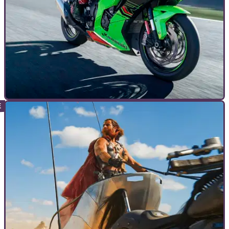
TOP 10S
26/05/24
Top 10 Best Kawasaki Ninja Motorcycles
In the 40th year of the legendary Kawasaki Ninja, we’re
picking out the 10 best examples of the legendary Akashi
supersports&nbsp;dynasty...