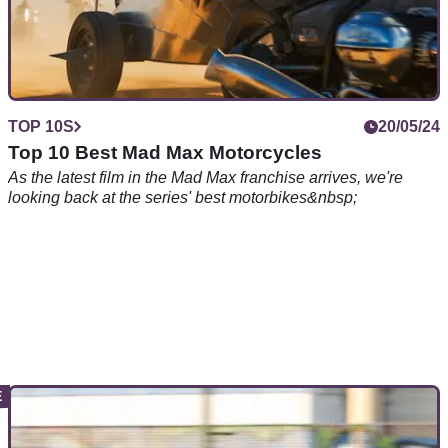
TOP 10S
20/05/24
Top 10 Best Mad Max Motorcycles
As the latest film in the Mad Max franchise arrives, we're
looking back at the series' best motorbikes&nbsp;