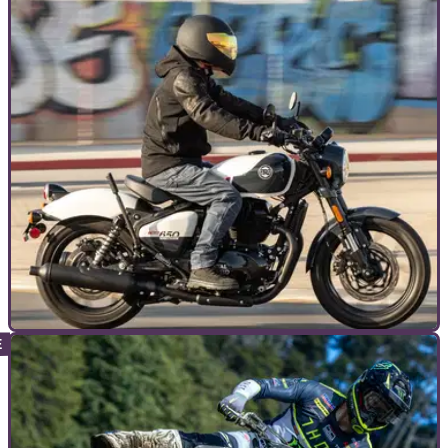
TOP 10S
08/05/24
Top 10 Best Cruiser Motorcycles [under
1000cc]
If you like your motorcycle laid back, easy going and great