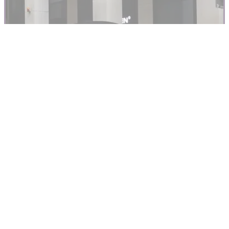
Honda’s Gold Wing is 50 years old this year – here are all
the key models
TOP 10S
27/02/24
Top 10 Motorcycles with Roofs
Motorcycles with roofs are hardly common, but that doesn’t
mean they aren’t out there, or that there are some ‘quality’
machines to choose from