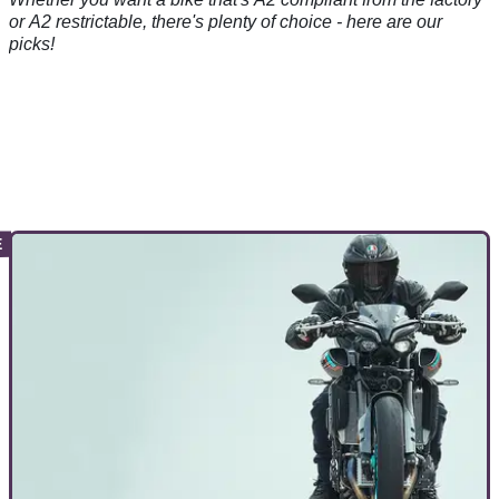
or A2 restrictable, there's plenty of choice - here are our
picks!