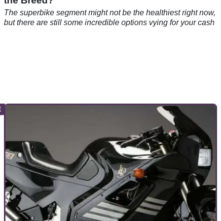
the Breed?
The superbike segment might not be the healthiest right now,
but there are still some incredible options vying for your cash