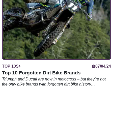
looking, a cruiser is where it’s at – but which? Here’s our pick
of the 10 best cruiser motorcycles between 125 and 1000cc
TOP 10S
07/04/24
Top 10 Forgotten Dirt Bike Brands
Triumph and Ducati are now in motocross – but they’re not
the only bike brands with forgotten dirt bike history…