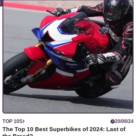
TOP 10S
31/08/24
Top 10 Best Used Middleweight Naked Bikes
Have a modest budget of around £5,000 to pick up a
used&nbsp;650-900cc roadster? Here are the best options
for you
TOP 10S
20/08/24
The Top 10 Best Superbikes of 2024: Last of