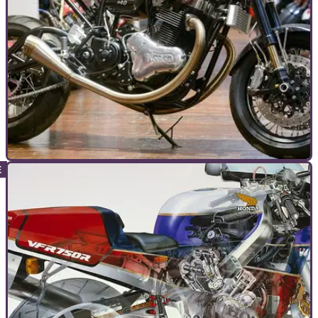
TOP 10S
16/12/24
‘All I want for Christmas…’ – Top 10 Xmas
Motorbikes
These are the ultimate dream bikes you can still buy ‘new’ –
if you know where to look (and money is no object…)