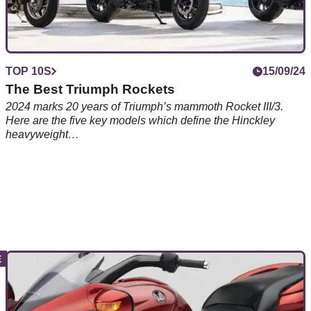
TOP 10S
15/09/24
The Best Triumph Rockets
2024 marks 20 years of Triumph’s mammoth Rocket III/3.
Here are the five key models which define the Hinckley
heavyweight…