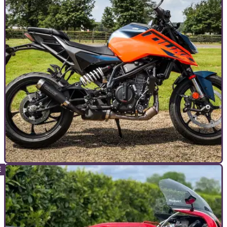
TOP 10S
10/07/24
Top 10 Best 125cc Motorcycles of 2024
From sports to nakeds to minis to even ADV bikes, there's a
bike for everyone in the A1 class,&nbsp;but which is best?
&nbsp;