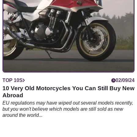
TOP 10S
02/09/24
10 Very Old Motorcycles You Can Still Buy New
Abroad
EU regulations may have wiped out several models recently,
but you won't believe which models are still sold as new
around the world...