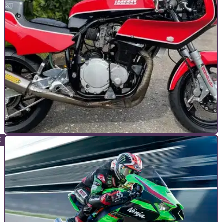
TOP 10S
29/05/24
Auction Watch: The Shuttleworth Summer Sale
2024
With the Shuttleworth Summer Sale just a month away, we
take a look at the catalogue and pick out some of our
highlights