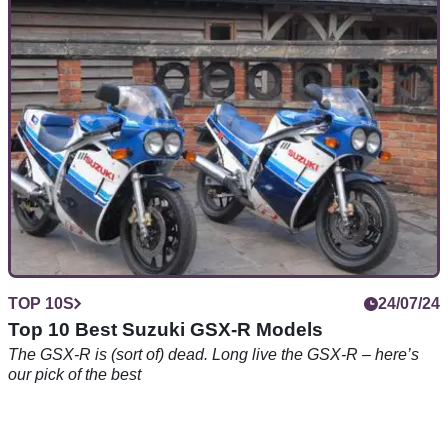
The Ducati V-twin superbike is no more – but they were
brilliant while they lasted…
TOP 10S
24/07/24
Top 10 Best Suzuki GSX-R Models
The GSX-R is (sort of) dead. Long live the GSX-R – here’s
our pick of the best