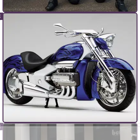
TOP 10S
08/03/24
10 Racers Who Belatedly Passed Their Bike
Tests
It’s not just Michael Dunlop who left getting his road licences
until late in the day, as these examples prove!
TOP 10S
03/03/24
Top 10 Best Honda Gold Wing Models