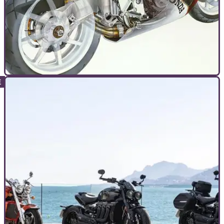
TOP 10S
03/11/24
The 10 Best V4 Motorcycles Ever Made
Honda may no longer have a road V4 – but Ducati and
others are proving they’re here for good. Here’s our round-up
of the 10 best road-going V4s. Ever…