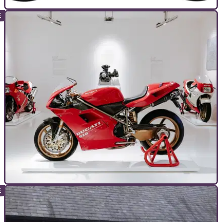
TOP 10S
10/08/24
Top 10 Best Honda CBR Models
The Honda CBR is back on top, so we’re picking out the
historical best of the bunch…
TOP 10S
26/07/24
The Top 10 Best Ducati V-Twin Superbikes