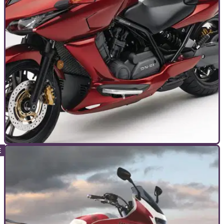
TOP 10S
10/09/24
The Best and Worst Motorcycles with
Automatic Gearboxes
‘Automatic’ bikes are coming – and fast. Here’s our round-up
of the 10 best (and worst) so far