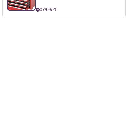
07/08/26