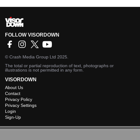
FOLLOW VISORDOWN
©
Crash Media Group Ltd
2025.
The total or partial reproduction of text, photographs or
illustrations is not permitted in any form.
VISORDOWN
About Us
Contact
Privacy Policy
Privacy Settings
Login
Sign-Up