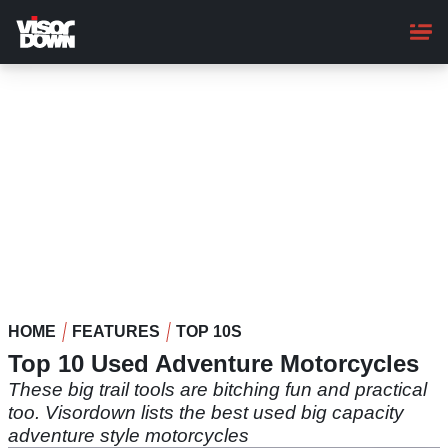
Skip
to
main
content
HOME
FEATURES
TOP 10S
Top 10 Used Adventure Motorcycles
These big trail tools are bitching fun and practical
too. Visordown lists the best used big capacity
adventure style motorcycles