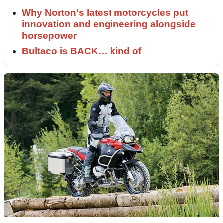
Why Norton's latest motorcycles put
innovation and engineering alongside
horsepower
Bultaco is BACK… kind of