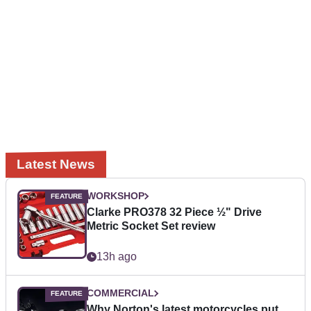
Latest News
WORKSHOP
Clarke PRO378 32 Piece ½" Drive
Metric Socket Set review
13h ago
COMMERCIAL
Why Norton's latest motorcycles put