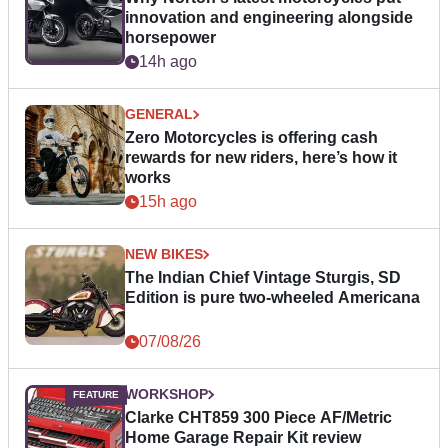
innovation and engineering alongside
horsepower
14h ago
GENERAL
Zero Motorcycles is offering cash
rewards for new riders, here’s how it
works
15h ago
NEW BIKES
The Indian Chief Vintage Sturgis, SD
Edition is pure two-wheeled Americana
07/08/26
WORKSHOP
Clarke CHT859 300 Piece AF/Metric
Home Garage Repair Kit review