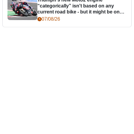
“categorically” isn't based on any
current road bike - but it might be one
day
07/08/26