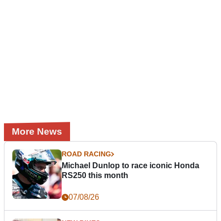
More News
ROAD RACING
Michael Dunlop to race iconic Honda
RS250 this month
07/08/26