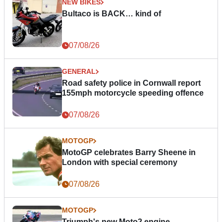
NEW BIKES
Bultaco is BACK… kind of
07/08/26
GENERAL
Road safety police in Cornwall report
155mph motorcycle speeding offence
07/08/26
MOTOGP
MotoGP celebrates Barry Sheene in
London with special ceremony
07/08/26
MOTOGP
Triumph's new Moto2 engine