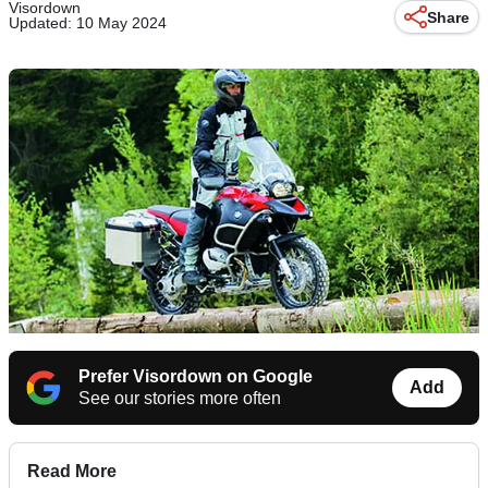
Visordown
Share
Updated: 10 May 2024
Prefer Visordown on Google
Add
See our stories more often
Read More