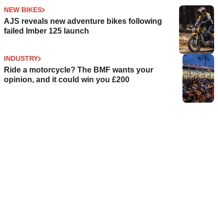
NEW BIKES
AJS reveals new adventure bikes following
failed Imber 125 launch
INDUSTRY
Ride a motorcycle? The BMF wants your
opinion, and it could win you £200