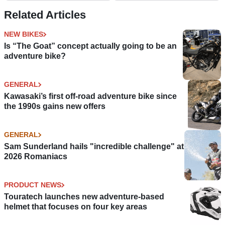
Related Articles
NEW BIKES
Is “The Goat” concept actually going to be an
adventure bike?
GENERAL
Kawasaki’s first off-road adventure bike since
the 1990s gains new offers
GENERAL
Sam Sunderland hails "incredible challenge" at
2026 Romaniacs
PRODUCT NEWS
Touratech launches new adventure-based
helmet that focuses on four key areas