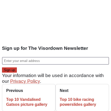
Sign up for The Visordown Newsletter
Your information will be used in accordance with
our
Privacy Policy
.
Previous
Next
Top 10 Vandalised
Top 10 bike racing
Gatsos picture gallery
powerslides gallery