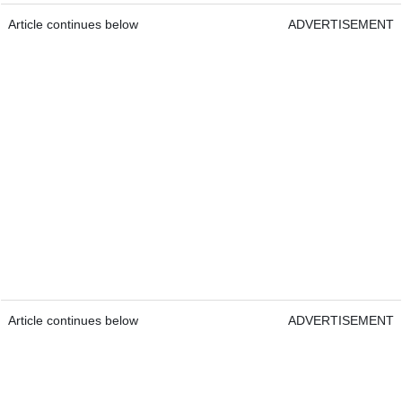
Article continues below
ADVERTISEMENT
Article continues below
ADVERTISEMENT