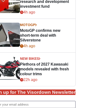
research and development
investment fund
4h ago
MOTOGP
MotoGP confirms new
short-term deal with
Silverstone
4h ago
NEW BIKES
Plethora of 2027 Kawasaki
models revealed with fresh
colour trims
22h ago
n up for The Visordown Newsletter