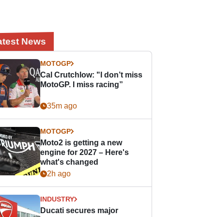
atest News
MOTOGP
Cal Crutchlow: "I don’t miss
MotoGP. I miss racing”
35m ago
MOTOGP
Moto2 is getting a new
engine for 2027 – Here's
what's changed
2h ago
INDUSTRY
Ducati secures major