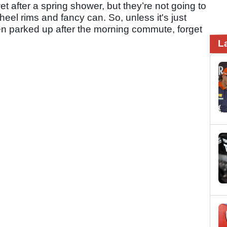
et after a spring shower, but they’re not going to
heel rims and fancy can. So, unless it's just
n parked up after the morning commute, forget
L