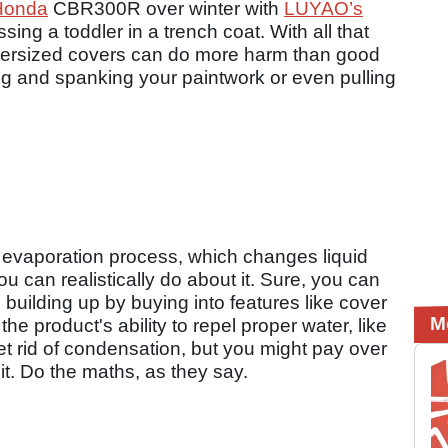
Honda
CBR300R over winter with
LUYAO’s
ing a toddler in a trench coat. With all that
 oversized covers can do more harm than good
ng and spanking your paintwork or even pulling
e evaporation process, which changes liquid
u can realistically do about it. Sure, you can
uilding up by buying into features like cover
M
e product's ability to repel proper water, like
et rid of condensation, but you might pay over
t it. Do the maths, as they say.