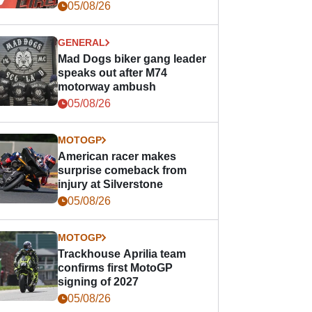
races
05/08/26
GENERAL
Mad Dogs biker gang leader
speaks out after M74
motorway ambush
05/08/26
MOTOGP
American racer makes
surprise comeback from
injury at Silverstone
05/08/26
MOTOGP
Trackhouse Aprilia team
confirms first MotoGP
signing of 2027
05/08/26