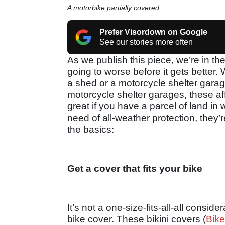
A motorbike partially covered
Prefer Visordown on Google
See our stories more often
As we publish this piece, we’re in th
going to worse before it gets better.
a shed or a motorcycle shelter garag
motorcycle shelter garages, these a
great if you have a parcel of land in 
need of all-weather protection, they’re
the basics:
Get a cover that fits your bike
It’s not a one-size-fits-all-all consid
bike cover. These bikini covers (
Bike 