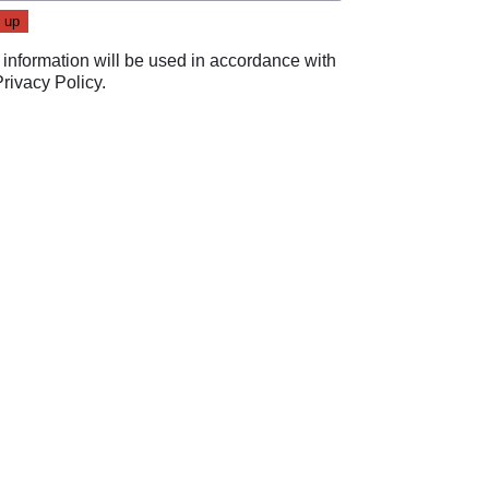
 information will be used in accordance with
Privacy Policy
.