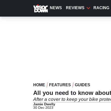
Skip
to
NEWS
REVIEWS
RACING
main
content
HOME
FEATURES
GUIDES
All you need to know about
After a cover to keep your bike prot
Jamie Dwelly
30 Dec 2023