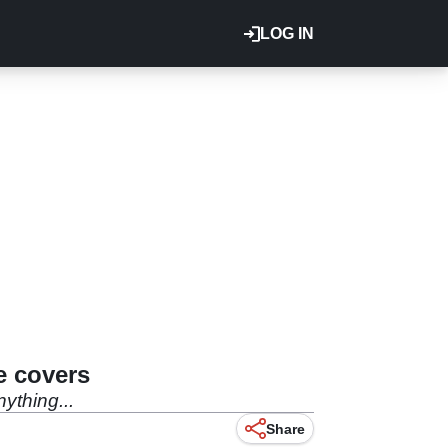
LOG IN
e covers
ything...
Share