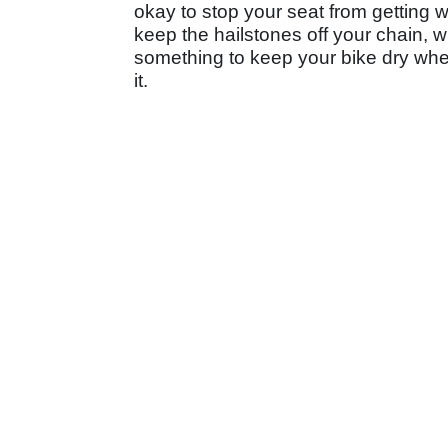
okay to stop your seat from getting w
keep the hailstones off your chain, w
something to keep your bike dry whe
it.