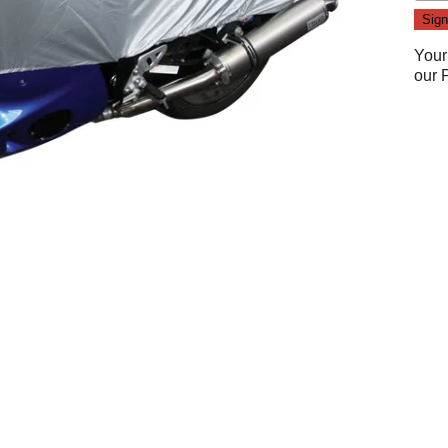
Your
our