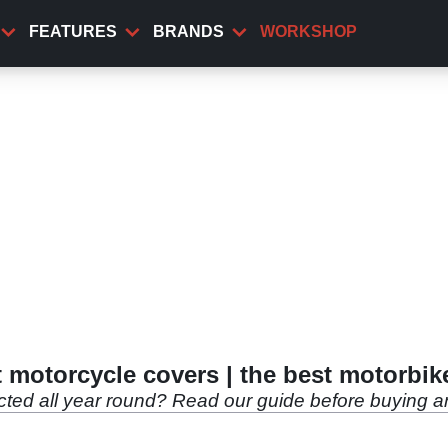
FEATURES
BRANDS
WORKSHOP
 motorcycle covers | the best motorbik
ected all year round? Read our guide before buying an