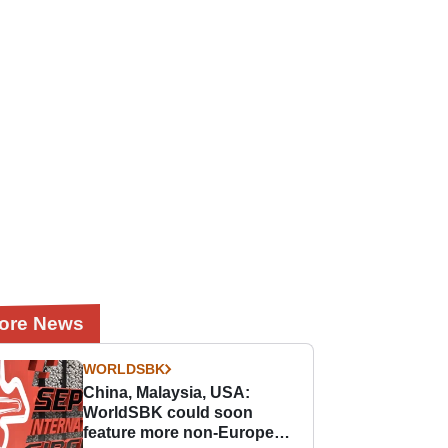
ore News
WORLDSBK
China, Malaysia, USA:
WorldSBK could soon
feature more non-European