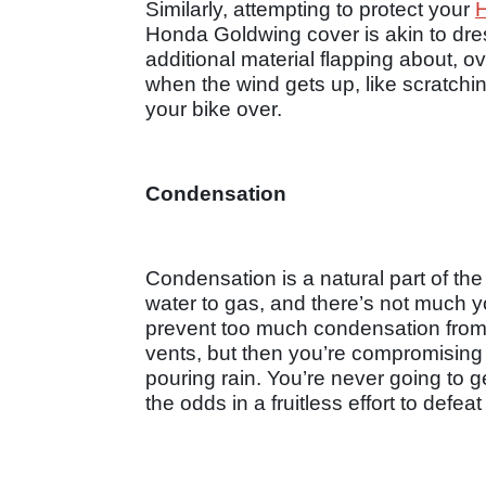
Similarly, attempting to protect your
Honda Goldwing cover is akin to dress
additional material flapping about,
when the wind gets up, like scratchi
your bike over.
Condensation
Condensation is a natural part of th
water to gas, and there’s not much yo
prevent too much condensation from b
vents, but then you’re compromising th
pouring rain. You’re never going to g
the odds in a fruitless effort to defea