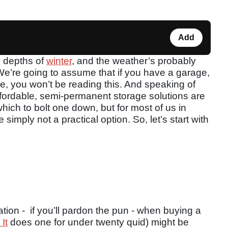
Add
e depths of
winter
, and the weather’s probably
 We’re going to assume that if you have a garage,
e, you won’t be reading this. And speaking of
ffordable, semi-permanent storage solutions are
which to bolt one down, but for most of us in
 simply not a practical option. So, let’s start with
eration - if you’ll pardon the pun - when buying a
It
does one for under twenty quid) might be