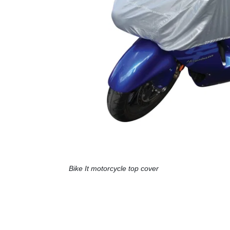
Bike It motorcycle top cover