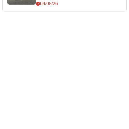
04/08/26