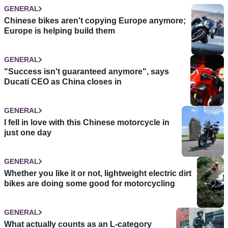
GENERAL
Chinese bikes aren't copying Europe anymore;
Europe is helping build them
GENERAL
"Success isn't guaranteed anymore", says
Ducati CEO as China closes in
GENERAL
I fell in love with this Chinese motorcycle in
just one day
GENERAL
Whether you like it or not, lightweight electric dirt
bikes are doing some good for motorcycling
GENERAL
What actually counts as an L-category