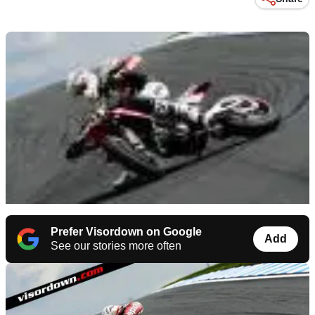
Prefer Visordown on Google
Add
See our stories more often