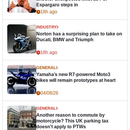
Espargaro steps in
18h ago
INDUSTRY
Norton has a surprising plan to take on
Ducati, BMW and Triumph
18h ago
GENERAL
Yamaha’s new R7-powered Moto3
bikes will remain prototypes at heart
04/08/26
GENERAL
Another reason to commute by
motorcycle? This UK parking tax
doesn't apply to PTWs