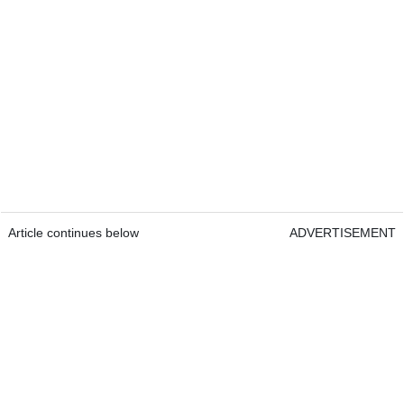
Article continues below
ADVERTISEMENT