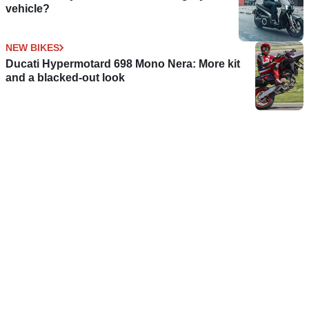
vehicle?
NEW BIKES
Ducati Hypermotard 698 Mono Nera: More kit
and a blacked-out look