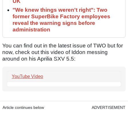
UK
"We knew things weren't right": Two
former SuperBike Factory employees
reveal the warning signs before
administration
You can find out in the latest issue of TWO but for
now, check out this video of Iddon messing
around on his Aprilia SXV 5.5:
YouTube Video
Article continues below
ADVERTISEMENT