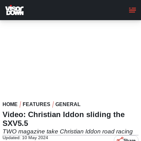
Skip
to
main
content
HOME
FEATURES
GENERAL
Video: Christian Iddon sliding the
SXV5.5
TWO magazine take Christian Iddon road racing
Updated: 10 May 2024
Share