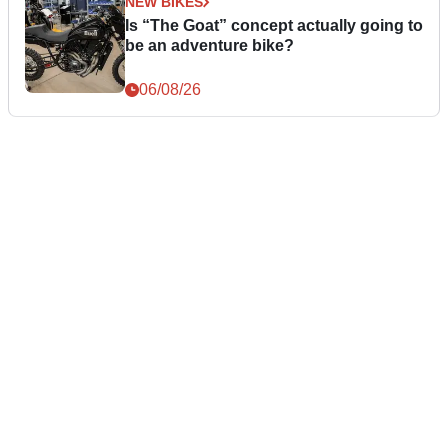
NEW BIKES
Is “The Goat” concept actually going to
be an adventure bike?
06/08/26