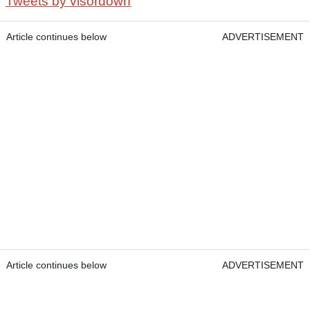
Tweets by visordown
Article continues below
ADVERTISEMENT
Article continues below
ADVERTISEMENT