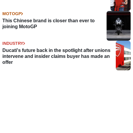
MOTOGP
This Chinese brand is closer than ever to
joining MotoGP
INDUSTRY
Ducati's future back in the spotlight after unions
intervene and insider claims buyer has made an
offer