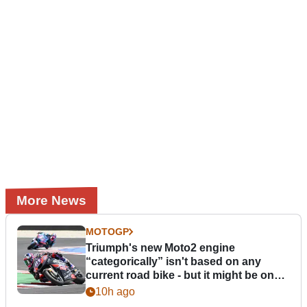
More News
MOTOGP
Triumph's new Moto2 engine
“categorically” isn't based on any
current road bike - but it might be one
day
10h ago