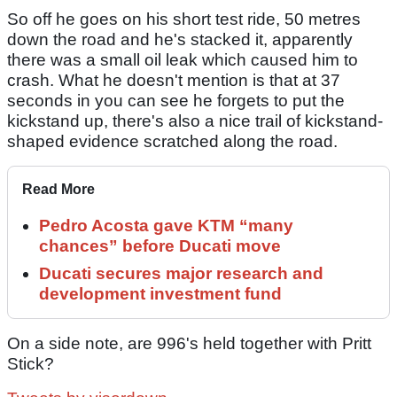
So off he goes on his short test ride, 50 metres
down the road and he's stacked it, apparently
there was a small oil leak which caused him to
crash. What he doesn't mention is that at 37
seconds in you can see he forgets to put the
kickstand up, there's also a nice trail of kickstand-
shaped evidence scratched along the road.
Read More
Pedro Acosta gave KTM “many
chances” before Ducati move
Ducati secures major research and
development investment fund
On a side note, are 996's held together with Pritt
Stick?