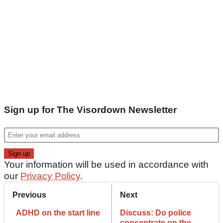
Sign up for The Visordown Newsletter
Your information will be used in accordance with
our
Privacy Policy
.
Previous
Next
ADHD on the start line
Discuss: Do police
concentrate on the