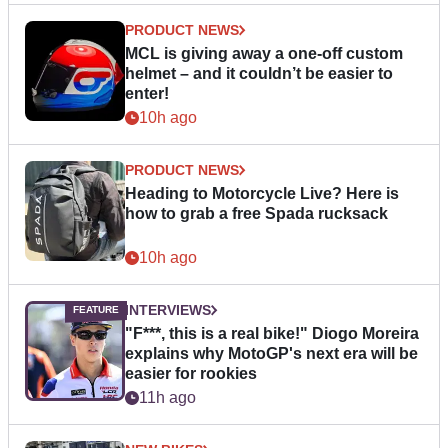
PRODUCT NEWS
MCL is giving away a one-off custom
helmet – and it couldn’t be easier to
enter!
10h ago
PRODUCT NEWS
Heading to Motorcycle Live? Here is
how to grab a free Spada rucksack
10h ago
INTERVIEWS
"F***, this is a real bike!" Diogo Moreira
explains why MotoGP's next era will be
easier for rookies
11h ago