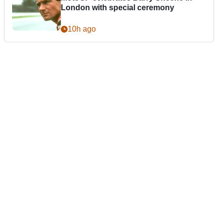
London with special ceremony
10h ago