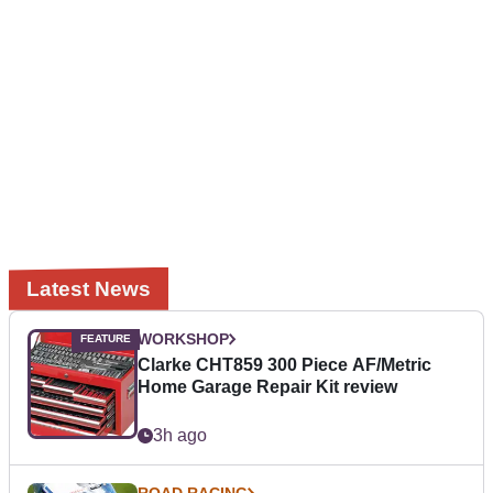
Latest News
WORKSHOP
Clarke CHT859 300 Piece AF/Metric
Home Garage Repair Kit review
3h ago
ROAD RACING