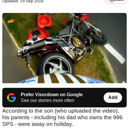
Updated: 19 Sep 2018
Prefer Visordown on Google
Add
See our stories more often
According to the son (who uploaded the video),
his parents - including his dad who owns the 996
SPS - were away on holiday.