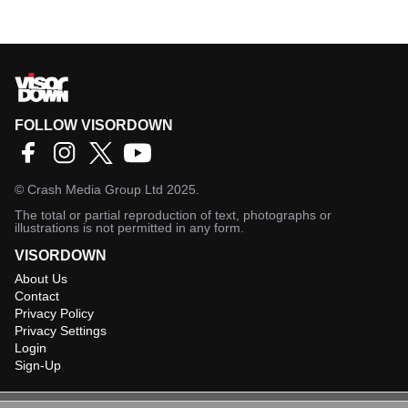
FOLLOW VISORDOWN
©
Crash Media Group Ltd
2025.
The total or partial reproduction of text, photographs or
illustrations is not permitted in any form.
VISORDOWN
About Us
Contact
Privacy Policy
Privacy Settings
Login
Sign-Up