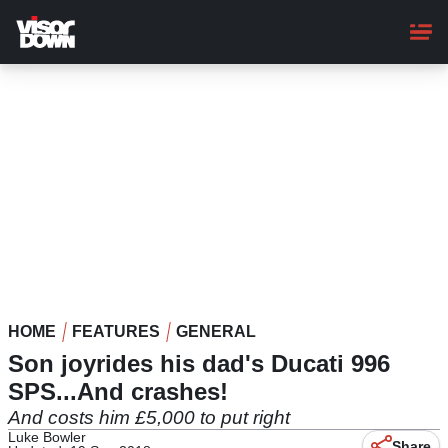
Skip
to
main
content
HOME
FEATURES
GENERAL
Son joyrides his dad's Ducati 996
SPS...And crashes!
And costs him £5,000 to put right
Luke Bowler
Share