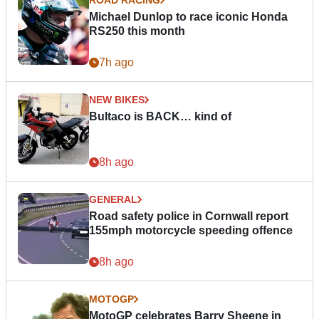
Michael Dunlop to race iconic Honda
RS250 this month
7h ago
NEW BIKES
Bultaco is BACK… kind of
8h ago
GENERAL
Road safety police in Cornwall report
155mph motorcycle speeding offence
8h ago
MOTOGP
MotoGP celebrates Barry Sheene in