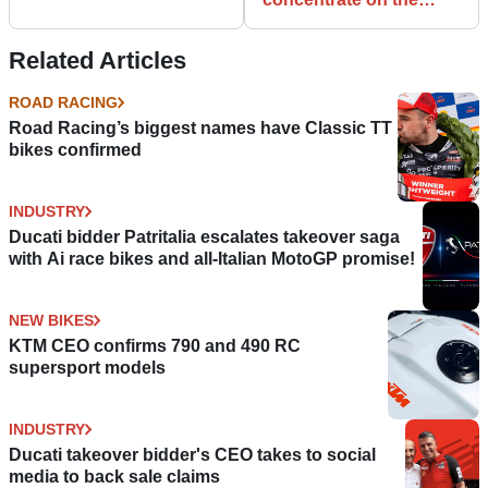
wrong offences?
Related Articles
ROAD RACING
Road Racing’s biggest names have Classic TT
bikes confirmed
INDUSTRY
Ducati bidder Patritalia escalates takeover saga
with Ai race bikes and all-Italian MotoGP promise!
NEW BIKES
KTM CEO confirms 790 and 490 RC
supersport models
INDUSTRY
Ducati takeover bidder's CEO takes to social
media to back sale claims