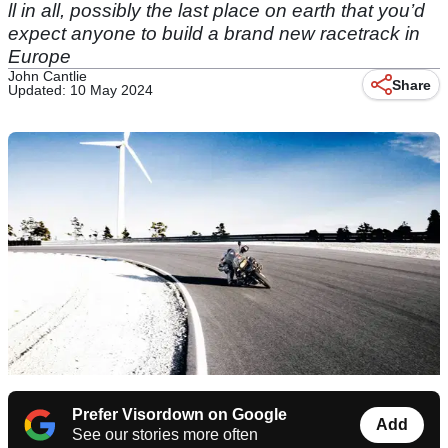
ll in all, possibly the last place on earth that you’d
expect anyone to build a brand new racetrack in
Europe
John Cantlie
Share
Updated: 10 May 2024
Prefer Visordown on Google
Add
See our stories more often