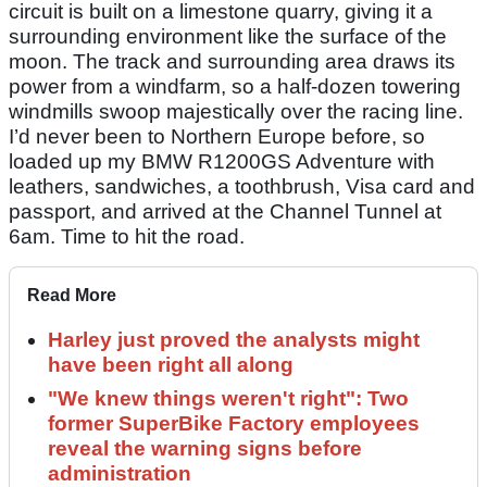
circuit is built on a limestone quarry, giving it a
surrounding environment like the surface of the
moon. The track and surrounding area draws its
power from a windfarm, so a half-dozen towering
windmills swoop majestically over the racing line.
I’d never been to Northern Europe before, so
loaded up my BMW R1200GS Adventure with
leathers, sandwiches, a toothbrush, Visa card and
passport, and arrived at the Channel Tunnel at
6am. Time to hit the road.
Read More
Harley just proved the analysts might
have been right all along
"We knew things weren't right": Two
former SuperBike Factory employees
reveal the warning signs before
administration