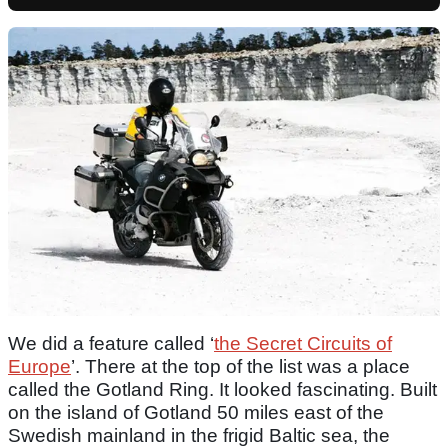
We did a feature called ‘
the Secret Circuits of
Europe
’. There at the top of the list was a place
called the Gotland Ring. It looked fascinating. Built
on the island of Gotland 50 miles east of the
Swedish mainland in the frigid Baltic sea, the