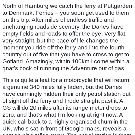
North of Hamburg we catch the ferry at Puttgarden
to Denmark. Ferries – you soon get used to them
on this trip. After miles of endless traffic and
unchanging roadside scenery, the Danes have
empty fields and roads to offer the eye. Very flat,
very straight, but the pace of life changes the
moment you ride off the ferry and into the fourth
country out of five that you have to cross to get to
Gotland. Amazingly, within 100km I come within a
gnat’s cock of running the Adventure out of gas.
This is quite a feat for a motorcycle that will return
a genuine 340 miles fully laden, but the Danes
have cunningly hidden their only petrol station out
of sight off the ferry and I rode straight past it. A
GS will do 20 miles after its range meter drops to
zero, and that’s what I’m looking at right now. A
quick call back to a highly organised chum in the
UK, who’s sat in front of Google maps, reveals a