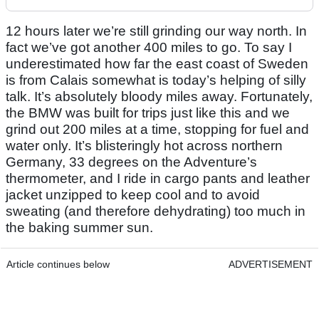
12 hours later we’re still grinding our way north. In
fact we’ve got another 400 miles to go. To say I
underestimated how far the east coast of Sweden
is from Calais somewhat is today’s helping of silly
talk. It’s absolutely bloody miles away. Fortunately,
the BMW was built for trips just like this and we
grind out 200 miles at a time, stopping for fuel and
water only. It’s blisteringly hot across northern
Germany, 33 degrees on the Adventure’s
thermometer, and I ride in cargo pants and leather
jacket unzipped to keep cool and to avoid
sweating (and therefore dehydrating) too much in
the baking summer sun.
Article continues below
ADVERTISEMENT