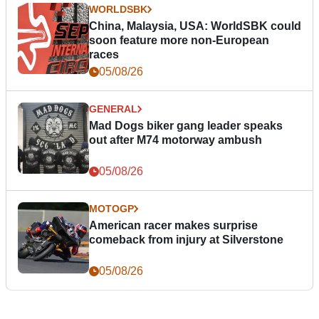
WORLDSBK
China, Malaysia, USA: WorldSBK could
soon feature more non-European
races
05/08/26
GENERAL
Mad Dogs biker gang leader speaks
out after M74 motorway ambush
05/08/26
MOTOGP
American racer makes surprise
comeback from injury at Silverstone
05/08/26