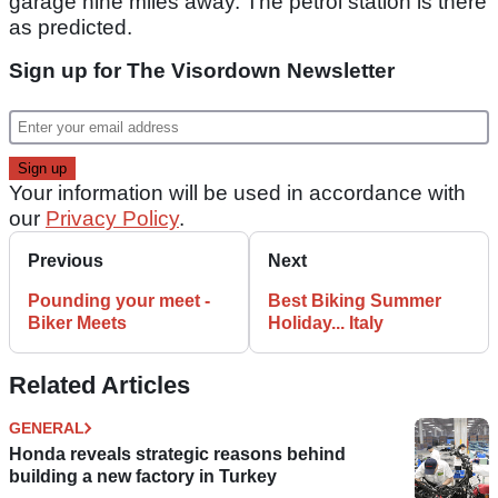
garage nine miles away. The petrol station is there
as predicted.
Sign up for The Visordown Newsletter
Your information will be used in accordance with
our
Privacy Policy
.
Previous
Next
Pounding your meet -
Best Biking Summer
Biker Meets
Holiday... Italy
Related Articles
GENERAL
Honda reveals strategic reasons behind
building a new factory in Turkey