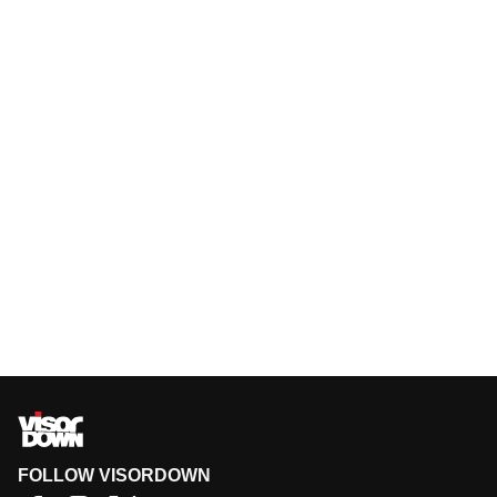
FOLLOW VISORDOWN