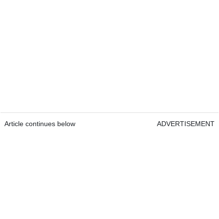
Article continues below
ADVERTISEMENT