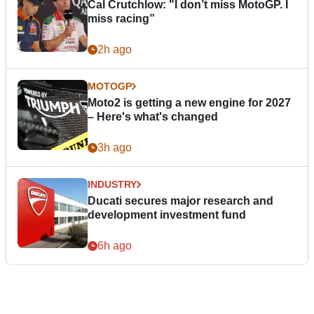
Cal Crutchlow: "I don’t miss MotoGP. I
miss racing”
2h ago
MOTOGP
Moto2 is getting a new engine for 2027
– Here's what's changed
3h ago
INDUSTRY
Ducati secures major research and
development investment fund
6h ago