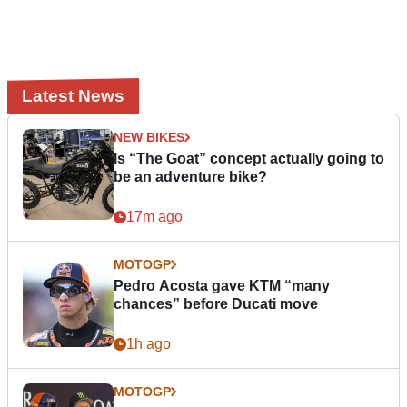
Latest News
NEW BIKES
Is “The Goat” concept actually going to
be an adventure bike?
17m ago
MOTOGP
Pedro Acosta gave KTM “many
chances” before Ducati move
1h ago
MOTOGP