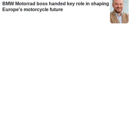
BMW Motorrad boss handed key role in shaping
Europe's motorcycle future