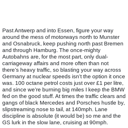
Past Antwerp and into Essen, figure your way
around the mess of motorways north to Munster
and Osnabruck, keep pushing north past Bremen
and through Hamburg. The once-mighty
Autobahns are, for the most part, only dual-
carriageway affairs and more often than not
there’s heavy traffic, so blasting your way across
Germany at nuclear speeds isn’t the option it once
was. 100 octane petrol costs just over £1 per litre,
and since we’re burning big miles I keep the BMW
fed on the good stuff. At times the traffic clears and
gangs of black Mercedes and Porsches hustle by,
slipstreaming nose to tail, at 140mph. Lane
discipline is absolute (it would be) so me and the
GS lurk in the slow lane, cruising at 90mph.