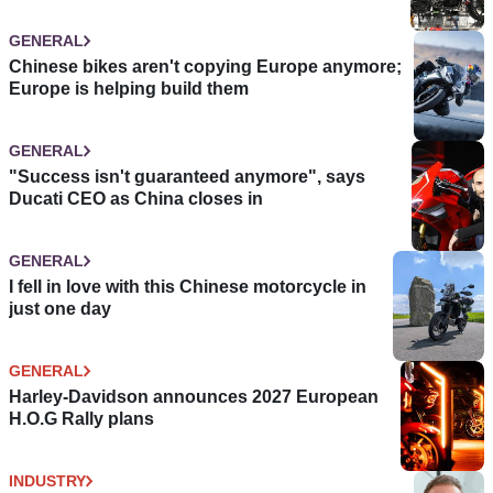
GENERAL
Chinese bikes aren't copying Europe anymore;
Europe is helping build them
GENERAL
"Success isn't guaranteed anymore", says
Ducati CEO as China closes in
GENERAL
I fell in love with this Chinese motorcycle in
just one day
GENERAL
Harley-Davidson announces 2027 European
H.O.G Rally plans
INDUSTRY