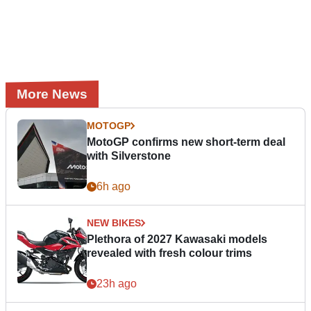
More News
MOTOGP
MotoGP confirms new short-term deal
with Silverstone
6h ago
NEW BIKES
Plethora of 2027 Kawasaki models
revealed with fresh colour trims
23h ago