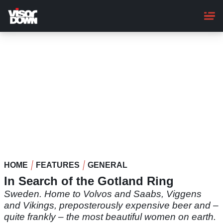
Skip
to
main
content
HOME
FEATURES
GENERAL
In Search of the Gotland Ring
Sweden. Home to Volvos and Saabs, Viggens
and Vikings, preposterously expensive beer and –
quite frankly – the most beautiful women on earth.