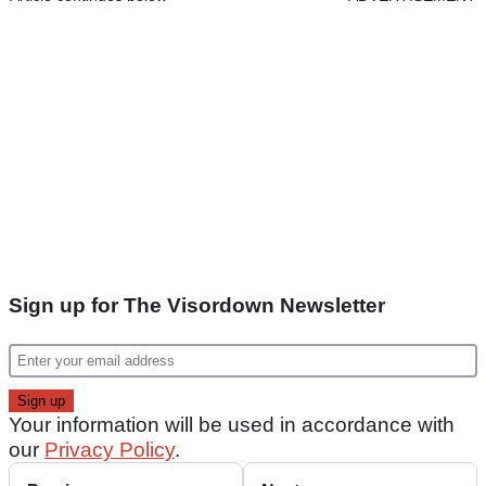
Sign up for The Visordown Newsletter
Your information will be used in accordance with
our
Privacy Policy
.