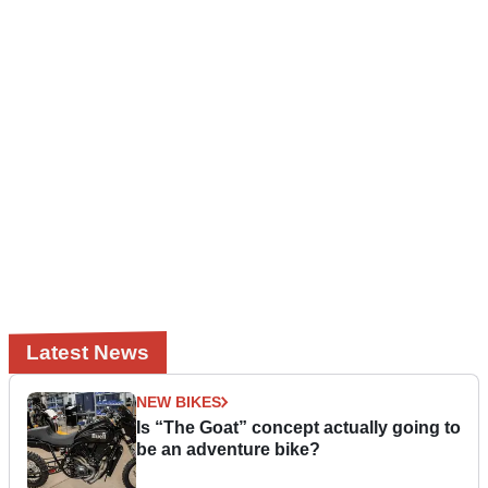
Latest News
NEW BIKES
Is “The Goat” concept actually going to
be an adventure bike?