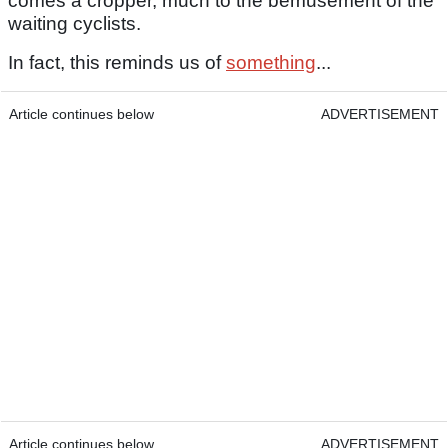
comes a cropper, much to the bemusement of the
waiting cyclists.
In fact, this reminds us of
something
...
Article continues below
ADVERTISEMENT
Article continues below
ADVERTISEMENT