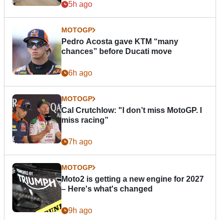
5h ago
MOTOGP
Pedro Acosta gave KTM “many
chances” before Ducati move
6h ago
MOTOGP
Cal Crutchlow: "I don’t miss MotoGP. I
miss racing”
7h ago
MOTOGP
Moto2 is getting a new engine for 2027
– Here's what's changed
9h ago