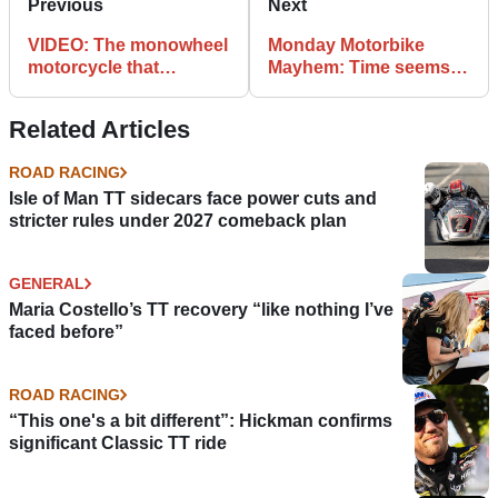
Previous
Next
VIDEO: The monowheel
Monday Motorbike
motorcycle that
Mayhem: Time seems
smashed Guinness
to slow down in
World Records
motorcycle near miss
Related Articles
ROAD RACING
Isle of Man TT sidecars face power cuts and
stricter rules under 2027 comeback plan
GENERAL
Maria Costello’s TT recovery “like nothing I’ve
faced before”
ROAD RACING
“This one's a bit different”: Hickman confirms
significant Classic TT ride