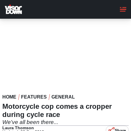
Skip
to
main
content
HOME
FEATURES
GENERAL
Motorcycle cop comes a cropper
during cycle race
We've all been there...
Laura Thomson
Share