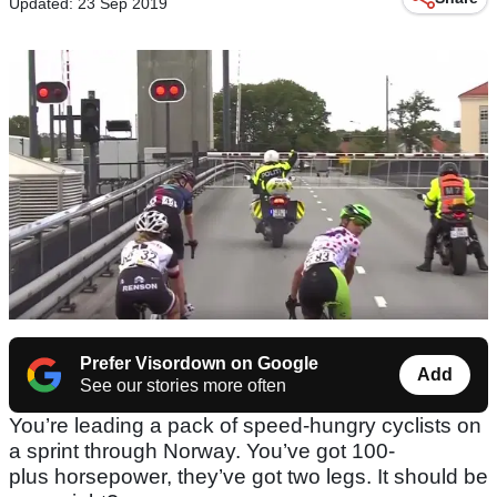
Updated: 23 Sep 2019
Prefer Visordown on Google
Add
See our stories more often
You’re leading a pack of speed-hungry cyclists on
a sprint through Norway. You’ve got 100-
plus horsepower, they’ve got two legs. It should be