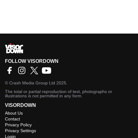
FOLLOW VISORDOWN
©
Crash Media Group Ltd
2025.
The total or partial reproduction of text, photographs or
illustrations is not permitted in any form.
VISORDOWN
About Us
Contact
Privacy Policy
Privacy Settings
Login