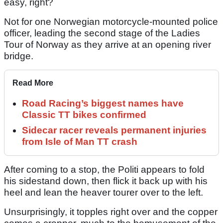
easy, right?
Not for one Norwegian motorcycle-mounted police
officer, leading the second stage of the Ladies
Tour of Norway as they arrive at an opening river
bridge.
Read More
Road Racing’s biggest names have
Classic TT bikes confirmed
Sidecar racer reveals permanent injuries
from Isle of Man TT crash
After coming to a stop, the Politi appears to fold
his sidestand down, then flick it back up with his
heel and lean the heaver tourer over to the left.
Unsurprisingly, it topples right over and the copper