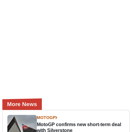
More News
MOTOGP
MotoGP confirms new short-term deal
with Silverstone