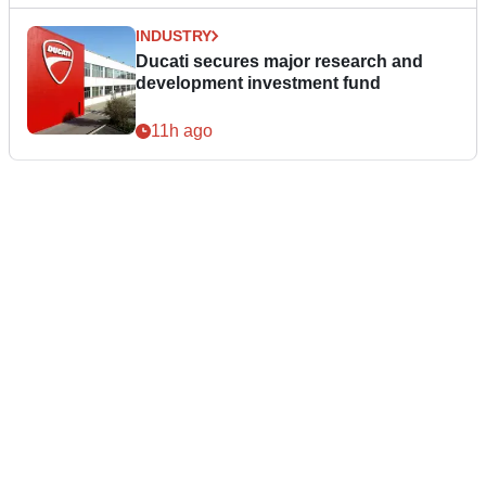
INDUSTRY
Ducati secures major research and
development investment fund
11h ago