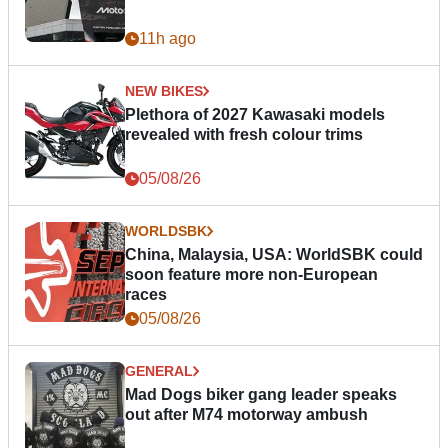
11h ago
NEW BIKES
Plethora of 2027 Kawasaki models
revealed with fresh colour trims
05/08/26
WORLDSBK
China, Malaysia, USA: WorldSBK could
soon feature more non-European
races
05/08/26
GENERAL
Mad Dogs biker gang leader speaks
out after M74 motorway ambush