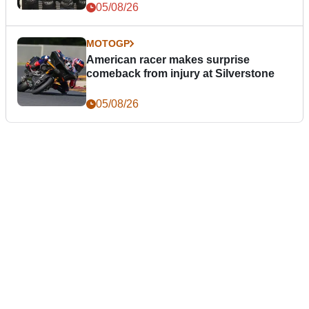
05/08/26
MOTOGP
American racer makes surprise
comeback from injury at Silverstone
05/08/26