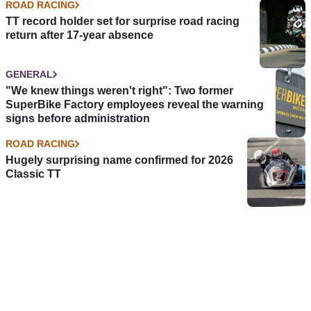
ROAD RACING
TT record holder set for surprise road racing
return after 17-year absence
GENERAL
"We knew things weren't right": Two former
SuperBike Factory employees reveal the warning
signs before administration
ROAD RACING
Hugely surprising name confirmed for 2026
Classic TT