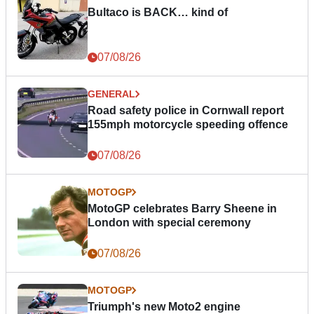
Bultaco is BACK… kind of
07/08/26
GENERAL
Road safety police in Cornwall report
155mph motorcycle speeding offence
07/08/26
MOTOGP
MotoGP celebrates Barry Sheene in
London with special ceremony
07/08/26
MOTOGP
Triumph's new Moto2 engine