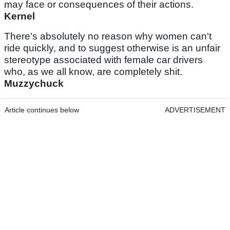
may face or consequences of their actions.
Kernel
There's absolutely no reason why women can't
ride quickly, and to suggest otherwise is an unfair
stereotype associated with female car drivers
who, as we all know, are completely shit.
Muzzychuck
Article continues below
ADVERTISEMENT