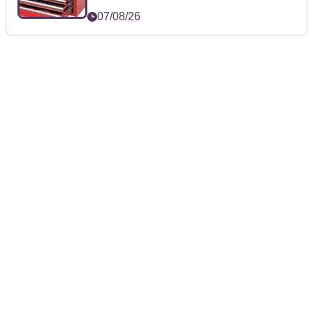
07/08/26