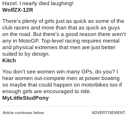
Hazel. I nearly died laughing!
WolfZX-12R
There's plenty of girls just as quick as some of the
club racers and more than that as quick as guys
on the road. But there's a good reason there aren't
any in MotoGP. Top-level racing requires mental
and physical extremes that men are just better
suited to by design.
Kitch
You don't see women win many GPs, do you? I
hear women out-compete men at power boating
so maybe that could happen on motorbikes too if
enough girls are encouraged to ride.
MyLittleStudPony
Article continues below
ADVERTISEMENT