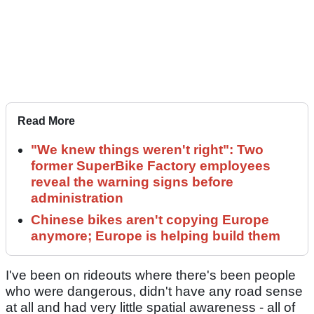
Read More
"We knew things weren't right": Two
former SuperBike Factory employees
reveal the warning signs before
administration
Chinese bikes aren't copying Europe
anymore; Europe is helping build them
I've been on rideouts where there's been people
who were dangerous, didn't have any road sense
at all and had very little spatial awareness - all of