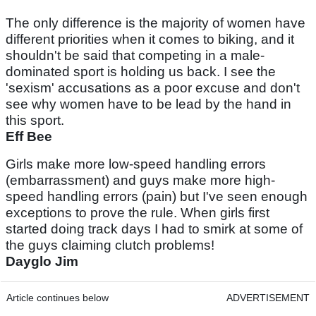
The only difference is the majority of women have
different priorities when it comes to biking, and it
shouldn't be said that competing in a male-
dominated sport is holding us back. I see the
'sexism' accusations as a poor excuse and don't
see why women have to be lead by the hand in
this sport.
Eff Bee
Girls make more low-speed handling errors
(embarrassment) and guys make more high-
speed handling errors (pain) but I've seen enough
exceptions to prove the rule. When girls first
started doing track days I had to smirk at some of
the guys claiming clutch problems!
Dayglo Jim
Article continues below
ADVERTISEMENT