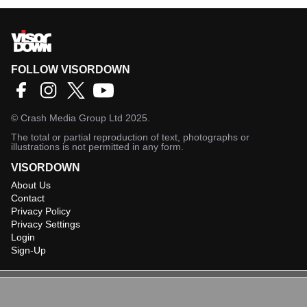
FOLLOW VISORDOWN
©
Crash Media Group Ltd
2025.
The total or partial reproduction of text, photographs or
illustrations is not permitted in any form.
VISORDOWN
About Us
Contact
Privacy Policy
Privacy Settings
Login
Sign-Up