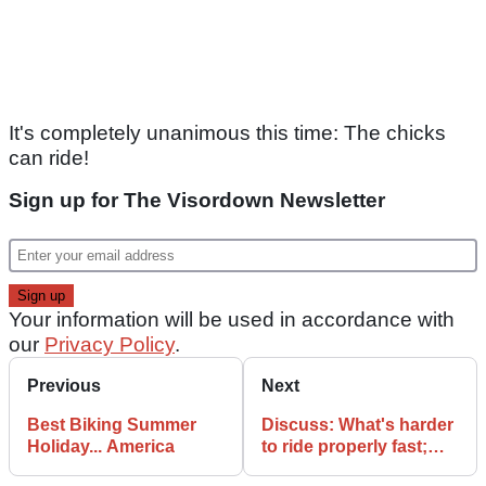
It's completely unanimous this time: The chicks
can ride!
Sign up for The Visordown Newsletter
Your information will be used in accordance with
our
Privacy Policy
.
Previous
Next
Best Biking Summer
Discuss: What's harder
Holiday... America
to ride properly fast;
600 or a 1000?