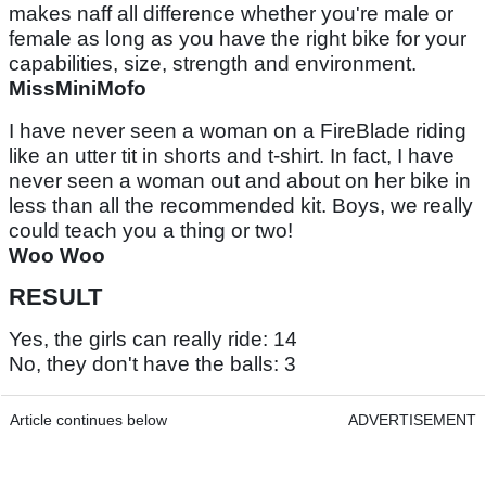
makes naff all difference whether you're male or
female as long as you have the right bike for your
capabilities, size, strength and environment.
MissMiniMofo
I have never seen a woman on a FireBlade riding
like an utter tit in shorts and t-shirt. In fact, I have
never seen a woman out and about on her bike in
less than all the recommended kit. Boys, we really
could teach you a thing or two!
Woo Woo
RESULT
Yes, the girls can really ride: 14
No, they don't have the balls: 3
Article continues below
ADVERTISEMENT