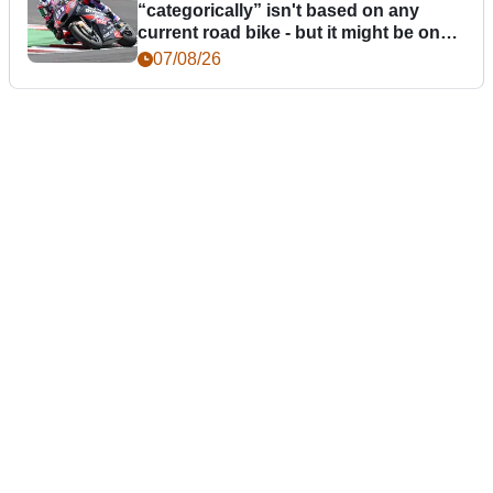
“categorically” isn't based on any
current road bike - but it might be one
day
07/08/26