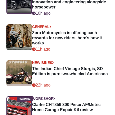
innovation and engineering alongside
horsepower
10h ago
GENERAL
Zero Motorcycles is offering cash
rewards for new riders, here’s how it
works
11h ago
NEW BIKES
The Indian Chief Vintage Sturgis, SD
Edition is pure two-wheeled Americana
22h ago
WORKSHOP
Clarke CHT859 300 Piece AF/Metric
Home Garage Repair Kit review