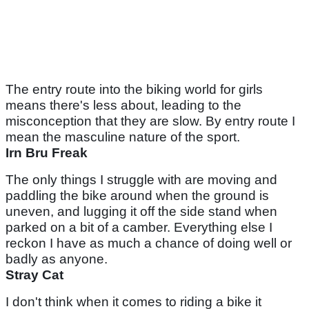
The entry route into the biking world for girls
means there's less about, leading to the
misconception that they are slow. By entry route I
mean the masculine nature of the sport.
Irn Bru Freak
The only things I struggle with are moving and
paddling the bike around when the ground is
uneven, and lugging it off the side stand when
parked on a bit of a camber. Everything else I
reckon I have as much a chance of doing well or
badly as anyone.
Stray Cat
I don't think when it comes to riding a bike it