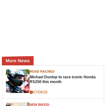
More News
ROAD RACING
Michael Dunlop to race iconic Honda
RS250 this month
07/08/26
NEW BIKES