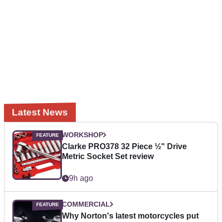
Latest News
WORKSHOP
Clarke PRO378 32 Piece ½" Drive
Metric Socket Set review
9h ago
COMMERCIAL
Why Norton's latest motorcycles put