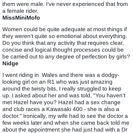
them were male. I've never experienced that from
a female rider.
MissMiniMofo
Women could be quite adequate at most things if
they weren't quite so emotional about everything.
Do you think that any activity that requires clear,
concise and logical thought processes could be
be carried out to any degree of perfection by girls?
Nidge
I went riding in Wales and there was a dodgy-
looking girl on an R1 who was just amazing
around the twisty bits, I really struggled to keep
up. I asked about her and was told, "You haven't
met Hazel have you? Hazel had a sex change
and club races a Kawasaki 400 - she is also a
doctor." Ironically, my wife had to see the doctor a
few weeks later and when she came back told me
about the appointment she had just had with a Dr