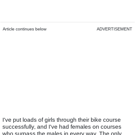
Article continues below
ADVERTISEMENT
I've put loads of girls through their bike course
successfully, and I've had females on courses
who surpass the males in every way. The only