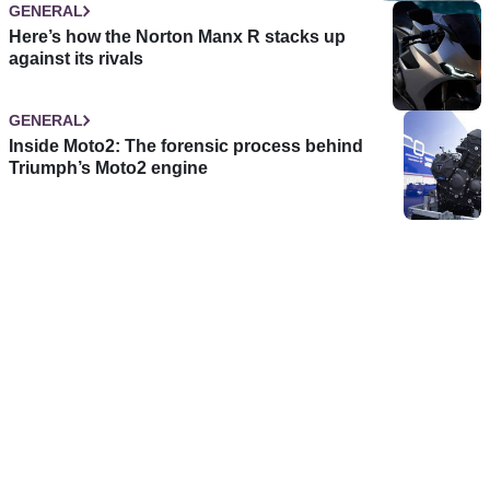
GENERAL
Here’s how the Norton Manx R stacks up
against its rivals
GENERAL
Inside Moto2: The forensic process behind
Triumph’s Moto2 engine