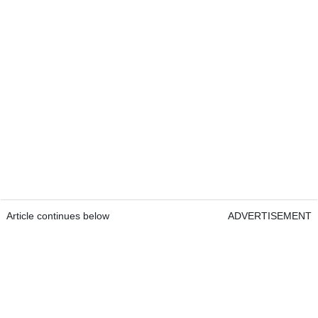
Article continues below
ADVERTISEMENT