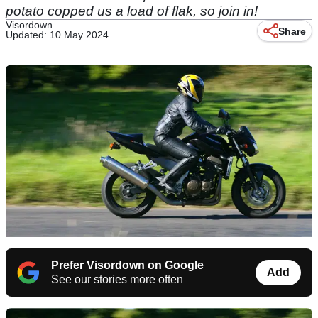
potato copped us a load of flak, so join in!
Visordown
Share
Updated: 10 May 2024
Prefer Visordown on Google
Add
See our stories more often