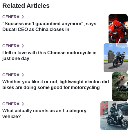
Related Articles
GENERAL
"Success isn't guaranteed anymore", says
Ducati CEO as China closes in
GENERAL
I fell in love with this Chinese motorcycle in
just one day
GENERAL
Whether you like it or not, lightweight electric dirt
bikes are doing some good for motorcycling
GENERAL
What actually counts as an L-category
vehicle?