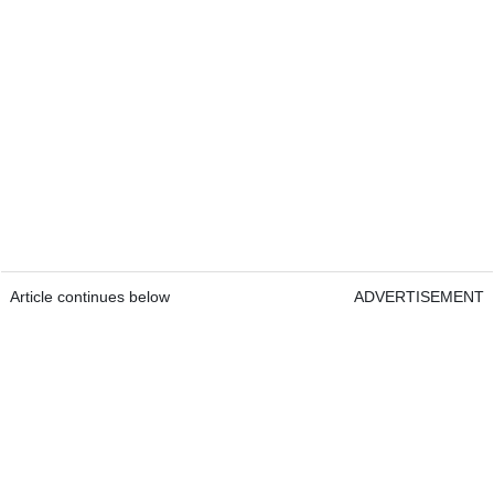
Article continues below
ADVERTISEMENT