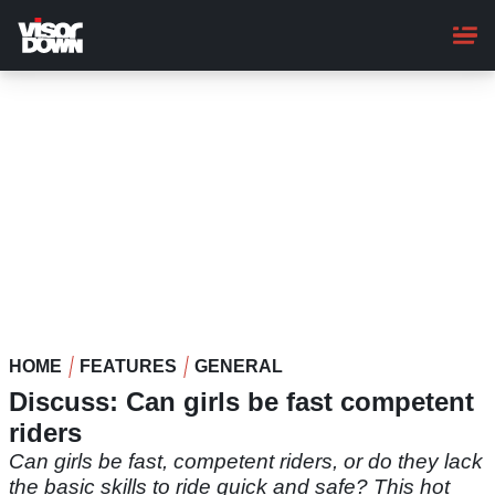
Skip
to
main
content
HOME
FEATURES
GENERAL
Discuss: Can girls be fast competent
riders
Can girls be fast, competent riders, or do they lack
the basic skills to ride quick and safe? This hot