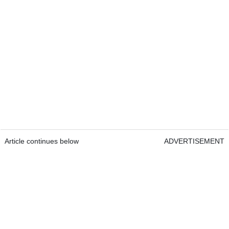
Article continues below
ADVERTISEMENT