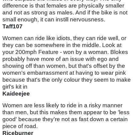
difference is that females are physically smaller
and not as strong as males. And if the bike is not
small enough, it can instill nervousness.
Taff107
Women can ride like idiots, they can ride well, or
they can be somewhere in the middle. Look at
your 200mph Feature - won by a woman. Blokes
probably have more of an issue with ego and
showing off than women, but that's offset by the
women's embarrassment at having to wear pink
because that's the only colour they seem to make
girl's kit in
Kaideejee
Women are less likely to ride in a risky manner
than men, but this makes them appear to be 'less
good' because they're not as fast down a certain
piece of road.
Riceburner