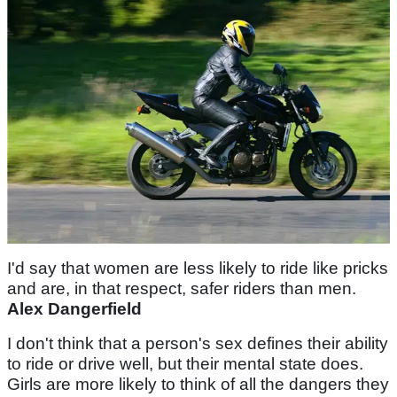
I'd say that women are less likely to ride like pricks
and are, in that respect, safer riders than men.
Alex Dangerfield
I don't think that a person's sex defines their ability
to ride or drive well, but their mental state does.
Girls are more likely to think of all the dangers they